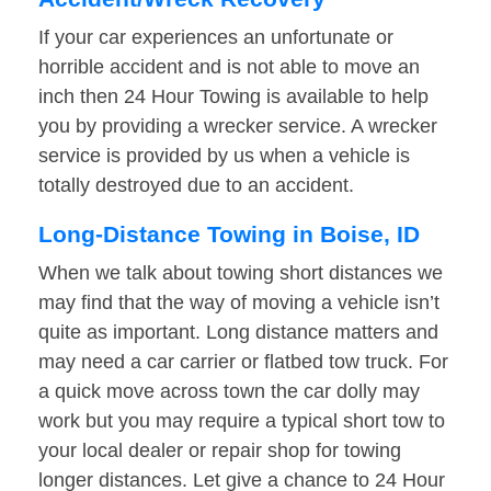
If your car experiences an unfortunate or
horrible accident and is not able to move an
inch then 24 Hour Towing is available to help
you by providing a wrecker service. A wrecker
service is provided by us when a vehicle is
totally destroyed due to an accident.
Long-Distance Towing in Boise, ID
When we talk about towing short distances we
may find that the way of moving a vehicle isn’t
quite as important. Long distance matters and
may need a car carrier or flatbed tow truck. For
a quick move across town the car dolly may
work but you may require a typical short tow to
your local dealer or repair shop for towing
longer distances. Let give a chance to 24 Hour