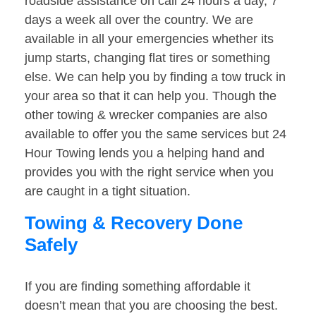
roadside assistance on call 24 hours a day, 7
days a week all over the country. We are
available in all your emergencies whether its
jump starts, changing flat tires or something
else. We can help you by finding a tow truck in
your area so that it can help you. Though the
other towing & wrecker companies are also
available to offer you the same services but 24
Hour Towing lends you a helping hand and
provides you with the right service when you
are caught in a tight situation.
Towing & Recovery Done
Safely
If you are finding something affordable it
doesn’t mean that you are choosing the best.