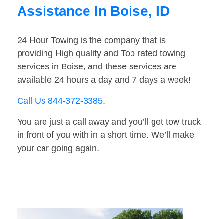
Assistance In Boise, ID
24 Hour Towing is the company that is
providing High quality and Top rated towing
services in Boise, and these services are
available 24 hours a day and 7 days a week!
Call Us 844-372-3385
.
You are just a call away and you’ll get tow truck
in front of you with in a short time. We’ll make
your car going again.