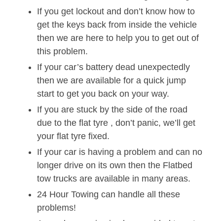
If you get lockout and don’t know how to
get the keys back from inside the vehicle
then we are here to help you to get out of
this problem.
If your car’s battery dead unexpectedly
then we are available for a quick jump
start to get you back on your way.
If you are stuck by the side of the road
due to the flat tyre , don’t panic, we’ll get
your flat tyre fixed.
If your car is having a problem and can no
longer drive on its own then the Flatbed
tow trucks are available in many areas.
24 Hour Towing can handle all these
problems!