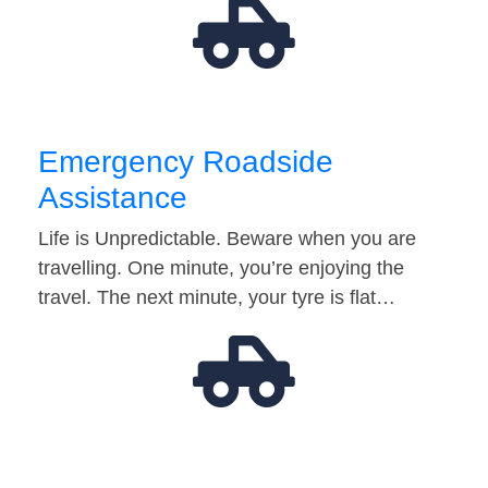
Emergency Roadside
Assistance
Life is Unpredictable. Beware when you are
travelling. One minute, you’re enjoying the
travel. The next minute, your tyre is flat…