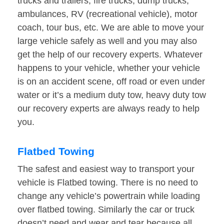
trucks and trailers, fire trucks, dump trucks,
ambulances, RV (recreational vehicle), motor
coach, tour bus, etc. We are able to move your
large vehicle safely as well and you may also
get the help of our recovery experts. Whatever
happens to your vehicle, whether your vehicle
is on an accident scene, off road or even under
water or it’s a medium duty tow, heavy duty tow
our recovery experts are always ready to help
you.
Flatbed Towing
The safest and easiest way to transport your
vehicle is Flatbed towing. There is no need to
change any vehicle’s powertrain while loading
over flatbed towing. Similarly the car or truck
doesn’t need and wear and tear because all