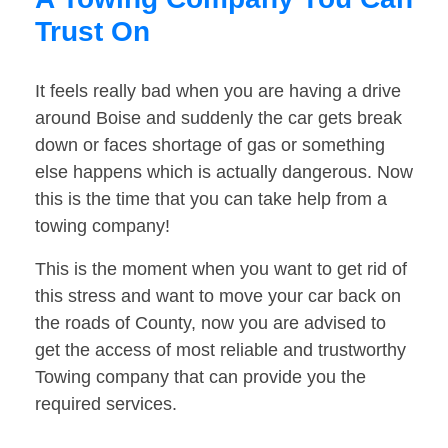
Trust On
It feels really bad when you are having a drive
around Boise and suddenly the car gets break
down or faces shortage of gas or something
else happens which is actually dangerous. Now
this is the time that you can take help from a
towing company!
This is the moment when you want to get rid of
this stress and want to move your car back on
the roads of County, now you are advised to
get the access of most reliable and trustworthy
Towing company that can provide you the
required services.