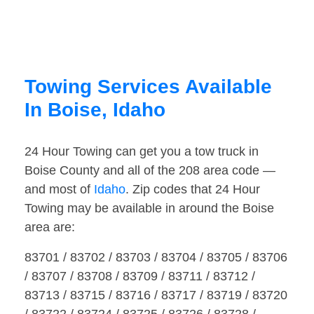
Towing Services Available
In Boise, Idaho
24 Hour Towing can get you a tow truck in
Boise County and all of the 208 area code —
and most of
Idaho
. Zip codes that 24 Hour
Towing may be available in around the Boise
area are:
83701 / 83702 / 83703 / 83704 / 83705 / 83706
/ 83707 / 83708 / 83709 / 83711 / 83712 /
83713 / 83715 / 83716 / 83717 / 83719 / 83720