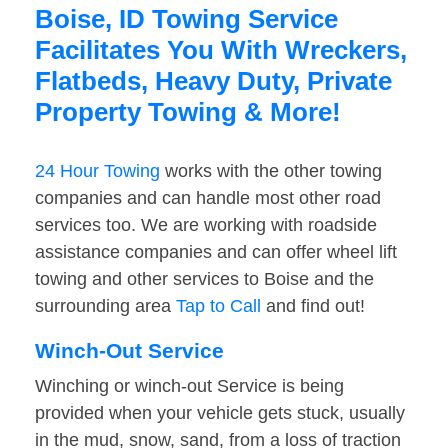
Boise, ID Towing Service
Facilitates You With Wreckers,
Flatbeds, Heavy Duty, Private
Property Towing & More!
24 Hour Towing
works with the other towing
companies and can handle most other road
services too. We are working with roadside
assistance companies and can offer wheel lift
towing and other services to Boise and the
surrounding area
Tap to Call
and find out!
Winch-Out Service
Winching or winch-out Service is being
provided when your vehicle gets stuck, usually
in the mud, snow, sand, from a loss of traction