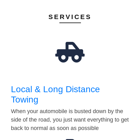
SERVICES
Local & Long Distance
Towing
When your automobile is busted down by the
side of the road, you just want everything to get
back to normal as soon as possible