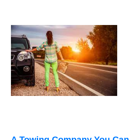
A Towing Company You Can