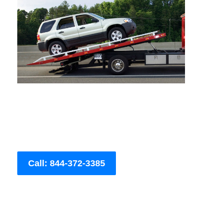
Call: 844-372-3385