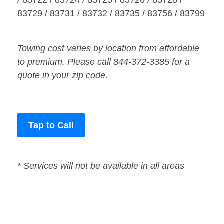
/ 83722 / 83724 / 83725 / 83726 / 83728 /
83729 / 83731 / 83732 / 83735 / 83756 / 83799
Towing cost varies by location from affordable
to premium. Please call 844-372-3385 for a
quote in your zip code.
Tap to Call
* Services will not be available in all areas