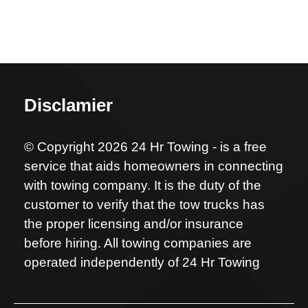
Disclamier
© Copyright 2026 24 Hr Towing - is a free
service that aids homeowners in connecting
with towing company. It is the duty of the
customer to verify that the tow trucks has
the proper licensing and/or insurance
before hiring. All towing companies are
operated independently of 24 Hr Towing