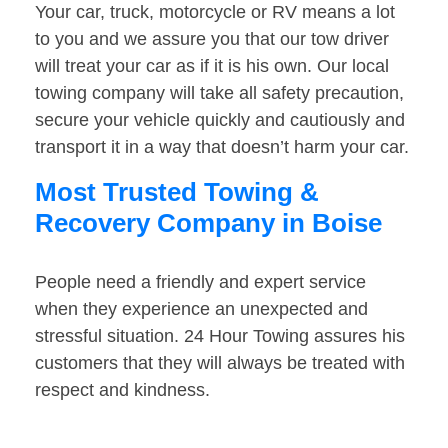
Your car, truck, motorcycle or RV means a lot
to you and we assure you that our tow driver
will treat your car as if it is his own. Our local
towing company will take all safety precaution,
secure your vehicle quickly and cautiously and
transport it in a way that doesn’t harm your car.
Most Trusted Towing &
Recovery Company in Boise
People need a friendly and expert service
when they experience an unexpected and
stressful situation. 24 Hour Towing assures his
customers that they will always be treated with
respect and kindness.