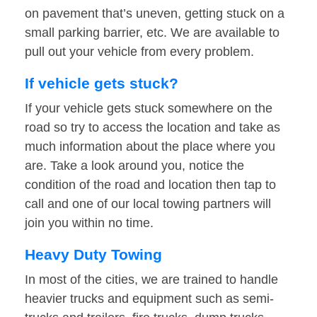
on pavement that’s uneven, getting stuck on a
small parking barrier, etc. We are available to
pull out your vehicle from every problem.
If vehicle gets stuck?
If your vehicle gets stuck somewhere on the
road so try to access the location and take as
much information about the place where you
are. Take a look around you, notice the
condition of the road and location then tap to
call and one of our local towing partners will
join you within no time.
Heavy Duty Towing
In most of the cities, we are trained to handle
heavier trucks and equipment such as semi-