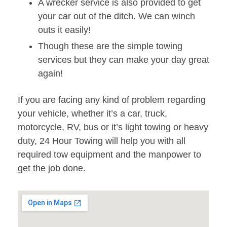
A wrecker service is also provided to get
your car out of the ditch. We can winch
outs it easily!
Though these are the simple towing
services but they can make your day great
again!
If you are facing any kind of problem regarding
your vehicle, whether it’s a car, truck,
motorcycle, RV, bus or it’s light towing or heavy
duty, 24 Hour Towing will help you with all
required tow equipment and the manpower to
get the job done.