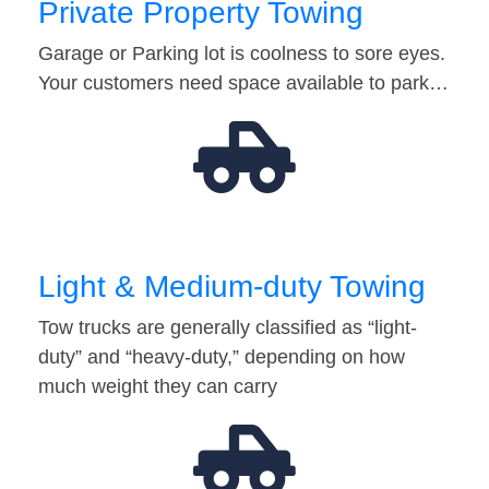
Private Property Towing
Garage or Parking lot is coolness to sore eyes.
Your customers need space available to park…
Light & Medium-duty Towing
Tow trucks are generally classified as “light-
duty” and “heavy-duty,” depending on how
much weight they can carry