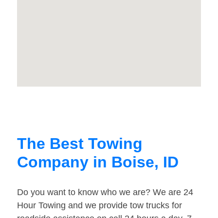
The Best Towing
Company in Boise, ID
Do you want to know who we are? We are 24
Hour Towing and we provide tow trucks for