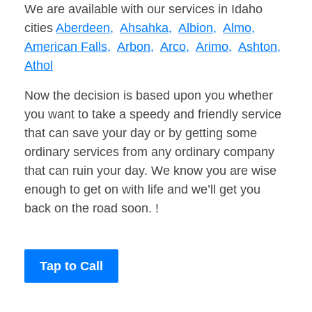
We are available with our services in Idaho
cities
Aberdeen,
Ahsahka,
Albion,
Almo,
American Falls,
Arbon,
Arco,
Arimo,
Ashton,
Athol
Now the decision is based upon you whether
you want to take a speedy and friendly service
that can save your day or by getting some
ordinary services from any ordinary company
that can ruin your day. We know you are wise
enough to get on with life and we’ll get you
back on the road soon. !
Tap to Call