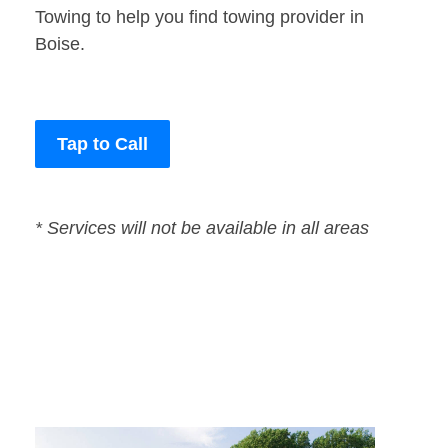
Towing to help you find towing provider in
Boise.
Tap to Call
* Services will not be available in all areas