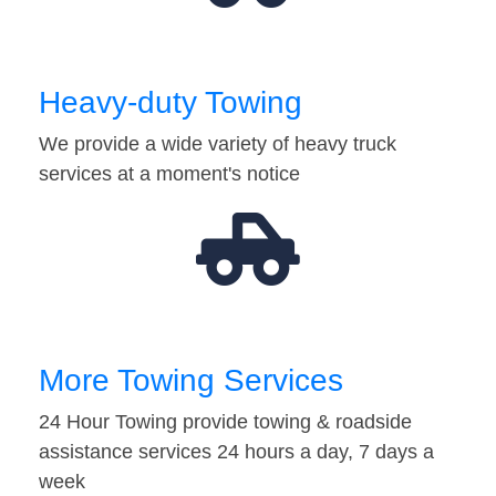
Heavy-duty Towing
We provide a wide variety of heavy truck
services at a moment's notice
More Towing Services
24 Hour Towing provide towing & roadside
assistance services 24 hours a day, 7 days a
week