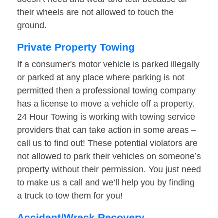
their wheels are not allowed to touch the
ground.
Private Property Towing
If a consumer's motor vehicle is parked illegally
or parked at any place where parking is not
permitted then a professional towing company
has a license to move a vehicle off a property.
24 Hour Towing is working with towing service
providers that can take action in some areas –
call us to find out! These potential violators are
not allowed to park their vehicles on someone’s
property without their permission. You just need
to make us a call and we’ll help you by finding
a truck to tow them for you!
Accident/Wreck Recovery