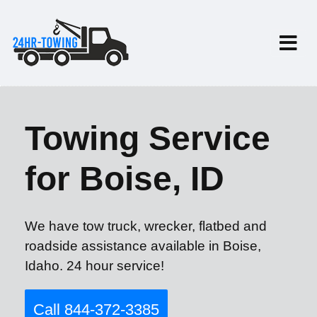
Towing Service
for Boise, ID
We have tow truck, wrecker, flatbed and
roadside assistance available in Boise,
Idaho. 24 hour service!
Call 844-372-3385