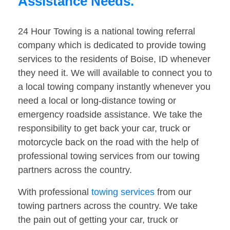
Assistance Needs.
24 Hour Towing is a national towing referral
company which is dedicated to provide towing
services to the residents of Boise, ID whenever
they need it. We will available to connect you to
a local towing company instantly whenever you
need a local or long-distance towing or
emergency roadside assistance. We take the
responsibility to get back your car, truck or
motorcycle back on the road with the help of
professional towing services from our towing
partners across the country.
With professional
towing services
from our
towing partners across the country. We take
the pain out of getting your car, truck or