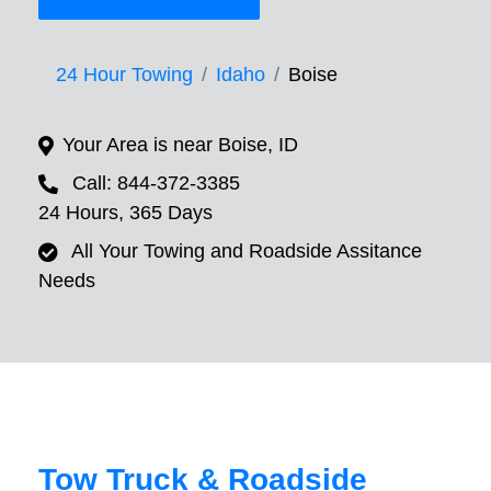
24 Hour Towing
Idaho
Boise
Your Area is near Boise, ID
Call: 844-372-3385
24 Hours, 365 Days
All Your Towing and Roadside Assitance
Needs
Tow Truck & Roadside