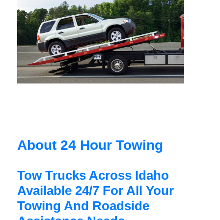
About 24 Hour Towing
Tow Trucks Across Idaho
Available 24/7 For All Your
Towing And Roadside