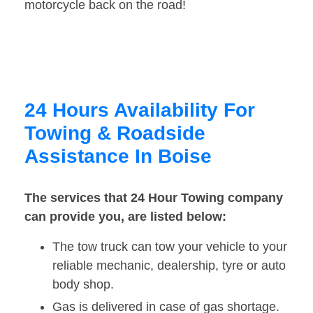
motorcycle back on the road!
24 Hours Availability For
Towing & Roadside
Assistance In Boise
The services that 24 Hour Towing company
can provide you, are listed below:
The tow truck can tow your vehicle to your
reliable mechanic, dealership, tyre or auto
body shop.
Gas is delivered in case of gas shortage.