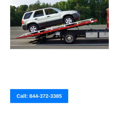
Call: 844-372-3385