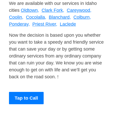
We are available with our services in Idaho
cities
Oldtown,
Clark Fork,
Careywood,
Coolin,
Cocolalla,
Blanchard,
Colburn,
Ponderay,
Priest River,
Laclede
Now the decision is based upon you whether
you want to take a speedy and friendly service
that can save your day or by getting some
ordinary services from any ordinary company
that can ruin your day. We know you are wise
enough to get on with life and we’ll get you
back on the road soon. !
Tap to Call