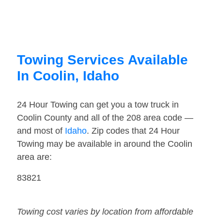
Towing Services Available
In Coolin, Idaho
24 Hour Towing can get you a tow truck in
Coolin County and all of the 208 area code —
and most of
Idaho
. Zip codes that 24 Hour
Towing may be available in around the Coolin
area are:
83821
Towing cost varies by location from affordable