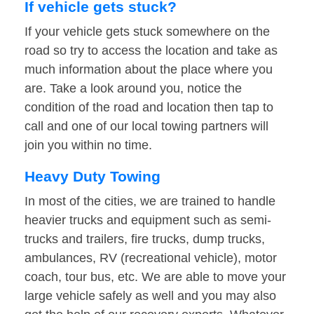
If vehicle gets stuck?
If your vehicle gets stuck somewhere on the
road so try to access the location and take as
much information about the place where you
are. Take a look around you, notice the
condition of the road and location then tap to
call and one of our local towing partners will
join you within no time.
Heavy Duty Towing
In most of the cities, we are trained to handle
heavier trucks and equipment such as semi-
trucks and trailers, fire trucks, dump trucks,
ambulances, RV (recreational vehicle), motor
coach, tour bus, etc. We are able to move your
large vehicle safely as well and you may also