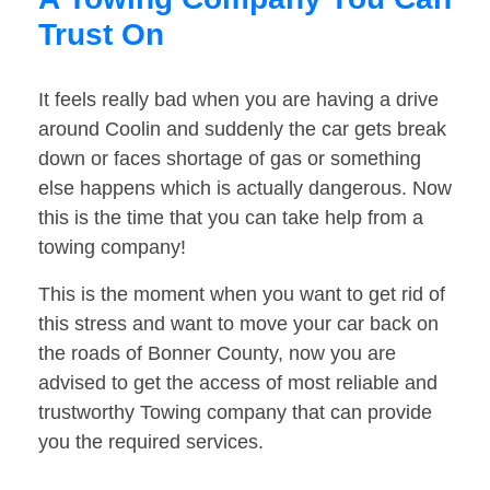
Trust On
It feels really bad when you are having a drive
around Coolin and suddenly the car gets break
down or faces shortage of gas or something
else happens which is actually dangerous. Now
this is the time that you can take help from a
towing company!
This is the moment when you want to get rid of
this stress and want to move your car back on
the roads of Bonner County, now you are
advised to get the access of most reliable and
trustworthy Towing company that can provide
you the required services.