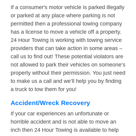
If a consumer's motor vehicle is parked illegally
or parked at any place where parking is not
permitted then a professional towing company
has a license to move a vehicle off a property.
24 Hour Towing is working with towing service
providers that can take action in some areas –
call us to find out! These potential violators are
not allowed to park their vehicles on someone’s
property without their permission. You just need
to make us a call and we’ll help you by finding
a truck to tow them for you!
Accident/Wreck Recovery
If your car experiences an unfortunate or
horrible accident and is not able to move an
inch then 24 Hour Towing is available to help