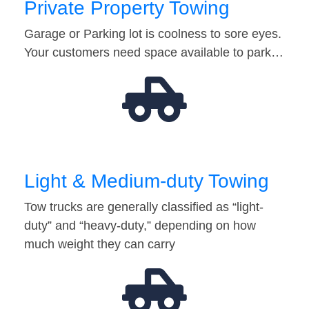
Private Property Towing
Garage or Parking lot is coolness to sore eyes.
Your customers need space available to park…
Light & Medium-duty Towing
Tow trucks are generally classified as “light-
duty” and “heavy-duty,” depending on how
much weight they can carry