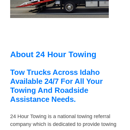
About 24 Hour Towing
Tow Trucks Across Idaho
Available 24/7 For All Your
Towing And Roadside
Assistance Needs.
24 Hour Towing is a national towing referral
company which is dedicated to provide towing