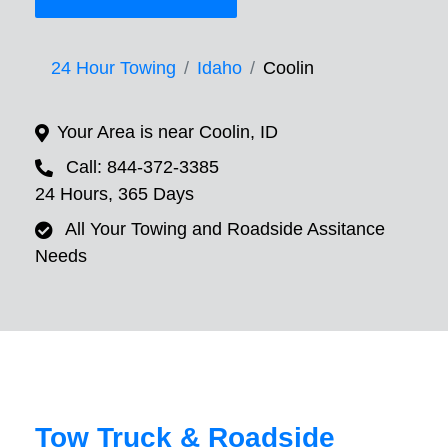
24 Hour Towing
Idaho
Coolin
Your Area is near Coolin, ID
Call: 844-372-3385
24 Hours, 365 Days
All Your Towing and Roadside Assitance
Needs
Tow Truck & Roadside