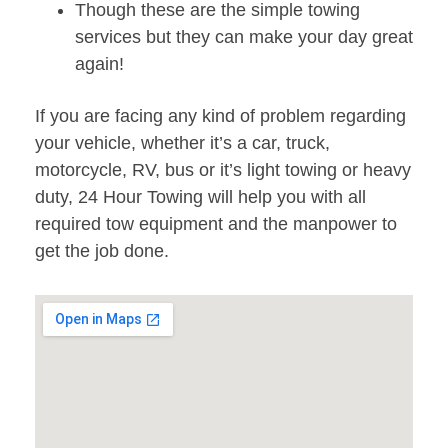
Though these are the simple towing
services but they can make your day great
again!
If you are facing any kind of problem regarding
your vehicle, whether it’s a car, truck,
motorcycle, RV, bus or it’s light towing or heavy
duty, 24 Hour Towing will help you with all
required tow equipment and the manpower to
get the job done.