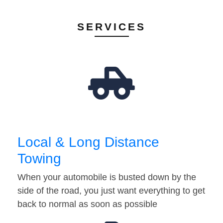
SERVICES
Local & Long Distance
Towing
When your automobile is busted down by the
side of the road, you just want everything to get
back to normal as soon as possible