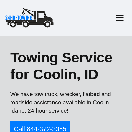
Towing Service
for Coolin, ID
We have tow truck, wrecker, flatbed and
roadside assistance available in Coolin,
Idaho. 24 hour service!
Call 844-372-3385