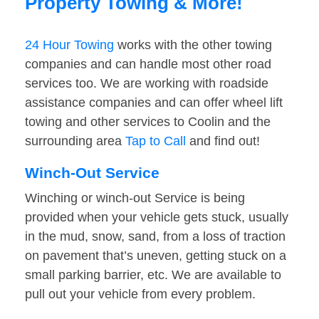
Property Towing & More!
24 Hour Towing
works with the other towing
companies and can handle most other road
services too. We are working with roadside
assistance companies and can offer wheel lift
towing and other services to Coolin and the
surrounding area
Tap to Call
and find out!
Winch-Out Service
Winching or winch-out Service is being
provided when your vehicle gets stuck, usually
in the mud, snow, sand, from a loss of traction
on pavement that’s uneven, getting stuck on a
small parking barrier, etc. We are available to
pull out your vehicle from every problem.