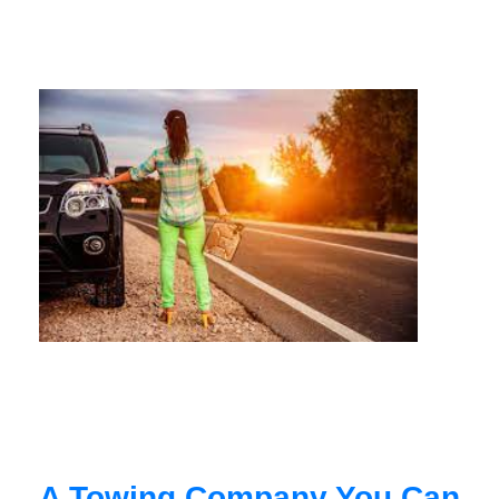
A Towing Company You Can