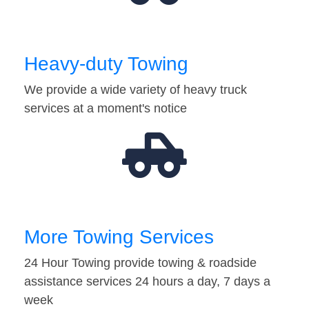
Heavy-duty Towing
We provide a wide variety of heavy truck
services at a moment's notice
More Towing Services
24 Hour Towing provide towing & roadside
assistance services 24 hours a day, 7 days a
week