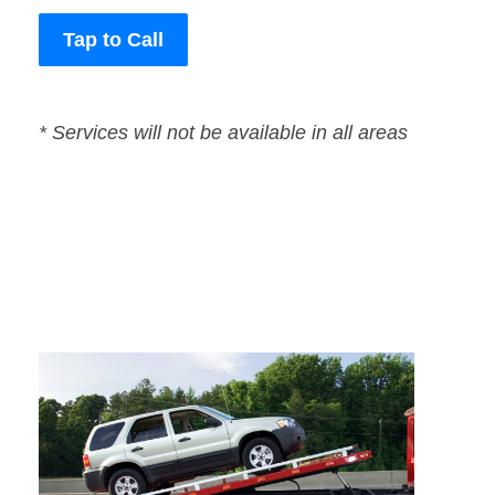
Tap to Call
* Services will not be available in all areas