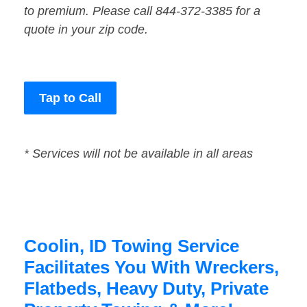
to premium. Please call 844-372-3385 for a
quote in your zip code.
Tap to Call
* Services will not be available in all areas
Coolin, ID Towing Service
Facilitates You With Wreckers,
Flatbeds, Heavy Duty, Private