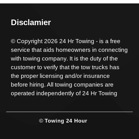
Disclamier
© Copyright 2026 24 Hr Towing - is a free
service that aids homeowners in connecting
with towing company. It is the duty of the
customer to verify that the tow trucks has
the proper licensing and/or insurance
before hiring. All towing companies are
operated independently of 24 Hr Towing
©
Towing 24 Hour