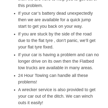
this problem.
If your car’s battery dead unexpectedly
then we are available for a quick jump
start to get you back on your way.
If you are stuck by the side of the road
due to the flat tyre , don’t panic, we’ll get
your flat tyre fixed.
If your car is having a problem and can no
longer drive on its own then the Flatbed
tow trucks are available in many areas.
24 Hour Towing can handle all these
problems!
A wrecker service is also provided to get
your car out of the ditch. We can winch
outs it easily!