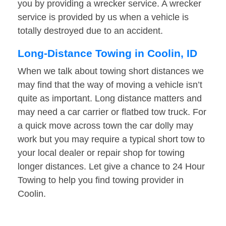
you by providing a wrecker service. A wrecker
service is provided by us when a vehicle is
totally destroyed due to an accident.
Long-Distance Towing in Coolin, ID
When we talk about towing short distances we
may find that the way of moving a vehicle isn’t
quite as important. Long distance matters and
may need a car carrier or flatbed tow truck. For
a quick move across town the car dolly may
work but you may require a typical short tow to
your local dealer or repair shop for towing
longer distances. Let give a chance to 24 Hour
Towing to help you find towing provider in
Coolin.