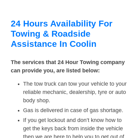
24 Hours Availability For
Towing & Roadside
Assistance In Coolin
The services that 24 Hour Towing company
can provide you, are listed below:
The tow truck can tow your vehicle to your
reliable mechanic, dealership, tyre or auto
body shop.
Gas is delivered in case of gas shortage.
If you get lockout and don’t know how to
get the keys back from inside the vehicle
then we are here to help you to get out of