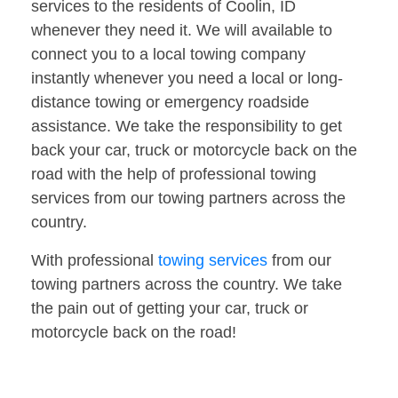
services to the residents of Coolin, ID
whenever they need it. We will available to
connect you to a local towing company
instantly whenever you need a local or long-
distance towing or emergency roadside
assistance. We take the responsibility to get
back your car, truck or motorcycle back on the
road with the help of professional towing
services from our towing partners across the
country.
With professional
towing services
from our
towing partners across the country. We take
the pain out of getting your car, truck or
motorcycle back on the road!