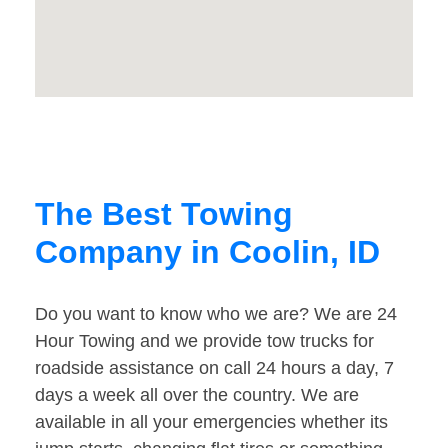
The Best Towing
Company in Coolin, ID
Do you want to know who we are? We are 24
Hour Towing and we provide tow trucks for
roadside assistance on call 24 hours a day, 7
days a week all over the country. We are
available in all your emergencies whether its