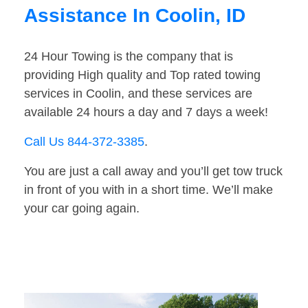
Assistance In Coolin, ID
24 Hour Towing is the company that is
providing High quality and Top rated towing
services in Coolin, and these services are
available 24 hours a day and 7 days a week!
Call Us 844-372-3385
.
You are just a call away and you’ll get tow truck
in front of you with in a short time. We’ll make
your car going again.