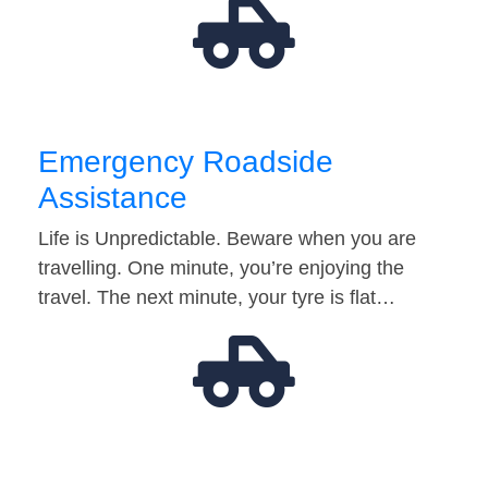
Emergency Roadside
Assistance
Life is Unpredictable. Beware when you are
travelling. One minute, you’re enjoying the
travel. The next minute, your tyre is flat…