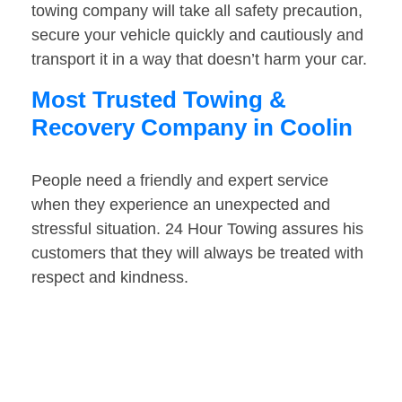
towing company will take all safety precaution,
secure your vehicle quickly and cautiously and
transport it in a way that doesn’t harm your car.
Most Trusted Towing &
Recovery Company in Coolin
People need a friendly and expert service
when they experience an unexpected and
stressful situation. 24 Hour Towing assures his
customers that they will always be treated with
respect and kindness.