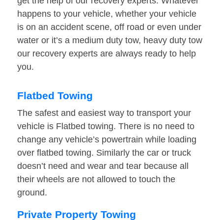
get the help of our recovery experts. Whatever
happens to your vehicle, whether your vehicle
is on an accident scene, off road or even under
water or it’s a medium duty tow, heavy duty tow
our recovery experts are always ready to help
you.
Flatbed Towing
The safest and easiest way to transport your
vehicle is Flatbed towing. There is no need to
change any vehicle’s powertrain while loading
over flatbed towing. Similarly the car or truck
doesn’t need and wear and tear because all
their wheels are not allowed to touch the
ground.
Private Property Towing