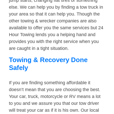
jump starts, changing flat tires or something
else. We can help you by finding a tow truck in
your area so that it can help you. Though the
other towing & wrecker companies are also
available to offer you the same services but 24
Hour Towing lends you a helping hand and
provides you with the right service when you
are caught in a tight situation.
Towing & Recovery Done
Safely
If you are finding something affordable it
doesn’t mean that you are choosing the best.
Your car, truck, motorcycle or RV means a lot
to you and we assure you that our tow driver
will treat your car as if it is his own. Our local