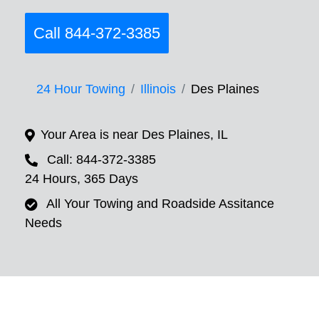
Call 844-372-3385
24 Hour Towing
Illinois
Des Plaines
Your Area is near Des Plaines, IL
Call: 844-372-3385
24 Hours, 365 Days
All Your Towing and Roadside Assitance
Needs