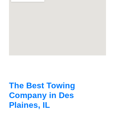
The Best Towing
Company in Des
Plaines, IL