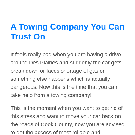
A Towing Company You Can
Trust On
It feels really bad when you are having a drive
around Des Plaines and suddenly the car gets
break down or faces shortage of gas or
something else happens which is actually
dangerous. Now this is the time that you can
take help from a towing company!
This is the moment when you want to get rid of
this stress and want to move your car back on
the roads of Cook County, now you are advised
to get the access of most reliable and