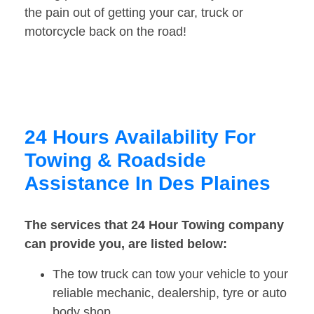
the pain out of getting your car, truck or
motorcycle back on the road!
24 Hours Availability For
Towing & Roadside
Assistance In Des Plaines
The services that 24 Hour Towing company
can provide you, are listed below:
The tow truck can tow your vehicle to your
reliable mechanic, dealership, tyre or auto
body shop.