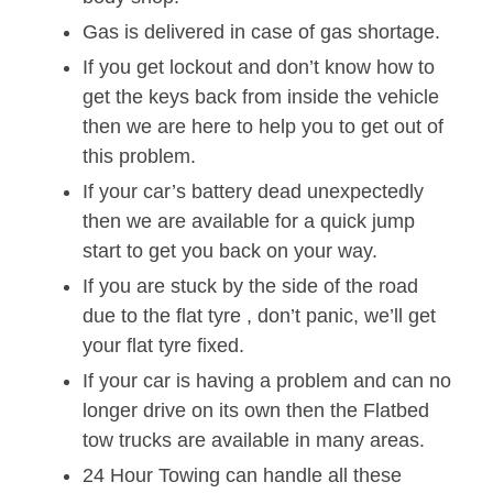
Gas is delivered in case of gas shortage.
If you get lockout and don’t know how to
get the keys back from inside the vehicle
then we are here to help you to get out of
this problem.
If your car’s battery dead unexpectedly
then we are available for a quick jump
start to get you back on your way.
If you are stuck by the side of the road
due to the flat tyre , don’t panic, we’ll get
your flat tyre fixed.
If your car is having a problem and can no
longer drive on its own then the Flatbed
tow trucks are available in many areas.
24 Hour Towing can handle all these