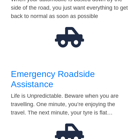
side of the road, you just want everything to get
back to normal as soon as possible
Emergency Roadside
Assistance
Life is Unpredictable. Beware when you are
travelling. One minute, you’re enjoying the
travel. The next minute, your tyre is flat…