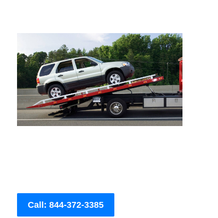
Call: 844-372-3385