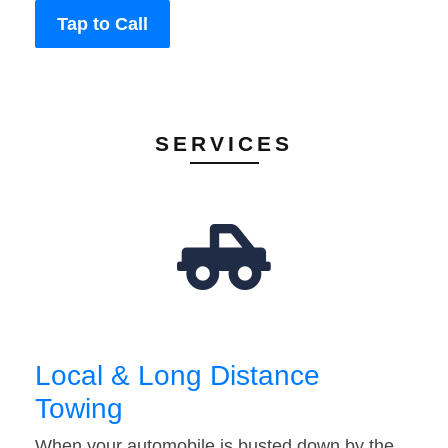
Tap to Call
SERVICES
Local & Long Distance
Towing
When your automobile is busted down by the