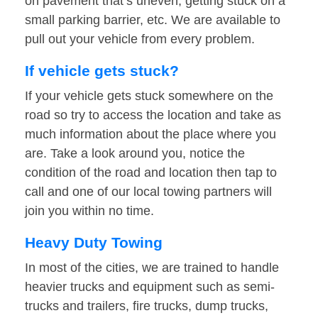
on pavement that’s uneven, getting stuck on a
small parking barrier, etc. We are available to
pull out your vehicle from every problem.
If vehicle gets stuck?
If your vehicle gets stuck somewhere on the
road so try to access the location and take as
much information about the place where you
are. Take a look around you, notice the
condition of the road and location then tap to
call and one of our local towing partners will
join you within no time.
Heavy Duty Towing
In most of the cities, we are trained to handle
heavier trucks and equipment such as semi-
trucks and trailers, fire trucks, dump trucks,