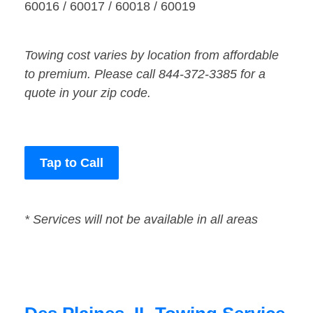
60016 / 60017 / 60018 / 60019
Towing cost varies by location from affordable
to premium. Please call 844-372-3385 for a
quote in your zip code.
Tap to Call
* Services will not be available in all areas