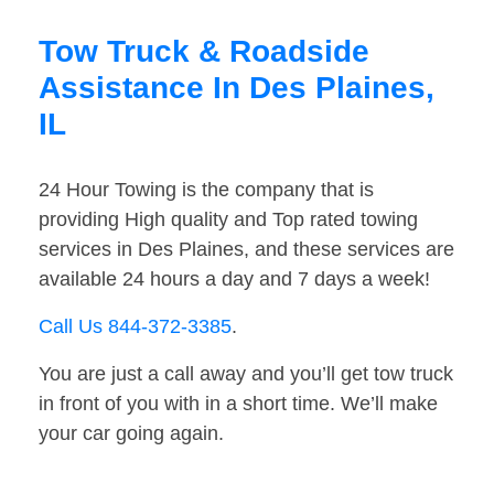
Tow Truck & Roadside
Assistance In Des Plaines,
IL
24 Hour Towing is the company that is
providing High quality and Top rated towing
services in Des Plaines, and these services are
available 24 hours a day and 7 days a week!
Call Us 844-372-3385
.
You are just a call away and you’ll get tow truck
in front of you with in a short time. We’ll make
your car going again.