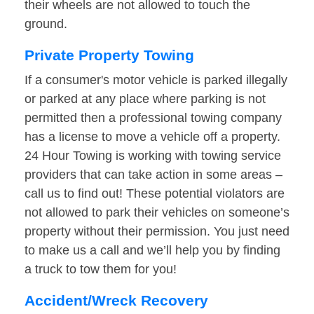
their wheels are not allowed to touch the
ground.
Private Property Towing
If a consumer's motor vehicle is parked illegally
or parked at any place where parking is not
permitted then a professional towing company
has a license to move a vehicle off a property.
24 Hour Towing is working with towing service
providers that can take action in some areas –
call us to find out! These potential violators are
not allowed to park their vehicles on someone’s
property without their permission. You just need
to make us a call and we’ll help you by finding
a truck to tow them for you!
Accident/Wreck Recovery