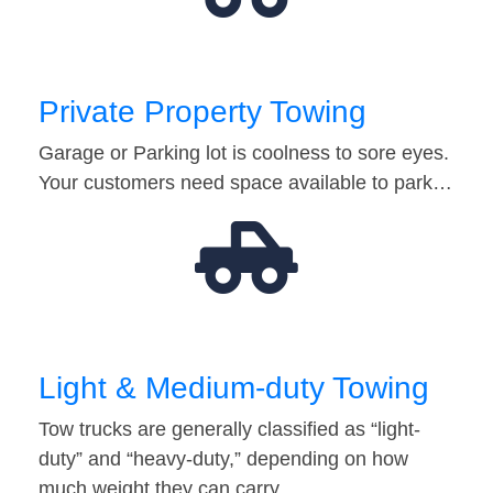
Private Property Towing
Garage or Parking lot is coolness to sore eyes.
Your customers need space available to park…
Light & Medium-duty Towing
Tow trucks are generally classified as “light-
duty” and “heavy-duty,” depending on how
much weight they can carry