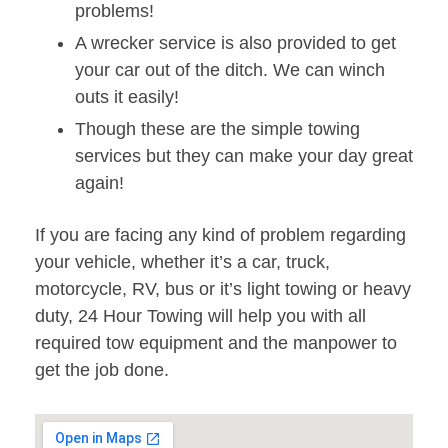
problems!
A wrecker service is also provided to get
your car out of the ditch. We can winch
outs it easily!
Though these are the simple towing
services but they can make your day great
again!
If you are facing any kind of problem regarding
your vehicle, whether it’s a car, truck,
motorcycle, RV, bus or it’s light towing or heavy
duty, 24 Hour Towing will help you with all
required tow equipment and the manpower to
get the job done.