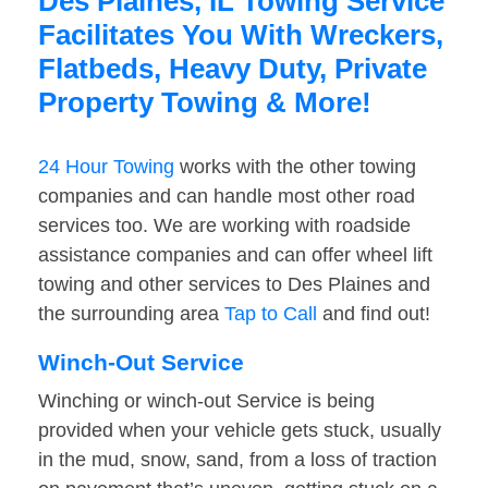
Des Plaines, IL Towing Service
Facilitates You With Wreckers,
Flatbeds, Heavy Duty, Private
Property Towing & More!
24 Hour Towing
works with the other towing
companies and can handle most other road
services too. We are working with roadside
assistance companies and can offer wheel lift
towing and other services to Des Plaines and
the surrounding area
Tap to Call
and find out!
Winch-Out Service
Winching or winch-out Service is being
provided when your vehicle gets stuck, usually
in the mud, snow, sand, from a loss of traction