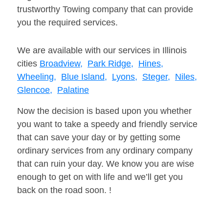
trustworthy Towing company that can provide
you the required services.
We are available with our services in Illinois
cities
Broadview,
Park Ridge,
Hines,
Wheeling,
Blue Island,
Lyons,
Steger,
Niles,
Glencoe,
Palatine
Now the decision is based upon you whether
you want to take a speedy and friendly service
that can save your day or by getting some
ordinary services from any ordinary company
that can ruin your day. We know you are wise
enough to get on with life and we’ll get you
back on the road soon. !