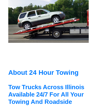
About 24 Hour Towing
Tow Trucks Across Illinois
Available 24/7 For All Your
Towing And Roadside