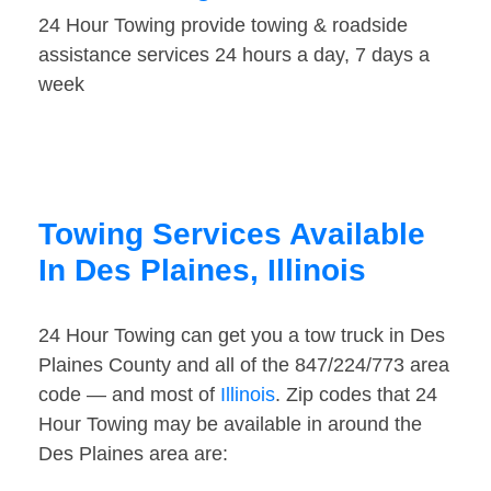
24 Hour Towing provide towing & roadside
assistance services 24 hours a day, 7 days a
week
Towing Services Available
In Des Plaines, Illinois
24 Hour Towing can get you a tow truck in Des
Plaines County and all of the 847/224/773 area
code — and most of
Illinois
. Zip codes that 24
Hour Towing may be available in around the
Des Plaines area are: