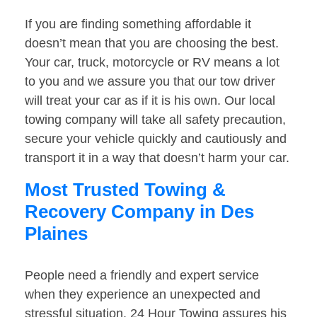
If you are finding something affordable it
doesn’t mean that you are choosing the best.
Your car, truck, motorcycle or RV means a lot
to you and we assure you that our tow driver
will treat your car as if it is his own. Our local
towing company will take all safety precaution,
secure your vehicle quickly and cautiously and
transport it in a way that doesn’t harm your car.
Most Trusted Towing &
Recovery Company in Des
Plaines
People need a friendly and expert service
when they experience an unexpected and
stressful situation. 24 Hour Towing assures his