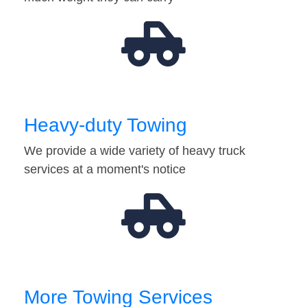
Heavy-duty Towing
We provide a wide variety of heavy truck
services at a moment's notice
More Towing Services