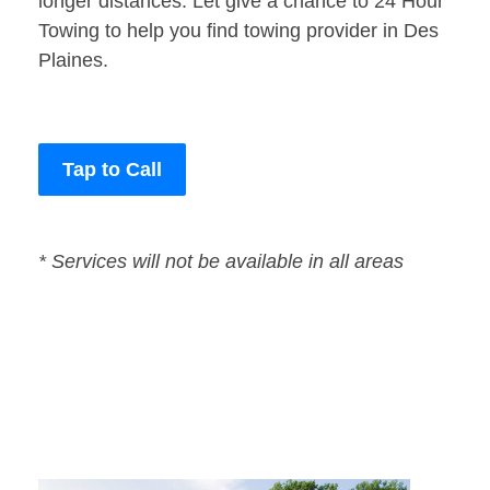
longer distances. Let give a chance to 24 Hour
Towing to help you find towing provider in Des
Plaines.
Tap to Call
* Services will not be available in all areas