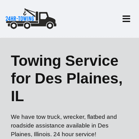
Towing Service
for Des Plaines,
IL
We have tow truck, wrecker, flatbed and
roadside assistance available in Des
Plaines, Illinois. 24 hour service!