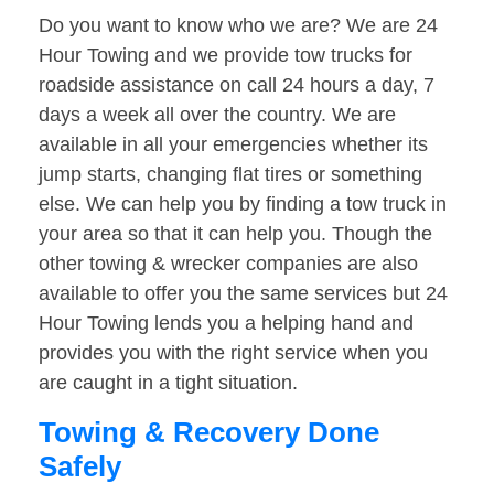
Do you want to know who we are? We are 24
Hour Towing and we provide tow trucks for
roadside assistance on call 24 hours a day, 7
days a week all over the country. We are
available in all your emergencies whether its
jump starts, changing flat tires or something
else. We can help you by finding a tow truck in
your area so that it can help you. Though the
other towing & wrecker companies are also
available to offer you the same services but 24
Hour Towing lends you a helping hand and
provides you with the right service when you
are caught in a tight situation.
Towing & Recovery Done
Safely