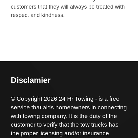
customers that they will always be treated with
respect and kindness.
Disclamier
© Copyright 2026 24 Hr Towing - is a free
service that aids homeowners in connecting
with towing company. It is the duty of the
customer to verify that the tow trucks has
the proper licensing and/or insurance