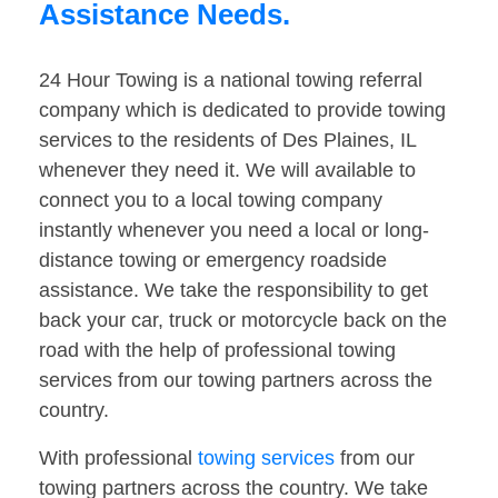
Assistance Needs.
24 Hour Towing is a national towing referral
company which is dedicated to provide towing
services to the residents of Des Plaines, IL
whenever they need it. We will available to
connect you to a local towing company
instantly whenever you need a local or long-
distance towing or emergency roadside
assistance. We take the responsibility to get
back your car, truck or motorcycle back on the
road with the help of professional towing
services from our towing partners across the
country.
With professional
towing services
from our
towing partners across the country. We take