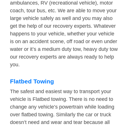
ambulances, RV (recreational vehicle), motor
coach, tour bus, etc. We are able to move your
large vehicle safely as well and you may also
get the help of our recovery experts. Whatever
happens to your vehicle, whether your vehicle
is on an accident scene, off road or even under
water or it’s a medium duty tow, heavy duty tow
our recovery experts are always ready to help
you.
Flatbed Towing
The safest and easiest way to transport your
vehicle is Flatbed towing. There is no need to
change any vehicle’s powertrain while loading
over flatbed towing. Similarly the car or truck
doesn’t need and wear and tear because all