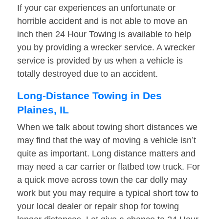
If your car experiences an unfortunate or
horrible accident and is not able to move an
inch then 24 Hour Towing is available to help
you by providing a wrecker service. A wrecker
service is provided by us when a vehicle is
totally destroyed due to an accident.
Long-Distance Towing in Des
Plaines, IL
When we talk about towing short distances we
may find that the way of moving a vehicle isn’t
quite as important. Long distance matters and
may need a car carrier or flatbed tow truck. For
a quick move across town the car dolly may
work but you may require a typical short tow to
your local dealer or repair shop for towing