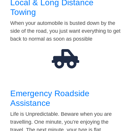
Local & Long Distance
Towing
When your automobile is busted down by the
side of the road, you just want everything to get
back to normal as soon as possible
Emergency Roadside
Assistance
Life is Unpredictable. Beware when you are
travelling. One minute, you’re enjoying the
travel. The next minute, your tyre is flat…