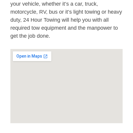
your vehicle, whether it’s a car, truck,
motorcycle, RV, bus or it’s light towing or heavy
duty, 24 Hour Towing will help you with all
required tow equipment and the manpower to
get the job done.