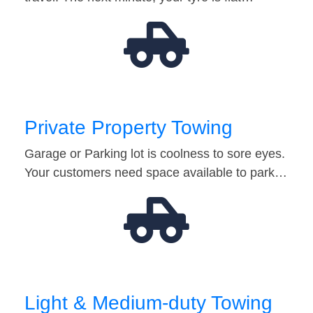
Private Property Towing
Garage or Parking lot is coolness to sore eyes.
Your customers need space available to park…
Light & Medium-duty Towing