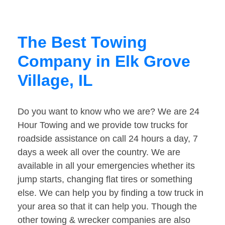
The Best Towing
Company in Elk Grove
Village, IL
Do you want to know who we are? We are 24
Hour Towing and we provide tow trucks for
roadside assistance on call 24 hours a day, 7
days a week all over the country. We are
available in all your emergencies whether its
jump starts, changing flat tires or something
else. We can help you by finding a tow truck in
your area so that it can help you. Though the
other towing & wrecker companies are also