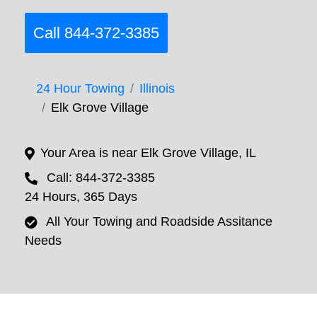
Call 844-372-3385
24 Hour Towing
Illinois
Elk Grove Village
Your Area is near Elk Grove Village, IL
Call: 844-372-3385
24 Hours, 365 Days
All Your Towing and Roadside Assitance
Needs