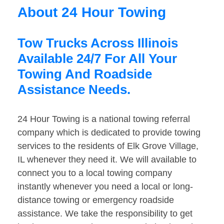
About 24 Hour Towing
Tow Trucks Across Illinois
Available 24/7 For All Your
Towing And Roadside
Assistance Needs.
24 Hour Towing is a national towing referral
company which is dedicated to provide towing
services to the residents of Elk Grove Village,
IL whenever they need it. We will available to
connect you to a local towing company
instantly whenever you need a local or long-
distance towing or emergency roadside
assistance. We take the responsibility to get