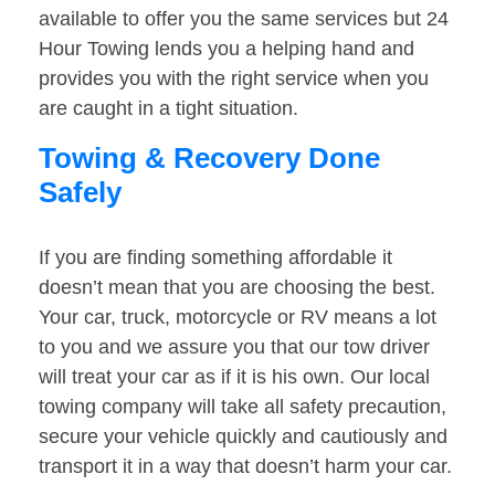
available to offer you the same services but 24
Hour Towing lends you a helping hand and
provides you with the right service when you
are caught in a tight situation.
Towing & Recovery Done
Safely
If you are finding something affordable it
doesn’t mean that you are choosing the best.
Your car, truck, motorcycle or RV means a lot
to you and we assure you that our tow driver
will treat your car as if it is his own. Our local
towing company will take all safety precaution,
secure your vehicle quickly and cautiously and
transport it in a way that doesn’t harm your car.