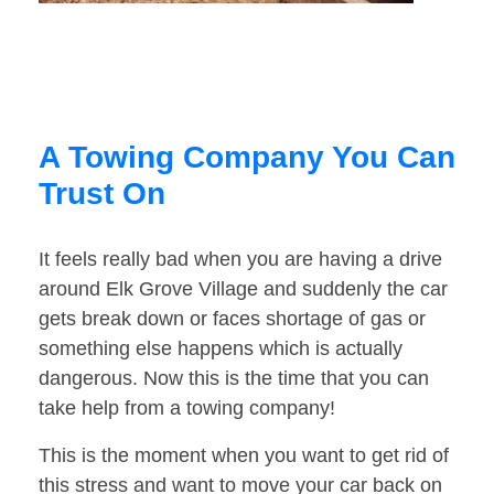
A Towing Company You Can
Trust On
It feels really bad when you are having a drive
around Elk Grove Village and suddenly the car
gets break down or faces shortage of gas or
something else happens which is actually
dangerous. Now this is the time that you can
take help from a towing company!
This is the moment when you want to get rid of
this stress and want to move your car back on