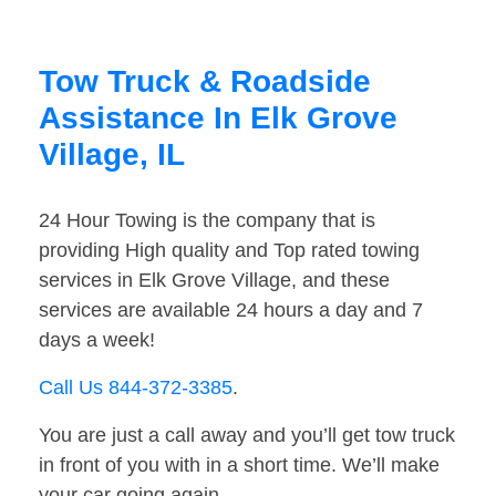
Tow Truck & Roadside
Assistance In Elk Grove
Village, IL
24 Hour Towing is the company that is
providing High quality and Top rated towing
services in Elk Grove Village, and these
services are available 24 hours a day and 7
days a week!
Call Us 844-372-3385
.
You are just a call away and you’ll get tow truck
in front of you with in a short time. We’ll make
your car going again.