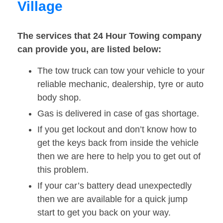
Village
The services that 24 Hour Towing company
can provide you, are listed below:
The tow truck can tow your vehicle to your
reliable mechanic, dealership, tyre or auto
body shop.
Gas is delivered in case of gas shortage.
If you get lockout and don’t know how to
get the keys back from inside the vehicle
then we are here to help you to get out of
this problem.
If your car’s battery dead unexpectedly
then we are available for a quick jump
start to get you back on your way.