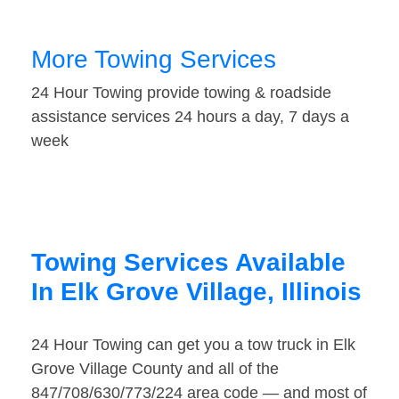
More Towing Services
24 Hour Towing provide towing & roadside
assistance services 24 hours a day, 7 days a
week
Towing Services Available
In Elk Grove Village, Illinois
24 Hour Towing can get you a tow truck in Elk
Grove Village County and all of the
847/708/630/773/224 area code — and most of