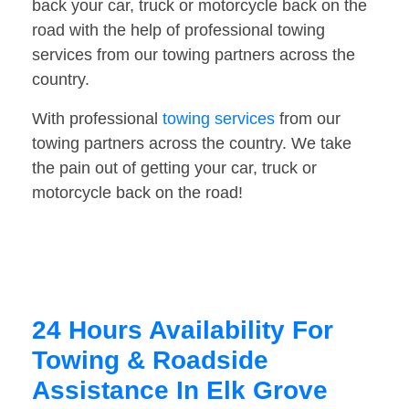
back your car, truck or motorcycle back on the
road with the help of professional towing
services from our towing partners across the
country.
With professional
towing services
from our
towing partners across the country. We take
the pain out of getting your car, truck or
motorcycle back on the road!
24 Hours Availability For
Towing & Roadside
Assistance In Elk Grove