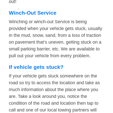
out!
Winch-Out Service
Winching or winch-out Service is being
provided when your vehicle gets stuck, usually
in the mud, snow, sand, from a loss of traction
on pavement that’s uneven, getting stuck on a
small parking barrier, etc. We are available to
pull out your vehicle from every problem.
If vehicle gets stuck?
If your vehicle gets stuck somewhere on the
road so try to access the location and take as
much information about the place where you
are. Take a look around you, notice the
condition of the road and location then tap to
call and one of our local towing partners will