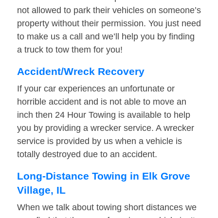
not allowed to park their vehicles on someone’s
property without their permission. You just need
to make us a call and we’ll help you by finding
a truck to tow them for you!
Accident/Wreck Recovery
If your car experiences an unfortunate or
horrible accident and is not able to move an
inch then 24 Hour Towing is available to help
you by providing a wrecker service. A wrecker
service is provided by us when a vehicle is
totally destroyed due to an accident.
Long-Distance Towing in Elk Grove
Village, IL
When we talk about towing short distances we