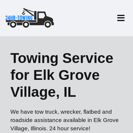
Towing Service
for Elk Grove
Village, IL
We have tow truck, wrecker, flatbed and
roadside assistance available in Elk Grove
Village, Illinois. 24 hour service!