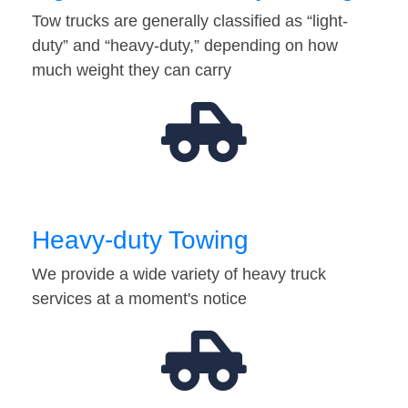
Tow trucks are generally classified as “light-
duty” and “heavy-duty,” depending on how
much weight they can carry
Heavy-duty Towing
We provide a wide variety of heavy truck
services at a moment's notice