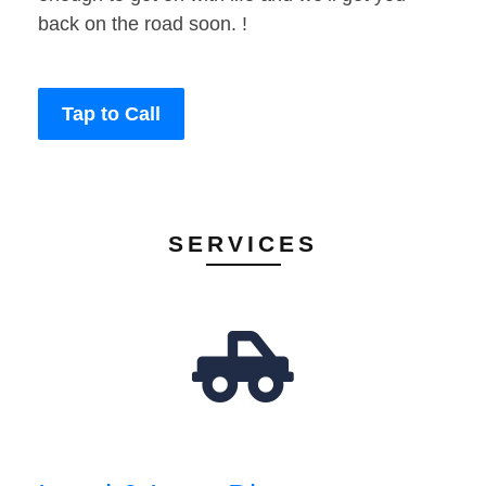
back on the road soon. !
Tap to Call
SERVICES