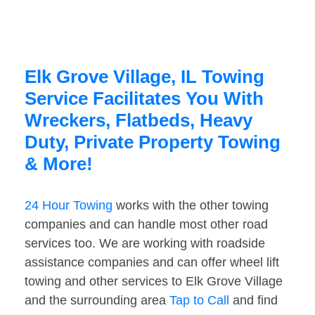
Elk Grove Village, IL Towing
Service Facilitates You With
Wreckers, Flatbeds, Heavy
Duty, Private Property Towing
& More!
24 Hour Towing
works with the other towing
companies and can handle most other road
services too. We are working with roadside
assistance companies and can offer wheel lift
towing and other services to Elk Grove Village
and the surrounding area
Tap to Call
and find