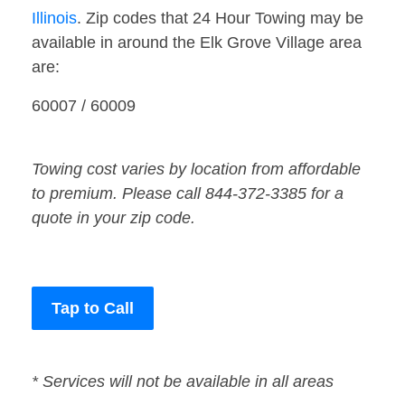
Illinois
. Zip codes that 24 Hour Towing may be
available in around the Elk Grove Village area
are:
60007 / 60009
Towing cost varies by location from affordable
to premium. Please call 844-372-3385 for a
quote in your zip code.
Tap to Call
* Services will not be available in all areas