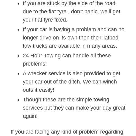
If you are stuck by the side of the road
due to the flat tyre , don’t panic, we’ll get
your flat tyre fixed.
If your car is having a problem and can no
longer drive on its own then the Flatbed
tow trucks are available in many areas.
24 Hour Towing can handle all these
problems!
A wrecker service is also provided to get
your car out of the ditch. We can winch
outs it easily!
Though these are the simple towing
services but they can make your day great
again!
If you are facing any kind of problem regarding