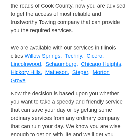
the roads of Cook County, now you are advised
to get the access of most reliable and
trustworthy Towing company that can provide
you the required services.
We are available with our services in Illinois
cities
Willow Springs,
Techny,
Cicero,
Lincolnwood,
Schaumburg,
Chicago Heights,
Hickory Hills,
Matteson,
Steger,
Morton
Grove
Now the decision is based upon you whether
you want to take a speedy and friendly service
that can save your day or by getting some
ordinary services from any ordinary company
that can ruin your day. We know you are wise
enough to get on with life and we’ll get you