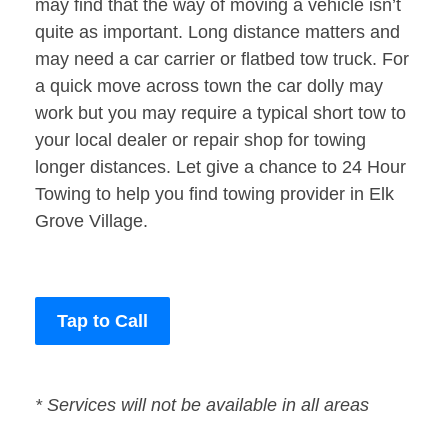
may find that the way of moving a vehicle isn’t
quite as important. Long distance matters and
may need a car carrier or flatbed tow truck. For
a quick move across town the car dolly may
work but you may require a typical short tow to
your local dealer or repair shop for towing
longer distances. Let give a chance to 24 Hour
Towing to help you find towing provider in Elk
Grove Village.
Tap to Call
* Services will not be available in all areas