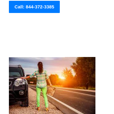
Call: 844-372-3385