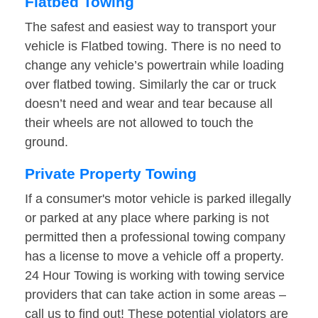
Flatbed Towing
The safest and easiest way to transport your
vehicle is Flatbed towing. There is no need to
change any vehicle’s powertrain while loading
over flatbed towing. Similarly the car or truck
doesn’t need and wear and tear because all
their wheels are not allowed to touch the
ground.
Private Property Towing
If a consumer's motor vehicle is parked illegally
or parked at any place where parking is not
permitted then a professional towing company
has a license to move a vehicle off a property.
24 Hour Towing is working with towing service
providers that can take action in some areas –
call us to find out! These potential violators are