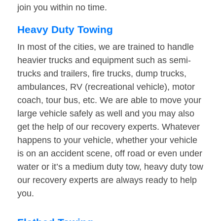
join you within no time.
Heavy Duty Towing
In most of the cities, we are trained to handle
heavier trucks and equipment such as semi-
trucks and trailers, fire trucks, dump trucks,
ambulances, RV (recreational vehicle), motor
coach, tour bus, etc. We are able to move your
large vehicle safely as well and you may also
get the help of our recovery experts. Whatever
happens to your vehicle, whether your vehicle
is on an accident scene, off road or even under
water or it’s a medium duty tow, heavy duty tow
our recovery experts are always ready to help
you.