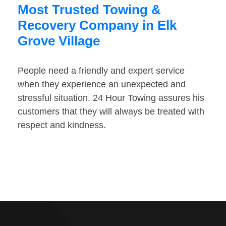
Most Trusted Towing &
Recovery Company in Elk
Grove Village
People need a friendly and expert service
when they experience an unexpected and
stressful situation. 24 Hour Towing assures his
customers that they will always be treated with
respect and kindness.