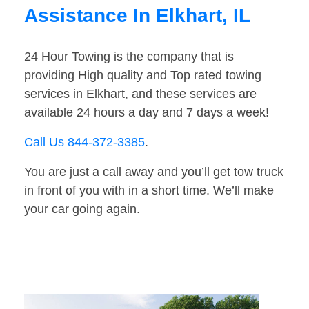
Assistance In Elkhart, IL
24 Hour Towing is the company that is
providing High quality and Top rated towing
services in Elkhart, and these services are
available 24 hours a day and 7 days a week!
Call Us 844-372-3385
.
You are just a call away and you’ll get tow truck
in front of you with in a short time. We’ll make
your car going again.