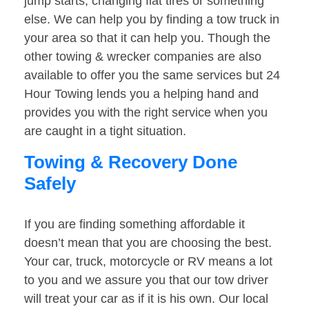
jump starts, changing flat tires or something
else. We can help you by finding a tow truck in
your area so that it can help you. Though the
other towing & wrecker companies are also
available to offer you the same services but 24
Hour Towing lends you a helping hand and
provides you with the right service when you
are caught in a tight situation.
Towing & Recovery Done
Safely
If you are finding something affordable it
doesn’t mean that you are choosing the best.
Your car, truck, motorcycle or RV means a lot
to you and we assure you that our tow driver
will treat your car as if it is his own. Our local