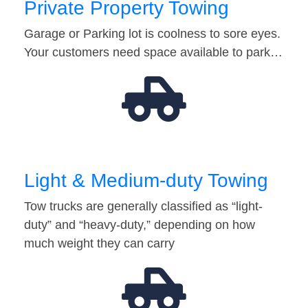
Private Property Towing
Garage or Parking lot is coolness to sore eyes.
Your customers need space available to park…
Light & Medium-duty Towing
Tow trucks are generally classified as “light-
duty” and “heavy-duty,” depending on how
much weight they can carry