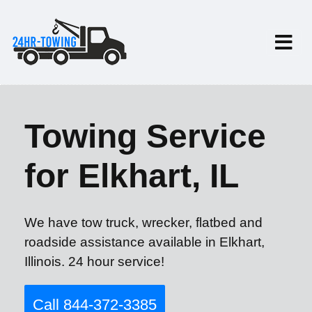
Towing Service
for Elkhart, IL
We have tow truck, wrecker, flatbed and
roadside assistance available in Elkhart,
Illinois. 24 hour service!
Call 844-372-3385