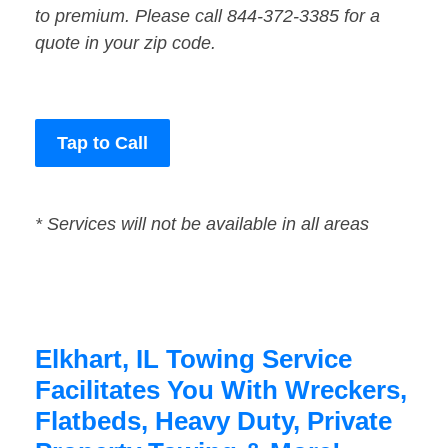
to premium. Please call 844-372-3385 for a
quote in your zip code.
Tap to Call
* Services will not be available in all areas
Elkhart, IL Towing Service
Facilitates You With Wreckers,
Flatbeds, Heavy Duty, Private