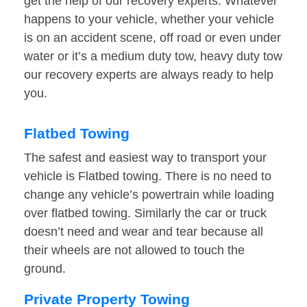
get the help of our recovery experts. Whatever
happens to your vehicle, whether your vehicle
is on an accident scene, off road or even under
water or it’s a medium duty tow, heavy duty tow
our recovery experts are always ready to help
you.
Flatbed Towing
The safest and easiest way to transport your
vehicle is Flatbed towing. There is no need to
change any vehicle’s powertrain while loading
over flatbed towing. Similarly the car or truck
doesn’t need and wear and tear because all
their wheels are not allowed to touch the
ground.
Private Property Towing