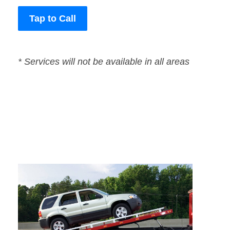
Tap to Call
* Services will not be available in all areas