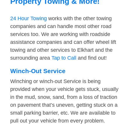
Property Towing & More!
24 Hour Towing
works with the other towing
companies and can handle most other road
services too. We are working with roadside
assistance companies and can offer wheel lift
towing and other services to Elkhart and the
surrounding area
Tap to Call
and find out!
Winch-Out Service
Winching or winch-out Service is being
provided when your vehicle gets stuck, usually
in the mud, snow, sand, from a loss of traction
on pavement that’s uneven, getting stuck on a
small parking barrier, etc. We are available to
pull out your vehicle from every problem.