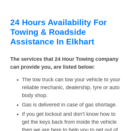
24 Hours Availability For
Towing & Roadside
Assistance In Elkhart
The services that 24 Hour Towing company
can provide you, are listed below:
The tow truck can tow your vehicle to your
reliable mechanic, dealership, tyre or auto
body shop.
Gas is delivered in case of gas shortage.
If you get lockout and don’t know how to
get the keys back from inside the vehicle
then we are here to help you to get out of