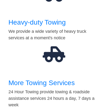
Heavy-duty Towing
We provide a wide variety of heavy truck
services at a moment's notice
More Towing Services
24 Hour Towing provide towing & roadside
assistance services 24 hours a day, 7 days a
week