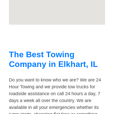
The Best Towing
Company in Elkhart, IL
Do you want to know who we are? We are 24
Hour Towing and we provide tow trucks for
roadside assistance on call 24 hours a day, 7
days a week all over the country. We are
available in all your emergencies whether its