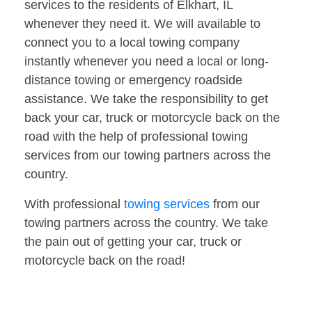
services to the residents of Elkhart, IL
whenever they need it. We will available to
connect you to a local towing company
instantly whenever you need a local or long-
distance towing or emergency roadside
assistance. We take the responsibility to get
back your car, truck or motorcycle back on the
road with the help of professional towing
services from our towing partners across the
country.
With professional
towing services
from our
towing partners across the country. We take
the pain out of getting your car, truck or
motorcycle back on the road!