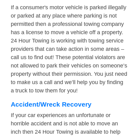
If a consumer's motor vehicle is parked illegally
or parked at any place where parking is not
permitted then a professional towing company
has a license to move a vehicle off a property.
24 Hour Towing is working with towing service
providers that can take action in some areas –
call us to find out! These potential violators are
not allowed to park their vehicles on someone’s
property without their permission. You just need
to make us a call and we’ll help you by finding
a truck to tow them for you!
Accident/Wreck Recovery
If your car experiences an unfortunate or
horrible accident and is not able to move an
inch then 24 Hour Towing is available to help