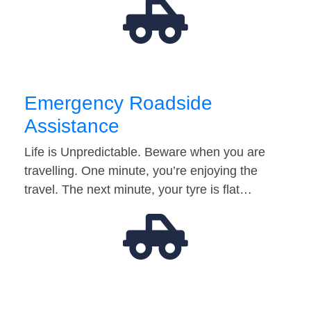
Emergency Roadside
Assistance
Life is Unpredictable. Beware when you are
travelling. One minute, you’re enjoying the
travel. The next minute, your tyre is flat…