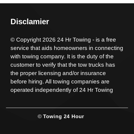
Disclamier
© Copyright 2026 24 Hr Towing - is a free
service that aids homeowners in connecting
with towing company. It is the duty of the
customer to verify that the tow trucks has
the proper licensing and/or insurance
before hiring. All towing companies are
operated independently of 24 Hr Towing
©
Towing 24 Hour