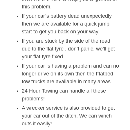
this problem.
If your car’s battery dead unexpectedly
then we are available for a quick jump
start to get you back on your way.
If you are stuck by the side of the road
due to the flat tyre , don’t panic, we’ll get
your flat tyre fixed.
If your car is having a problem and can no
longer drive on its own then the Flatbed
tow trucks are available in many areas.
24 Hour Towing can handle all these
problems!
A wrecker service is also provided to get
your car out of the ditch. We can winch
outs it easily!