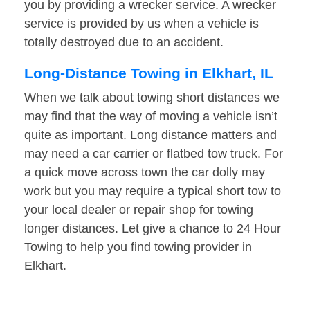
you by providing a wrecker service. A wrecker
service is provided by us when a vehicle is
totally destroyed due to an accident.
Long-Distance Towing in Elkhart, IL
When we talk about towing short distances we
may find that the way of moving a vehicle isn’t
quite as important. Long distance matters and
may need a car carrier or flatbed tow truck. For
a quick move across town the car dolly may
work but you may require a typical short tow to
your local dealer or repair shop for towing
longer distances. Let give a chance to 24 Hour
Towing to help you find towing provider in
Elkhart.