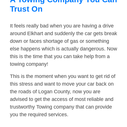
Trust On
It feels really bad when you are having a drive
around Elkhart and suddenly the car gets break
down or faces shortage of gas or something
else happens which is actually dangerous. Now
this is the time that you can take help from a
towing company!
This is the moment when you want to get rid of
this stress and want to move your car back on
the roads of Logan County, now you are
advised to get the access of most reliable and
trustworthy Towing company that can provide
you the required services.