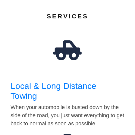
SERVICES
Local & Long Distance
Towing
When your automobile is busted down by the
side of the road, you just want everything to get
back to normal as soon as possible