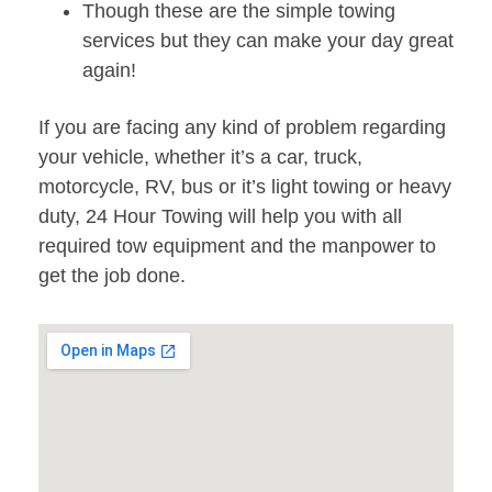
Though these are the simple towing
services but they can make your day great
again!
If you are facing any kind of problem regarding
your vehicle, whether it’s a car, truck,
motorcycle, RV, bus or it’s light towing or heavy
duty, 24 Hour Towing will help you with all
required tow equipment and the manpower to
get the job done.