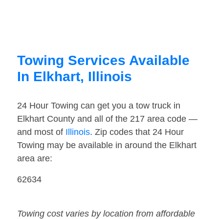
Towing Services Available
In Elkhart, Illinois
24 Hour Towing can get you a tow truck in
Elkhart County and all of the 217 area code —
and most of
Illinois
. Zip codes that 24 Hour
Towing may be available in around the Elkhart
area are:
62634
Towing cost varies by location from affordable