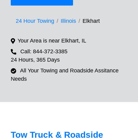
24 Hour Towing
Illinois
Elkhart
Your Area is near Elkhart, IL
Call: 844-372-3385
24 Hours, 365 Days
All Your Towing and Roadside Assitance
Needs
Tow Truck & Roadside