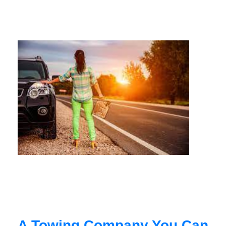
A Towing Company You Can