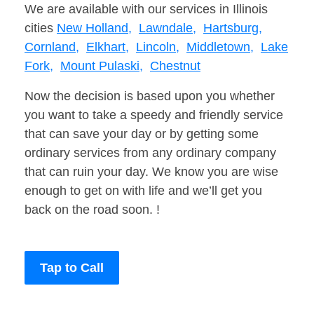
We are available with our services in Illinois
cities
New Holland,
Lawndale,
Hartsburg,
Cornland,
Elkhart,
Lincoln,
Middletown,
Lake
Fork,
Mount Pulaski,
Chestnut
Now the decision is based upon you whether
you want to take a speedy and friendly service
that can save your day or by getting some
ordinary services from any ordinary company
that can ruin your day. We know you are wise
enough to get on with life and we’ll get you
back on the road soon. !
Tap to Call