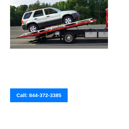
Call: 844-372-3385