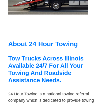
About 24 Hour Towing
Tow Trucks Across Illinois
Available 24/7 For All Your
Towing And Roadside
Assistance Needs.
24 Hour Towing is a national towing referral
company which is dedicated to provide towing