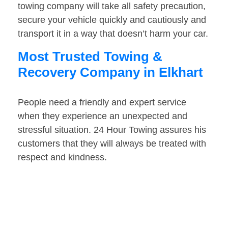
towing company will take all safety precaution,
secure your vehicle quickly and cautiously and
transport it in a way that doesn’t harm your car.
Most Trusted Towing &
Recovery Company in Elkhart
People need a friendly and expert service
when they experience an unexpected and
stressful situation. 24 Hour Towing assures his
customers that they will always be treated with
respect and kindness.