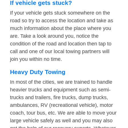
If vehicle gets stuck?
If your vehicle gets stuck somewhere on the
road so try to access the location and take as
much information about the place where you
are. Take a look around you, notice the
condition of the road and location then tap to
call and one of our local towing partners will
join you within no time.
Heavy Duty Towing
In most of the cities, we are trained to handle
heavier trucks and equipment such as semi-
trucks and trailers, fire trucks, dump trucks,
ambulances, RV (recreational vehicle), motor
coach, tour bus, etc. We are able to move your
large vehicle safely as well and you may also