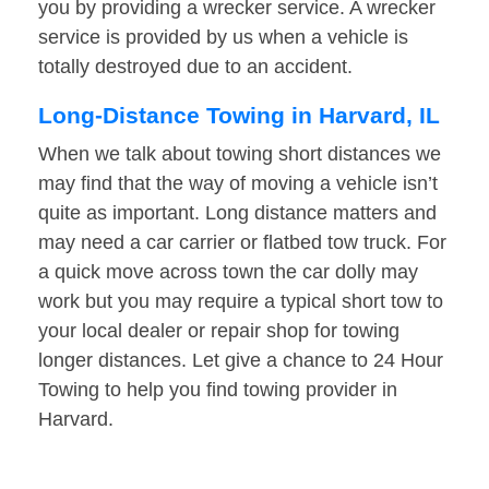
you by providing a wrecker service. A wrecker
service is provided by us when a vehicle is
totally destroyed due to an accident.
Long-Distance Towing in Harvard, IL
When we talk about towing short distances we
may find that the way of moving a vehicle isn’t
quite as important. Long distance matters and
may need a car carrier or flatbed tow truck. For
a quick move across town the car dolly may
work but you may require a typical short tow to
your local dealer or repair shop for towing
longer distances. Let give a chance to 24 Hour
Towing to help you find towing provider in
Harvard.