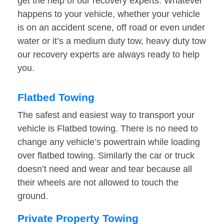
get the help of our recovery experts. Whatever
happens to your vehicle, whether your vehicle
is on an accident scene, off road or even under
water or it’s a medium duty tow, heavy duty tow
our recovery experts are always ready to help
you.
Flatbed Towing
The safest and easiest way to transport your
vehicle is Flatbed towing. There is no need to
change any vehicle’s powertrain while loading
over flatbed towing. Similarly the car or truck
doesn’t need and wear and tear because all
their wheels are not allowed to touch the
ground.
Private Property Towing