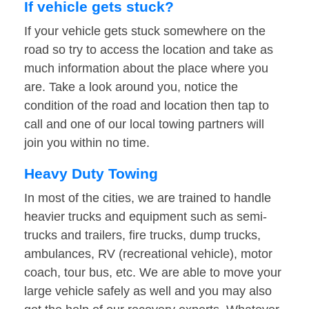
If vehicle gets stuck?
If your vehicle gets stuck somewhere on the
road so try to access the location and take as
much information about the place where you
are. Take a look around you, notice the
condition of the road and location then tap to
call and one of our local towing partners will
join you within no time.
Heavy Duty Towing
In most of the cities, we are trained to handle
heavier trucks and equipment such as semi-
trucks and trailers, fire trucks, dump trucks,
ambulances, RV (recreational vehicle), motor
coach, tour bus, etc. We are able to move your
large vehicle safely as well and you may also