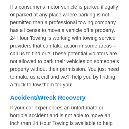
If a consumer's motor vehicle is parked illegally
or parked at any place where parking is not
permitted then a professional towing company
has a license to move a vehicle off a property.
24 Hour Towing is working with towing service
providers that can take action in some areas –
call us to find out! These potential violators are
not allowed to park their vehicles on someone’s
property without their permission. You just need
to make us a call and we’ll help you by finding
a truck to tow them for you!
Accident/Wreck Recovery
If your car experiences an unfortunate or
horrible accident and is not able to move an
inch then 24 Hour Towing is available to help