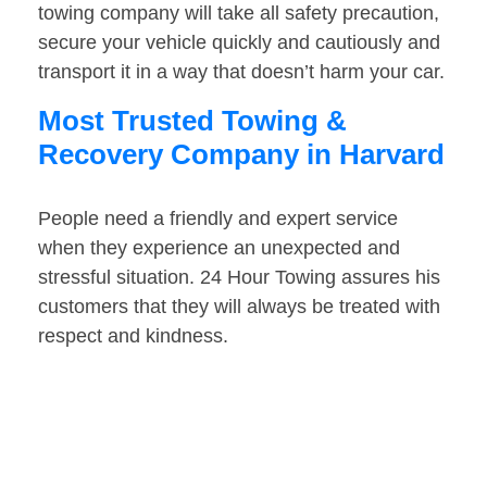
towing company will take all safety precaution,
secure your vehicle quickly and cautiously and
transport it in a way that doesn’t harm your car.
Most Trusted Towing &
Recovery Company in Harvard
People need a friendly and expert service
when they experience an unexpected and
stressful situation. 24 Hour Towing assures his
customers that they will always be treated with
respect and kindness.