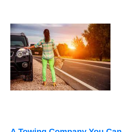
A Towing Company You Can