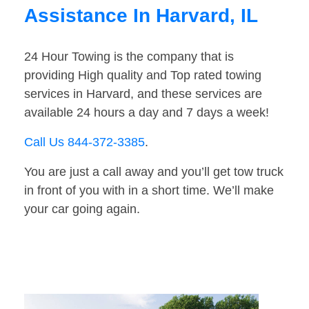
Assistance In Harvard, IL
24 Hour Towing is the company that is
providing High quality and Top rated towing
services in Harvard, and these services are
available 24 hours a day and 7 days a week!
Call Us 844-372-3385
.
You are just a call away and you’ll get tow truck
in front of you with in a short time. We’ll make
your car going again.