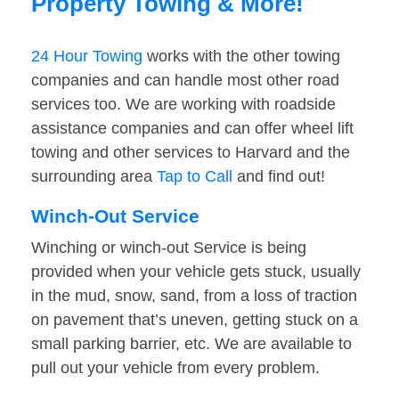
Property Towing & More!
24 Hour Towing
works with the other towing
companies and can handle most other road
services too. We are working with roadside
assistance companies and can offer wheel lift
towing and other services to Harvard and the
surrounding area
Tap to Call
and find out!
Winch-Out Service
Winching or winch-out Service is being
provided when your vehicle gets stuck, usually
in the mud, snow, sand, from a loss of traction
on pavement that’s uneven, getting stuck on a
small parking barrier, etc. We are available to
pull out your vehicle from every problem.