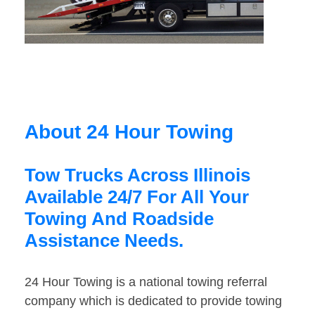
About 24 Hour Towing
Tow Trucks Across Illinois
Available 24/7 For All Your
Towing And Roadside
Assistance Needs.
24 Hour Towing is a national towing referral
company which is dedicated to provide towing