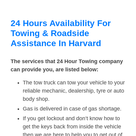
24 Hours Availability For
Towing & Roadside
Assistance In Harvard
The services that 24 Hour Towing company
can provide you, are listed below:
The tow truck can tow your vehicle to your
reliable mechanic, dealership, tyre or auto
body shop.
Gas is delivered in case of gas shortage.
If you get lockout and don’t know how to
get the keys back from inside the vehicle
then we are here to help you to get out of