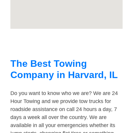
The Best Towing
Company in Harvard, IL
Do you want to know who we are? We are 24
Hour Towing and we provide tow trucks for
roadside assistance on call 24 hours a day, 7
days a week all over the country. We are
available in all your emergencies whether its