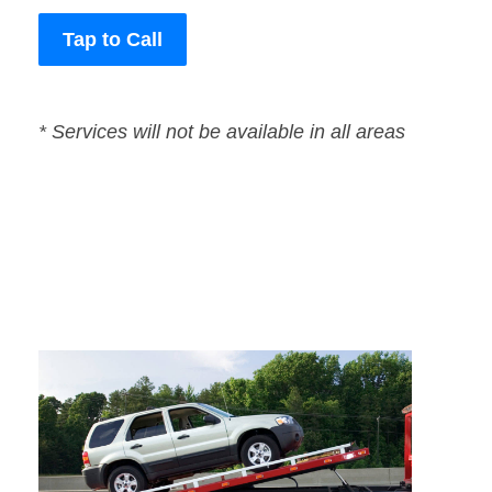
Tap to Call
* Services will not be available in all areas