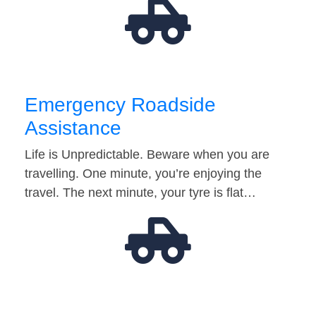
Emergency Roadside
Assistance
Life is Unpredictable. Beware when you are
travelling. One minute, you’re enjoying the
travel. The next minute, your tyre is flat…