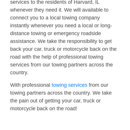
services to the residents of Harvard, IL
whenever they need it. We will available to
connect you to a local towing company
instantly whenever you need a local or long-
distance towing or emergency roadside
assistance. We take the responsibility to get
back your car, truck or motorcycle back on the
road with the help of professional towing
services from our towing partners across the
country.
With professional
towing services
from our
towing partners across the country. We take
the pain out of getting your car, truck or
motorcycle back on the road!