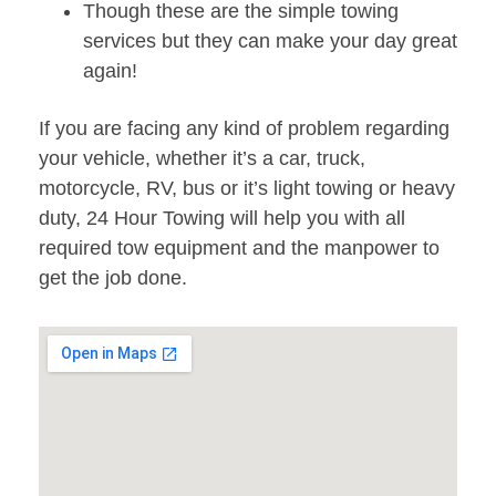
Though these are the simple towing
services but they can make your day great
again!
If you are facing any kind of problem regarding
your vehicle, whether it’s a car, truck,
motorcycle, RV, bus or it’s light towing or heavy
duty, 24 Hour Towing will help you with all
required tow equipment and the manpower to
get the job done.