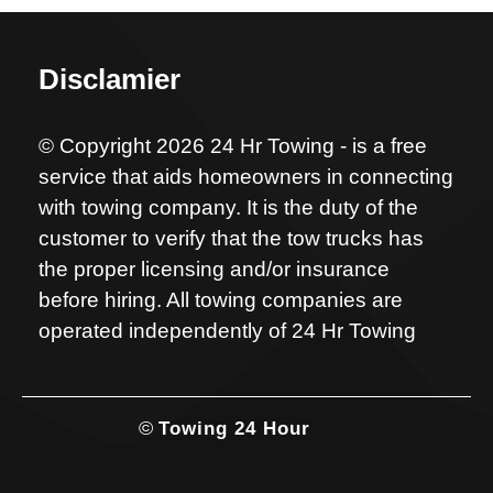
Disclamier
© Copyright 2026 24 Hr Towing - is a free
service that aids homeowners in connecting
with towing company. It is the duty of the
customer to verify that the tow trucks has
the proper licensing and/or insurance
before hiring. All towing companies are
operated independently of 24 Hr Towing
©
Towing 24 Hour