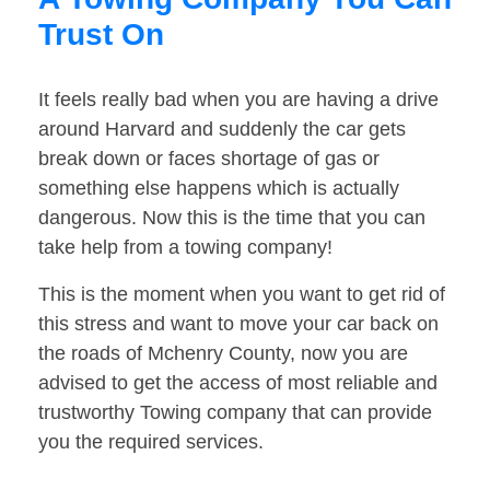
Trust On
It feels really bad when you are having a drive
around Harvard and suddenly the car gets
break down or faces shortage of gas or
something else happens which is actually
dangerous. Now this is the time that you can
take help from a towing company!
This is the moment when you want to get rid of
this stress and want to move your car back on
the roads of Mchenry County, now you are
advised to get the access of most reliable and
trustworthy Towing company that can provide
you the required services.