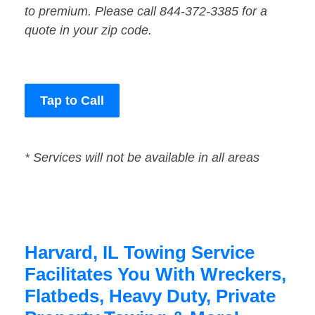
to premium. Please call 844-372-3385 for a
quote in your zip code.
Tap to Call
* Services will not be available in all areas
Harvard, IL Towing Service
Facilitates You With Wreckers,
Flatbeds, Heavy Duty, Private