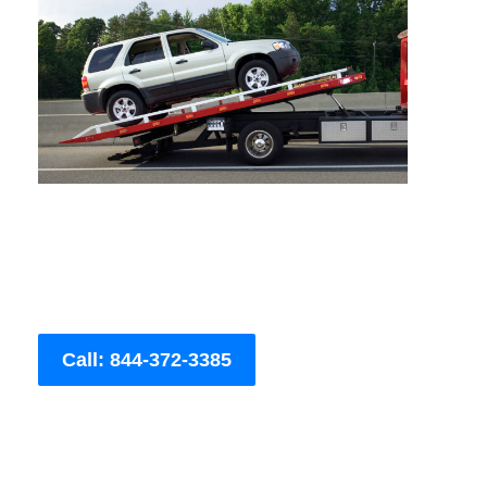
Call: 844-372-3385