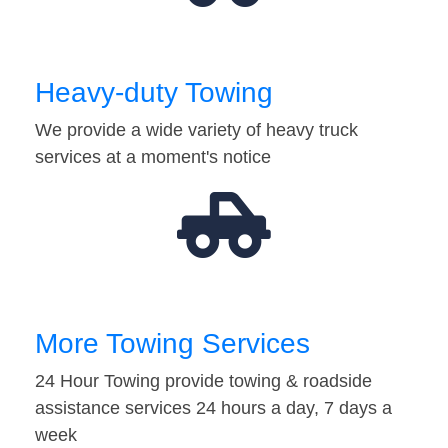
Heavy-duty Towing
We provide a wide variety of heavy truck
services at a moment's notice
More Towing Services
24 Hour Towing provide towing & roadside
assistance services 24 hours a day, 7 days a
week