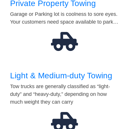
Private Property Towing
Garage or Parking lot is coolness to sore eyes.
Your customers need space available to park…
Light & Medium-duty Towing
Tow trucks are generally classified as “light-
duty” and “heavy-duty,” depending on how
much weight they can carry