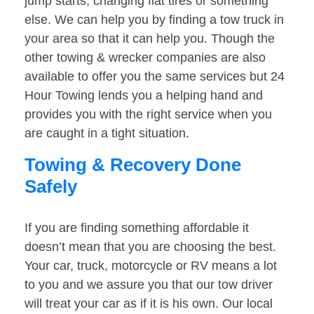
jump starts, changing flat tires or something
else. We can help you by finding a tow truck in
your area so that it can help you. Though the
other towing & wrecker companies are also
available to offer you the same services but 24
Hour Towing lends you a helping hand and
provides you with the right service when you
are caught in a tight situation.
Towing & Recovery Done
Safely
If you are finding something affordable it
doesn’t mean that you are choosing the best.
Your car, truck, motorcycle or RV means a lot
to you and we assure you that our tow driver
will treat your car as if it is his own. Our local