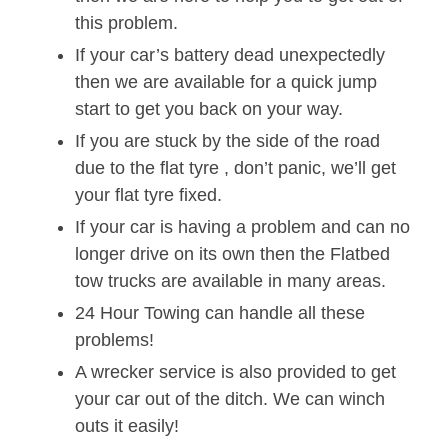
this problem.
If your car’s battery dead unexpectedly
then we are available for a quick jump
start to get you back on your way.
If you are stuck by the side of the road
due to the flat tyre , don’t panic, we’ll get
your flat tyre fixed.
If your car is having a problem and can no
longer drive on its own then the Flatbed
tow trucks are available in many areas.
24 Hour Towing can handle all these
problems!
A wrecker service is also provided to get
your car out of the ditch. We can winch
outs it easily!