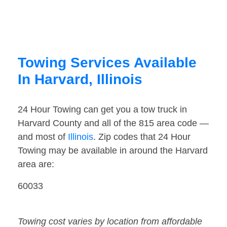
Towing Services Available
In Harvard, Illinois
24 Hour Towing can get you a tow truck in
Harvard County and all of the 815 area code —
and most of
Illinois
. Zip codes that 24 Hour
Towing may be available in around the Harvard
area are:
60033
Towing cost varies by location from affordable