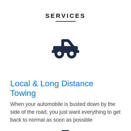
SERVICES
Local & Long Distance
Towing
When your automobile is busted down by the
side of the road, you just want everything to get
back to normal as soon as possible