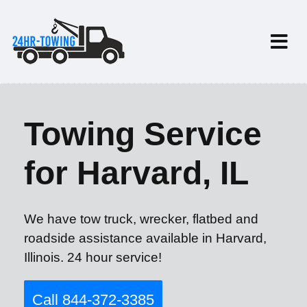
Towing Service
for Harvard, IL
We have tow truck, wrecker, flatbed and
roadside assistance available in Harvard,
Illinois. 24 hour service!
Call 844-372-3385