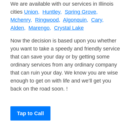
We are available with our services in Illinois
cities
Union,
Huntley,
Spring Grove,
Mchenry,
Ringwood,
Algonquin,
Cary,
Alden,
Marengo,
Crystal Lake
Now the decision is based upon you whether
you want to take a speedy and friendly service
that can save your day or by getting some
ordinary services from any ordinary company
that can ruin your day. We know you are wise
enough to get on with life and we’ll get you
back on the road soon. !
Tap to Call