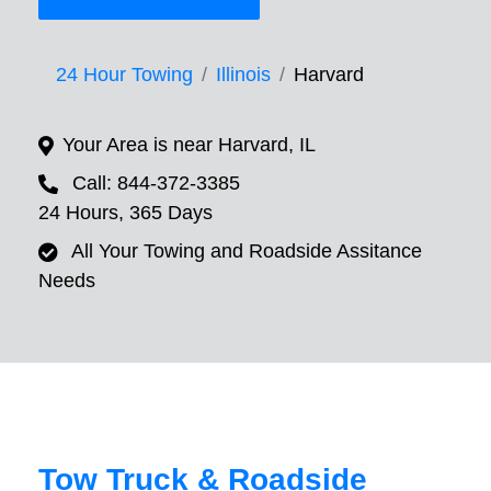
24 Hour Towing
Illinois
Harvard
Your Area is near Harvard, IL
Call: 844-372-3385
24 Hours, 365 Days
All Your Towing and Roadside Assitance
Needs
Tow Truck & Roadside