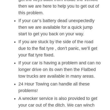
then we are here to help you to get out of
this problem.
If your car’s battery dead unexpectedly
then we are available for a quick jump
start to get you back on your way.
If you are stuck by the side of the road
due to the flat tyre , don’t panic, we’ll get
your flat tyre fixed.
If your car is having a problem and can no
longer drive on its own then the Flatbed
tow trucks are available in many areas.
24 Hour Towing can handle all these
problems!
A wrecker service is also provided to get
your car out of the ditch. We can winch