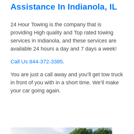
Assistance In Indianola, IL
24 Hour Towing is the company that is
providing High quality and Top rated towing
services in Indianola, and these services are
available 24 hours a day and 7 days a week!
Call Us 844-372-3385
.
You are just a call away and you’ll get tow truck
in front of you with in a short time. We’ll make
your car going again.