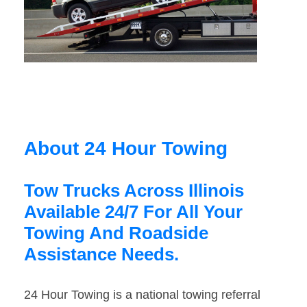
About 24 Hour Towing
Tow Trucks Across Illinois
Available 24/7 For All Your
Towing And Roadside
Assistance Needs.
24 Hour Towing is a national towing referral