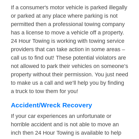
If a consumer's motor vehicle is parked illegally
or parked at any place where parking is not
permitted then a professional towing company
has a license to move a vehicle off a property.
24 Hour Towing is working with towing service
providers that can take action in some areas –
call us to find out! These potential violators are
not allowed to park their vehicles on someone’s
property without their permission. You just need
to make us a call and we’ll help you by finding
a truck to tow them for you!
Accident/Wreck Recovery
If your car experiences an unfortunate or
horrible accident and is not able to move an
inch then 24 Hour Towing is available to help