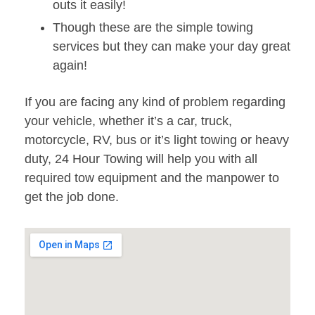
outs it easily!
Though these are the simple towing
services but they can make your day great
again!
If you are facing any kind of problem regarding
your vehicle, whether it’s a car, truck,
motorcycle, RV, bus or it’s light towing or heavy
duty, 24 Hour Towing will help you with all
required tow equipment and the manpower to
get the job done.