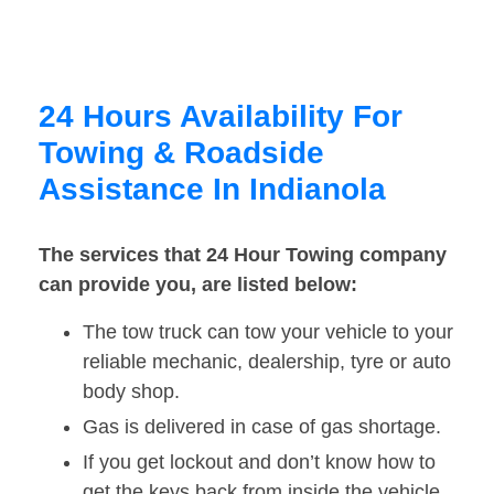
24 Hours Availability For
Towing & Roadside
Assistance In Indianola
The services that 24 Hour Towing company
can provide you, are listed below:
The tow truck can tow your vehicle to your
reliable mechanic, dealership, tyre or auto
body shop.
Gas is delivered in case of gas shortage.
If you get lockout and don’t know how to
get the keys back from inside the vehicle