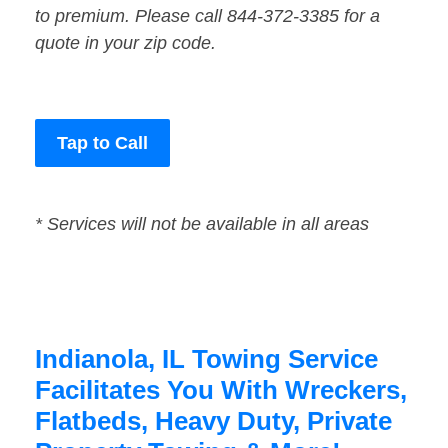
to premium. Please call 844-372-3385 for a
quote in your zip code.
Tap to Call
* Services will not be available in all areas
Indianola, IL Towing Service
Facilitates You With Wreckers,
Flatbeds, Heavy Duty, Private