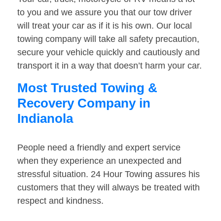
to you and we assure you that our tow driver
will treat your car as if it is his own. Our local
towing company will take all safety precaution,
secure your vehicle quickly and cautiously and
transport it in a way that doesn’t harm your car.
Most Trusted Towing &
Recovery Company in
Indianola
People need a friendly and expert service
when they experience an unexpected and
stressful situation. 24 Hour Towing assures his
customers that they will always be treated with
respect and kindness.