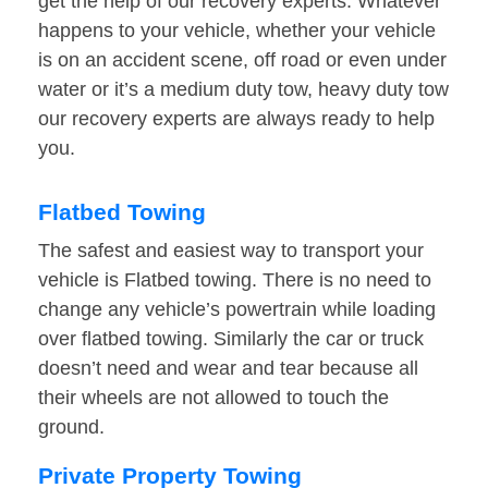
get the help of our recovery experts. Whatever
happens to your vehicle, whether your vehicle
is on an accident scene, off road or even under
water or it’s a medium duty tow, heavy duty tow
our recovery experts are always ready to help
you.
Flatbed Towing
The safest and easiest way to transport your
vehicle is Flatbed towing. There is no need to
change any vehicle’s powertrain while loading
over flatbed towing. Similarly the car or truck
doesn’t need and wear and tear because all
their wheels are not allowed to touch the
ground.
Private Property Towing