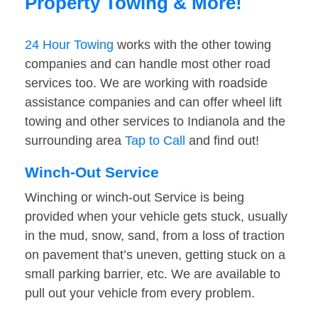
Property Towing & More!
24 Hour Towing
works with the other towing
companies and can handle most other road
services too. We are working with roadside
assistance companies and can offer wheel lift
towing and other services to Indianola and the
surrounding area
Tap to Call
and find out!
Winch-Out Service
Winching or winch-out Service is being
provided when your vehicle gets stuck, usually
in the mud, snow, sand, from a loss of traction
on pavement that’s uneven, getting stuck on a
small parking barrier, etc. We are available to
pull out your vehicle from every problem.