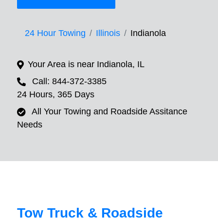
24 Hour Towing
Illinois
Indianola
Your Area is near Indianola, IL
Call: 844-372-3385
24 Hours, 365 Days
All Your Towing and Roadside Assitance
Needs
Tow Truck & Roadside