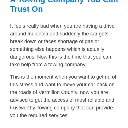
Trust On
It feels really bad when you are having a drive
around Indianola and suddenly the car gets
break down or faces shortage of gas or
something else happens which is actually
dangerous. Now this is the time that you can
take help from a towing company!
This is the moment when you want to get rid of
this stress and want to move your car back on
the roads of Vermilion County, now you are
advised to get the access of most reliable and
trustworthy Towing company that can provide
you the required services.