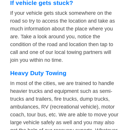
If vehicle gets stuck?
If your vehicle gets stuck somewhere on the
road so try to access the location and take as
much information about the place where you
are. Take a look around you, notice the
condition of the road and location then tap to
call and one of our local towing partners will
join you within no time.
Heavy Duty Towing
In most of the cities, we are trained to handle
heavier trucks and equipment such as semi-
trucks and trailers, fire trucks, dump trucks,
ambulances, RV (recreational vehicle), motor
coach, tour bus, etc. We are able to move your
large vehicle safely as well and you may also