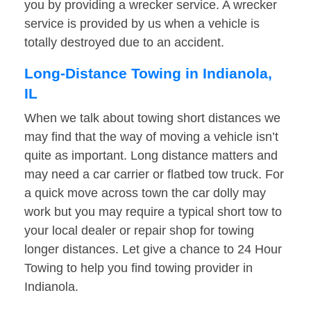
you by providing a wrecker service. A wrecker
service is provided by us when a vehicle is
totally destroyed due to an accident.
Long-Distance Towing in Indianola,
IL
When we talk about towing short distances we
may find that the way of moving a vehicle isn’t
quite as important. Long distance matters and
may need a car carrier or flatbed tow truck. For
a quick move across town the car dolly may
work but you may require a typical short tow to
your local dealer or repair shop for towing
longer distances. Let give a chance to 24 Hour
Towing to help you find towing provider in
Indianola.