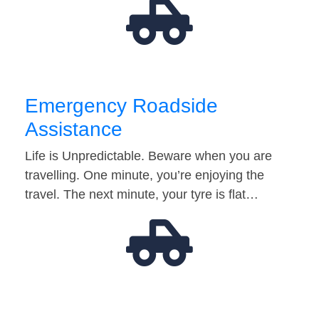
Emergency Roadside
Assistance
Life is Unpredictable. Beware when you are
travelling. One minute, you’re enjoying the
travel. The next minute, your tyre is flat…