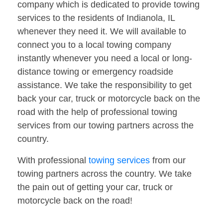
company which is dedicated to provide towing
services to the residents of Indianola, IL
whenever they need it. We will available to
connect you to a local towing company
instantly whenever you need a local or long-
distance towing or emergency roadside
assistance. We take the responsibility to get
back your car, truck or motorcycle back on the
road with the help of professional towing
services from our towing partners across the
country.
With professional
towing services
from our
towing partners across the country. We take
the pain out of getting your car, truck or
motorcycle back on the road!