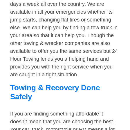
days a week all over the country. We are
available in all your emergencies whether its
jump starts, changing flat tires or something
else. We can help you by finding a tow truck in
your area so that it can help you. Though the
other towing & wrecker companies are also
available to offer you the same services but 24
Hour Towing lends you a helping hand and
provides you with the right service when you
are caught in a tight situation.
Towing & Recovery Done
Safely
If you are finding something affordable it
doesn’t mean that you are choosing the best.
Your car, truck, motorcycle or RV means a lot