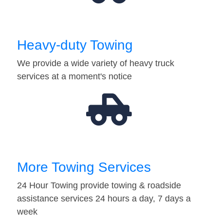
Heavy-duty Towing
We provide a wide variety of heavy truck
services at a moment's notice
More Towing Services
24 Hour Towing provide towing & roadside
assistance services 24 hours a day, 7 days a
week