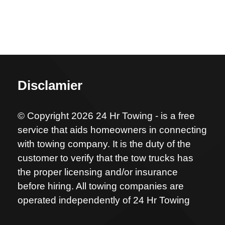
Disclamier
© Copyright 2026 24 Hr Towing - is a free
service that aids homeowners in connecting
with towing company. It is the duty of the
customer to verify that the tow trucks has
the proper licensing and/or insurance
before hiring. All towing companies are
operated independently of 24 Hr Towing