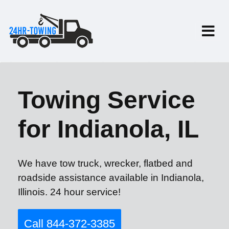
Towing Service
for Indianola, IL
We have tow truck, wrecker, flatbed and
roadside assistance available in Indianola,
Illinois. 24 hour service!
Call 844-372-3385