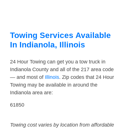
Towing Services Available
In Indianola, Illinois
24 Hour Towing can get you a tow truck in
Indianola County and all of the 217 area code
— and most of
Illinois
. Zip codes that 24 Hour
Towing may be available in around the
Indianola area are:
61850
Towing cost varies by location from affordable