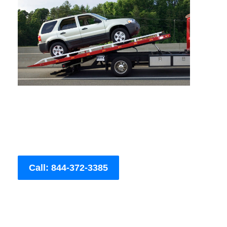
Call: 844-372-3385