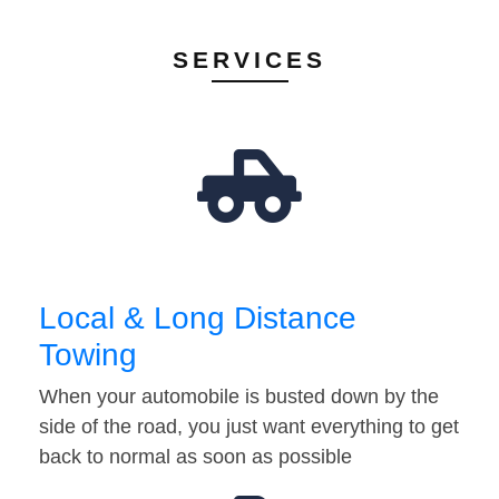
SERVICES
Local & Long Distance
Towing
When your automobile is busted down by the
side of the road, you just want everything to get
back to normal as soon as possible