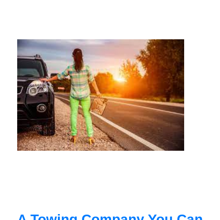
A Towing Company You Can