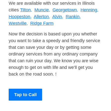
We are available with our services in Illinois
cities
Tilton,
Muncie,
Georgetown,
Henning,
Hoopeston,
Allerton,
Alvin,
Rankin,
Westville,
Ridge Farm
Now the decision is based upon you whether
you want to take a speedy and friendly service
that can save your day or by getting some
ordinary services from any ordinary company
that can ruin your day. We know you are wise
enough to get on with life and we’ll get you
back on the road soon. !
Tap to Call