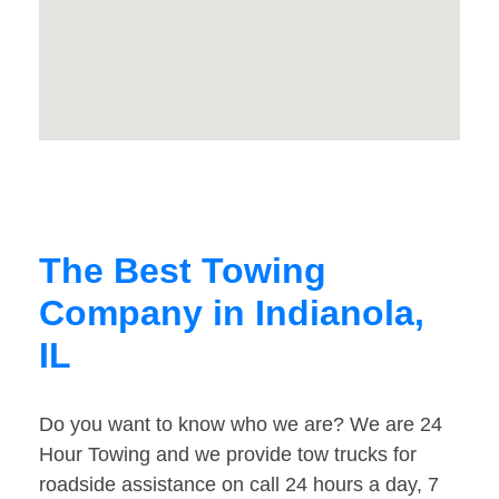
The Best Towing
Company in Indianola,
IL
Do you want to know who we are? We are 24
Hour Towing and we provide tow trucks for
roadside assistance on call 24 hours a day, 7