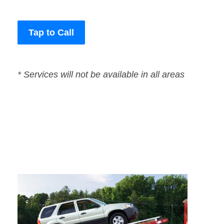
Tap to Call
* Services will not be available in all areas