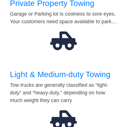
Private Property Towing
Garage or Parking lot is coolness to sore eyes.
Your customers need space available to park…
Light & Medium-duty Towing
Tow trucks are generally classified as “light-
duty” and “heavy-duty,” depending on how
much weight they can carry