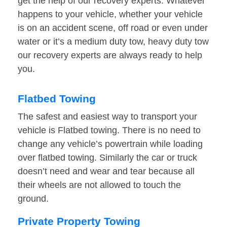
get the help of our recovery experts. Whatever
happens to your vehicle, whether your vehicle
is on an accident scene, off road or even under
water or it’s a medium duty tow, heavy duty tow
our recovery experts are always ready to help
you.
Flatbed Towing
The safest and easiest way to transport your
vehicle is Flatbed towing. There is no need to
change any vehicle’s powertrain while loading
over flatbed towing. Similarly the car or truck
doesn’t need and wear and tear because all
their wheels are not allowed to touch the
ground.
Private Property Towing