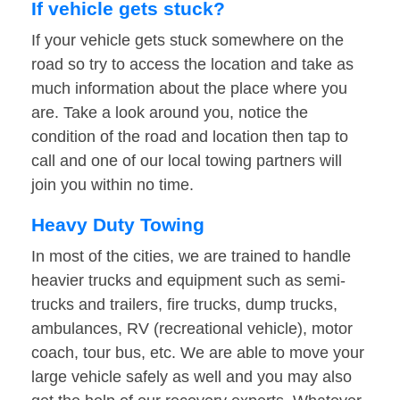
If vehicle gets stuck?
If your vehicle gets stuck somewhere on the
road so try to access the location and take as
much information about the place where you
are. Take a look around you, notice the
condition of the road and location then tap to
call and one of our local towing partners will
join you within no time.
Heavy Duty Towing
In most of the cities, we are trained to handle
heavier trucks and equipment such as semi-
trucks and trailers, fire trucks, dump trucks,
ambulances, RV (recreational vehicle), motor
coach, tour bus, etc. We are able to move your
large vehicle safely as well and you may also