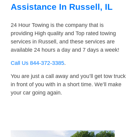
Assistance In Russell, IL
24 Hour Towing is the company that is
providing High quality and Top rated towing
services in Russell, and these services are
available 24 hours a day and 7 days a week!
Call Us 844-372-3385
.
You are just a call away and you’ll get tow truck
in front of you with in a short time. We’ll make
your car going again.