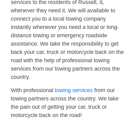
services to the residents of Russell, IL
whenever they need it. We will available to
connect you to a local towing company
instantly whenever you need a local or long-
distance towing or emergency roadside
assistance. We take the responsibility to get
back your car, truck or motorcycle back on the
road with the help of professional towing
services from our towing partners across the
country.
With professional
towing services
from our
towing partners across the country. We take
the pain out of getting your car, truck or
motorcycle back on the road!