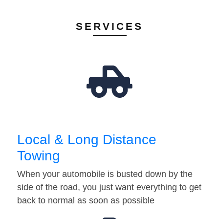
SERVICES
Local & Long Distance
Towing
When your automobile is busted down by the
side of the road, you just want everything to get
back to normal as soon as possible