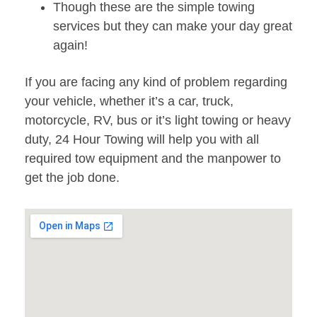
Though these are the simple towing
services but they can make your day great
again!
If you are facing any kind of problem regarding
your vehicle, whether it’s a car, truck,
motorcycle, RV, bus or it’s light towing or heavy
duty, 24 Hour Towing will help you with all
required tow equipment and the manpower to
get the job done.