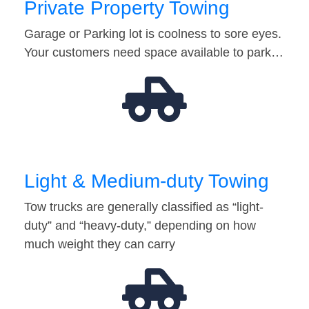
Private Property Towing
Garage or Parking lot is coolness to sore eyes.
Your customers need space available to park…
Light & Medium-duty Towing
Tow trucks are generally classified as “light-
duty” and “heavy-duty,” depending on how
much weight they can carry