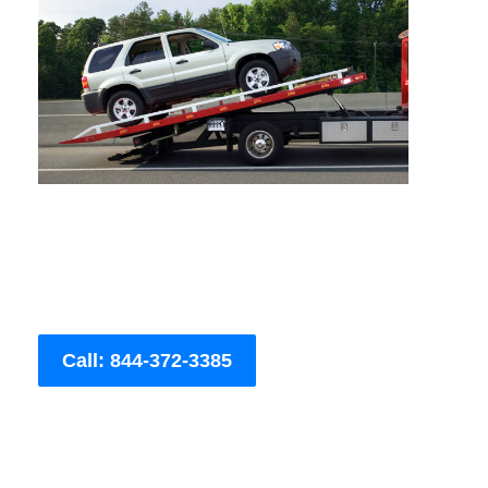
Call: 844-372-3385