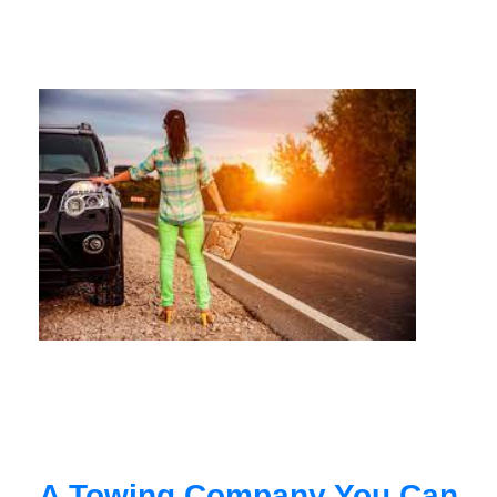
A Towing Company You Can