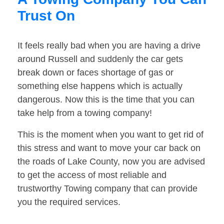
Trust On
It feels really bad when you are having a drive
around Russell and suddenly the car gets
break down or faces shortage of gas or
something else happens which is actually
dangerous. Now this is the time that you can
take help from a towing company!
This is the moment when you want to get rid of
this stress and want to move your car back on
the roads of Lake County, now you are advised
to get the access of most reliable and
trustworthy Towing company that can provide
you the required services.