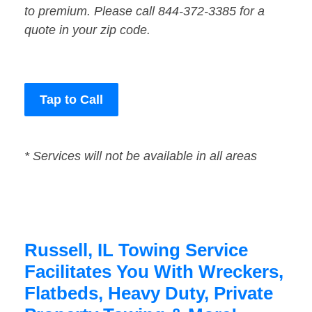
to premium. Please call 844-372-3385 for a
quote in your zip code.
Tap to Call
* Services will not be available in all areas
Russell, IL Towing Service
Facilitates You With Wreckers,
Flatbeds, Heavy Duty, Private