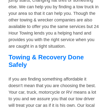
jump starts, changing flat tires or something
else. We can help you by finding a tow truck in
your area so that it can help you. Though the
other towing & wrecker companies are also
available to offer you the same services but 24
Hour Towing lends you a helping hand and
provides you with the right service when you
are caught in a tight situation.
Towing & Recovery Done
Safely
If you are finding something affordable it
doesn’t mean that you are choosing the best.
Your car, truck, motorcycle or RV means a lot
to you and we assure you that our tow driver
will treat your car as if it is his own. Our local