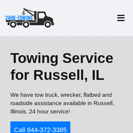
Towing Service
for Russell, IL
We have tow truck, wrecker, flatbed and
roadside assistance available in Russell,
Illinois. 24 hour service!
Call 844-372-3385