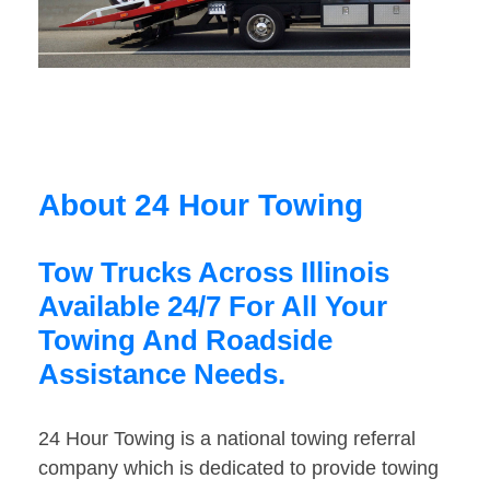
About 24 Hour Towing
Tow Trucks Across Illinois
Available 24/7 For All Your
Towing And Roadside
Assistance Needs.
24 Hour Towing is a national towing referral
company which is dedicated to provide towing