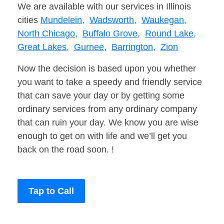
We are available with our services in Illinois
cities
Mundelein,
Wadsworth,
Waukegan,
North Chicago,
Buffalo Grove,
Round Lake,
Great Lakes,
Gurnee,
Barrington,
Zion
Now the decision is based upon you whether
you want to take a speedy and friendly service
that can save your day or by getting some
ordinary services from any ordinary company
that can ruin your day. We know you are wise
enough to get on with life and we’ll get you
back on the road soon. !
Tap to Call