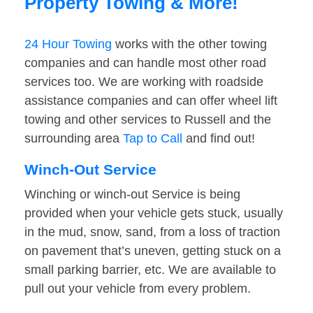
Property Towing & More!
24 Hour Towing
works with the other towing
companies and can handle most other road
services too. We are working with roadside
assistance companies and can offer wheel lift
towing and other services to Russell and the
surrounding area
Tap to Call
and find out!
Winch-Out Service
Winching or winch-out Service is being
provided when your vehicle gets stuck, usually
in the mud, snow, sand, from a loss of traction
on pavement that’s uneven, getting stuck on a
small parking barrier, etc. We are available to
pull out your vehicle from every problem.