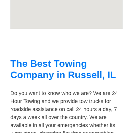
The Best Towing
Company in Russell, IL
Do you want to know who we are? We are 24
Hour Towing and we provide tow trucks for
roadside assistance on call 24 hours a day, 7
days a week all over the country. We are
available in all your emergencies whether its