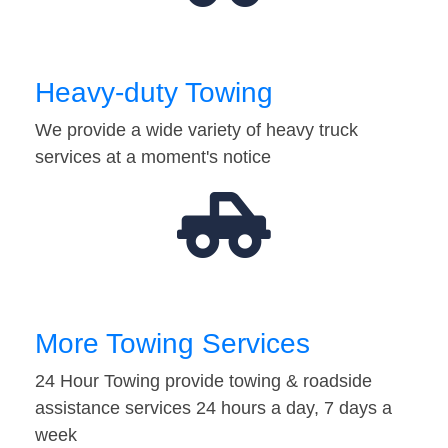
Heavy-duty Towing
We provide a wide variety of heavy truck
services at a moment's notice
More Towing Services
24 Hour Towing provide towing & roadside
assistance services 24 hours a day, 7 days a
week