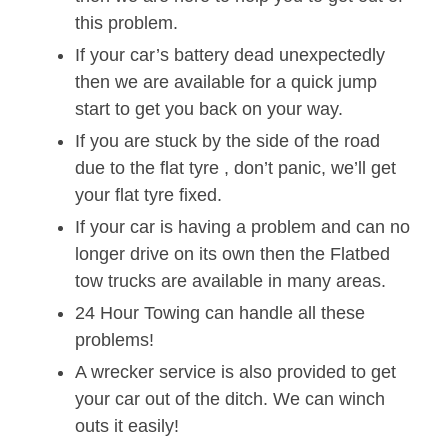
this problem.
If your car’s battery dead unexpectedly
then we are available for a quick jump
start to get you back on your way.
If you are stuck by the side of the road
due to the flat tyre , don’t panic, we’ll get
your flat tyre fixed.
If your car is having a problem and can no
longer drive on its own then the Flatbed
tow trucks are available in many areas.
24 Hour Towing can handle all these
problems!
A wrecker service is also provided to get
your car out of the ditch. We can winch
outs it easily!