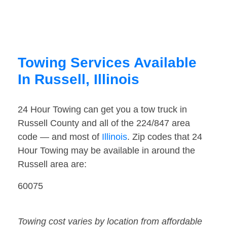
Towing Services Available
In Russell, Illinois
24 Hour Towing can get you a tow truck in
Russell County and all of the 224/847 area
code — and most of
Illinois
. Zip codes that 24
Hour Towing may be available in around the
Russell area are:
60075
Towing cost varies by location from affordable