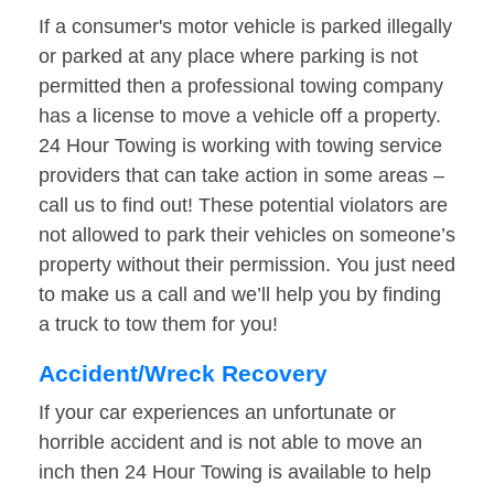
If a consumer's motor vehicle is parked illegally
or parked at any place where parking is not
permitted then a professional towing company
has a license to move a vehicle off a property.
24 Hour Towing is working with towing service
providers that can take action in some areas –
call us to find out! These potential violators are
not allowed to park their vehicles on someone’s
property without their permission. You just need
to make us a call and we’ll help you by finding
a truck to tow them for you!
Accident/Wreck Recovery
If your car experiences an unfortunate or
horrible accident and is not able to move an
inch then 24 Hour Towing is available to help