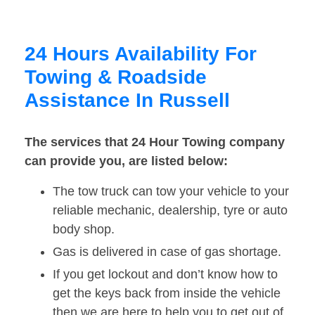
24 Hours Availability For
Towing & Roadside
Assistance In Russell
The services that 24 Hour Towing company
can provide you, are listed below:
The tow truck can tow your vehicle to your
reliable mechanic, dealership, tyre or auto
body shop.
Gas is delivered in case of gas shortage.
If you get lockout and don’t know how to
get the keys back from inside the vehicle
then we are here to help you to get out of