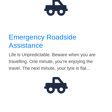
Emergency Roadside
Assistance
Life is Unpredictable. Beware when you are
travelling. One minute, you’re enjoying the
travel. The next minute, your tyre is flat…