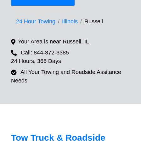
24 Hour Towing
Illinois
Russell
Your Area is near Russell, IL
Call: 844-372-3385
24 Hours, 365 Days
All Your Towing and Roadside Assitance
Needs
Tow Truck & Roadside