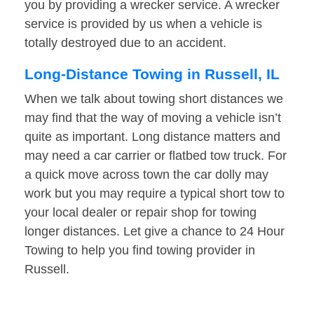
you by providing a wrecker service. A wrecker
service is provided by us when a vehicle is
totally destroyed due to an accident.
Long-Distance Towing in Russell, IL
When we talk about towing short distances we
may find that the way of moving a vehicle isn’t
quite as important. Long distance matters and
may need a car carrier or flatbed tow truck. For
a quick move across town the car dolly may
work but you may require a typical short tow to
your local dealer or repair shop for towing
longer distances. Let give a chance to 24 Hour
Towing to help you find towing provider in
Russell.