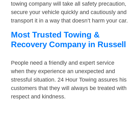
towing company will take all safety precaution,
secure your vehicle quickly and cautiously and
transport it in a way that doesn’t harm your car.
Most Trusted Towing &
Recovery Company in Russell
People need a friendly and expert service
when they experience an unexpected and
stressful situation. 24 Hour Towing assures his
customers that they will always be treated with
respect and kindness.