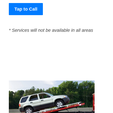
Tap to Call
* Services will not be available in all areas