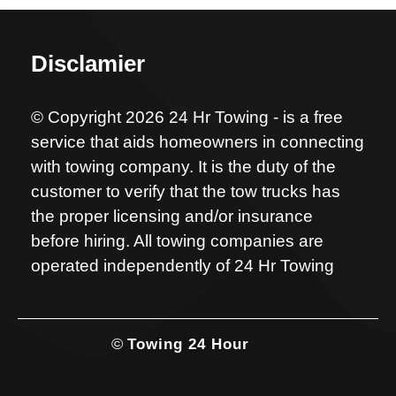
Disclamier
© Copyright 2026 24 Hr Towing - is a free
service that aids homeowners in connecting
with towing company. It is the duty of the
customer to verify that the tow trucks has
the proper licensing and/or insurance
before hiring. All towing companies are
operated independently of 24 Hr Towing
©
Towing 24 Hour