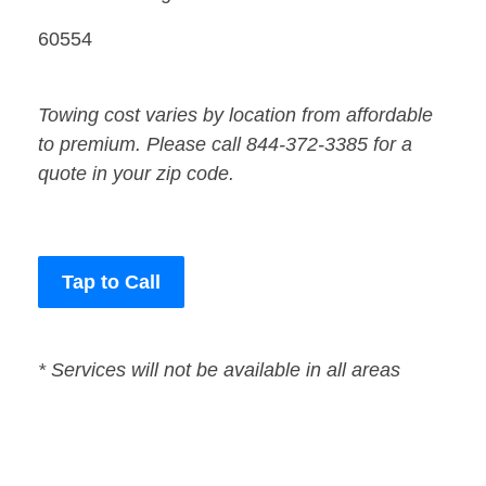
60554
Towing cost varies by location from affordable
to premium. Please call 844-372-3385 for a
quote in your zip code.
Tap to Call
* Services will not be available in all areas