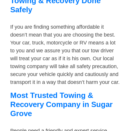
Towing & Recovery Done
Safely
If you are finding something affordable it
doesn’t mean that you are choosing the best.
Your car, truck, motorcycle or RV means a lot
to you and we assure you that our tow driver
will treat your car as if it is his own. Our local
towing company will take all safety precaution,
secure your vehicle quickly and cautiously and
transport it in a way that doesn’t harm your car.
Most Trusted Towing &
Recovery Company in Sugar
Grove
People need a friendly and expert service