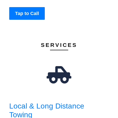
Tap to Call
SERVICES
Local & Long Distance
Towing