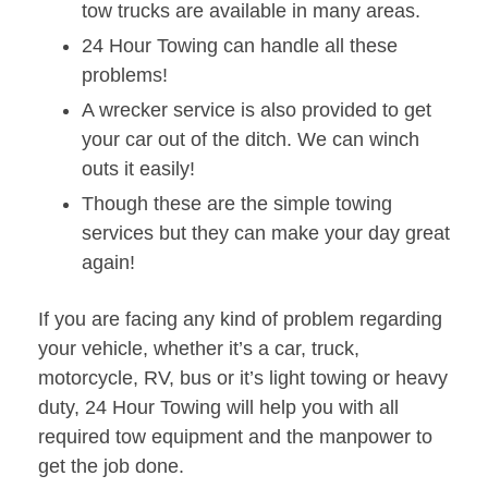
tow trucks are available in many areas.
24 Hour Towing can handle all these
problems!
A wrecker service is also provided to get
your car out of the ditch. We can winch
outs it easily!
Though these are the simple towing
services but they can make your day great
again!
If you are facing any kind of problem regarding
your vehicle, whether it’s a car, truck,
motorcycle, RV, bus or it’s light towing or heavy
duty, 24 Hour Towing will help you with all
required tow equipment and the manpower to
get the job done.