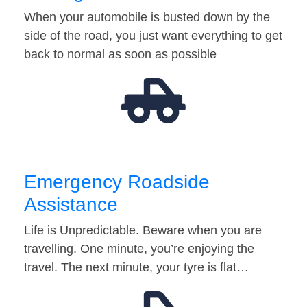
When your automobile is busted down by the
side of the road, you just want everything to get
back to normal as soon as possible
Emergency Roadside
Assistance
Life is Unpredictable. Beware when you are
travelling. One minute, you’re enjoying the
travel. The next minute, your tyre is flat…