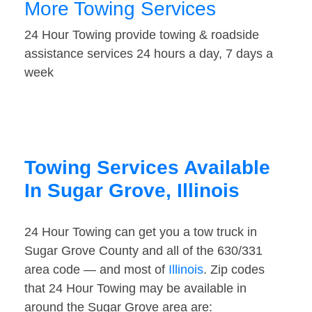
More Towing Services
24 Hour Towing provide towing & roadside
assistance services 24 hours a day, 7 days a
week
Towing Services Available
In Sugar Grove, Illinois
24 Hour Towing can get you a tow truck in
Sugar Grove County and all of the 630/331
area code — and most of
Illinois
. Zip codes
that 24 Hour Towing may be available in
around the Sugar Grove area are: