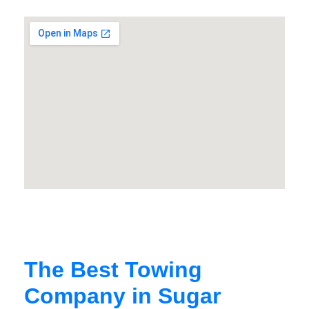
The Best Towing
Company in Sugar