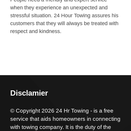
when they experience an unexpected and
stressful situation. 24 Hour Towing assures his
customers that they will always be treated with
respect and kindness.
Disclamier
© Copyright 2026 24 Hr Towing - is a free
service that aids homeowners in connecting
with towing company. It is the duty of the