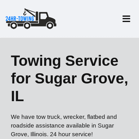
Towing Service
for Sugar Grove,
IL
We have tow truck, wrecker, flatbed and
roadside assistance available in Sugar
Grove, Illinois. 24 hour service!