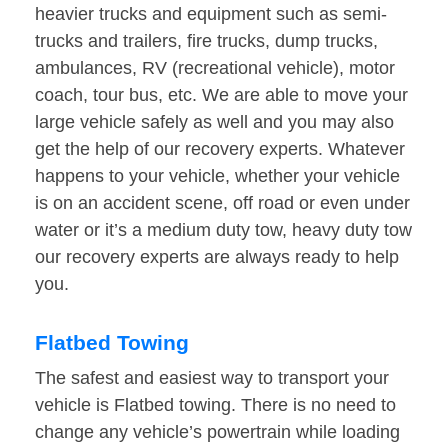
heavier trucks and equipment such as semi-
trucks and trailers, fire trucks, dump trucks,
ambulances, RV (recreational vehicle), motor
coach, tour bus, etc. We are able to move your
large vehicle safely as well and you may also
get the help of our recovery experts. Whatever
happens to your vehicle, whether your vehicle
is on an accident scene, off road or even under
water or it’s a medium duty tow, heavy duty tow
our recovery experts are always ready to help
you.
Flatbed Towing
The safest and easiest way to transport your
vehicle is Flatbed towing. There is no need to
change any vehicle’s powertrain while loading