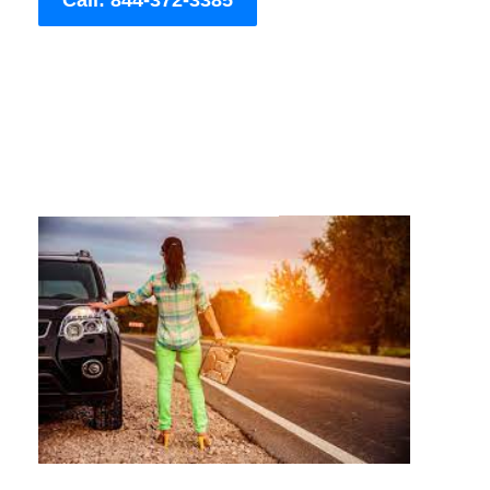
Call: 844-372-3385