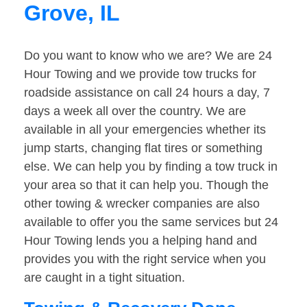
Grove, IL
Do you want to know who we are? We are 24
Hour Towing and we provide tow trucks for
roadside assistance on call 24 hours a day, 7
days a week all over the country. We are
available in all your emergencies whether its
jump starts, changing flat tires or something
else. We can help you by finding a tow truck in
your area so that it can help you. Though the
other towing & wrecker companies are also
available to offer you the same services but 24
Hour Towing lends you a helping hand and
provides you with the right service when you
are caught in a tight situation.