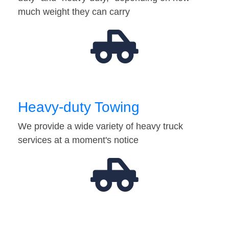
much weight they can carry
Heavy-duty Towing
We provide a wide variety of heavy truck
services at a moment's notice