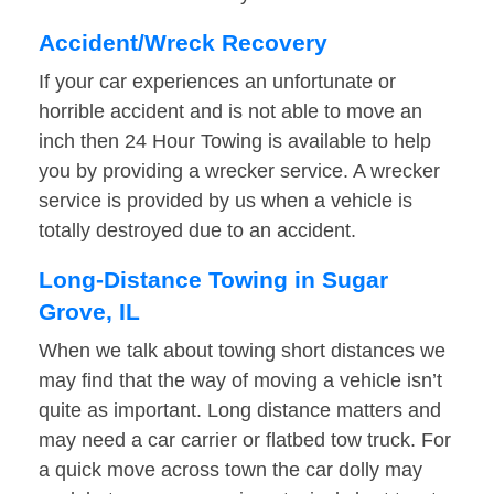
Accident/Wreck Recovery
If your car experiences an unfortunate or
horrible accident and is not able to move an
inch then 24 Hour Towing is available to help
you by providing a wrecker service. A wrecker
service is provided by us when a vehicle is
totally destroyed due to an accident.
Long-Distance Towing in Sugar
Grove, IL
When we talk about towing short distances we
may find that the way of moving a vehicle isn’t
quite as important. Long distance matters and
may need a car carrier or flatbed tow truck. For
a quick move across town the car dolly may