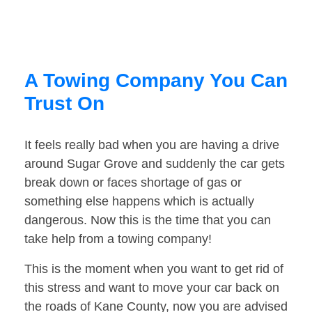
A Towing Company You Can
Trust On
It feels really bad when you are having a drive
around Sugar Grove and suddenly the car gets
break down or faces shortage of gas or
something else happens which is actually
dangerous. Now this is the time that you can
take help from a towing company!
This is the moment when you want to get rid of
this stress and want to move your car back on
the roads of Kane County, now you are advised