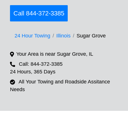
Call 844-372-3385
24 Hour Towing
Illinois
Sugar Grove
Your Area is near Sugar Grove, IL
Call: 844-372-3385
24 Hours, 365 Days
All Your Towing and Roadside Assitance
Needs