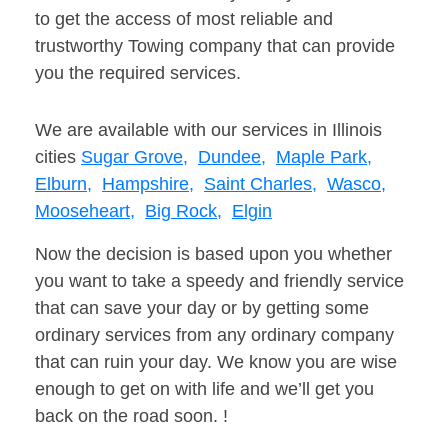
to get the access of most reliable and
trustworthy Towing company that can provide
you the required services.
We are available with our services in Illinois
cities
Sugar Grove,
Dundee,
Maple Park,
Elburn,
Hampshire,
Saint Charles,
Wasco,
Mooseheart,
Big Rock,
Elgin
Now the decision is based upon you whether
you want to take a speedy and friendly service
that can save your day or by getting some
ordinary services from any ordinary company
that can ruin your day. We know you are wise
enough to get on with life and we’ll get you
back on the road soon. !