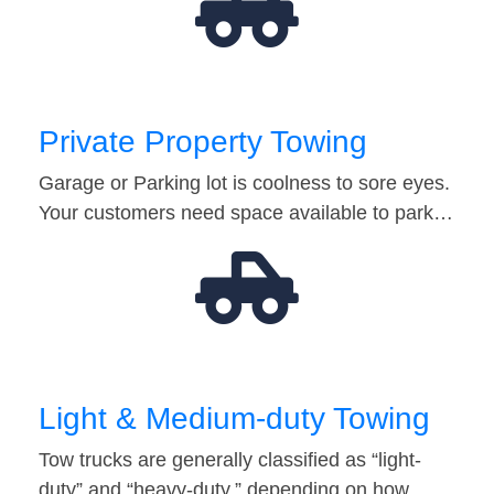
Private Property Towing
Garage or Parking lot is coolness to sore eyes.
Your customers need space available to park…
Light & Medium-duty Towing
Tow trucks are generally classified as “light-
duty” and “heavy-duty,” depending on how