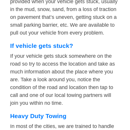
provided when your vehicle gets stuck, usually
in the mud, snow, sand, from a loss of traction
on pavement that’s uneven, getting stuck on a
small parking barrier, etc. We are available to
pull out your vehicle from every problem.
If vehicle gets stuck?
If your vehicle gets stuck somewhere on the
road so try to access the location and take as
much information about the place where you
are. Take a look around you, notice the
condition of the road and location then tap to
call and one of our local towing partners will
join you within no time.
Heavy Duty Towing
In most of the cities, we are trained to handle