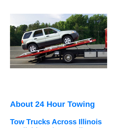
About 24 Hour Towing
Tow Trucks Across Illinois