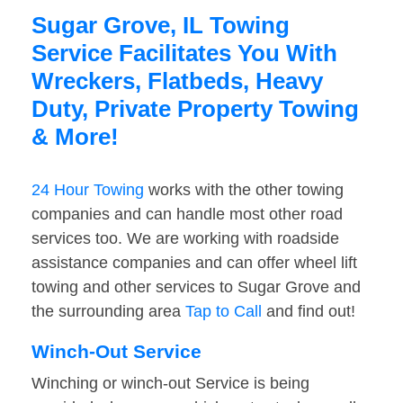
Sugar Grove, IL Towing
Service Facilitates You With
Wreckers, Flatbeds, Heavy
Duty, Private Property Towing
& More!
24 Hour Towing
works with the other towing
companies and can handle most other road
services too. We are working with roadside
assistance companies and can offer wheel lift
towing and other services to Sugar Grove and
the surrounding area
Tap to Call
and find out!
Winch-Out Service
Winching or winch-out Service is being