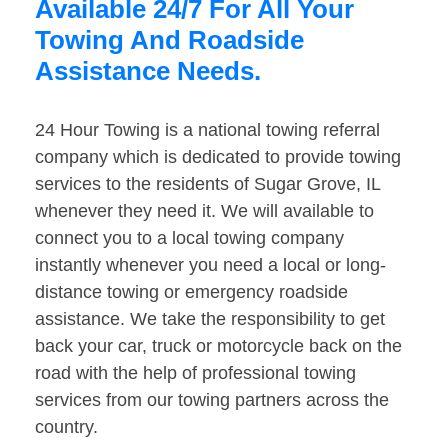
Available 24/7 For All Your
Towing And Roadside
Assistance Needs.
24 Hour Towing is a national towing referral
company which is dedicated to provide towing
services to the residents of Sugar Grove, IL
whenever they need it. We will available to
connect you to a local towing company
instantly whenever you need a local or long-
distance towing or emergency roadside
assistance. We take the responsibility to get
back your car, truck or motorcycle back on the
road with the help of professional towing
services from our towing partners across the
country.