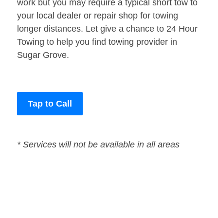
work but you may require a typical short tow to
your local dealer or repair shop for towing
longer distances. Let give a chance to 24 Hour
Towing to help you find towing provider in
Sugar Grove.
Tap to Call
* Services will not be available in all areas