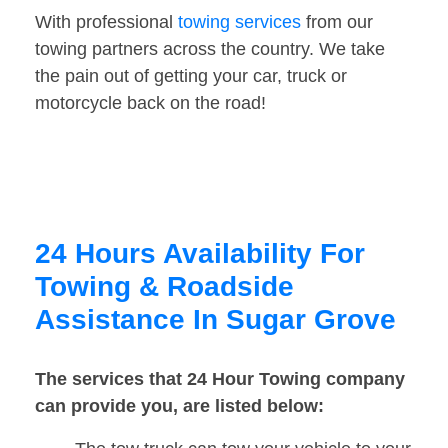
With professional
towing services
from our
towing partners across the country. We take
the pain out of getting your car, truck or
motorcycle back on the road!
24 Hours Availability For
Towing & Roadside
Assistance In Sugar Grove
The services that 24 Hour Towing company
can provide you, are listed below: