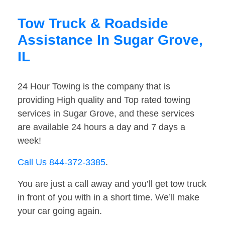
Tow Truck & Roadside
Assistance In Sugar Grove,
IL
24 Hour Towing is the company that is
providing High quality and Top rated towing
services in Sugar Grove, and these services
are available 24 hours a day and 7 days a
week!
Call Us 844-372-3385
.
You are just a call away and you’ll get tow truck
in front of you with in a short time. We’ll make
your car going again.