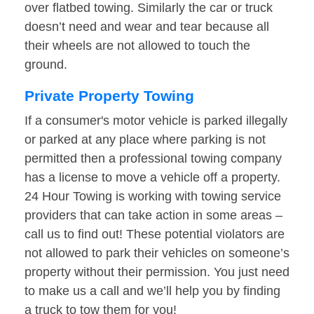
over flatbed towing. Similarly the car or truck
doesn’t need and wear and tear because all
their wheels are not allowed to touch the
ground.
Private Property Towing
If a consumer's motor vehicle is parked illegally
or parked at any place where parking is not
permitted then a professional towing company
has a license to move a vehicle off a property.
24 Hour Towing is working with towing service
providers that can take action in some areas –
call us to find out! These potential violators are
not allowed to park their vehicles on someone’s
property without their permission. You just need
to make us a call and we’ll help you by finding
a truck to tow them for you!