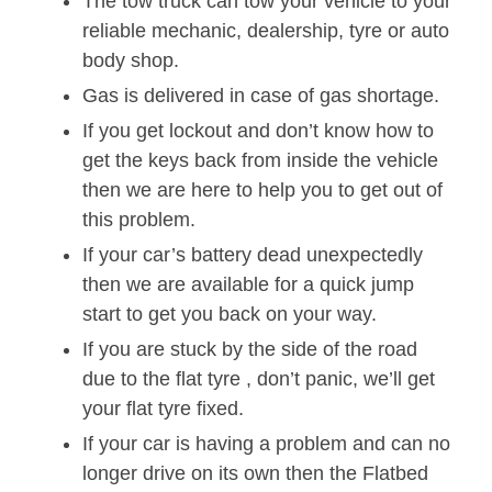
The tow truck can tow your vehicle to your
reliable mechanic, dealership, tyre or auto
body shop.
Gas is delivered in case of gas shortage.
If you get lockout and don’t know how to
get the keys back from inside the vehicle
then we are here to help you to get out of
this problem.
If your car’s battery dead unexpectedly
then we are available for a quick jump
start to get you back on your way.
If you are stuck by the side of the road
due to the flat tyre , don’t panic, we’ll get
your flat tyre fixed.
If your car is having a problem and can no
longer drive on its own then the Flatbed