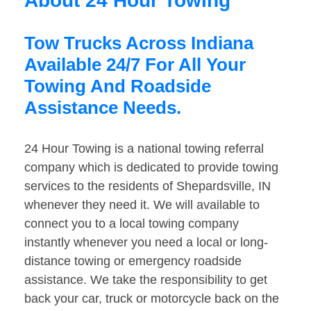
About 24 Hour Towing
Tow Trucks Across Indiana
Available 24/7 For All Your
Towing And Roadside
Assistance Needs.
24 Hour Towing is a national towing referral
company which is dedicated to provide towing
services to the residents of Shepardsville, IN
whenever they need it. We will available to
connect you to a local towing company
instantly whenever you need a local or long-
distance towing or emergency roadside
assistance. We take the responsibility to get
back your car, truck or motorcycle back on the