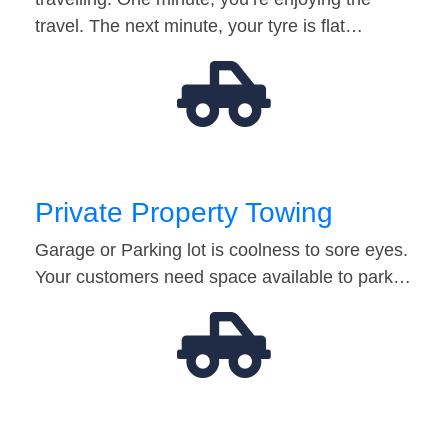
travel. The next minute, your tyre is flat…
Private Property Towing
Garage or Parking lot is coolness to sore eyes.
Your customers need space available to park…