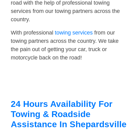
road with the help of professional towing
services from our towing partners across the
country.
With professional
towing services
from our
towing partners across the country. We take
the pain out of getting your car, truck or
motorcycle back on the road!
24 Hours Availability For
Towing & Roadside
Assistance In Shepardsville