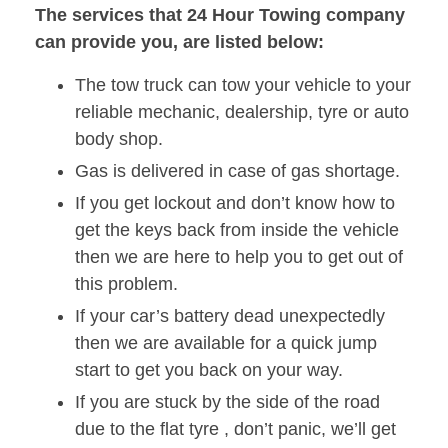
The services that 24 Hour Towing company
can provide you, are listed below:
The tow truck can tow your vehicle to your
reliable mechanic, dealership, tyre or auto
body shop.
Gas is delivered in case of gas shortage.
If you get lockout and don’t know how to
get the keys back from inside the vehicle
then we are here to help you to get out of
this problem.
If your car’s battery dead unexpectedly
then we are available for a quick jump
start to get you back on your way.
If you are stuck by the side of the road
due to the flat tyre , don’t panic, we’ll get