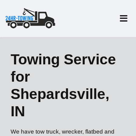
Towing Service
for
Shepardsville,
IN
We have tow truck, wrecker, flatbed and