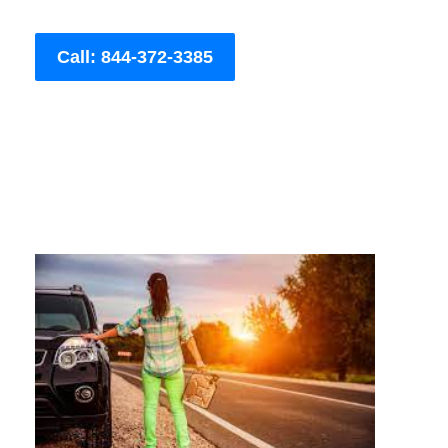
Call: 844-372-3385