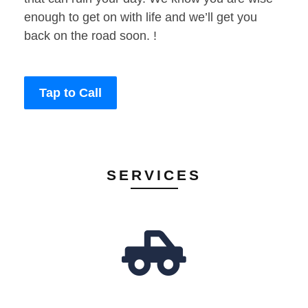
enough to get on with life and we’ll get you
back on the road soon. !
Tap to Call
SERVICES