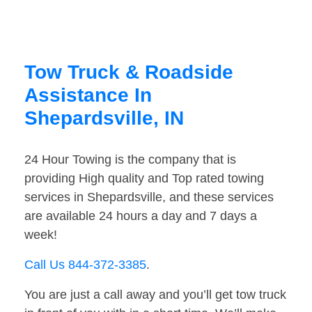
Tow Truck & Roadside
Assistance In
Shepardsville, IN
24 Hour Towing is the company that is
providing High quality and Top rated towing
services in Shepardsville, and these services
are available 24 hours a day and 7 days a
week!
Call Us 844-372-3385
.
You are just a call away and you’ll get tow truck