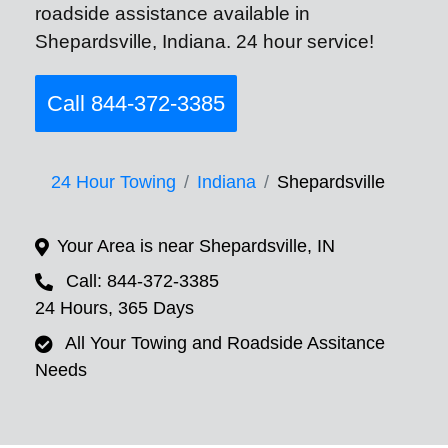
roadside assistance available in
Shepardsville, Indiana. 24 hour service!
Call 844-372-3385
24 Hour Towing
Indiana
Shepardsville
Your Area is near Shepardsville, IN
Call: 844-372-3385
24 Hours, 365 Days
All Your Towing and Roadside Assitance
Needs