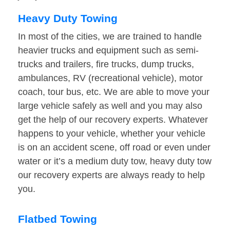
Heavy Duty Towing
In most of the cities, we are trained to handle
heavier trucks and equipment such as semi-
trucks and trailers, fire trucks, dump trucks,
ambulances, RV (recreational vehicle), motor
coach, tour bus, etc. We are able to move your
large vehicle safely as well and you may also
get the help of our recovery experts. Whatever
happens to your vehicle, whether your vehicle
is on an accident scene, off road or even under
water or it’s a medium duty tow, heavy duty tow
our recovery experts are always ready to help
you.
Flatbed Towing