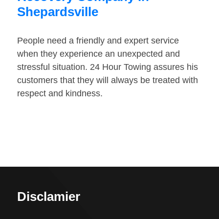
Shepardsville
People need a friendly and expert service
when they experience an unexpected and
stressful situation. 24 Hour Towing assures his
customers that they will always be treated with
respect and kindness.
Disclamier