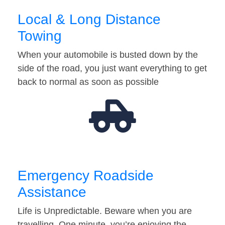
Local & Long Distance
Towing
When your automobile is busted down by the
side of the road, you just want everything to get
back to normal as soon as possible
Emergency Roadside
Assistance
Life is Unpredictable. Beware when you are
travelling. One minute, you’re enjoying the