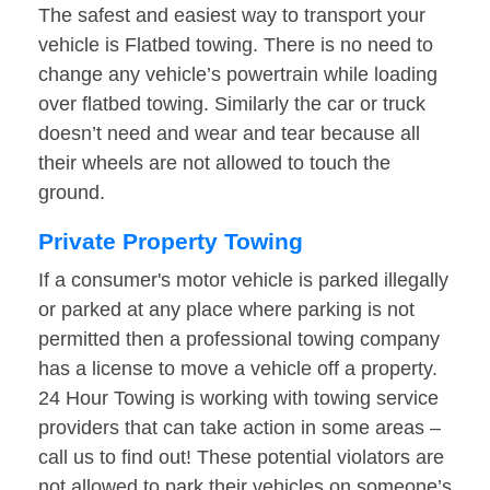
The safest and easiest way to transport your
vehicle is Flatbed towing. There is no need to
change any vehicle’s powertrain while loading
over flatbed towing. Similarly the car or truck
doesn’t need and wear and tear because all
their wheels are not allowed to touch the
ground.
Private Property Towing
If a consumer's motor vehicle is parked illegally
or parked at any place where parking is not
permitted then a professional towing company
has a license to move a vehicle off a property.
24 Hour Towing is working with towing service
providers that can take action in some areas –
call us to find out! These potential violators are
not allowed to park their vehicles on someone’s