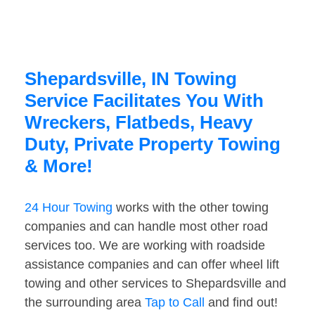
Shepardsville, IN Towing
Service Facilitates You With
Wreckers, Flatbeds, Heavy
Duty, Private Property Towing
& More!
24 Hour Towing
works with the other towing
companies and can handle most other road
services too. We are working with roadside
assistance companies and can offer wheel lift
towing and other services to Shepardsville and
the surrounding area
Tap to Call
and find out!