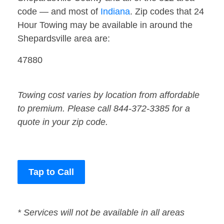
code — and most of
Indiana
. Zip codes that 24
Hour Towing may be available in around the
Shepardsville area are:
47880
Towing cost varies by location from affordable
to premium. Please call 844-372-3385 for a
quote in your zip code.
Tap to Call
* Services will not be available in all areas