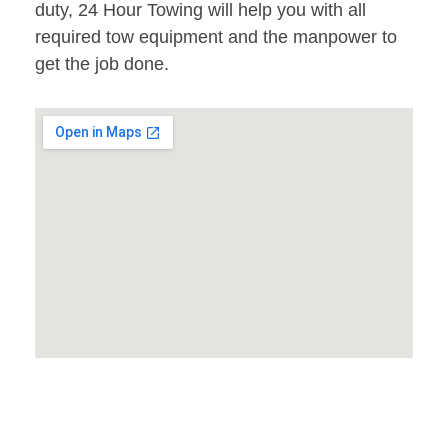
duty, 24 Hour Towing will help you with all
required tow equipment and the manpower to
get the job done.