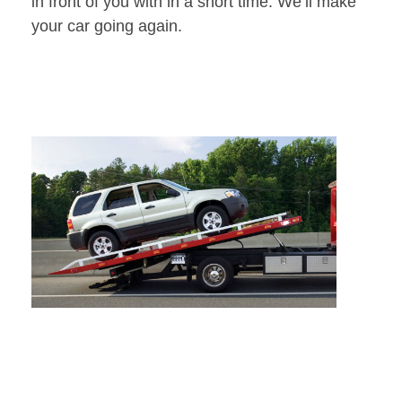
in front of you with in a short time. We’ll make
your car going again.