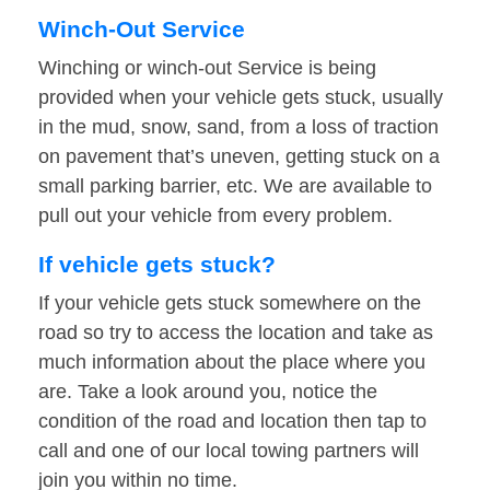
Winch-Out Service
Winching or winch-out Service is being
provided when your vehicle gets stuck, usually
in the mud, snow, sand, from a loss of traction
on pavement that’s uneven, getting stuck on a
small parking barrier, etc. We are available to
pull out your vehicle from every problem.
If vehicle gets stuck?
If your vehicle gets stuck somewhere on the
road so try to access the location and take as
much information about the place where you
are. Take a look around you, notice the
condition of the road and location then tap to
call and one of our local towing partners will
join you within no time.