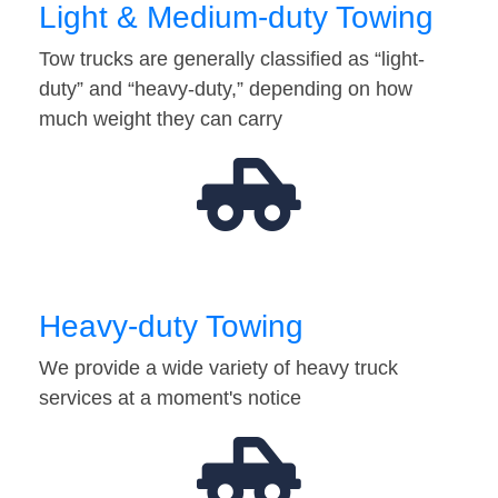
Light & Medium-duty Towing
Tow trucks are generally classified as “light-
duty” and “heavy-duty,” depending on how
much weight they can carry
Heavy-duty Towing
We provide a wide variety of heavy truck
services at a moment's notice