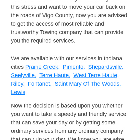
this stress and want to move your car back on
the roads of Vigo County, now you are advised
to get the access of most reliable and
trustworthy Towing company that can provide
you the required services.
We are available with our services in Indiana
cities
Prairie Creek,
Pimento,
Shepardsville,
Seelyville,
Terre Haute,
West Terre Haute,
Riley,
Fontanet,
Saint Mary Of The Woods,
Lewis
Now the decision is based upon you whether
you want to take a speedy and friendly service
that can save your day or by getting some
ordinary services from any ordinary company
that can ruin your day. We know you are wise