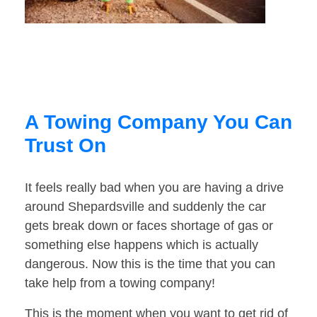
A Towing Company You Can
Trust On
It feels really bad when you are having a drive
around Shepardsville and suddenly the car
gets break down or faces shortage of gas or
something else happens which is actually
dangerous. Now this is the time that you can
take help from a towing company!
This is the moment when you want to get rid of