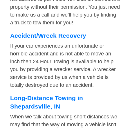
property without their permission. You just need
to make us a call and we’ll help you by finding
a truck to tow them for you!
Accident/Wreck Recovery
If your car experiences an unfortunate or
horrible accident and is not able to move an
inch then 24 Hour Towing is available to help
you by providing a wrecker service. A wrecker
service is provided by us when a vehicle is
totally destroyed due to an accident.
Long-Distance Towing in
Shepardsville, IN
When we talk about towing short distances we
may find that the way of moving a vehicle isn’t