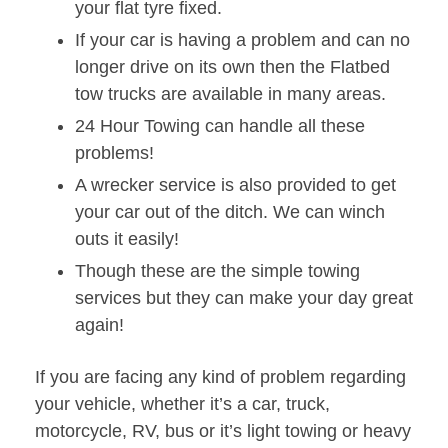
your flat tyre fixed.
If your car is having a problem and can no
longer drive on its own then the Flatbed
tow trucks are available in many areas.
24 Hour Towing can handle all these
problems!
A wrecker service is also provided to get
your car out of the ditch. We can winch
outs it easily!
Though these are the simple towing
services but they can make your day great
again!
If you are facing any kind of problem regarding
your vehicle, whether it’s a car, truck,
motorcycle, RV, bus or it’s light towing or heavy