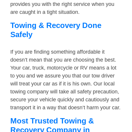
provides you with the right service when you
are caught in a tight situation.
Towing & Recovery Done
Safely
If you are finding something affordable it
doesn’t mean that you are choosing the best.
Your car, truck, motorcycle or RV means a lot
to you and we assure you that our tow driver
will treat your car as if it is his own. Our local
towing company will take all safety precaution,
secure your vehicle quickly and cautiously and
transport it in a way that doesn’t harm your car.
Most Trusted Towing &
Recovery Company in