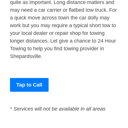
quite as important. Long distance matters and
may need a car carrier or flatbed tow truck. For
a quick move across town the car dolly may
work but you may require a typical short tow to
your local dealer or repair shop for towing
longer distances. Let give a chance to 24 Hour
Towing to help you find towing provider in
Shepardsville.
Tap to Call
* Services will not be available in all areas