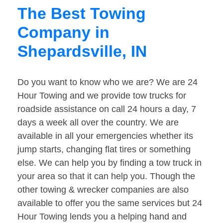
The Best Towing
Company in
Shepardsville, IN
Do you want to know who we are? We are 24
Hour Towing and we provide tow trucks for
roadside assistance on call 24 hours a day, 7
days a week all over the country. We are
available in all your emergencies whether its
jump starts, changing flat tires or something
else. We can help you by finding a tow truck in
your area so that it can help you. Though the
other towing & wrecker companies are also
available to offer you the same services but 24
Hour Towing lends you a helping hand and