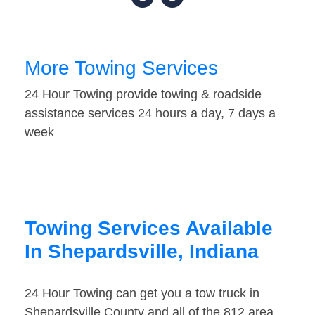
More Towing Services
24 Hour Towing provide towing & roadside
assistance services 24 hours a day, 7 days a
week
Towing Services Available
In Shepardsville, Indiana
24 Hour Towing can get you a tow truck in
Shepardsville County and all of the 812 area