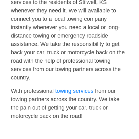
services to the residents of Stilwell, KS
whenever they need it. We will available to
connect you to a local towing company
instantly whenever you need a local or long-
distance towing or emergency roadside
assistance. We take the responsibility to get
back your car, truck or motorcycle back on the
road with the help of professional towing
services from our towing partners across the
country.
With professional
towing services
from our
towing partners across the country. We take
the pain out of getting your car, truck or
motorcycle back on the road!