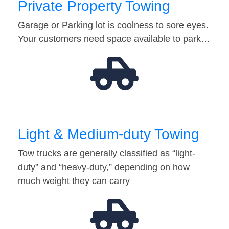
Private Property Towing
Garage or Parking lot is coolness to sore eyes.
Your customers need space available to park…
Light & Medium-duty Towing
Tow trucks are generally classified as “light-
duty” and “heavy-duty,” depending on how
much weight they can carry