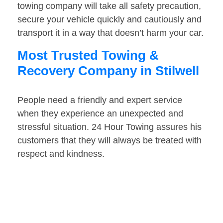
towing company will take all safety precaution,
secure your vehicle quickly and cautiously and
transport it in a way that doesn’t harm your car.
Most Trusted Towing &
Recovery Company in Stilwell
People need a friendly and expert service
when they experience an unexpected and
stressful situation. 24 Hour Towing assures his
customers that they will always be treated with
respect and kindness.