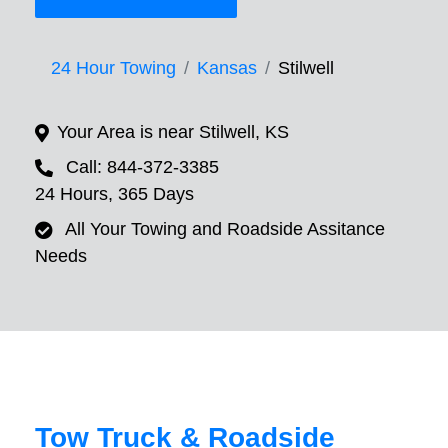
24 Hour Towing
Kansas
Stilwell
Your Area is near Stilwell, KS
Call: 844-372-3385
24 Hours, 365 Days
All Your Towing and Roadside Assitance
Needs
Tow Truck & Roadside