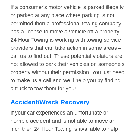
If a consumer's motor vehicle is parked illegally
or parked at any place where parking is not
permitted then a professional towing company
has a license to move a vehicle off a property.
24 Hour Towing is working with towing service
providers that can take action in some areas –
call us to find out! These potential violators are
not allowed to park their vehicles on someone’s
property without their permission. You just need
to make us a call and we’ll help you by finding
a truck to tow them for you!
Accident/Wreck Recovery
If your car experiences an unfortunate or
horrible accident and is not able to move an
inch then 24 Hour Towing is available to help