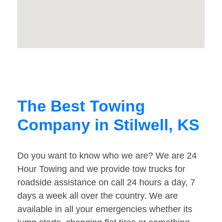
The Best Towing
Company in Stilwell, KS
Do you want to know who we are? We are 24
Hour Towing and we provide tow trucks for
roadside assistance on call 24 hours a day, 7
days a week all over the country. We are
available in all your emergencies whether its