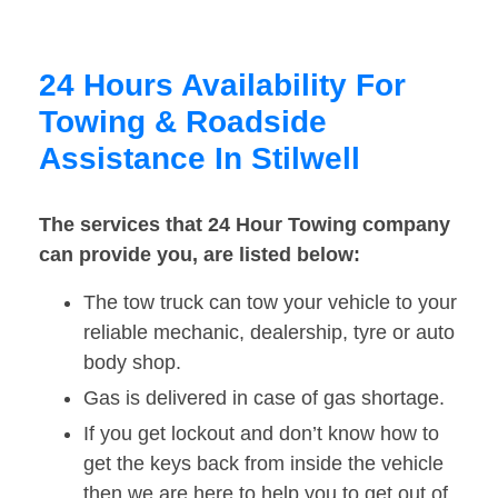
24 Hours Availability For
Towing & Roadside
Assistance In Stilwell
The services that 24 Hour Towing company
can provide you, are listed below:
The tow truck can tow your vehicle to your
reliable mechanic, dealership, tyre or auto
body shop.
Gas is delivered in case of gas shortage.
If you get lockout and don’t know how to
get the keys back from inside the vehicle
then we are here to help you to get out of