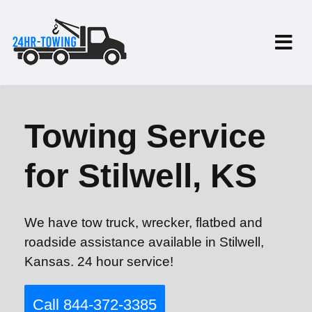
Towing Service
for Stilwell, KS
We have tow truck, wrecker, flatbed and
roadside assistance available in Stilwell,
Kansas. 24 hour service!
Call 844-372-3385