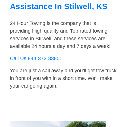
Assistance In Stilwell, KS
24 Hour Towing is the company that is
providing High quality and Top rated towing
services in Stilwell, and these services are
available 24 hours a day and 7 days a week!
Call Us 844-372-3385
.
You are just a call away and you’ll get tow truck
in front of you with in a short time. We’ll make
your car going again.