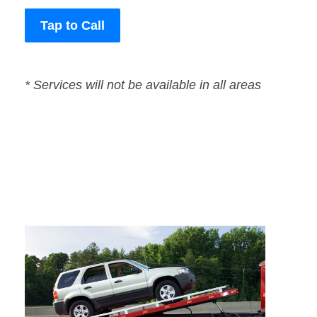
Tap to Call
* Services will not be available in all areas