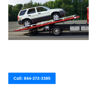
Call: 844-372-3385