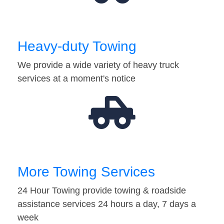
Heavy-duty Towing
We provide a wide variety of heavy truck
services at a moment's notice
More Towing Services
24 Hour Towing provide towing & roadside
assistance services 24 hours a day, 7 days a
week