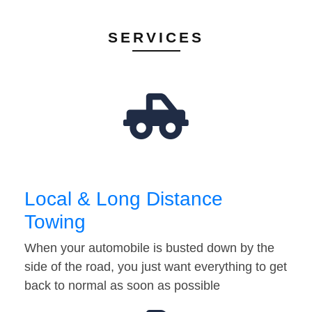
SERVICES
Local & Long Distance
Towing
When your automobile is busted down by the
side of the road, you just want everything to get
back to normal as soon as possible