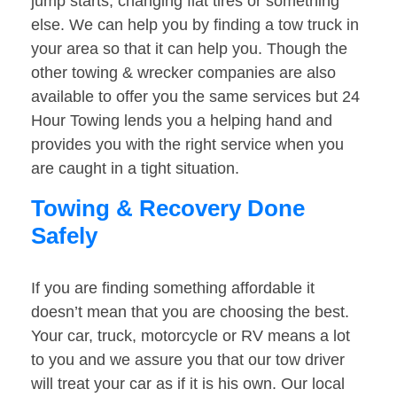
jump starts, changing flat tires or something
else. We can help you by finding a tow truck in
your area so that it can help you. Though the
other towing & wrecker companies are also
available to offer you the same services but 24
Hour Towing lends you a helping hand and
provides you with the right service when you
are caught in a tight situation.
Towing & Recovery Done
Safely
If you are finding something affordable it
doesn’t mean that you are choosing the best.
Your car, truck, motorcycle or RV means a lot
to you and we assure you that our tow driver
will treat your car as if it is his own. Our local