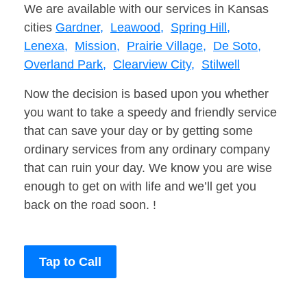
We are available with our services in Kansas
cities
Gardner,
Leawood,
Spring Hill,
Lenexa,
Mission,
Prairie Village,
De Soto,
Overland Park,
Clearview City,
Stilwell
Now the decision is based upon you whether
you want to take a speedy and friendly service
that can save your day or by getting some
ordinary services from any ordinary company
that can ruin your day. We know you are wise
enough to get on with life and we’ll get you
back on the road soon. !
Tap to Call