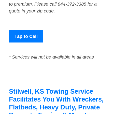
to premium. Please call 844-372-3385 for a
quote in your zip code.
Tap to Call
* Services will not be available in all areas
Stilwell, KS Towing Service
Facilitates You With Wreckers,
Flatbeds, Heavy Duty, Private