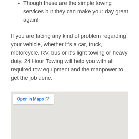
Though these are the simple towing
services but they can make your day great
again!
If you are facing any kind of problem regarding
your vehicle, whether it’s a car, truck,
motorcycle, RV, bus or it’s light towing or heavy
duty, 24 Hour Towing will help you with all
required tow equipment and the manpower to
get the job done.