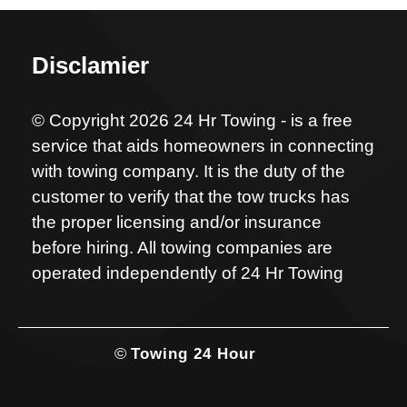
Disclamier
© Copyright 2026 24 Hr Towing - is a free
service that aids homeowners in connecting
with towing company. It is the duty of the
customer to verify that the tow trucks has
the proper licensing and/or insurance
before hiring. All towing companies are
operated independently of 24 Hr Towing
©
Towing 24 Hour