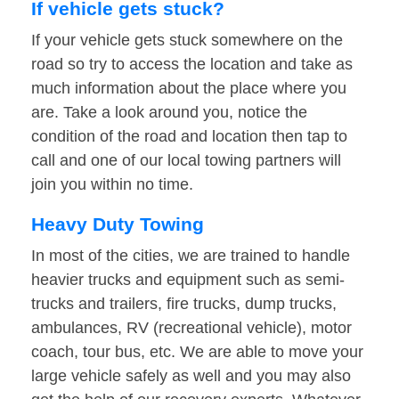
If vehicle gets stuck?
If your vehicle gets stuck somewhere on the
road so try to access the location and take as
much information about the place where you
are. Take a look around you, notice the
condition of the road and location then tap to
call and one of our local towing partners will
join you within no time.
Heavy Duty Towing
In most of the cities, we are trained to handle
heavier trucks and equipment such as semi-
trucks and trailers, fire trucks, dump trucks,
ambulances, RV (recreational vehicle), motor
coach, tour bus, etc. We are able to move your
large vehicle safely as well and you may also