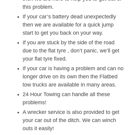
this problem.
If your car’s battery dead unexpectedly
then we are available for a quick jump
start to get you back on your way.
If you are stuck by the side of the road
due to the flat tyre , don’t panic, we’ll get
your flat tyre fixed.
If your car is having a problem and can no
longer drive on its own then the Flatbed
tow trucks are available in many areas.
24 Hour Towing can handle all these
problems!
A wrecker service is also provided to get
your car out of the ditch. We can winch
outs it easily!