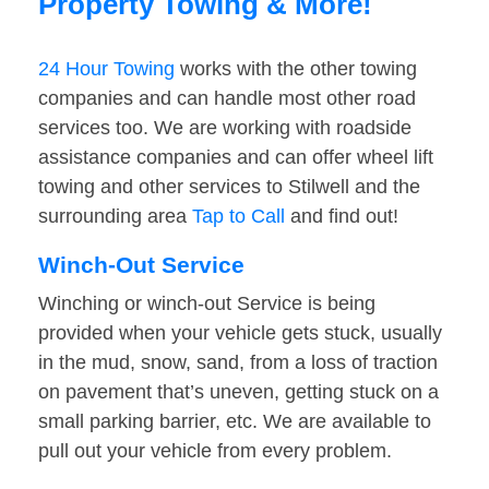
Property Towing & More!
24 Hour Towing
works with the other towing
companies and can handle most other road
services too. We are working with roadside
assistance companies and can offer wheel lift
towing and other services to Stilwell and the
surrounding area
Tap to Call
and find out!
Winch-Out Service
Winching or winch-out Service is being
provided when your vehicle gets stuck, usually
in the mud, snow, sand, from a loss of traction
on pavement that’s uneven, getting stuck on a
small parking barrier, etc. We are available to
pull out your vehicle from every problem.