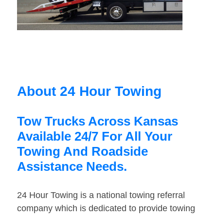
About 24 Hour Towing
Tow Trucks Across Kansas
Available 24/7 For All Your
Towing And Roadside
Assistance Needs.
24 Hour Towing is a national towing referral
company which is dedicated to provide towing