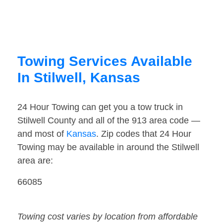
Towing Services Available
In Stilwell, Kansas
24 Hour Towing can get you a tow truck in
Stilwell County and all of the 913 area code —
and most of
Kansas
. Zip codes that 24 Hour
Towing may be available in around the Stilwell
area are:
66085
Towing cost varies by location from affordable