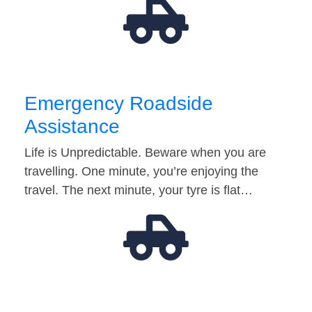
Emergency Roadside
Assistance
Life is Unpredictable. Beware when you are
travelling. One minute, you’re enjoying the
travel. The next minute, your tyre is flat…