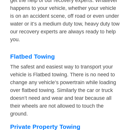
get the help of our recovery experts. Whatever
happens to your vehicle, whether your vehicle
is on an accident scene, off road or even under
water or it’s a medium duty tow, heavy duty tow
our recovery experts are always ready to help
you.
Flatbed Towing
The safest and easiest way to transport your
vehicle is Flatbed towing. There is no need to
change any vehicle’s powertrain while loading
over flatbed towing. Similarly the car or truck
doesn’t need and wear and tear because all
their wheels are not allowed to touch the
ground.
Private Property Towing