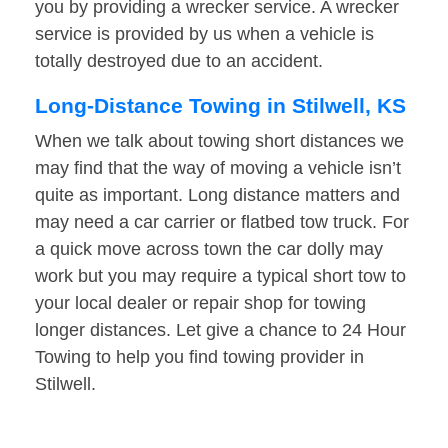
you by providing a wrecker service. A wrecker
service is provided by us when a vehicle is
totally destroyed due to an accident.
Long-Distance Towing in Stilwell, KS
When we talk about towing short distances we
may find that the way of moving a vehicle isn’t
quite as important. Long distance matters and
may need a car carrier or flatbed tow truck. For
a quick move across town the car dolly may
work but you may require a typical short tow to
your local dealer or repair shop for towing
longer distances. Let give a chance to 24 Hour
Towing to help you find towing provider in
Stilwell.