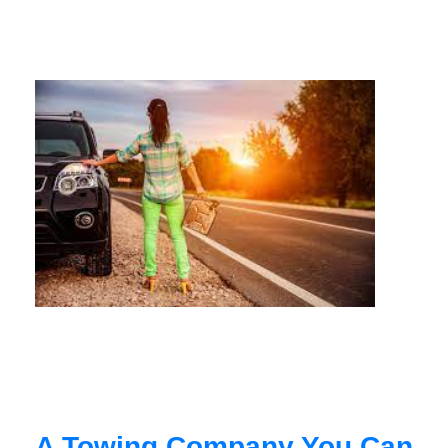
A Towing Company You Can