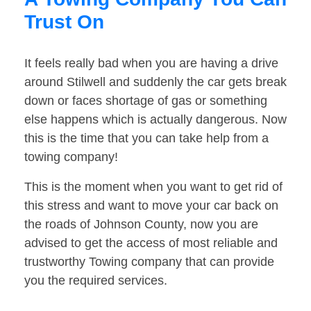
Trust On
It feels really bad when you are having a drive
around Stilwell and suddenly the car gets break
down or faces shortage of gas or something
else happens which is actually dangerous. Now
this is the time that you can take help from a
towing company!
This is the moment when you want to get rid of
this stress and want to move your car back on
the roads of Johnson County, now you are
advised to get the access of most reliable and
trustworthy Towing company that can provide
you the required services.