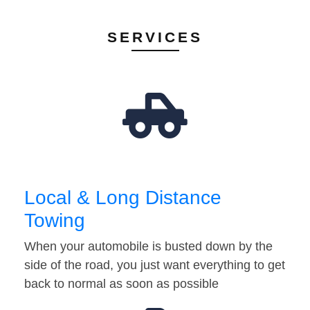
SERVICES
Local & Long Distance
Towing
When your automobile is busted down by the
side of the road, you just want everything to get
back to normal as soon as possible