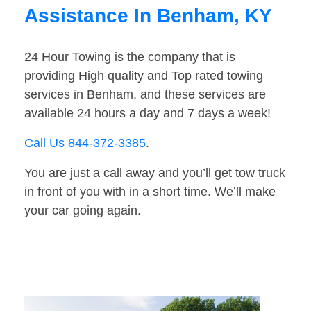
Assistance In Benham, KY
24 Hour Towing is the company that is
providing High quality and Top rated towing
services in Benham, and these services are
available 24 hours a day and 7 days a week!
Call Us 844-372-3385
.
You are just a call away and you’ll get tow truck
in front of you with in a short time. We’ll make
your car going again.