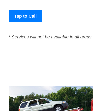
Tap to Call
* Services will not be available in all areas