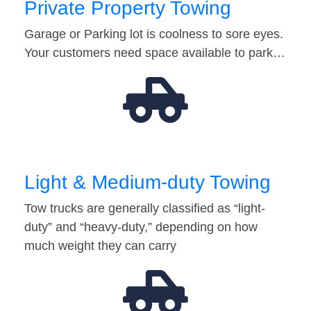
Private Property Towing
Garage or Parking lot is coolness to sore eyes.
Your customers need space available to park…
Light & Medium-duty Towing
Tow trucks are generally classified as “light-
duty” and “heavy-duty,” depending on how
much weight they can carry