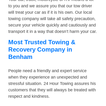
to you and we assure you that our tow driver
will treat your car as if it is his own. Our local
towing company will take all safety precaution,
secure your vehicle quickly and cautiously and
transport it in a way that doesn’t harm your car.
Most Trusted Towing &
Recovery Company in
Benham
People need a friendly and expert service
when they experience an unexpected and
stressful situation. 24 Hour Towing assures his
customers that they will always be treated with
respect and kindness.