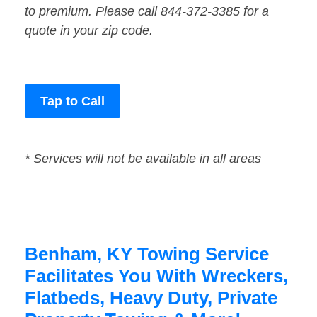
to premium. Please call 844-372-3385 for a
quote in your zip code.
Tap to Call
* Services will not be available in all areas
Benham, KY Towing Service
Facilitates You With Wreckers,
Flatbeds, Heavy Duty, Private