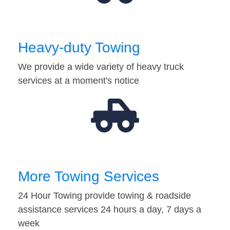
Heavy-duty Towing
We provide a wide variety of heavy truck
services at a moment's notice
More Towing Services
24 Hour Towing provide towing & roadside
assistance services 24 hours a day, 7 days a
week