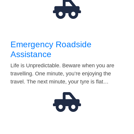
Emergency Roadside
Assistance
Life is Unpredictable. Beware when you are
travelling. One minute, you’re enjoying the
travel. The next minute, your tyre is flat…