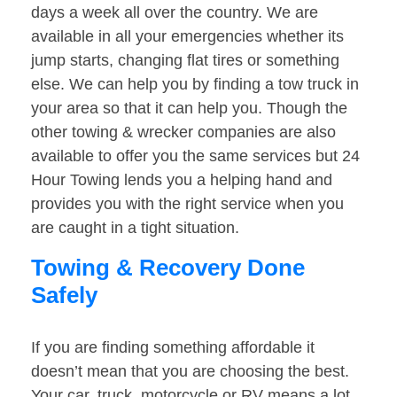
days a week all over the country. We are
available in all your emergencies whether its
jump starts, changing flat tires or something
else. We can help you by finding a tow truck in
your area so that it can help you. Though the
other towing & wrecker companies are also
available to offer you the same services but 24
Hour Towing lends you a helping hand and
provides you with the right service when you
are caught in a tight situation.
Towing & Recovery Done
Safely
If you are finding something affordable it
doesn’t mean that you are choosing the best.
Your car, truck, motorcycle or RV means a lot