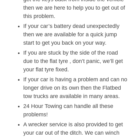
then we are here to help you to get out of
this problem.
If your car’s battery dead unexpectedly
then we are available for a quick jump
start to get you back on your way.
If you are stuck by the side of the road
due to the flat tyre , don’t panic, we’ll get
your flat tyre fixed.
If your car is having a problem and can no
longer drive on its own then the Flatbed
tow trucks are available in many areas.
24 Hour Towing can handle all these
problems!
A wrecker service is also provided to get
your car out of the ditch. We can winch