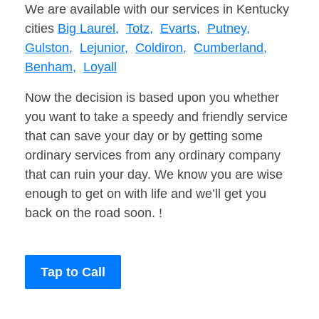
We are available with our services in Kentucky
cities
Big Laurel,
Totz,
Evarts,
Putney,
Gulston,
Lejunior,
Coldiron,
Cumberland,
Benham,
Loyall
Now the decision is based upon you whether
you want to take a speedy and friendly service
that can save your day or by getting some
ordinary services from any ordinary company
that can ruin your day. We know you are wise
enough to get on with life and we’ll get you
back on the road soon. !
Tap to Call