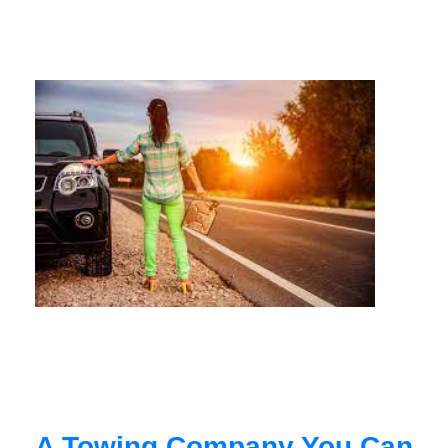
A Towing Company You Can