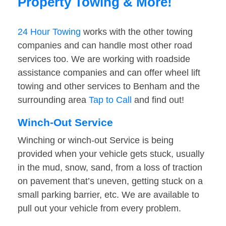
Property Towing & More!
24 Hour Towing
works with the other towing
companies and can handle most other road
services too. We are working with roadside
assistance companies and can offer wheel lift
towing and other services to Benham and the
surrounding area
Tap to Call
and find out!
Winch-Out Service
Winching or winch-out Service is being
provided when your vehicle gets stuck, usually
in the mud, snow, sand, from a loss of traction
on pavement that’s uneven, getting stuck on a
small parking barrier, etc. We are available to
pull out your vehicle from every problem.