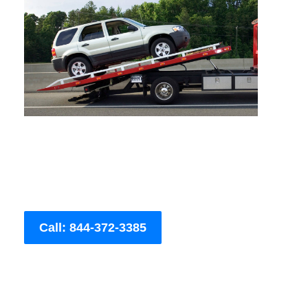
Call: 844-372-3385