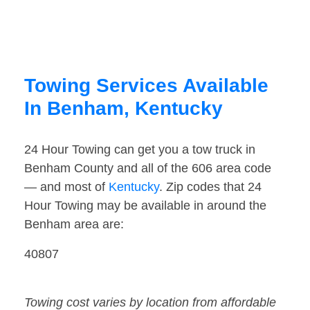
Towing Services Available
In Benham, Kentucky
24 Hour Towing can get you a tow truck in
Benham County and all of the 606 area code
— and most of
Kentucky
. Zip codes that 24
Hour Towing may be available in around the
Benham area are:
40807
Towing cost varies by location from affordable