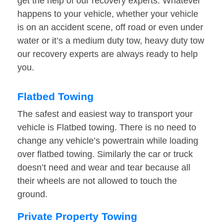
get the help of our recovery experts. Whatever
happens to your vehicle, whether your vehicle
is on an accident scene, off road or even under
water or it’s a medium duty tow, heavy duty tow
our recovery experts are always ready to help
you.
Flatbed Towing
The safest and easiest way to transport your
vehicle is Flatbed towing. There is no need to
change any vehicle’s powertrain while loading
over flatbed towing. Similarly the car or truck
doesn’t need and wear and tear because all
their wheels are not allowed to touch the
ground.
Private Property Towing