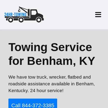
Towing Service
for Benham, KY
We have tow truck, wrecker, flatbed and
roadside assistance available in Benham,
Kentucky. 24 hour service!
Call 844-372-3385