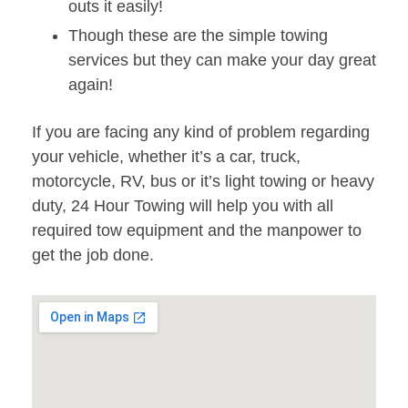
outs it easily!
Though these are the simple towing
services but they can make your day great
again!
If you are facing any kind of problem regarding
your vehicle, whether it’s a car, truck,
motorcycle, RV, bus or it’s light towing or heavy
duty, 24 Hour Towing will help you with all
required tow equipment and the manpower to
get the job done.