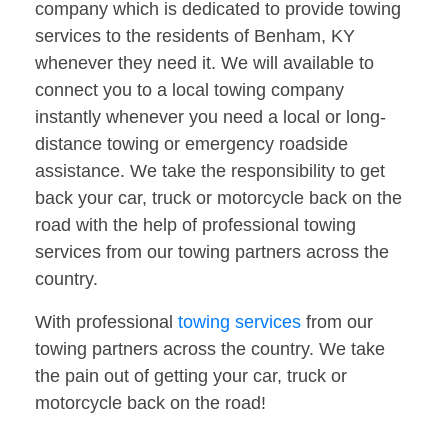
company which is dedicated to provide towing
services to the residents of Benham, KY
whenever they need it. We will available to
connect you to a local towing company
instantly whenever you need a local or long-
distance towing or emergency roadside
assistance. We take the responsibility to get
back your car, truck or motorcycle back on the
road with the help of professional towing
services from our towing partners across the
country.
With professional
towing services
from our
towing partners across the country. We take
the pain out of getting your car, truck or
motorcycle back on the road!