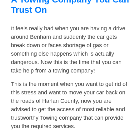
Trust On
It feels really bad when you are having a drive
around Benham and suddenly the car gets
break down or faces shortage of gas or
something else happens which is actually
dangerous. Now this is the time that you can
take help from a towing company!
This is the moment when you want to get rid of
this stress and want to move your car back on
the roads of Harlan County, now you are
advised to get the access of most reliable and
trustworthy Towing company that can provide
you the required services.