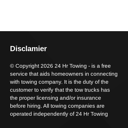
Disclamier
© Copyright 2026 24 Hr Towing - is a free
service that aids homeowners in connecting
with towing company. It is the duty of the
customer to verify that the tow trucks has
the proper licensing and/or insurance
before hiring. All towing companies are
operated independently of 24 Hr Towing