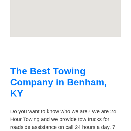
The Best Towing
Company in Benham,
KY
Do you want to know who we are? We are 24
Hour Towing and we provide tow trucks for
roadside assistance on call 24 hours a day, 7