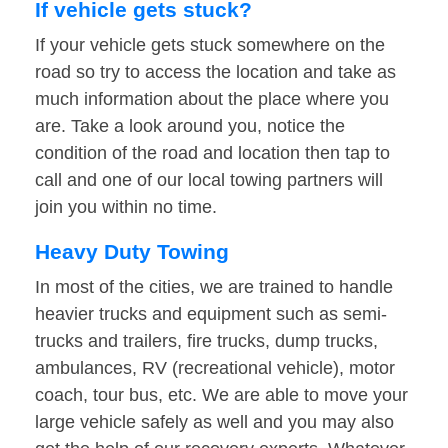
If vehicle gets stuck?
If your vehicle gets stuck somewhere on the
road so try to access the location and take as
much information about the place where you
are. Take a look around you, notice the
condition of the road and location then tap to
call and one of our local towing partners will
join you within no time.
Heavy Duty Towing
In most of the cities, we are trained to handle
heavier trucks and equipment such as semi-
trucks and trailers, fire trucks, dump trucks,
ambulances, RV (recreational vehicle), motor
coach, tour bus, etc. We are able to move your
large vehicle safely as well and you may also