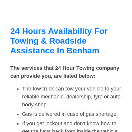
24 Hours Availability For
Towing & Roadside
Assistance In Benham
The services that 24 Hour Towing company
can provide you, are listed below:
The tow truck can tow your vehicle to your
reliable mechanic, dealership, tyre or auto
body shop.
Gas is delivered in case of gas shortage.
If you get lockout and don’t know how to
get the keys back from inside the vehicle