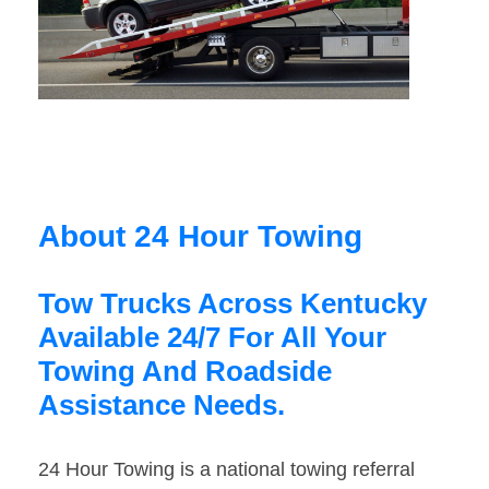
About 24 Hour Towing
Tow Trucks Across Kentucky
Available 24/7 For All Your
Towing And Roadside
Assistance Needs.
24 Hour Towing is a national towing referral