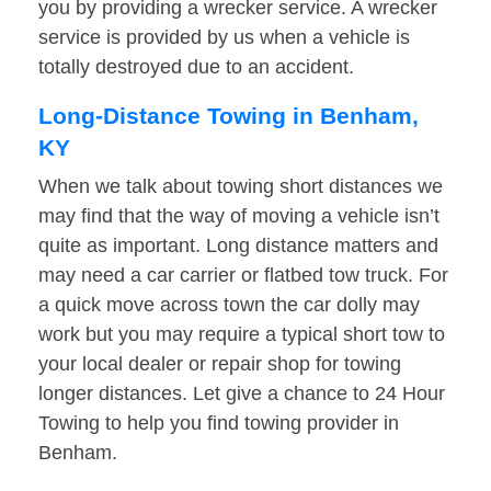
you by providing a wrecker service. A wrecker
service is provided by us when a vehicle is
totally destroyed due to an accident.
Long-Distance Towing in Benham,
KY
When we talk about towing short distances we
may find that the way of moving a vehicle isn’t
quite as important. Long distance matters and
may need a car carrier or flatbed tow truck. For
a quick move across town the car dolly may
work but you may require a typical short tow to
your local dealer or repair shop for towing
longer distances. Let give a chance to 24 Hour
Towing to help you find towing provider in
Benham.