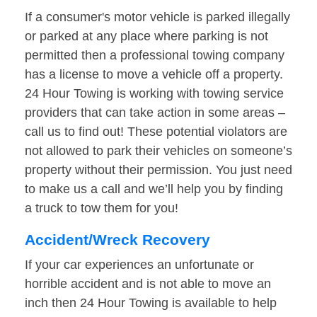
If a consumer's motor vehicle is parked illegally
or parked at any place where parking is not
permitted then a professional towing company
has a license to move a vehicle off a property.
24 Hour Towing is working with towing service
providers that can take action in some areas –
call us to find out! These potential violators are
not allowed to park their vehicles on someone’s
property without their permission. You just need
to make us a call and we’ll help you by finding
a truck to tow them for you!
Accident/Wreck Recovery
If your car experiences an unfortunate or
horrible accident and is not able to move an
inch then 24 Hour Towing is available to help