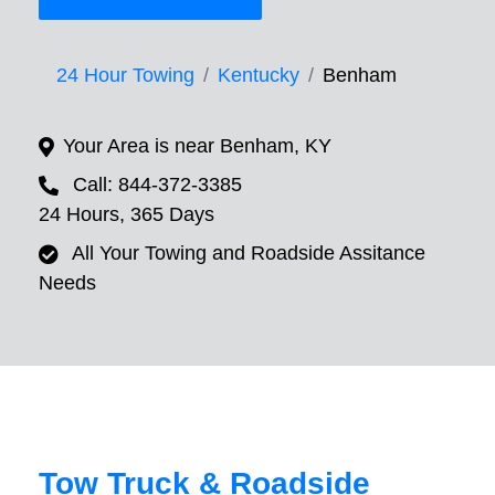
24 Hour Towing
Kentucky
Benham
Your Area is near Benham, KY
Call: 844-372-3385
24 Hours, 365 Days
All Your Towing and Roadside Assitance
Needs
Tow Truck & Roadside