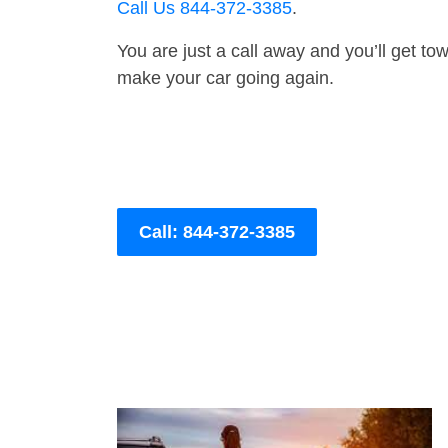
Call Us 844-372-3385
.
You are just a call away and you’ll get tow 
make your car going again.
Call: 844-372-3385