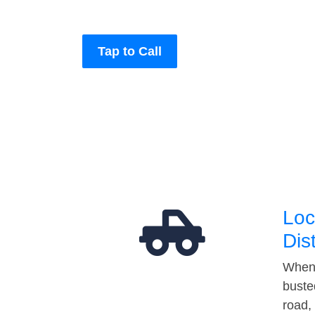
Tap to Call
Loc
Dis
When 
buste
road,