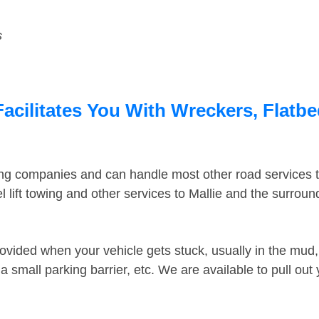
s
Facilitates You With Wreckers, Flatbe
ing companies and can handle most other road services 
lift towing and other services to Mallie and the surrou
ovided when your vehicle gets stuck, usually in the mud, 
 small parking barrier, etc. We are available to pull out