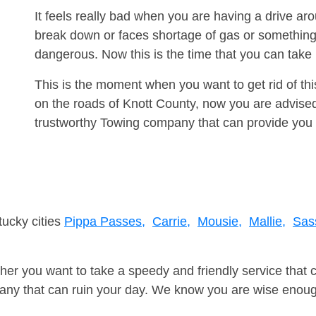
It feels really bad when you are having a drive ar
break down or faces shortage of gas or something
dangerous. Now this is the time that you can tak
This is the moment when you want to get rid of th
on the roads of Knott County, now you are advised
trustworthy Towing company that can provide you 
tucky cities
Pippa Passes,
Carrie,
Mousie,
Mallie,
Sas
er you want to take a speedy and friendly service that 
ny that can ruin your day. We know you are wise enough 