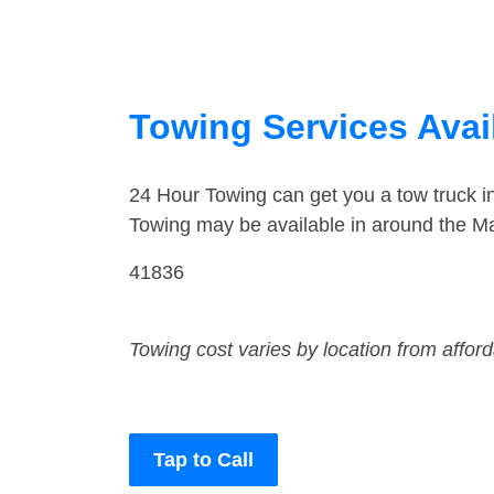
Towing Services Avail
24 Hour Towing can get you a tow truck i
Towing may be available in around the Mal
41836
Towing cost varies by location from affor
Tap to Call