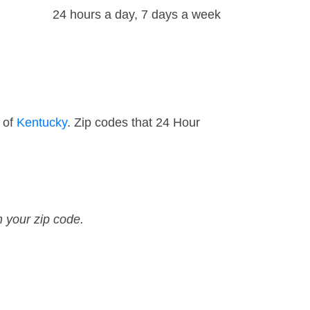
24 hours a day, 7 days a week
 of
Kentucky
. Zip codes that 24 Hour
n your zip code.