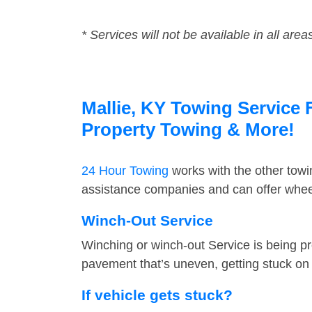
* Services will not be available in all area
Mallie, KY Towing Service 
Property Towing & More!
24 Hour Towing
works with the other tow
assistance companies and can offer wheel 
Winch-Out Service
Winching or winch-out Service is being pr
pavement that’s uneven, getting stuck on a
If vehicle gets stuck?