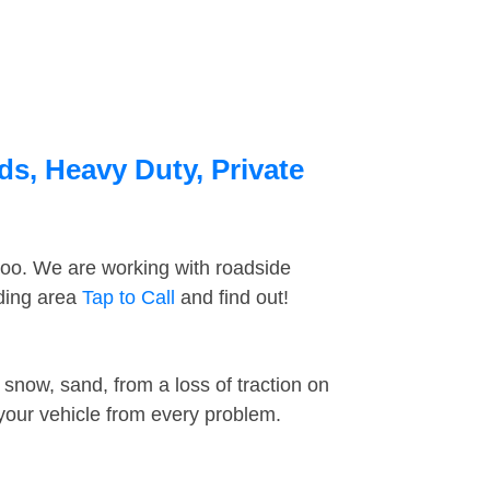
ds, Heavy Duty, Private
too. We are working with roadside
nding area
Tap to Call
and find out!
snow, sand, from a loss of traction on
 your vehicle from every problem.