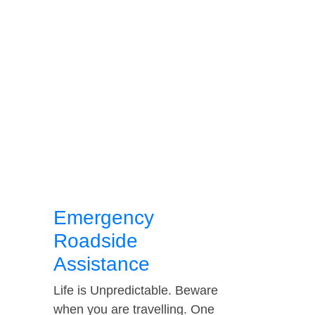
Emergency
Roadside
Assistance
Life is Unpredictable. Beware
when you are travelling. One