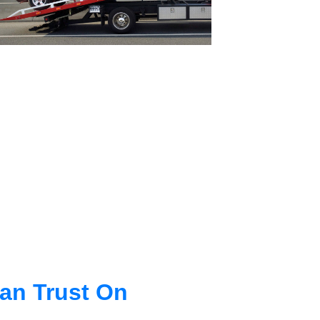
an Trust On