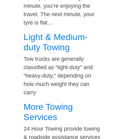
minute, you’re enjoying the
travel. The next minute, your
tyre is flat…
Light & Medium-
duty Towing
Tow trucks are generally
classified as “light-duty” and
“heavy-duty,” depending on
how much weight they can
carry
More Towing
Services
24 Hour Towing provide towing
& roadside assistance services