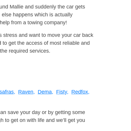
ound Mallie and suddenly the car gets
 else happens which is actually
e help from a towing company!
is stress and want to move your car back
 to get the access of most reliable and
the required services.
safras,
Raven,
Dema,
Fisty,
Redfox,
can save your day or by getting some
to get on with life and we’ll get you