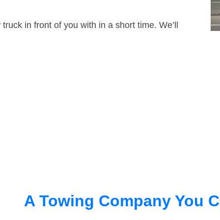
truck in front of you with in a short time. We’ll
A Towing Company You C