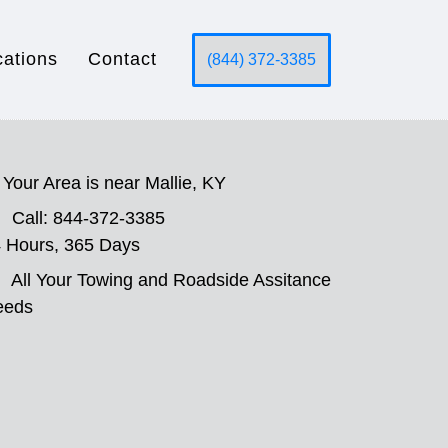
cations
Contact
(844) 372-3385
Your Area is near Mallie, KY
Call: 844-372-3385
 Hours, 365 Days
All Your Towing and Roadside Assitance
eeds