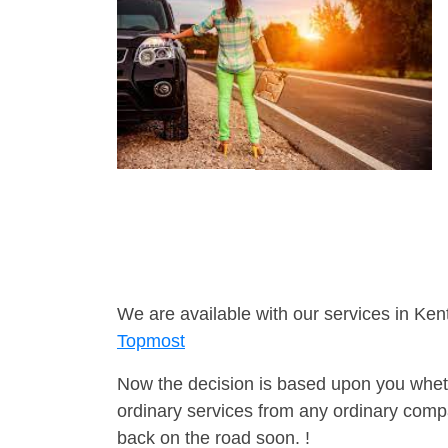
We are available with our services in Ken
Topmost
Now the decision is based upon you wheth
ordinary services from any ordinary compa
back on the road soon. !