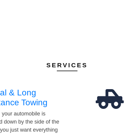
SERVICES
al & Long
tance Towing
your automobile is
d down by the side of the
 you just want everything