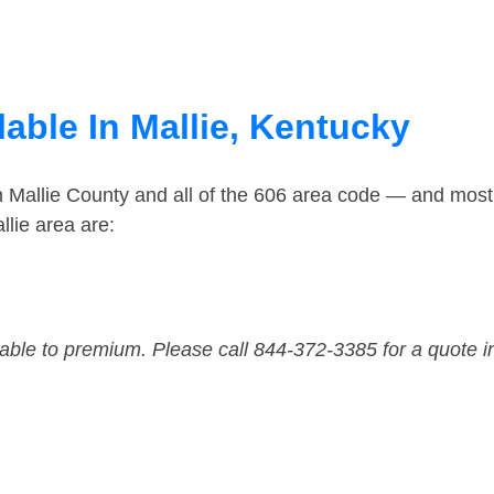
able In Mallie, Kentucky
n Mallie County and all of the 606 area code — and most
lie area are:
dable to premium. Please call 844-372-3385 for a quote i