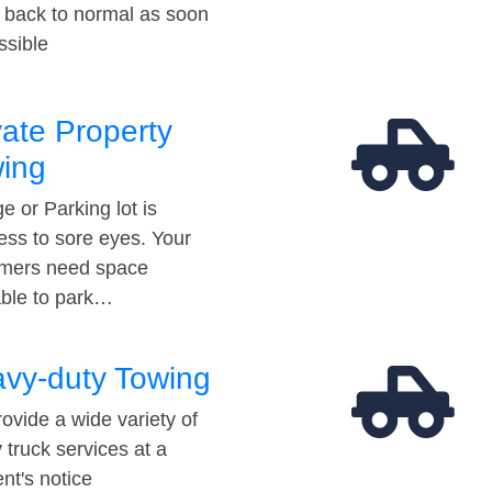
t back to normal as soon
ssible
vate Property
ing
e or Parking lot is
ess to sore eyes. Your
mers need space
able to park…
vy-duty Towing
ovide a wide variety of
 truck services at a
t's notice