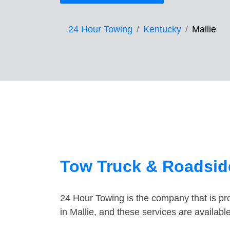
24 Hour Towing
Kentucky
Mallie
Tow Truck & Roadside
24 Hour Towing is the company that is pro
in Mallie, and these services are availab