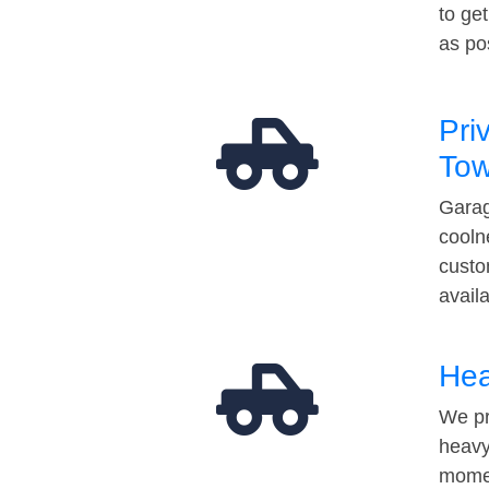
to ge
as po
Pri
Tow
Garag
cooln
custo
avail
Hea
We pr
heavy
momen