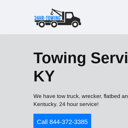
Towing Servic
KY
We have tow truck, wrecker, flatbed an
Kentucky. 24 hour service!
Call 844-372-3385