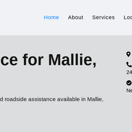
Home
About
Services
Lo
e for Mallie,
24
N
d roadside assistance available in Mallie,