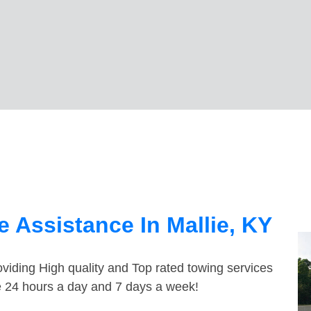
 Assistance In Mallie, KY
viding High quality and Top rated towing services
le 24 hours a day and 7 days a week!