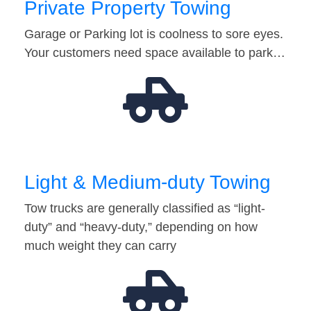
Private Property Towing
Garage or Parking lot is coolness to sore eyes.
Your customers need space available to park…
Light & Medium-duty Towing
Tow trucks are generally classified as “light-
duty” and “heavy-duty,” depending on how
much weight they can carry