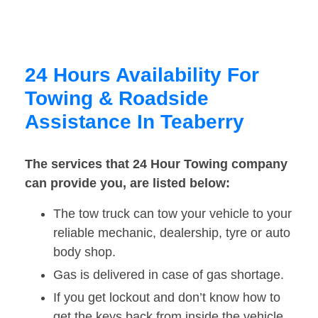
24 Hours Availability For
Towing & Roadside
Assistance In Teaberry
The services that 24 Hour Towing company
can provide you, are listed below:
The tow truck can tow your vehicle to your
reliable mechanic, dealership, tyre or auto
body shop.
Gas is delivered in case of gas shortage.
If you get lockout and don’t know how to
get the keys back from inside the vehicle