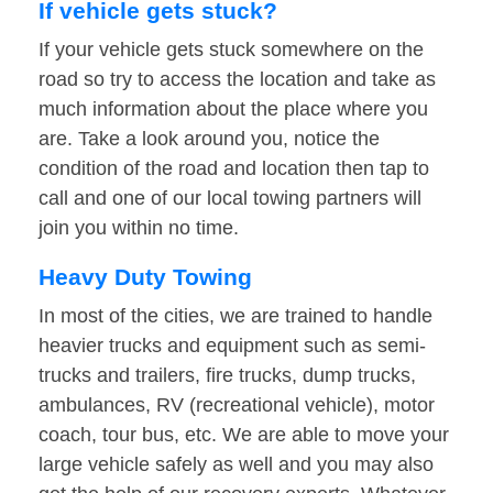
If vehicle gets stuck?
If your vehicle gets stuck somewhere on the
road so try to access the location and take as
much information about the place where you
are. Take a look around you, notice the
condition of the road and location then tap to
call and one of our local towing partners will
join you within no time.
Heavy Duty Towing
In most of the cities, we are trained to handle
heavier trucks and equipment such as semi-
trucks and trailers, fire trucks, dump trucks,
ambulances, RV (recreational vehicle), motor
coach, tour bus, etc. We are able to move your
large vehicle safely as well and you may also