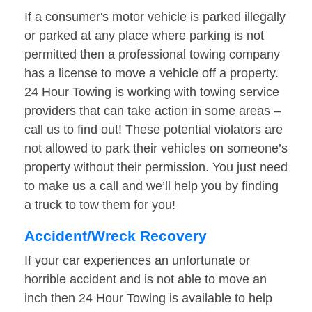
If a consumer's motor vehicle is parked illegally
or parked at any place where parking is not
permitted then a professional towing company
has a license to move a vehicle off a property.
24 Hour Towing is working with towing service
providers that can take action in some areas –
call us to find out! These potential violators are
not allowed to park their vehicles on someone’s
property without their permission. You just need
to make us a call and we’ll help you by finding
a truck to tow them for you!
Accident/Wreck Recovery
If your car experiences an unfortunate or
horrible accident and is not able to move an
inch then 24 Hour Towing is available to help