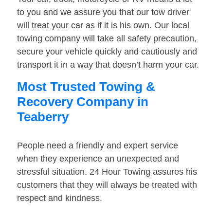
to you and we assure you that our tow driver
will treat your car as if it is his own. Our local
towing company will take all safety precaution,
secure your vehicle quickly and cautiously and
transport it in a way that doesn’t harm your car.
Most Trusted Towing &
Recovery Company in
Teaberry
People need a friendly and expert service
when they experience an unexpected and
stressful situation. 24 Hour Towing assures his
customers that they will always be treated with
respect and kindness.