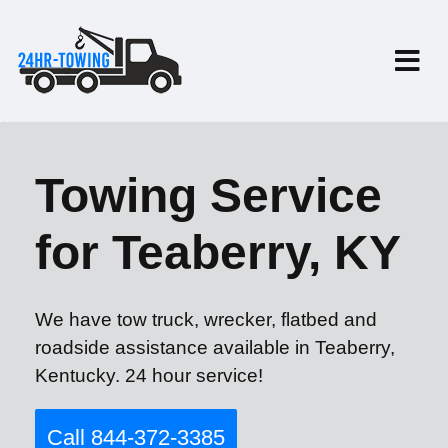
Towing Service
for Teaberry, KY
We have tow truck, wrecker, flatbed and
roadside assistance available in Teaberry,
Kentucky. 24 hour service!
Call 844-372-3385