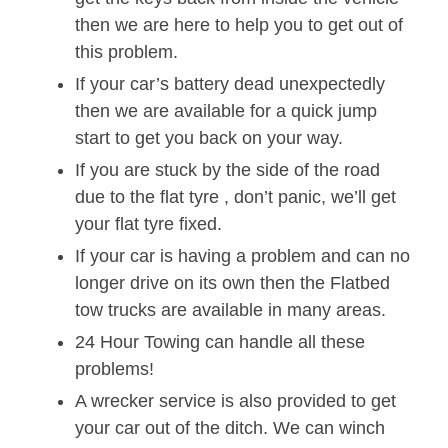
then we are here to help you to get out of
this problem.
If your car’s battery dead unexpectedly
then we are available for a quick jump
start to get you back on your way.
If you are stuck by the side of the road
due to the flat tyre , don’t panic, we’ll get
your flat tyre fixed.
If your car is having a problem and can no
longer drive on its own then the Flatbed
tow trucks are available in many areas.
24 Hour Towing can handle all these
problems!
A wrecker service is also provided to get
your car out of the ditch. We can winch