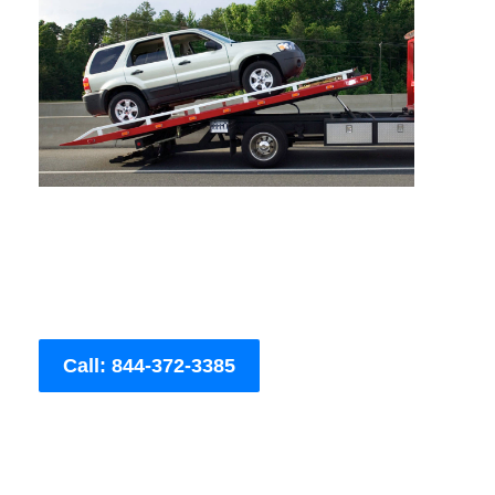
Call: 844-372-3385