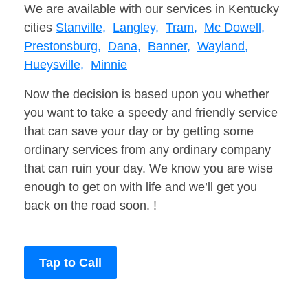
We are available with our services in Kentucky
cities
Stanville,
Langley,
Tram,
Mc Dowell,
Prestonsburg,
Dana,
Banner,
Wayland,
Hueysville,
Minnie
Now the decision is based upon you whether
you want to take a speedy and friendly service
that can save your day or by getting some
ordinary services from any ordinary company
that can ruin your day. We know you are wise
enough to get on with life and we’ll get you
back on the road soon. !
Tap to Call