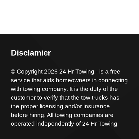
Disclamier
© Copyright 2026 24 Hr Towing - is a free
service that aids homeowners in connecting
with towing company. It is the duty of the
customer to verify that the tow trucks has
the proper licensing and/or insurance
before hiring. All towing companies are
operated independently of 24 Hr Towing