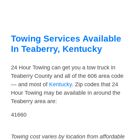
Towing Services Available
In Teaberry, Kentucky
24 Hour Towing can get you a tow truck in
Teaberry County and all of the 606 area code
— and most of
Kentucky
. Zip codes that 24
Hour Towing may be available in around the
Teaberry area are:
41660
Towing cost varies by location from affordable