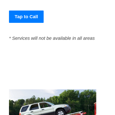
Tap to Call
* Services will not be available in all areas