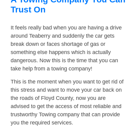
Trust On
It feels really bad when you are having a drive
around Teaberry and suddenly the car gets
break down or faces shortage of gas or
something else happens which is actually
dangerous. Now this is the time that you can
take help from a towing company!
This is the moment when you want to get rid of
this stress and want to move your car back on
the roads of Floyd County, now you are
advised to get the access of most reliable and
trustworthy Towing company that can provide
you the required services.