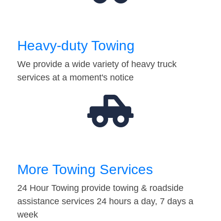
Heavy-duty Towing
We provide a wide variety of heavy truck
services at a moment's notice
More Towing Services
24 Hour Towing provide towing & roadside
assistance services 24 hours a day, 7 days a
week