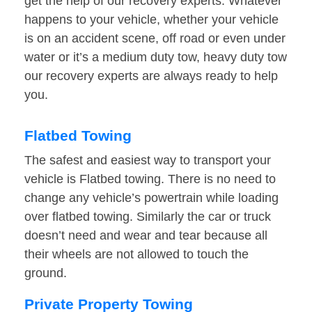
get the help of our recovery experts. Whatever
happens to your vehicle, whether your vehicle
is on an accident scene, off road or even under
water or it’s a medium duty tow, heavy duty tow
our recovery experts are always ready to help
you.
Flatbed Towing
The safest and easiest way to transport your
vehicle is Flatbed towing. There is no need to
change any vehicle’s powertrain while loading
over flatbed towing. Similarly the car or truck
doesn’t need and wear and tear because all
their wheels are not allowed to touch the
ground.
Private Property Towing