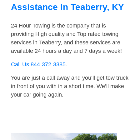
Assistance In Teaberry, KY
24 Hour Towing is the company that is
providing High quality and Top rated towing
services in Teaberry, and these services are
available 24 hours a day and 7 days a week!
Call Us 844-372-3385
.
You are just a call away and you’ll get tow truck
in front of you with in a short time. We’ll make
your car going again.