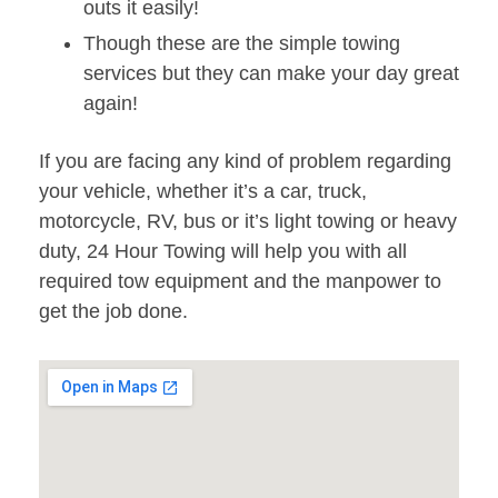
outs it easily!
Though these are the simple towing
services but they can make your day great
again!
If you are facing any kind of problem regarding
your vehicle, whether it’s a car, truck,
motorcycle, RV, bus or it’s light towing or heavy
duty, 24 Hour Towing will help you with all
required tow equipment and the manpower to
get the job done.