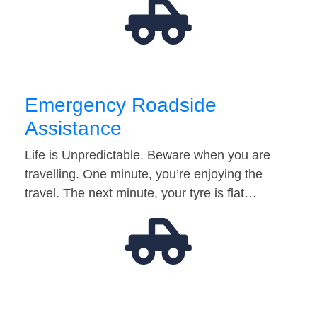
Emergency Roadside
Assistance
Life is Unpredictable. Beware when you are
travelling. One minute, you’re enjoying the
travel. The next minute, your tyre is flat…