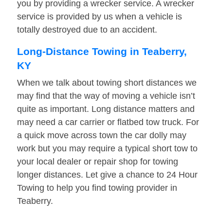
you by providing a wrecker service. A wrecker
service is provided by us when a vehicle is
totally destroyed due to an accident.
Long-Distance Towing in Teaberry,
KY
When we talk about towing short distances we
may find that the way of moving a vehicle isn’t
quite as important. Long distance matters and
may need a car carrier or flatbed tow truck. For
a quick move across town the car dolly may
work but you may require a typical short tow to
your local dealer or repair shop for towing
longer distances. Let give a chance to 24 Hour
Towing to help you find towing provider in
Teaberry.