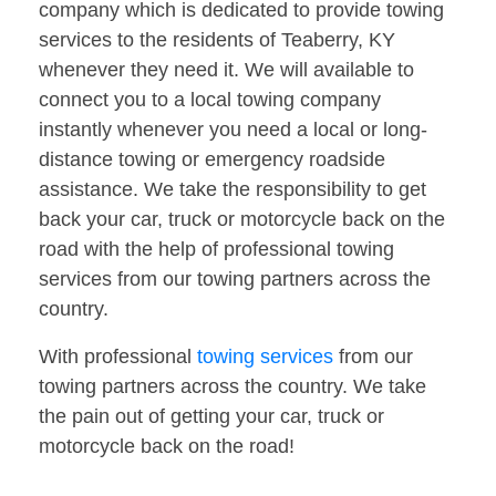
company which is dedicated to provide towing
services to the residents of Teaberry, KY
whenever they need it. We will available to
connect you to a local towing company
instantly whenever you need a local or long-
distance towing or emergency roadside
assistance. We take the responsibility to get
back your car, truck or motorcycle back on the
road with the help of professional towing
services from our towing partners across the
country.
With professional
towing services
from our
towing partners across the country. We take
the pain out of getting your car, truck or
motorcycle back on the road!