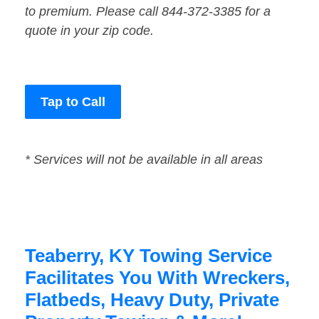
to premium. Please call 844-372-3385 for a
quote in your zip code.
Tap to Call
* Services will not be available in all areas
Teaberry, KY Towing Service
Facilitates You With Wreckers,
Flatbeds, Heavy Duty, Private