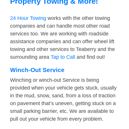
Property Towing & More!
24 Hour Towing
works with the other towing
companies and can handle most other road
services too. We are working with roadside
assistance companies and can offer wheel lift
towing and other services to Teaberry and the
surrounding area
Tap to Call
and find out!
Winch-Out Service
Winching or winch-out Service is being
provided when your vehicle gets stuck, usually
in the mud, snow, sand, from a loss of traction
on pavement that’s uneven, getting stuck on a
small parking barrier, etc. We are available to
pull out your vehicle from every problem.