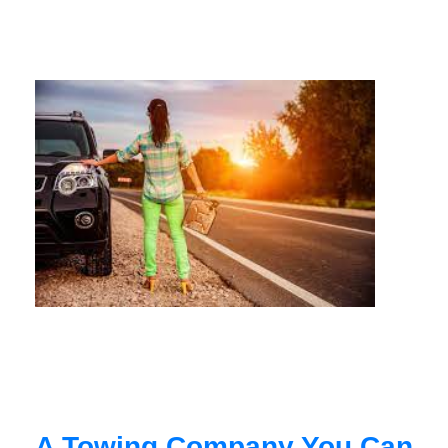
A Towing Company You Can