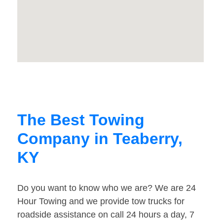
The Best Towing
Company in Teaberry,
KY
Do you want to know who we are? We are 24
Hour Towing and we provide tow trucks for
roadside assistance on call 24 hours a day, 7