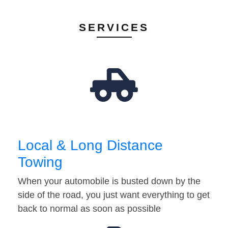
SERVICES
Local & Long Distance
Towing
When your automobile is busted down by the
side of the road, you just want everything to get
back to normal as soon as possible