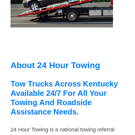
About 24 Hour Towing
Tow Trucks Across Kentucky
Available 24/7 For All Your
Towing And Roadside
Assistance Needs.
24 Hour Towing is a national towing referral