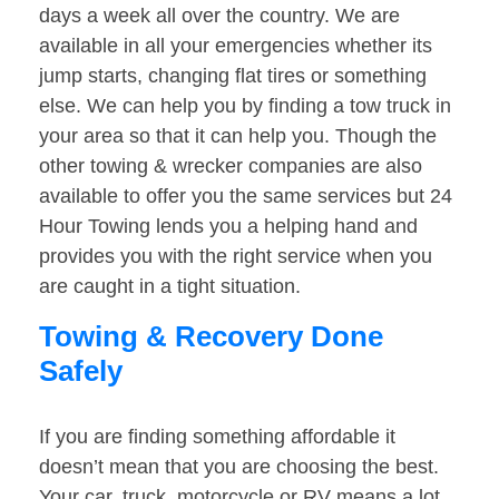
days a week all over the country. We are
available in all your emergencies whether its
jump starts, changing flat tires or something
else. We can help you by finding a tow truck in
your area so that it can help you. Though the
other towing & wrecker companies are also
available to offer you the same services but 24
Hour Towing lends you a helping hand and
provides you with the right service when you
are caught in a tight situation.
Towing & Recovery Done
Safely
If you are finding something affordable it
doesn’t mean that you are choosing the best.
Your car, truck, motorcycle or RV means a lot