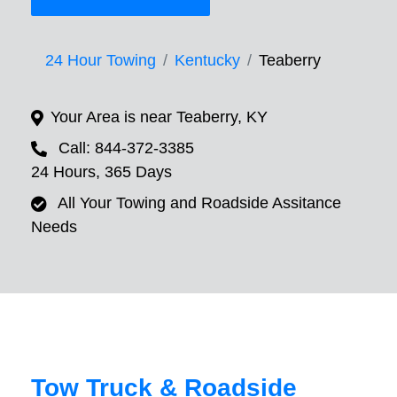
24 Hour Towing
Kentucky
Teaberry
Your Area is near Teaberry, KY
Call: 844-372-3385
24 Hours, 365 Days
All Your Towing and Roadside Assitance
Needs
Tow Truck & Roadside