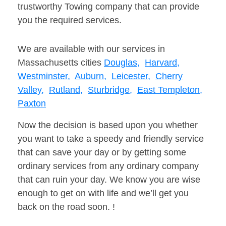
trustworthy Towing company that can provide
you the required services.
We are available with our services in
Massachusetts cities
Douglas,
Harvard,
Westminster,
Auburn,
Leicester,
Cherry
Valley,
Rutland,
Sturbridge,
East Templeton,
Paxton
Now the decision is based upon you whether
you want to take a speedy and friendly service
that can save your day or by getting some
ordinary services from any ordinary company
that can ruin your day. We know you are wise
enough to get on with life and we’ll get you
back on the road soon. !