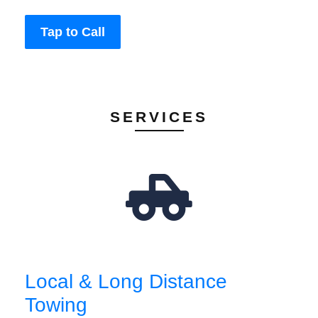
Tap to Call
SERVICES
Local & Long Distance
Towing