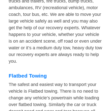
trucks and trailers, fire trucks, dump trucks,
ambulances, RV (recreational vehicle), motor
coach, tour bus, etc. We are able to move your
large vehicle safely as well and you may also
get the help of our recovery experts. Whatever
happens to your vehicle, whether your vehicle
is on an accident scene, off road or even under
water or it’s a medium duty tow, heavy duty tow
our recovery experts are always ready to help
you.
Flatbed Towing
The safest and easiest way to transport your
vehicle is Flatbed towing. There is no need to
change any vehicle’s powertrain while loading
over flatbed towing. Similarly the car or truck