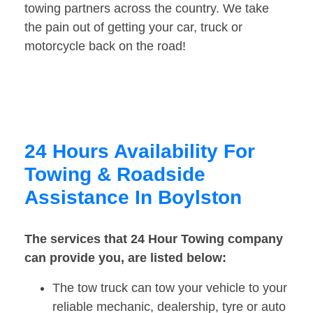
towing partners across the country. We take
the pain out of getting your car, truck or
motorcycle back on the road!
24 Hours Availability For
Towing & Roadside
Assistance In Boylston
The services that 24 Hour Towing company
can provide you, are listed below:
The tow truck can tow your vehicle to your
reliable mechanic, dealership, tyre or auto