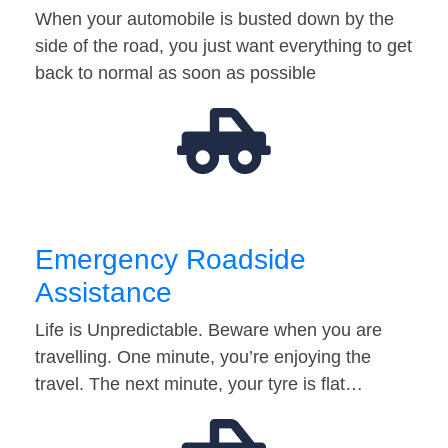
When your automobile is busted down by the
side of the road, you just want everything to get
back to normal as soon as possible
Emergency Roadside
Assistance
Life is Unpredictable. Beware when you are
travelling. One minute, you’re enjoying the
travel. The next minute, your tyre is flat…