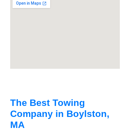
The Best Towing
Company in Boylston,
MA