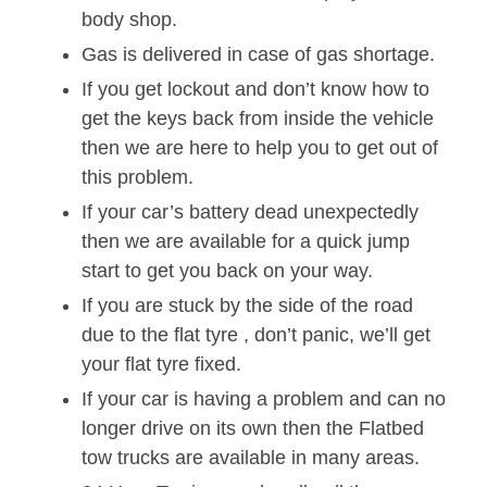
body shop.
Gas is delivered in case of gas shortage.
If you get lockout and don’t know how to
get the keys back from inside the vehicle
then we are here to help you to get out of
this problem.
If your car’s battery dead unexpectedly
then we are available for a quick jump
start to get you back on your way.
If you are stuck by the side of the road
due to the flat tyre , don’t panic, we’ll get
your flat tyre fixed.
If your car is having a problem and can no
longer drive on its own then the Flatbed
tow trucks are available in many areas.