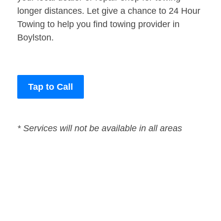
longer distances. Let give a chance to 24 Hour
Towing to help you find towing provider in
Boylston.
Tap to Call
* Services will not be available in all areas