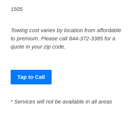
1505
Towing cost varies by location from affordable
to premium. Please call 844-372-3385 for a
quote in your zip code.
Tap to Call
* Services will not be available in all areas