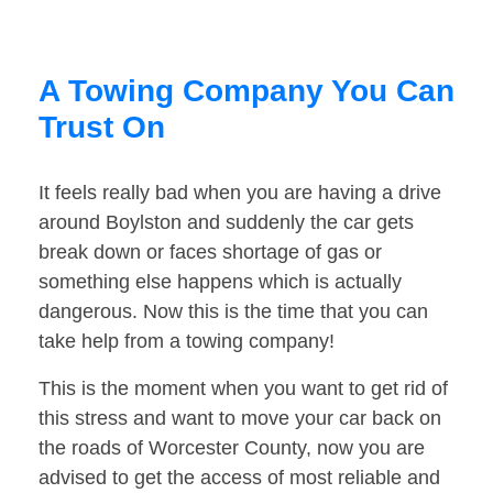
A Towing Company You Can
Trust On
It feels really bad when you are having a drive
around Boylston and suddenly the car gets
break down or faces shortage of gas or
something else happens which is actually
dangerous. Now this is the time that you can
take help from a towing company!
This is the moment when you want to get rid of
this stress and want to move your car back on
the roads of Worcester County, now you are
advised to get the access of most reliable and