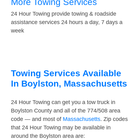
More Towing Services
24 Hour Towing provide towing & roadside
assistance services 24 hours a day, 7 days a
week
Towing Services Available
In Boylston, Massachusetts
24 Hour Towing can get you a tow truck in
Boylston County and all of the 774/508 area
code — and most of
Massachusetts
. Zip codes
that 24 Hour Towing may be available in
around the Boylston area are: