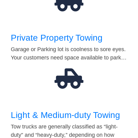
Private Property Towing
Garage or Parking lot is coolness to sore eyes.
Your customers need space available to park…
Light & Medium-duty Towing
Tow trucks are generally classified as “light-
duty” and “heavy-duty,” depending on how