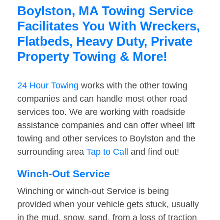
Boylston, MA Towing Service
Facilitates You With Wreckers,
Flatbeds, Heavy Duty, Private
Property Towing & More!
24 Hour Towing
works with the other towing
companies and can handle most other road
services too. We are working with roadside
assistance companies and can offer wheel lift
towing and other services to Boylston and the
surrounding area
Tap to Call
and find out!
Winch-Out Service
Winching or winch-out Service is being
provided when your vehicle gets stuck, usually
in the mud, snow, sand, from a loss of traction