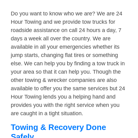
Do you want to know who we are? We are 24
Hour Towing and we provide tow trucks for
roadside assistance on call 24 hours a day, 7
days a week all over the country. We are
available in all your emergencies whether its
jump starts, changing flat tires or something
else. We can help you by finding a tow truck in
your area so that it can help you. Though the
other towing & wrecker companies are also
available to offer you the same services but 24
Hour Towing lends you a helping hand and
provides you with the right service when you
are caught in a tight situation.
Towing & Recovery Done
Safely