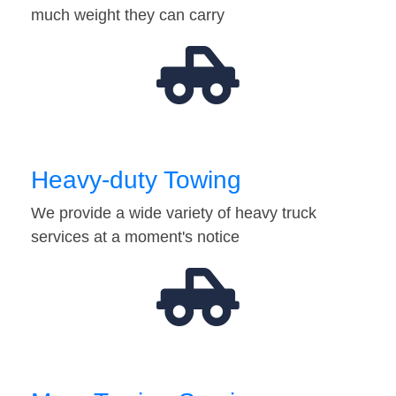
much weight they can carry
Heavy-duty Towing
We provide a wide variety of heavy truck
services at a moment's notice