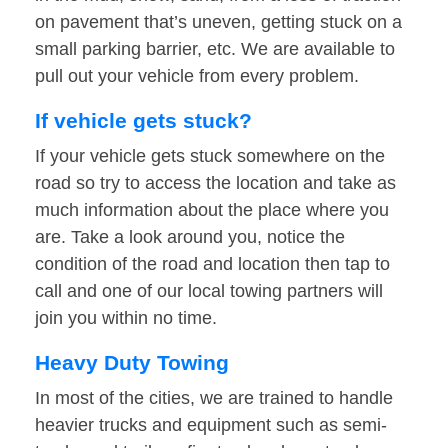
on pavement that’s uneven, getting stuck on a
small parking barrier, etc. We are available to
pull out your vehicle from every problem.
If vehicle gets stuck?
If your vehicle gets stuck somewhere on the
road so try to access the location and take as
much information about the place where you
are. Take a look around you, notice the
condition of the road and location then tap to
call and one of our local towing partners will
join you within no time.
Heavy Duty Towing
In most of the cities, we are trained to handle
heavier trucks and equipment such as semi-