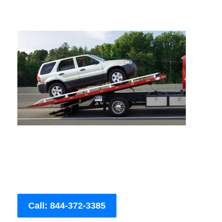
Call: 844-372-3385