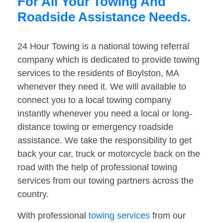
For All Your Towing And
Roadside Assistance Needs.
24 Hour Towing is a national towing referral
company which is dedicated to provide towing
services to the residents of Boylston, MA
whenever they need it. We will available to
connect you to a local towing company
instantly whenever you need a local or long-
distance towing or emergency roadside
assistance. We take the responsibility to get
back your car, truck or motorcycle back on the
road with the help of professional towing
services from our towing partners across the
country.
With professional
towing services
from our