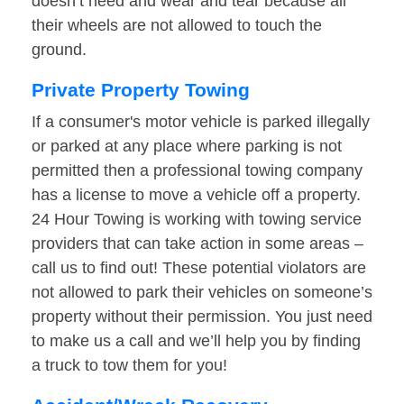
doesn’t need and wear and tear because all
their wheels are not allowed to touch the
ground.
Private Property Towing
If a consumer's motor vehicle is parked illegally
or parked at any place where parking is not
permitted then a professional towing company
has a license to move a vehicle off a property.
24 Hour Towing is working with towing service
providers that can take action in some areas –
call us to find out! These potential violators are
not allowed to park their vehicles on someone’s
property without their permission. You just need
to make us a call and we’ll help you by finding
a truck to tow them for you!