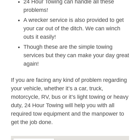
24 Hour Towing can handle all these
problems!
A wrecker service is also provided to get
your car out of the ditch. We can winch
outs it easily!
Though these are the simple towing
services but they can make your day great
again!
If you are facing any kind of problem regarding
your vehicle, whether it’s a car, truck,
motorcycle, RV, bus or it’s light towing or heavy
duty, 24 Hour Towing will help you with all
required tow equipment and the manpower to
get the job done.