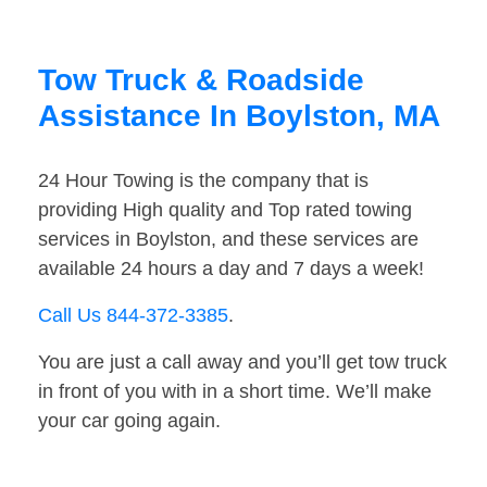
Tow Truck & Roadside
Assistance In Boylston, MA
24 Hour Towing is the company that is
providing High quality and Top rated towing
services in Boylston, and these services are
available 24 hours a day and 7 days a week!
Call Us 844-372-3385
.
You are just a call away and you’ll get tow truck
in front of you with in a short time. We’ll make
your car going again.