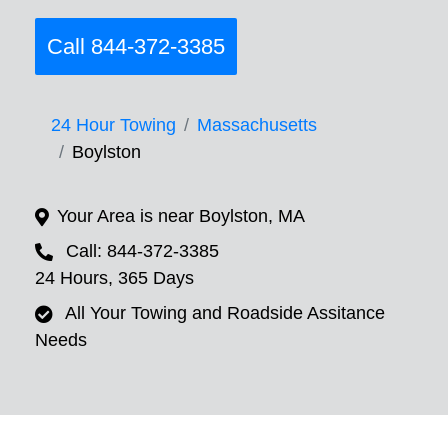
Call 844-372-3385
24 Hour Towing
Massachusetts
Boylston
Your Area is near Boylston, MA
Call: 844-372-3385
24 Hours, 365 Days
All Your Towing and Roadside Assitance
Needs