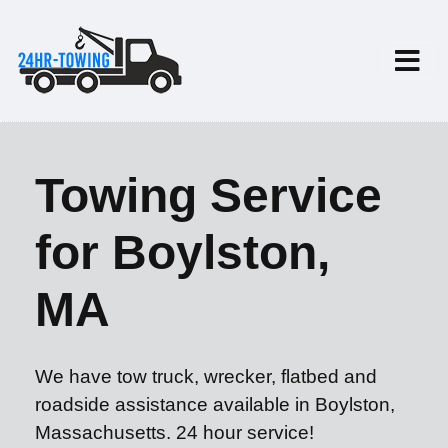
Towing Service
for Boylston,
MA
We have tow truck, wrecker, flatbed and
roadside assistance available in Boylston,
Massachusetts. 24 hour service!