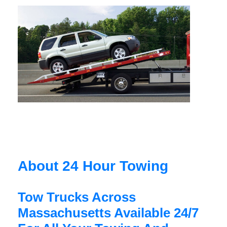
About 24 Hour Towing
Tow Trucks Across
Massachusetts Available 24/7