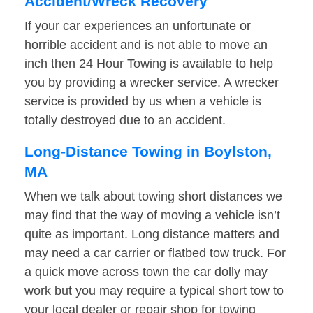
Accident/Wreck Recovery
If your car experiences an unfortunate or
horrible accident and is not able to move an
inch then 24 Hour Towing is available to help
you by providing a wrecker service. A wrecker
service is provided by us when a vehicle is
totally destroyed due to an accident.
Long-Distance Towing in Boylston,
MA
When we talk about towing short distances we
may find that the way of moving a vehicle isn’t
quite as important. Long distance matters and
may need a car carrier or flatbed tow truck. For
a quick move across town the car dolly may
work but you may require a typical short tow to
your local dealer or repair shop for towing