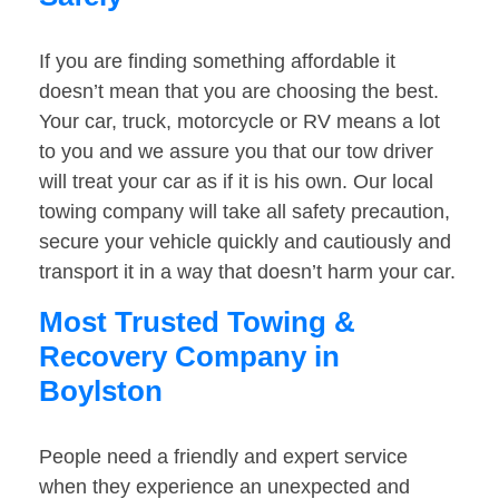
If you are finding something affordable it
doesn’t mean that you are choosing the best.
Your car, truck, motorcycle or RV means a lot
to you and we assure you that our tow driver
will treat your car as if it is his own. Our local
towing company will take all safety precaution,
secure your vehicle quickly and cautiously and
transport it in a way that doesn’t harm your car.
Most Trusted Towing &
Recovery Company in
Boylston
People need a friendly and expert service
when they experience an unexpected and