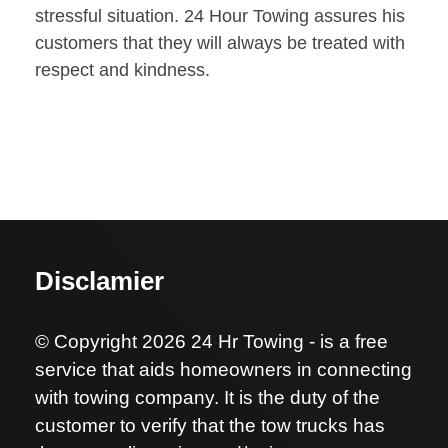
stressful situation. 24 Hour Towing assures his
customers that they will always be treated with
respect and kindness.
Disclamier
© Copyright 2026 24 Hr Towing - is a free
service that aids homeowners in connecting
with towing company. It is the duty of the
customer to verify that the tow trucks has