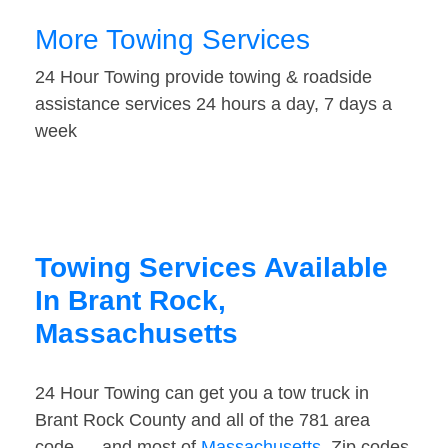
More Towing Services
24 Hour Towing provide towing & roadside
assistance services 24 hours a day, 7 days a
week
Towing Services Available
In Brant Rock,
Massachusetts
24 Hour Towing can get you a tow truck in
Brant Rock County and all of the 781 area
code — and most of
Massachusetts
. Zip codes