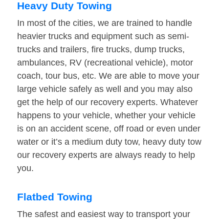
Heavy Duty Towing
In most of the cities, we are trained to handle
heavier trucks and equipment such as semi-
trucks and trailers, fire trucks, dump trucks,
ambulances, RV (recreational vehicle), motor
coach, tour bus, etc. We are able to move your
large vehicle safely as well and you may also
get the help of our recovery experts. Whatever
happens to your vehicle, whether your vehicle
is on an accident scene, off road or even under
water or it’s a medium duty tow, heavy duty tow
our recovery experts are always ready to help
you.
Flatbed Towing
The safest and easiest way to transport your