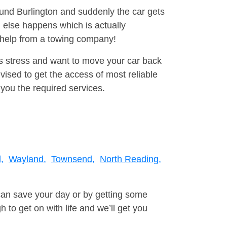
ound Burlington and suddenly the car gets
 else happens which is actually
e help from a towing company!
is stress and want to move your car back
ised to get the access of most reliable
you the required services.
,
Wayland,
Townsend,
North Reading,
can save your day or by getting some
to get on with life and we’ll get you