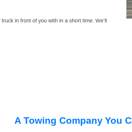
truck in front of you with in a short time. We’ll
A Towing Company You C