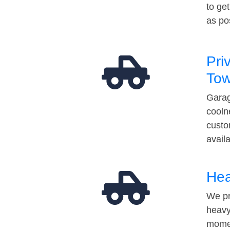
to ge
as po
Pri
Tow
Garag
cooln
custo
avail
Hea
We pr
heavy
momen