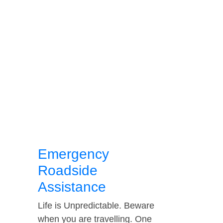
Emergency
Roadside
Assistance
Life is Unpredictable. Beware
when you are travelling. One