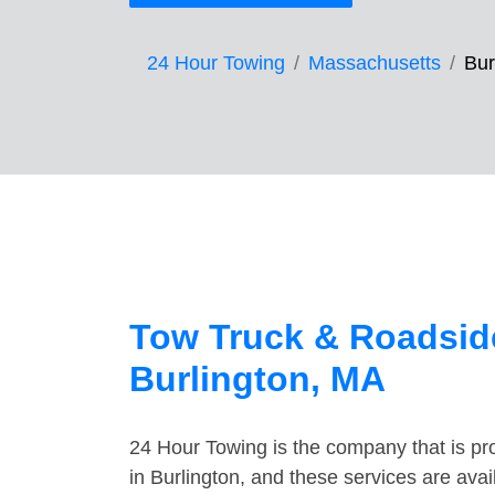
24 Hour Towing
Massachusetts
Bur
Tow Truck & Roadside
Burlington, MA
24 Hour Towing is the company that is pro
in Burlington, and these services are ava