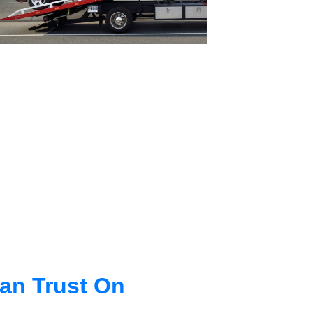
an Trust On