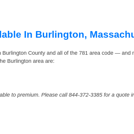
lable In Burlington, Massach
n Burlington County and all of the 781 area code — and
he Burlington area are:
dable to premium. Please call 844-372-3385 for a quote i