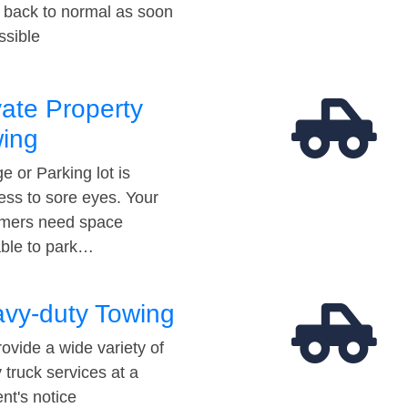
t back to normal as soon
ssible
vate Property
ing
e or Parking lot is
ess to sore eyes. Your
mers need space
able to park…
vy-duty Towing
ovide a wide variety of
 truck services at a
t's notice