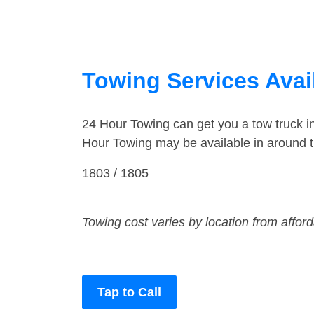
Towing Services Avai
24 Hour Towing can get you a tow truck i
Hour Towing may be available in around t
1803 / 1805
Towing cost varies by location from affor
Tap to Call