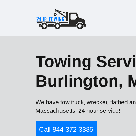
Towing Servi
Burlington,
We have tow truck, wrecker, flatbed an
Massachusetts. 24 hour service!
Call 844-372-3385