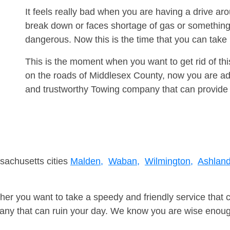
It feels really bad when you are having a drive ar
break down or faces shortage of gas or something
dangerous. Now this is the time that you can tak
This is the moment when you want to get rid of th
on the roads of Middlesex County, now you are adv
and trustworthy Towing company that can provide 
sachusetts cities
Malden,
Waban,
Wilmington,
Ashland
er you want to take a speedy and friendly service that 
ny that can ruin your day. We know you are wise enough 