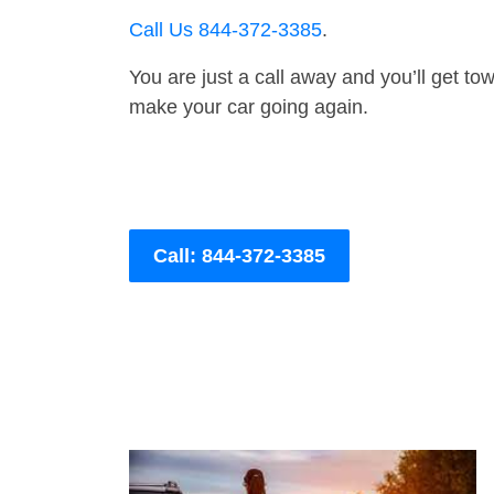
Call Us 844-372-3385
.
You are just a call away and you’ll get tow 
make your car going again.
Call: 844-372-3385