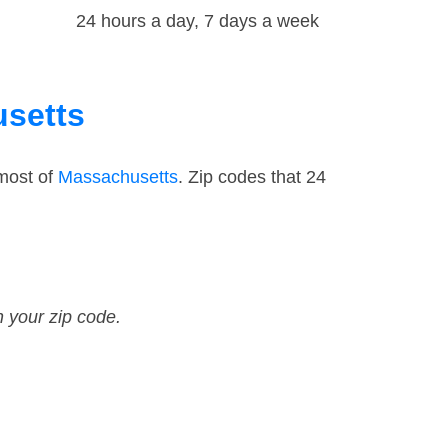
24 hours a day, 7 days a week
usetts
 most of
Massachusetts
. Zip codes that 24
n your zip code.