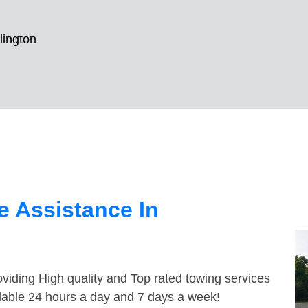
lington
 Assistance In
viding High quality and Top rated towing services
ilable 24 hours a day and 7 days a week!