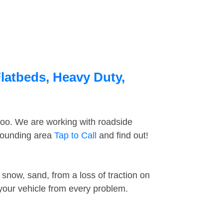
latbeds, Heavy Duty,
too. We are working with roadside
rrounding area
Tap to Call
and find out!
snow, sand, from a loss of traction on
 your vehicle from every problem.