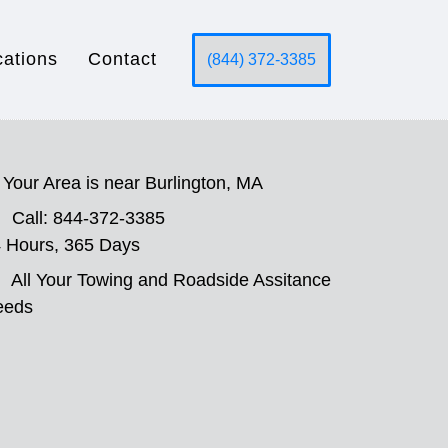
cations
Contact
(844) 372-3385
Your Area is near Burlington, MA
Call: 844-372-3385
 Hours, 365 Days
All Your Towing and Roadside Assitance
eeds