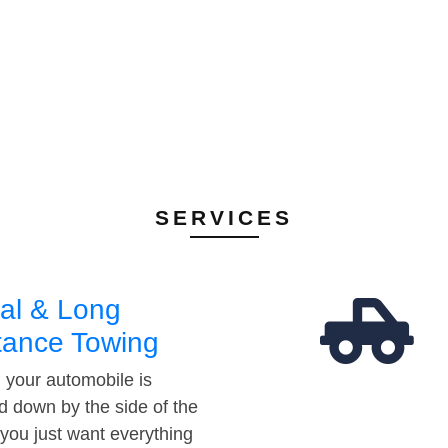
SERVICES
al & Long
tance Towing
your automobile is
d down by the side of the
 you just want everything