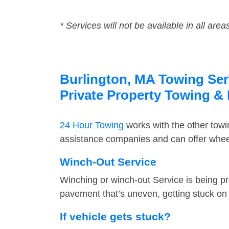
* Services will not be available in all area
Burlington, MA Towing Serv
Private Property Towing &
24 Hour Towing
works with the other tow
assistance companies and can offer wheel 
Winch-Out Service
Winching or winch-out Service is being pr
pavement that’s uneven, getting stuck on a
If vehicle gets stuck?