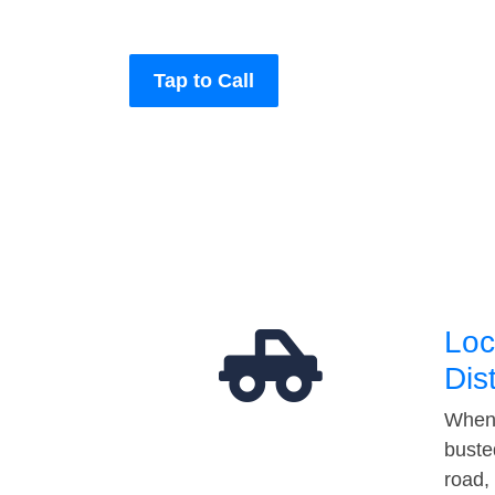
Tap to Call
Loc
Dis
When 
buste
road,