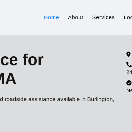
Home
About
Services
Lo
ce for
24
 MA
N
d roadside assistance available in Burlington,