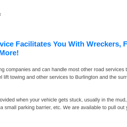
s
ice Facilitates You With Wreckers, F
 More!
ing companies and can handle most other road services 
lift towing and other services to Burlington and the su
ovided when your vehicle gets stuck, usually in the mud, 
 small parking barrier, etc. We are available to pull out