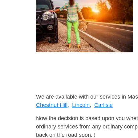
We are available with our services in Mas
Chestnut Hill,
Lincoln,
Carlisle
Now the decision is based upon you wheth
ordinary services from any ordinary compa
back on the road soon. !