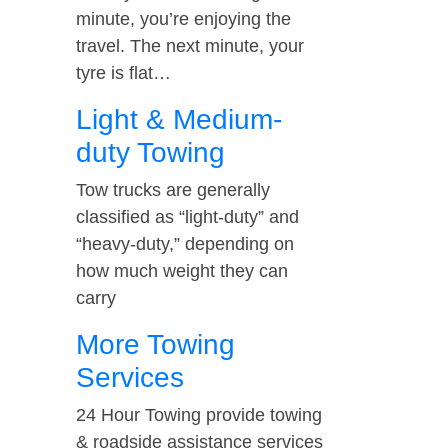
minute, you’re enjoying the
travel. The next minute, your
tyre is flat…
Light & Medium-
duty Towing
Tow trucks are generally
classified as “light-duty” and
“heavy-duty,” depending on
how much weight they can
carry
More Towing
Services
24 Hour Towing provide towing
& roadside assistance services