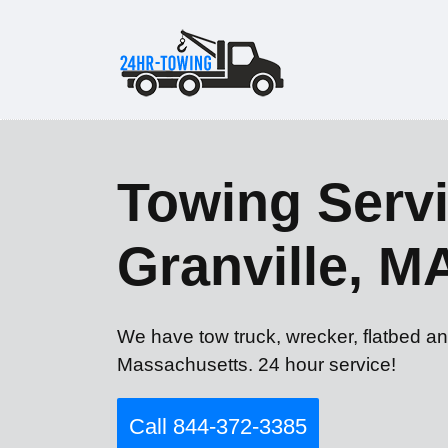
Towing Servi
Granville, M
We have tow truck, wrecker, flatbed an
Massachusetts. 24 hour service!
Call 844-372-3385