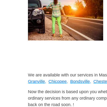
We are available with our services in Mas
Granville,
Chicopee,
Bondsville,
Cheste
Now the decision is based upon you wheth
ordinary services from any ordinary compa
back on the road soon. !