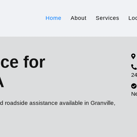
Home
About
Services
Lo
ce for
24
A
N
d roadside assistance available in Granville,