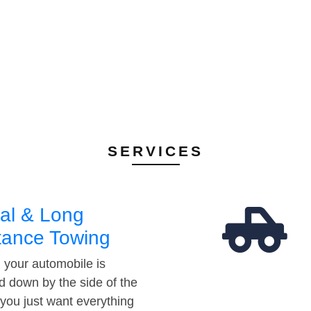
SERVICES
al & Long
tance Towing
your automobile is
d down by the side of the
 you just want everything