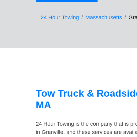
24 Hour Towing
Massachusetts
Gra
Tow Truck & Roadside
MA
24 Hour Towing is the company that is pro
in Granville, and these services are avai