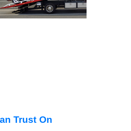
an Trust On