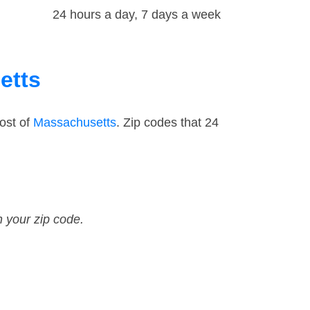
24 hours a day, 7 days a week
etts
ost of
Massachusetts
. Zip codes that 24
n your zip code.