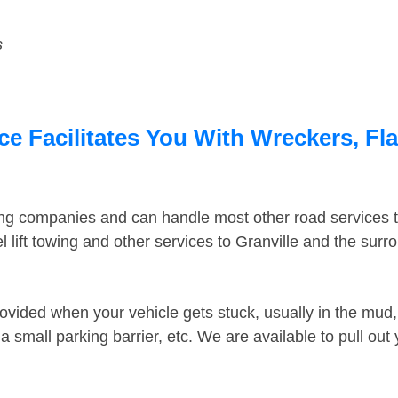
s
ce Facilitates You With Wreckers, Fla
ing companies and can handle most other road services 
lift towing and other services to Granville and the sur
ovided when your vehicle gets stuck, usually in the mud, 
 small parking barrier, etc. We are available to pull out