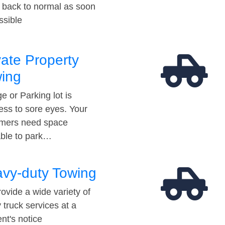
t back to normal as soon
ssible
vate Property
ing
e or Parking lot is
ess to sore eyes. Your
mers need space
able to park…
vy-duty Towing
ovide a wide variety of
 truck services at a
t's notice