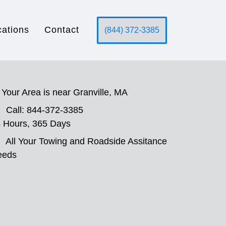
cations
Contact
(844) 372-3385
Your Area is near Granville, MA
Call: 844-372-3385
 Hours, 365 Days
All Your Towing and Roadside Assitance
eeds