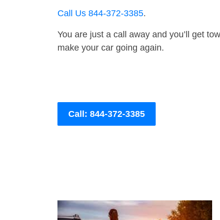
Call Us 844-372-3385
.
You are just a call away and you’ll get tow 
make your car going again.
Call: 844-372-3385