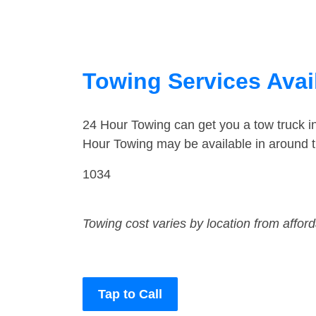
Towing Services Avai
24 Hour Towing can get you a tow truck i
Hour Towing may be available in around t
1034
Towing cost varies by location from affor
Tap to Call