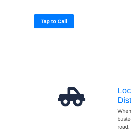
Tap to Call
Loc
Dis
When 
buste
road,