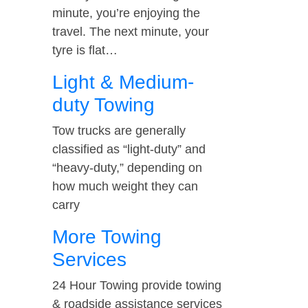
minute, you’re enjoying the
travel. The next minute, your
tyre is flat…
Light & Medium-
duty Towing
Tow trucks are generally
classified as “light-duty” and
“heavy-duty,” depending on
how much weight they can
carry
More Towing
Services
24 Hour Towing provide towing
& roadside assistance services