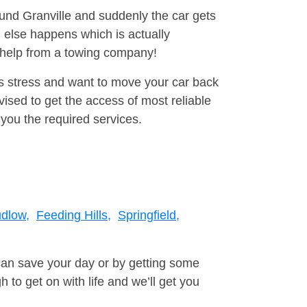
ound Granville and suddenly the car gets
 else happens which is actually
e help from a towing company!
is stress and want to move your car back
sed to get the access of most reliable
you the required services.
dlow,
Feeding Hills,
Springfield,
can save your day or by getting some
to get on with life and we’ll get you