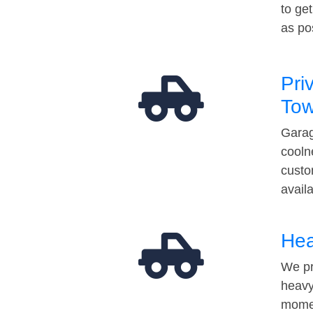
to ge
as po
Pri
Tow
Garag
cooln
custo
avail
Hea
We pr
heavy
momen