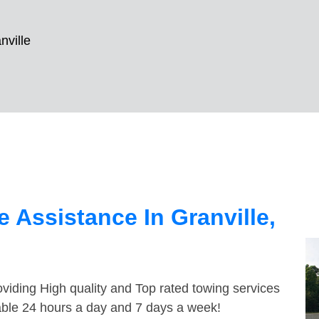
nville
 Assistance In Granville,
viding High quality and Top rated towing services
lable 24 hours a day and 7 days a week!