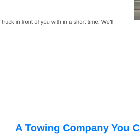
truck in front of you with in a short time. We’ll
A Towing Company You C