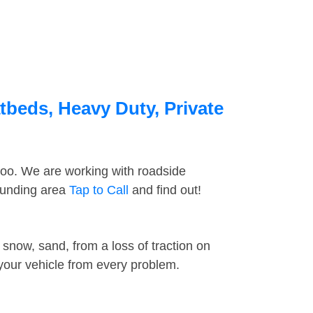
tbeds, Heavy Duty, Private
too. We are working with roadside
rounding area
Tap to Call
and find out!
snow, sand, from a loss of traction on
 your vehicle from every problem.