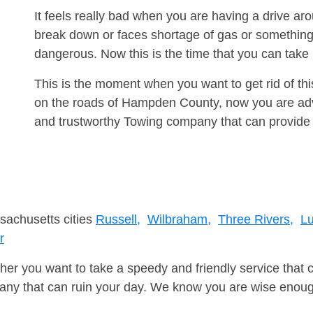
It feels really bad when you are having a drive ar
break down or faces shortage of gas or something
dangerous. Now this is the time that you can tak
This is the moment when you want to get rid of th
on the roads of Hampden County, now you are advi
and trustworthy Towing company that can provide 
sachusetts cities
Russell,
Wilbraham,
Three Rivers,
Lu
r
er you want to take a speedy and friendly service that 
ny that can ruin your day. We know you are wise enough 