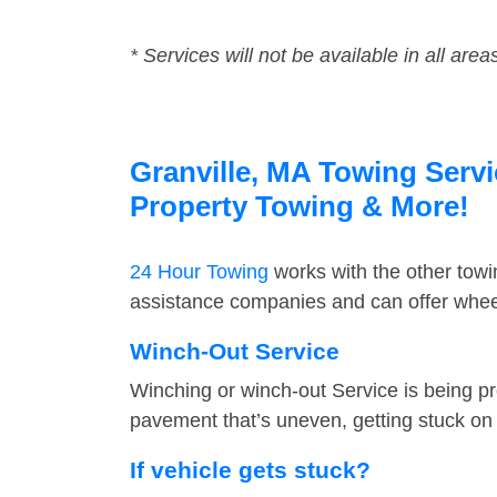
* Services will not be available in all area
Granville, MA Towing Servi
Property Towing & More!
24 Hour Towing
works with the other tow
assistance companies and can offer wheel 
Winch-Out Service
Winching or winch-out Service is being pr
pavement that’s uneven, getting stuck on a
If vehicle gets stuck?