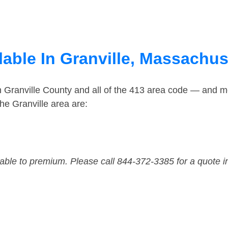
lable In Granville, Massachus
n Granville County and all of the 413 area code — and m
he Granville area are:
dable to premium. Please call 844-372-3385 for a quote i