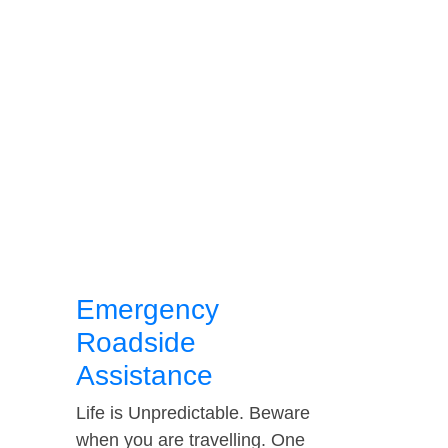
Emergency
Roadside
Assistance
Life is Unpredictable. Beware
when you are travelling. One