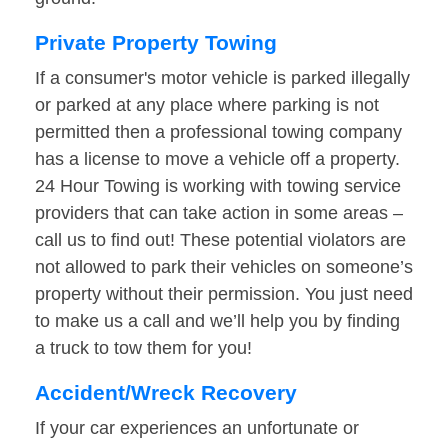
Private Property Towing
If a consumer's motor vehicle is parked illegally
or parked at any place where parking is not
permitted then a professional towing company
has a license to move a vehicle off a property.
24 Hour Towing is working with towing service
providers that can take action in some areas –
call us to find out! These potential violators are
not allowed to park their vehicles on someone’s
property without their permission. You just need
to make us a call and we’ll help you by finding
a truck to tow them for you!
Accident/Wreck Recovery
If your car experiences an unfortunate or