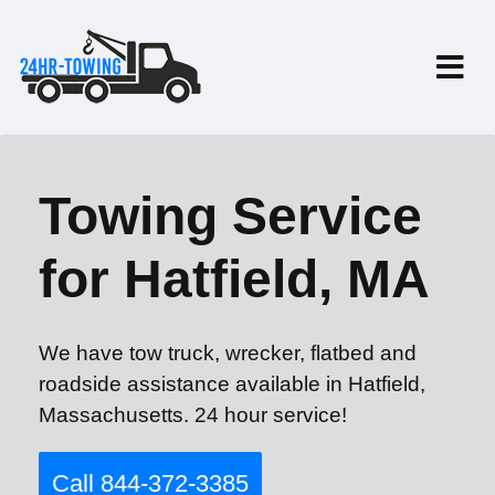
Towing Service
for Hatfield, MA
We have tow truck, wrecker, flatbed and
roadside assistance available in Hatfield,
Massachusetts. 24 hour service!
Call 844-372-3385