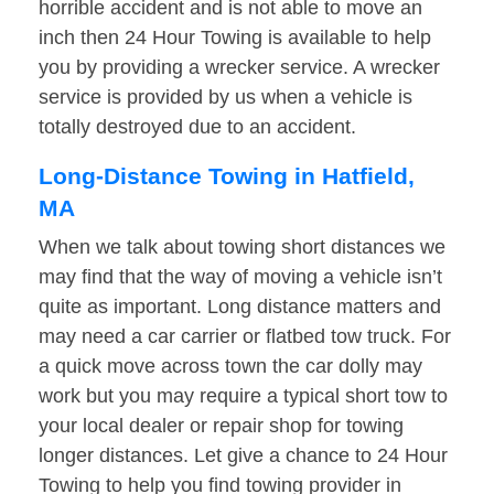
horrible accident and is not able to move an
inch then 24 Hour Towing is available to help
you by providing a wrecker service. A wrecker
service is provided by us when a vehicle is
totally destroyed due to an accident.
Long-Distance Towing in Hatfield,
MA
When we talk about towing short distances we
may find that the way of moving a vehicle isn’t
quite as important. Long distance matters and
may need a car carrier or flatbed tow truck. For
a quick move across town the car dolly may
work but you may require a typical short tow to
your local dealer or repair shop for towing
longer distances. Let give a chance to 24 Hour
Towing to help you find towing provider in