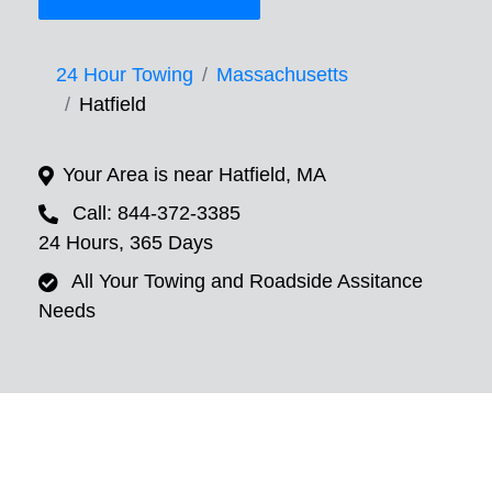
24 Hour Towing
Massachusetts
Hatfield
Your Area is near Hatfield, MA
Call: 844-372-3385
24 Hours, 365 Days
All Your Towing and Roadside Assitance
Needs