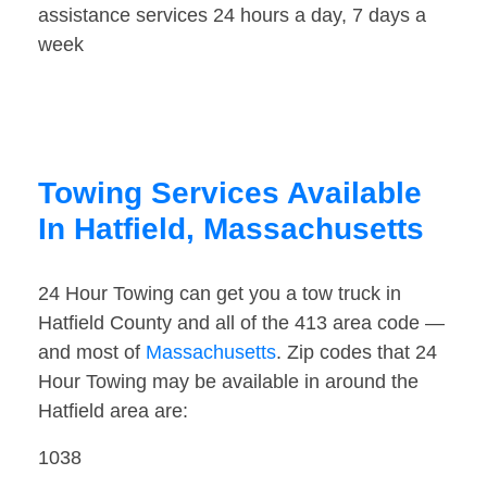
assistance services 24 hours a day, 7 days a
week
Towing Services Available
In Hatfield, Massachusetts
24 Hour Towing can get you a tow truck in
Hatfield County and all of the 413 area code —
and most of
Massachusetts
. Zip codes that 24
Hour Towing may be available in around the
Hatfield area are:
1038