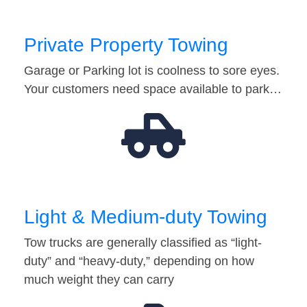
Private Property Towing
Garage or Parking lot is coolness to sore eyes.
Your customers need space available to park…
Light & Medium-duty Towing
Tow trucks are generally classified as “light-
duty” and “heavy-duty,” depending on how
much weight they can carry