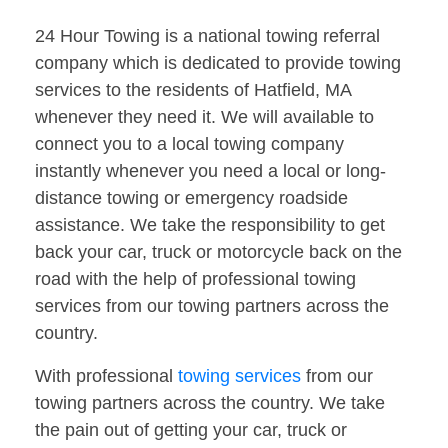
24 Hour Towing is a national towing referral
company which is dedicated to provide towing
services to the residents of Hatfield, MA
whenever they need it. We will available to
connect you to a local towing company
instantly whenever you need a local or long-
distance towing or emergency roadside
assistance. We take the responsibility to get
back your car, truck or motorcycle back on the
road with the help of professional towing
services from our towing partners across the
country.
With professional
towing services
from our
towing partners across the country. We take
the pain out of getting your car, truck or