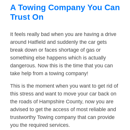
A Towing Company You Can
Trust On
It feels really bad when you are having a drive
around Hatfield and suddenly the car gets
break down or faces shortage of gas or
something else happens which is actually
dangerous. Now this is the time that you can
take help from a towing company!
This is the moment when you want to get rid of
this stress and want to move your car back on
the roads of Hampshire County, now you are
advised to get the access of most reliable and
trustworthy Towing company that can provide
you the required services.