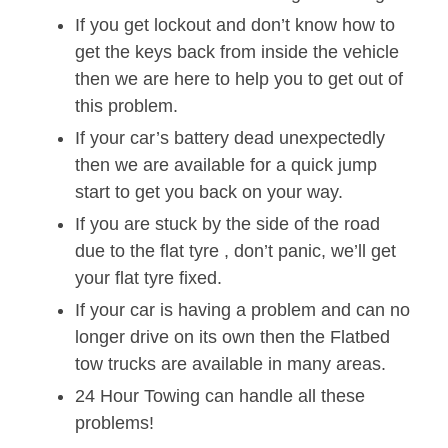
If you get lockout and don’t know how to
get the keys back from inside the vehicle
then we are here to help you to get out of
this problem.
If your car’s battery dead unexpectedly
then we are available for a quick jump
start to get you back on your way.
If you are stuck by the side of the road
due to the flat tyre , don’t panic, we’ll get
your flat tyre fixed.
If your car is having a problem and can no
longer drive on its own then the Flatbed
tow trucks are available in many areas.
24 Hour Towing can handle all these
problems!