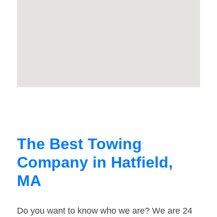
The Best Towing
Company in Hatfield,
MA
Do you want to know who we are? We are 24