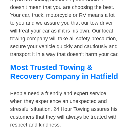
doesn’t mean that you are choosing the best.
Your car, truck, motorcycle or RV means a lot
to you and we assure you that our tow driver
will treat your car as if it is his own. Our local
towing company will take all safety precaution,
secure your vehicle quickly and cautiously and
transport it in a way that doesn’t harm your car.
Most Trusted Towing &
Recovery Company in Hatfield
People need a friendly and expert service
when they experience an unexpected and
stressful situation. 24 Hour Towing assures his
customers that they will always be treated with
respect and kindness.