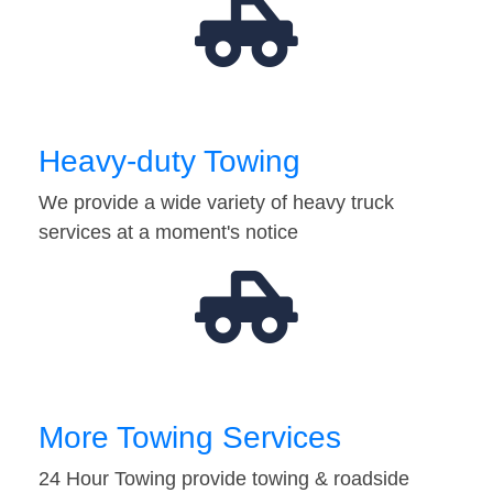
Heavy-duty Towing
We provide a wide variety of heavy truck
services at a moment's notice
More Towing Services
24 Hour Towing provide towing & roadside