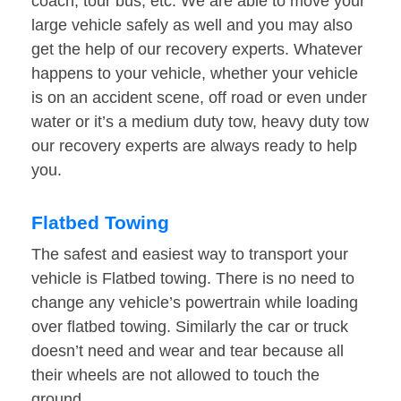
coach, tour bus, etc. We are able to move your
large vehicle safely as well and you may also
get the help of our recovery experts. Whatever
happens to your vehicle, whether your vehicle
is on an accident scene, off road or even under
water or it’s a medium duty tow, heavy duty tow
our recovery experts are always ready to help
you.
Flatbed Towing
The safest and easiest way to transport your
vehicle is Flatbed towing. There is no need to
change any vehicle’s powertrain while loading
over flatbed towing. Similarly the car or truck
doesn’t need and wear and tear because all
their wheels are not allowed to touch the
ground.