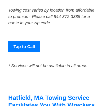
Towing cost varies by location from affordable
to premium. Please call 844-372-3385 for a
quote in your zip code.
Tap to Call
* Services will not be available in all areas
Hatfield, MA Towing Service
Facilitates You With Wreckers,