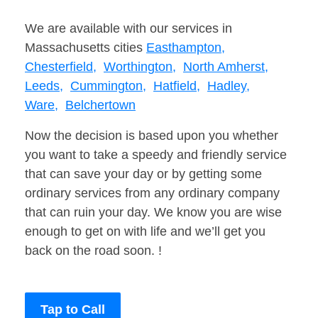
We are available with our services in
Massachusetts cities
Easthampton,
Chesterfield,
Worthington,
North Amherst,
Leeds,
Cummington,
Hatfield,
Hadley,
Ware,
Belchertown
Now the decision is based upon you whether
you want to take a speedy and friendly service
that can save your day or by getting some
ordinary services from any ordinary company
that can ruin your day. We know you are wise
enough to get on with life and we’ll get you
back on the road soon. !
Tap to Call