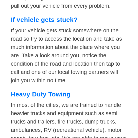
pull out your vehicle from every problem.
If vehicle gets stuck?
If your vehicle gets stuck somewhere on the
road so try to access the location and take as
much information about the place where you
are. Take a look around you, notice the
condition of the road and location then tap to
call and one of our local towing partners will
join you within no time.
Heavy Duty Towing
In most of the cities, we are trained to handle
heavier trucks and equipment such as semi-
trucks and trailers, fire trucks, dump trucks,
ambulances, RV (recreational vehicle), motor