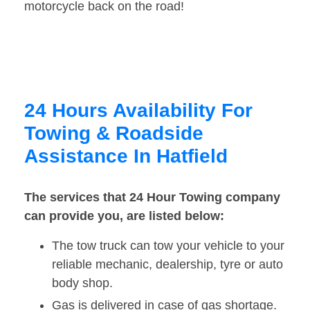
motorcycle back on the road!
24 Hours Availability For
Towing & Roadside
Assistance In Hatfield
The services that 24 Hour Towing company
can provide you, are listed below:
The tow truck can tow your vehicle to your
reliable mechanic, dealership, tyre or auto
body shop.
Gas is delivered in case of gas shortage.