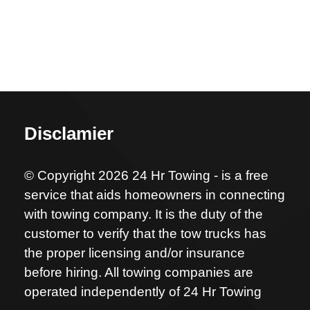
Disclamier
© Copyright 2026 24 Hr Towing - is a free
service that aids homeowners in connecting
with towing company. It is the duty of the
customer to verify that the tow trucks has
the proper licensing and/or insurance
before hiring. All towing companies are
operated independently of 24 Hr Towing