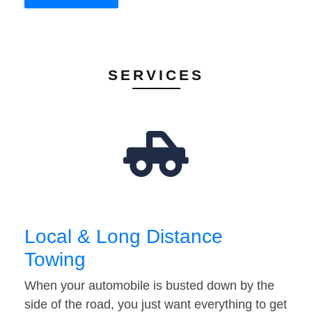
SERVICES
Local & Long Distance
Towing
When your automobile is busted down by the
side of the road, you just want everything to get