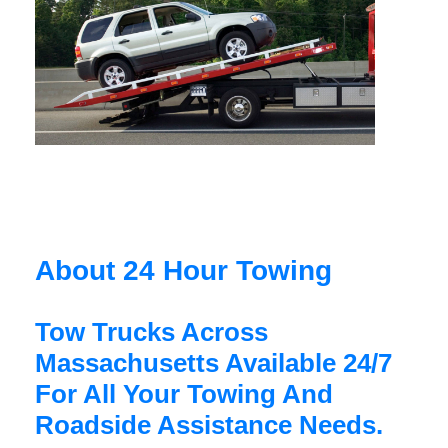
About 24 Hour Towing
Tow Trucks Across
Massachusetts Available 24/7
For All Your Towing And
Roadside Assistance Needs.