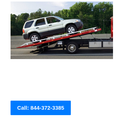
Call: 844-372-3385