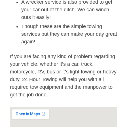
A wrecker service is also provided to get
your car out of the ditch. We can winch
outs it easily!
Though these are the simple towing
services but they can make your day great
again!
If you are facing any kind of problem regarding
your vehicle, whether it’s a car, truck,
motorcycle, RV, bus or it’s light towing or heavy
duty, 24 Hour Towing will help you with all
required tow equipment and the manpower to
get the job done.