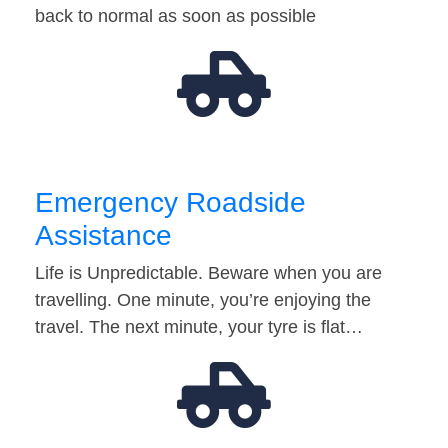
back to normal as soon as possible
Emergency Roadside
Assistance
Life is Unpredictable. Beware when you are
travelling. One minute, you’re enjoying the
travel. The next minute, your tyre is flat…