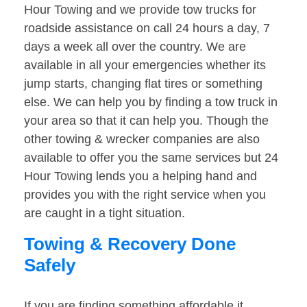
Hour Towing and we provide tow trucks for
roadside assistance on call 24 hours a day, 7
days a week all over the country. We are
available in all your emergencies whether its
jump starts, changing flat tires or something
else. We can help you by finding a tow truck in
your area so that it can help you. Though the
other towing & wrecker companies are also
available to offer you the same services but 24
Hour Towing lends you a helping hand and
provides you with the right service when you
are caught in a tight situation.
Towing & Recovery Done
Safely
If you are finding something affordable it