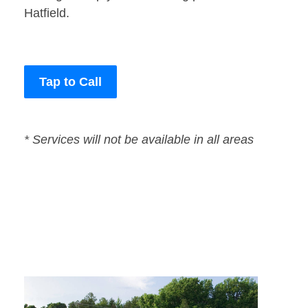
Hatfield.
Tap to Call
* Services will not be available in all areas