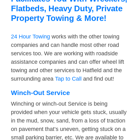
Flatbeds, Heavy Duty, Private
Property Towing & More!
24 Hour Towing
works with the other towing
companies and can handle most other road
services too. We are working with roadside
assistance companies and can offer wheel lift
towing and other services to Hatfield and the
surrounding area
Tap to Call
and find out!
Winch-Out Service
Winching or winch-out Service is being
provided when your vehicle gets stuck, usually
in the mud, snow, sand, from a loss of traction
on pavement that’s uneven, getting stuck on a
small parking barrier, etc. We are available to