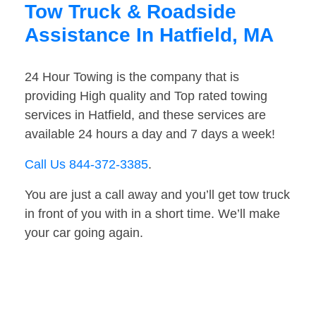
Tow Truck & Roadside
Assistance In Hatfield, MA
24 Hour Towing is the company that is
providing High quality and Top rated towing
services in Hatfield, and these services are
available 24 hours a day and 7 days a week!
Call Us 844-372-3385
.
You are just a call away and you’ll get tow truck
in front of you with in a short time. We’ll make
your car going again.