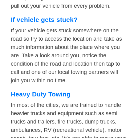
pull out your vehicle from every problem.
If vehicle gets stuck?
If your vehicle gets stuck somewhere on the
road so try to access the location and take as
much information about the place where you
are. Take a look around you, notice the
condition of the road and location then tap to
call and one of our local towing partners will
join you within no time.
Heavy Duty Towing
In most of the cities, we are trained to handle
heavier trucks and equipment such as semi-
trucks and trailers, fire trucks, dump trucks,
ambulances, RV (recreational vehicle), motor