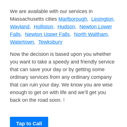
We are available with our services in
Massachusetts cities
Marlborough,
Lexington,
Wayland,
Holliston,
Hudson,
Newton Lower
Falls,
Newton Upper Falls,
North Waltham,
Watertown,
Tewksbury
Now the decision is based upon you whether
you want to take a speedy and friendly service
that can save your day or by getting some
ordinary services from any ordinary company
that can ruin your day. We know you are wise
enough to get on with life and we’ll get you
back on the road soon. !
Tap to Call