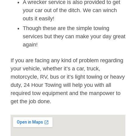
A wrecker service is also provided to get
your car out of the ditch. We can winch
outs it easily!
Though these are the simple towing
services but they can make your day great
again!
If you are facing any kind of problem regarding
your vehicle, whether it’s a car, truck,
motorcycle, RV, bus or it’s light towing or heavy
duty, 24 Hour Towing will help you with all
required tow equipment and the manpower to
get the job done.