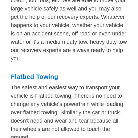
coach, tour bus, etc. We are able to move your
large vehicle safely as well and you may also
get the help of our recovery experts. Whatever
happens to your vehicle, whether your vehicle
is on an accident scene, off road or even under
water or it’s a medium duty tow, heavy duty tow
our recovery experts are always ready to help
you.
Flatbed Towing
The safest and easiest way to transport your
vehicle is Flatbed towing. There is no need to
change any vehicle’s powertrain while loading
over flatbed towing. Similarly the car or truck
doesn’t need and wear and tear because all
their wheels are not allowed to touch the
ground.