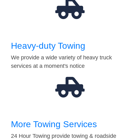
Heavy-duty Towing
We provide a wide variety of heavy truck
services at a moment's notice
More Towing Services
24 Hour Towing provide towing & roadside