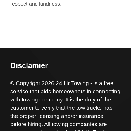
respect and kindness.
Disclamier
© Copyright 2026 24 Hr Towing - is a free
service that aids homeowners in connecting
with towing company. It is the duty of the
customer to verify that the tow trucks has
the proper licensing and/or insurance
before hiring. All towing companies are