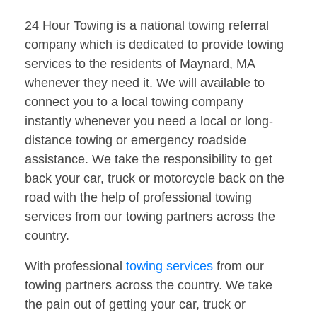
24 Hour Towing is a national towing referral
company which is dedicated to provide towing
services to the residents of Maynard, MA
whenever they need it. We will available to
connect you to a local towing company
instantly whenever you need a local or long-
distance towing or emergency roadside
assistance. We take the responsibility to get
back your car, truck or motorcycle back on the
road with the help of professional towing
services from our towing partners across the
country.
With professional
towing services
from our
towing partners across the country. We take
the pain out of getting your car, truck or