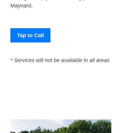
Maynard.
Tap to Call
* Services will not be available in all areas