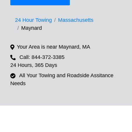
24 Hour Towing
Massachusetts
Maynard
Your Area is near Maynard, MA
Call: 844-372-3385
24 Hours, 365 Days
All Your Towing and Roadside Assitance
Needs