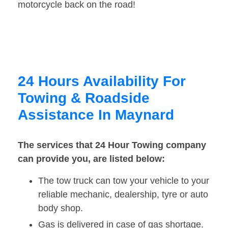
motorcycle back on the road!
24 Hours Availability For
Towing & Roadside
Assistance In Maynard
The services that 24 Hour Towing company
can provide you, are listed below:
The tow truck can tow your vehicle to your
reliable mechanic, dealership, tyre or auto
body shop.
Gas is delivered in case of gas shortage.