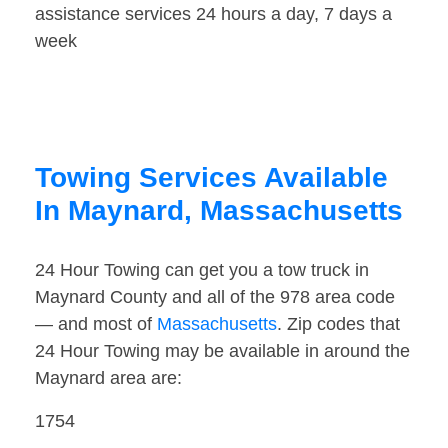
assistance services 24 hours a day, 7 days a
week
Towing Services Available
In Maynard, Massachusetts
24 Hour Towing can get you a tow truck in
Maynard County and all of the 978 area code
— and most of
Massachusetts
. Zip codes that
24 Hour Towing may be available in around the
Maynard area are:
1754