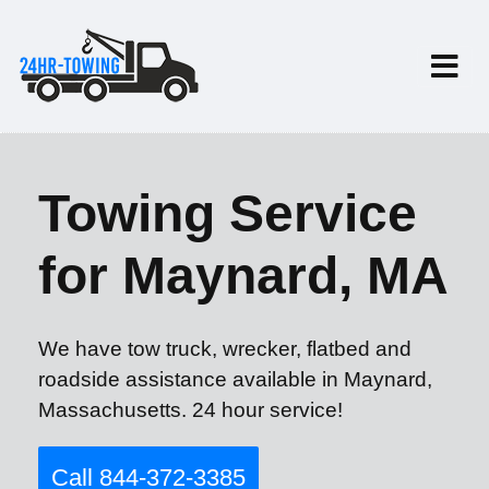
Towing Service
for Maynard, MA
We have tow truck, wrecker, flatbed and
roadside assistance available in Maynard,
Massachusetts. 24 hour service!
Call 844-372-3385