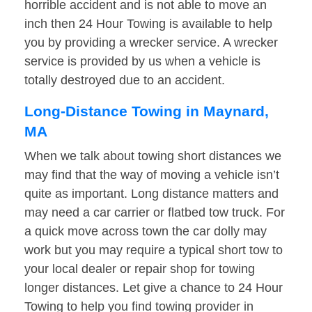
horrible accident and is not able to move an
inch then 24 Hour Towing is available to help
you by providing a wrecker service. A wrecker
service is provided by us when a vehicle is
totally destroyed due to an accident.
Long-Distance Towing in Maynard,
MA
When we talk about towing short distances we
may find that the way of moving a vehicle isn’t
quite as important. Long distance matters and
may need a car carrier or flatbed tow truck. For
a quick move across town the car dolly may
work but you may require a typical short tow to
your local dealer or repair shop for towing
longer distances. Let give a chance to 24 Hour
Towing to help you find towing provider in