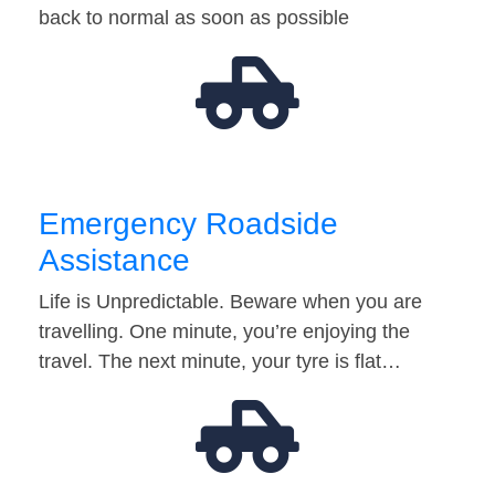
back to normal as soon as possible
Emergency Roadside
Assistance
Life is Unpredictable. Beware when you are
travelling. One minute, you’re enjoying the
travel. The next minute, your tyre is flat…