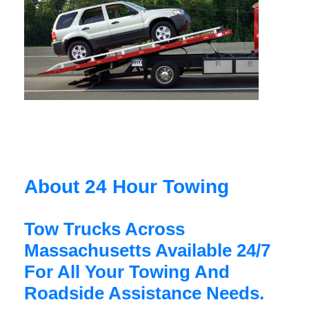
About 24 Hour Towing
Tow Trucks Across
Massachusetts Available 24/7
For All Your Towing And
Roadside Assistance Needs.