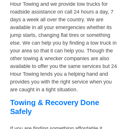
Hour Towing and we provide tow trucks for
roadside assistance on call 24 hours a day, 7
days a week all over the country. We are
available in all your emergencies whether its
jump starts, changing flat tires or something
else. We can help you by finding a tow truck in
your area so that it can help you. Though the
other towing & wrecker companies are also
available to offer you the same services but 24
Hour Towing lends you a helping hand and
provides you with the right service when you
are caught in a tight situation.
Towing & Recovery Done
Safely
If you are finding something affordable it