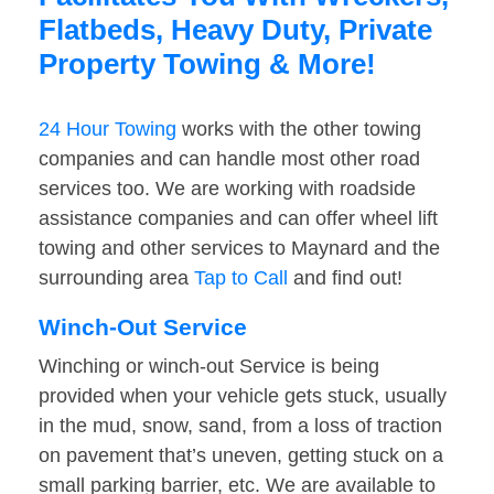
Flatbeds, Heavy Duty, Private
Property Towing & More!
24 Hour Towing
works with the other towing
companies and can handle most other road
services too. We are working with roadside
assistance companies and can offer wheel lift
towing and other services to Maynard and the
surrounding area
Tap to Call
and find out!
Winch-Out Service
Winching or winch-out Service is being
provided when your vehicle gets stuck, usually
in the mud, snow, sand, from a loss of traction
on pavement that’s uneven, getting stuck on a
small parking barrier, etc. We are available to