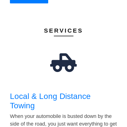
SERVICES
Local & Long Distance
Towing
When your automobile is busted down by the
side of the road, you just want everything to get