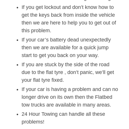
If you get lockout and don’t know how to
get the keys back from inside the vehicle
then we are here to help you to get out of
this problem.
If your car’s battery dead unexpectedly
then we are available for a quick jump
start to get you back on your way.
If you are stuck by the side of the road
due to the flat tyre , don’t panic, we’ll get
your flat tyre fixed.
If your car is having a problem and can no
longer drive on its own then the Flatbed
tow trucks are available in many areas.
24 Hour Towing can handle all these
problems!