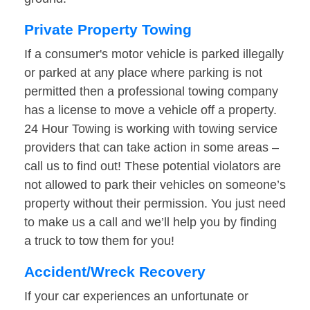
Private Property Towing
If a consumer's motor vehicle is parked illegally
or parked at any place where parking is not
permitted then a professional towing company
has a license to move a vehicle off a property.
24 Hour Towing is working with towing service
providers that can take action in some areas –
call us to find out! These potential violators are
not allowed to park their vehicles on someone’s
property without their permission. You just need
to make us a call and we’ll help you by finding
a truck to tow them for you!
Accident/Wreck Recovery
If your car experiences an unfortunate or