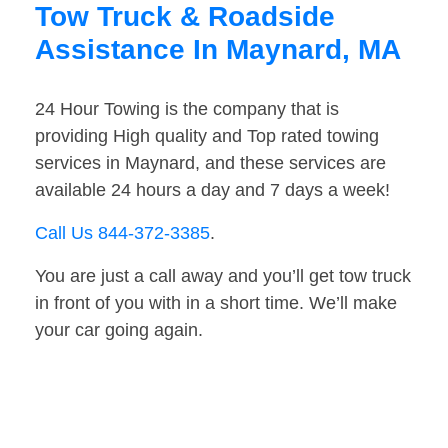
Tow Truck & Roadside
Assistance In Maynard, MA
24 Hour Towing is the company that is
providing High quality and Top rated towing
services in Maynard, and these services are
available 24 hours a day and 7 days a week!
Call Us 844-372-3385
.
You are just a call away and you’ll get tow truck
in front of you with in a short time. We’ll make
your car going again.