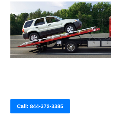
Call: 844-372-3385