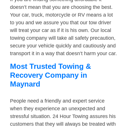
doesn’t mean that you are choosing the best.
Your car, truck, motorcycle or RV means a lot
to you and we assure you that our tow driver
will treat your car as if it is his own. Our local
towing company will take all safety precaution,
secure your vehicle quickly and cautiously and
transport it in a way that doesn’t harm your car.
Most Trusted Towing &
Recovery Company in
Maynard
People need a friendly and expert service
when they experience an unexpected and
stressful situation. 24 Hour Towing assures his
customers that they will always be treated with