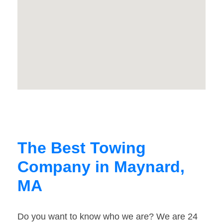
The Best Towing
Company in Maynard,
MA
Do you want to know who we are? We are 24