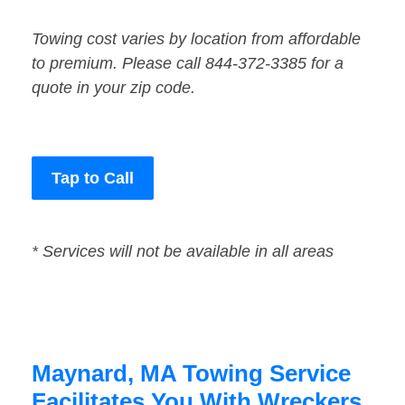
Towing cost varies by location from affordable
to premium. Please call 844-372-3385 for a
quote in your zip code.
Tap to Call
* Services will not be available in all areas
Maynard, MA Towing Service
Facilitates You With Wreckers,