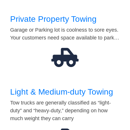
Private Property Towing
Garage or Parking lot is coolness to sore eyes.
Your customers need space available to park…
Light & Medium-duty Towing
Tow trucks are generally classified as “light-
duty” and “heavy-duty,” depending on how
much weight they can carry