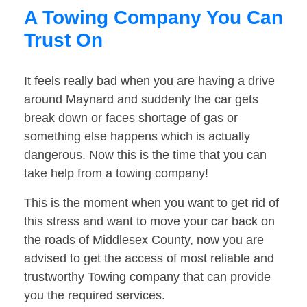
A Towing Company You Can
Trust On
It feels really bad when you are having a drive
around Maynard and suddenly the car gets
break down or faces shortage of gas or
something else happens which is actually
dangerous. Now this is the time that you can
take help from a towing company!
This is the moment when you want to get rid of
this stress and want to move your car back on
the roads of Middlesex County, now you are
advised to get the access of most reliable and
trustworthy Towing company that can provide
you the required services.