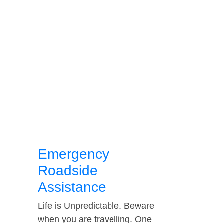
Emergency
Roadside
Assistance
Life is Unpredictable. Beware
when you are travelling. One