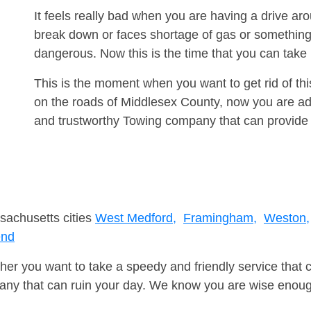
It feels really bad when you are having a drive a
break down or faces shortage of gas or something
dangerous. Now this is the time that you can tak
This is the moment when you want to get rid of th
on the roads of Middlesex County, now you are adv
and trustworthy Towing company that can provide 
sachusetts cities
West Medford,
Framingham,
Weston,
end
er you want to take a speedy and friendly service that 
ny that can ruin your day. We know you are wise enough 