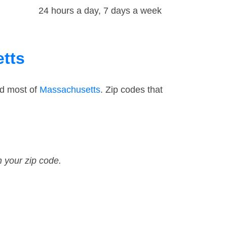
24 hours a day, 7 days a week
etts
nd most of
Massachusetts
. Zip codes that
n your zip code.