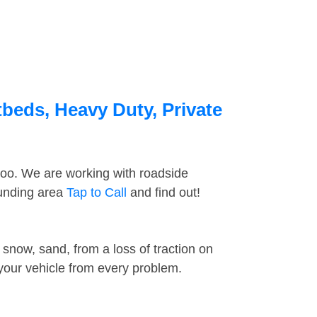
beds, Heavy Duty, Private
too. We are working with roadside
ounding area
Tap to Call
and find out!
snow, sand, from a loss of traction on
 your vehicle from every problem.