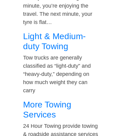
minute, you’re enjoying the
travel. The next minute, your
tyre is flat…
Light & Medium-
duty Towing
Tow trucks are generally
classified as “light-duty” and
“heavy-duty,” depending on
how much weight they can
carry
More Towing
Services
24 Hour Towing provide towing
& roadside assistance services