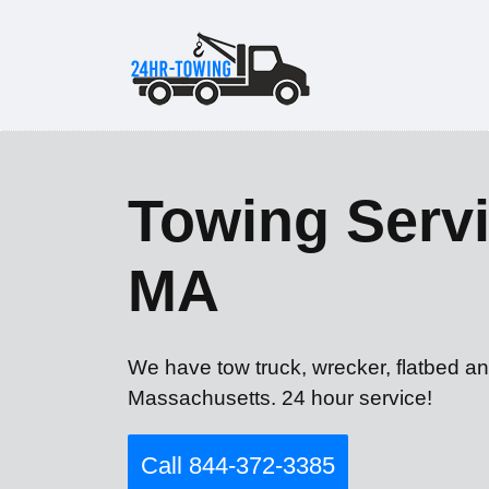
Towing Servi
MA
We have tow truck, wrecker, flatbed an
Massachusetts. 24 hour service!
Call 844-372-3385