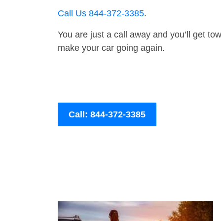
Call Us 844-372-3385
.
You are just a call away and you’ll get tow 
make your car going again.
Call: 844-372-3385