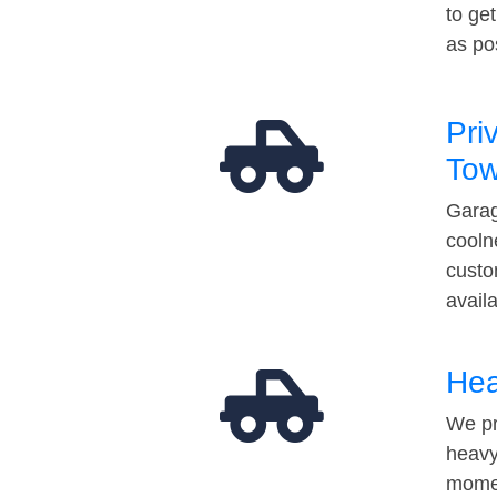
to ge
as po
Pri
Tow
Garag
cooln
custo
avail
Hea
We pr
heavy
momen