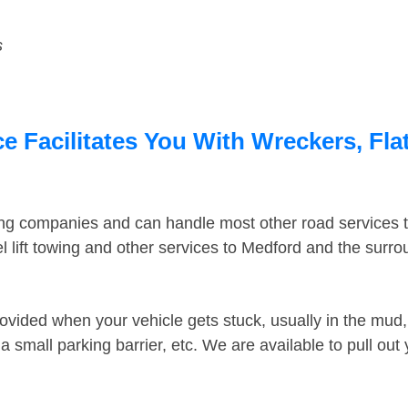
s
 Facilitates You With Wreckers, Flat
ing companies and can handle most other road services 
 lift towing and other services to Medford and the surr
ovided when your vehicle gets stuck, usually in the mud, 
 small parking barrier, etc. We are available to pull out