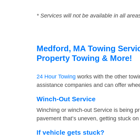
* Services will not be available in all area
Medford, MA Towing Service
Property Towing & More!
24 Hour Towing
works with the other tow
assistance companies and can offer wheel
Winch-Out Service
Winching or winch-out Service is being pr
pavement that’s uneven, getting stuck on a
If vehicle gets stuck?