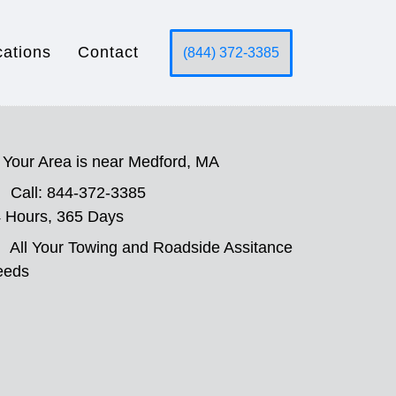
cations
Contact
(844) 372-3385
Your Area is near Medford, MA
Call: 844-372-3385
 Hours, 365 Days
All Your Towing and Roadside Assitance
eeds