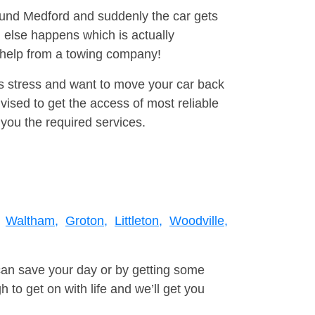
round Medford and suddenly the car gets
 else happens which is actually
e help from a towing company!
is stress and want to move your car back
ised to get the access of most reliable
you the required services.
Waltham,
Groton,
Littleton,
Woodville,
can save your day or by getting some
to get on with life and we’ll get you