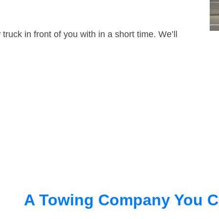
truck in front of you with in a short time. We’ll
A Towing Company You C