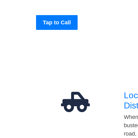
Tap to Call
Loc
Dis
When 
buste
road,