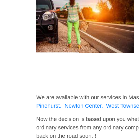
We are available with our services in Mas
Pinehurst,
Newton Center,
West Towns
Now the decision is based upon you wheth
ordinary services from any ordinary compa
back on the road soon. !