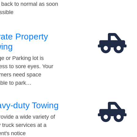
t back to normal as soon
ssible
vate Property
ing
e or Parking lot is
ess to sore eyes. Your
mers need space
able to park…
vy-duty Towing
ovide a wide variety of
 truck services at a
t's notice