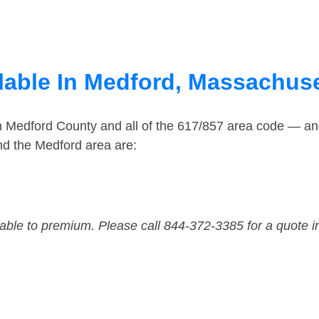
lable In Medford, Massachus
in Medford County and all of the 617/857 area code — a
nd the Medford area are:
dable to premium. Please call 844-372-3385 for a quote i