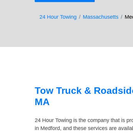
24 Hour Towing
Massachusetts
Me
Tow Truck & Roadside
MA
24 Hour Towing is the company that is pro
in Medford, and these services are avail