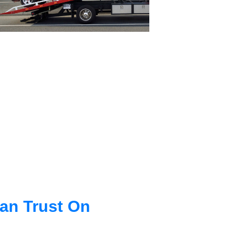
an Trust On