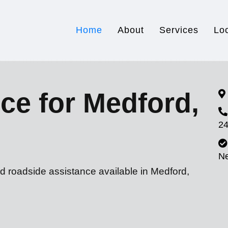
Home
About
Services
Lo
ce for Medford,
24
N
d roadside assistance available in Medford,