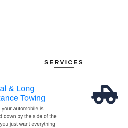
SERVICES
al & Long
tance Towing
your automobile is
d down by the side of the
 you just want everything