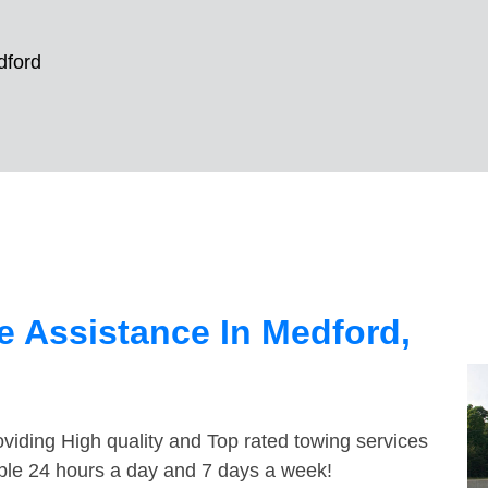
dford
 Assistance In Medford,
viding High quality and Top rated towing services
able 24 hours a day and 7 days a week!