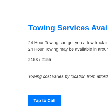
Towing Services Avai
24 Hour Towing can get you a tow truck 
24 Hour Towing may be available in arou
2153 / 2155
Towing cost varies by location from affor
Tap to Call