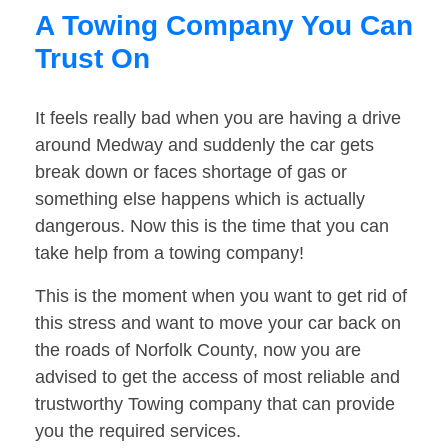
A Towing Company You Can
Trust On
It feels really bad when you are having a drive
around Medway and suddenly the car gets
break down or faces shortage of gas or
something else happens which is actually
dangerous. Now this is the time that you can
take help from a towing company!
This is the moment when you want to get rid of
this stress and want to move your car back on
the roads of Norfolk County, now you are
advised to get the access of most reliable and
trustworthy Towing company that can provide
you the required services.