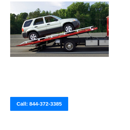
Call: 844-372-3385