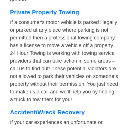
Private Property Towing
If a consumer's motor vehicle is parked illegally
or parked at any place where parking is not
permitted then a professional towing company
has a license to move a vehicle off a property.
24 Hour Towing is working with towing service
providers that can take action in some areas –
call us to find out! These potential violators are
not allowed to park their vehicles on someone’s
property without their permission. You just need
to make us a call and we’ll help you by finding
a truck to tow them for you!
Accident/Wreck Recovery
If your car experiences an unfortunate or