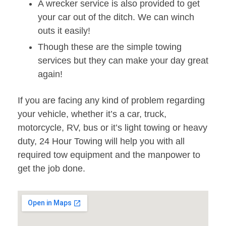
A wrecker service is also provided to get
your car out of the ditch. We can winch
outs it easily!
Though these are the simple towing
services but they can make your day great
again!
If you are facing any kind of problem regarding
your vehicle, whether it’s a car, truck,
motorcycle, RV, bus or it’s light towing or heavy
duty, 24 Hour Towing will help you with all
required tow equipment and the manpower to
get the job done.