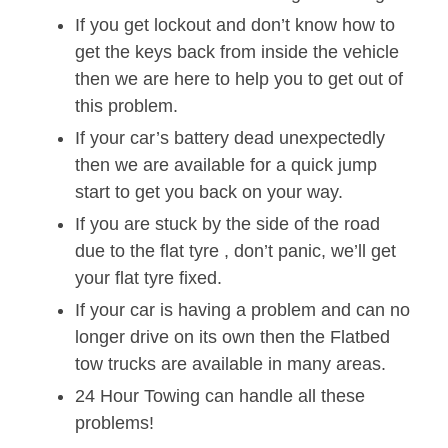
If you get lockout and don’t know how to
get the keys back from inside the vehicle
then we are here to help you to get out of
this problem.
If your car’s battery dead unexpectedly
then we are available for a quick jump
start to get you back on your way.
If you are stuck by the side of the road
due to the flat tyre , don’t panic, we’ll get
your flat tyre fixed.
If your car is having a problem and can no
longer drive on its own then the Flatbed
tow trucks are available in many areas.
24 Hour Towing can handle all these
problems!