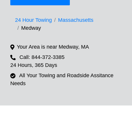
24 Hour Towing
Massachusetts
Medway
Your Area is near Medway, MA
Call: 844-372-3385
24 Hours, 365 Days
All Your Towing and Roadside Assitance
Needs