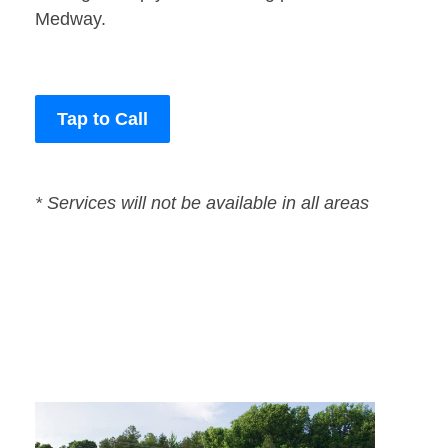
Medway.
Tap to Call
* Services will not be available in all areas