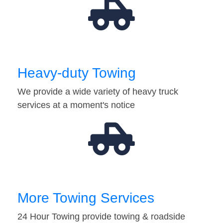
Heavy-duty Towing
We provide a wide variety of heavy truck
services at a moment's notice
More Towing Services
24 Hour Towing provide towing & roadside