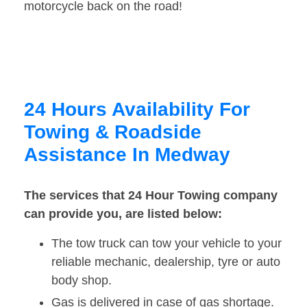
motorcycle back on the road!
24 Hours Availability For
Towing & Roadside
Assistance In Medway
The services that 24 Hour Towing company
can provide you, are listed below:
The tow truck can tow your vehicle to your
reliable mechanic, dealership, tyre or auto
body shop.
Gas is delivered in case of gas shortage.