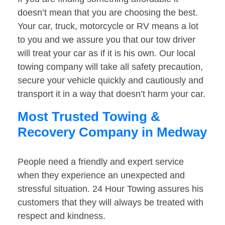
doesn’t mean that you are choosing the best.
Your car, truck, motorcycle or RV means a lot
to you and we assure you that our tow driver
will treat your car as if it is his own. Our local
towing company will take all safety precaution,
secure your vehicle quickly and cautiously and
transport it in a way that doesn’t harm your car.
Most Trusted Towing &
Recovery Company in Medway
People need a friendly and expert service
when they experience an unexpected and
stressful situation. 24 Hour Towing assures his
customers that they will always be treated with
respect and kindness.