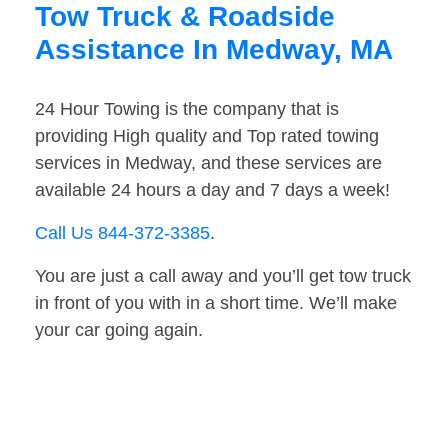
Tow Truck & Roadside
Assistance In Medway, MA
24 Hour Towing is the company that is
providing High quality and Top rated towing
services in Medway, and these services are
available 24 hours a day and 7 days a week!
Call Us 844-372-3385
.
You are just a call away and you’ll get tow truck
in front of you with in a short time. We’ll make
your car going again.