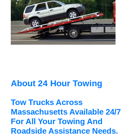
About 24 Hour Towing
Tow Trucks Across
Massachusetts Available 24/7
For All Your Towing And
Roadside Assistance Needs.