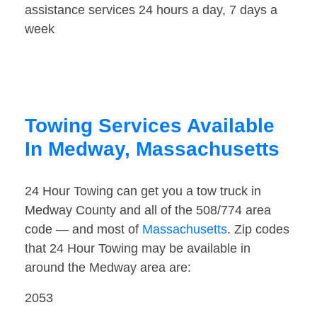
assistance services 24 hours a day, 7 days a
week
Towing Services Available
In Medway, Massachusetts
24 Hour Towing can get you a tow truck in
Medway County and all of the 508/774 area
code — and most of
Massachusetts
. Zip codes
that 24 Hour Towing may be available in
around the Medway area are:
2053