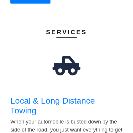
SERVICES
Local & Long Distance
Towing
When your automobile is busted down by the
side of the road, you just want everything to get