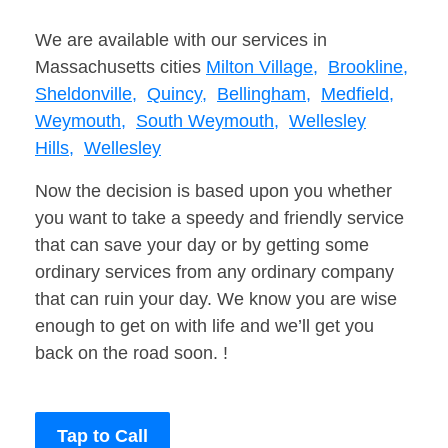
We are available with our services in
Massachusetts cities
Milton Village,
Brookline,
Sheldonville,
Quincy,
Bellingham,
Medfield,
Weymouth,
South Weymouth,
Wellesley
Hills,
Wellesley
Now the decision is based upon you whether
you want to take a speedy and friendly service
that can save your day or by getting some
ordinary services from any ordinary company
that can ruin your day. We know you are wise
enough to get on with life and we’ll get you
back on the road soon. !
Tap to Call