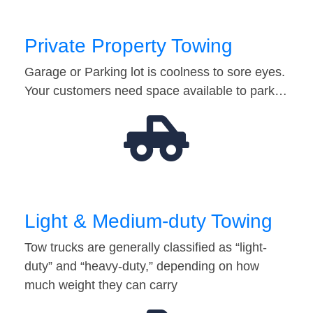
Private Property Towing
Garage or Parking lot is coolness to sore eyes.
Your customers need space available to park…
Light & Medium-duty Towing
Tow trucks are generally classified as “light-
duty” and “heavy-duty,” depending on how
much weight they can carry