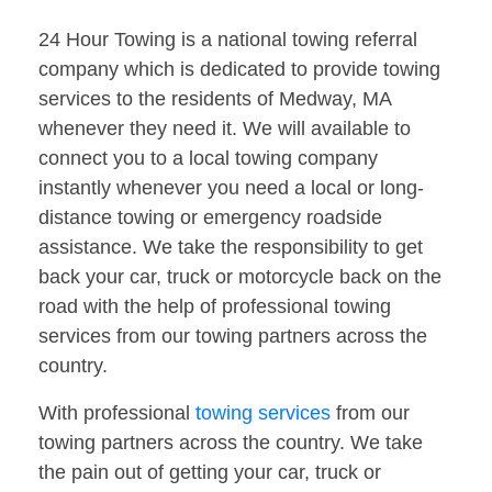
24 Hour Towing is a national towing referral
company which is dedicated to provide towing
services to the residents of Medway, MA
whenever they need it. We will available to
connect you to a local towing company
instantly whenever you need a local or long-
distance towing or emergency roadside
assistance. We take the responsibility to get
back your car, truck or motorcycle back on the
road with the help of professional towing
services from our towing partners across the
country.
With professional
towing services
from our
towing partners across the country. We take
the pain out of getting your car, truck or