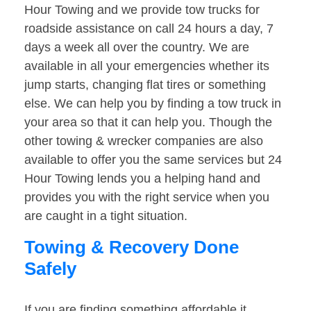
Hour Towing and we provide tow trucks for
roadside assistance on call 24 hours a day, 7
days a week all over the country. We are
available in all your emergencies whether its
jump starts, changing flat tires or something
else. We can help you by finding a tow truck in
your area so that it can help you. Though the
other towing & wrecker companies are also
available to offer you the same services but 24
Hour Towing lends you a helping hand and
provides you with the right service when you
are caught in a tight situation.
Towing & Recovery Done
Safely
If you are finding something affordable it