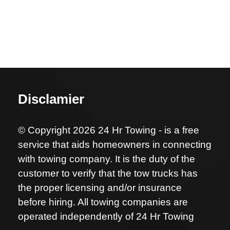
Disclamier
© Copyright 2026 24 Hr Towing - is a free
service that aids homeowners in connecting
with towing company. It is the duty of the
customer to verify that the tow trucks has
the proper licensing and/or insurance
before hiring. All towing companies are
operated independently of 24 Hr Towing