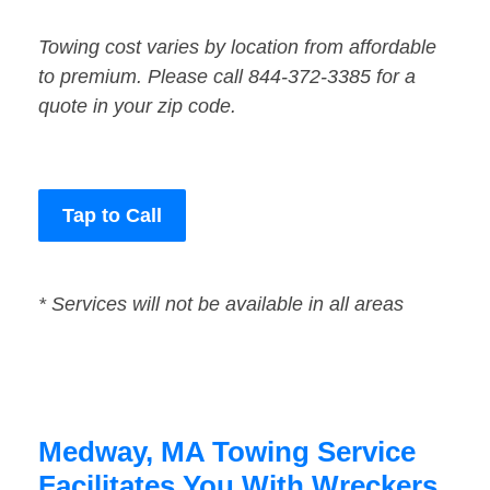
Towing cost varies by location from affordable
to premium. Please call 844-372-3385 for a
quote in your zip code.
Tap to Call
* Services will not be available in all areas
Medway, MA Towing Service
Facilitates You With Wreckers,