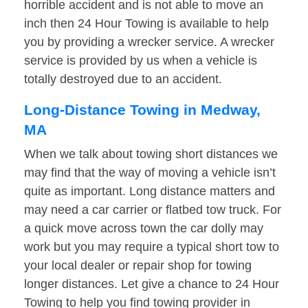
horrible accident and is not able to move an
inch then 24 Hour Towing is available to help
you by providing a wrecker service. A wrecker
service is provided by us when a vehicle is
totally destroyed due to an accident.
Long-Distance Towing in Medway,
MA
When we talk about towing short distances we
may find that the way of moving a vehicle isn’t
quite as important. Long distance matters and
may need a car carrier or flatbed tow truck. For
a quick move across town the car dolly may
work but you may require a typical short tow to
your local dealer or repair shop for towing
longer distances. Let give a chance to 24 Hour
Towing to help you find towing provider in