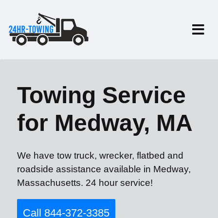
Towing Service
for Medway, MA
We have tow truck, wrecker, flatbed and
roadside assistance available in Medway,
Massachusetts. 24 hour service!
Call 844-372-3385