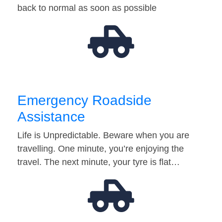
back to normal as soon as possible
Emergency Roadside
Assistance
Life is Unpredictable. Beware when you are
travelling. One minute, you’re enjoying the
travel. The next minute, your tyre is flat…