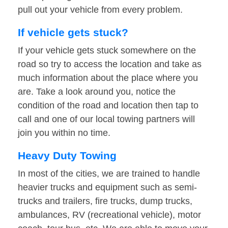
pull out your vehicle from every problem.
If vehicle gets stuck?
If your vehicle gets stuck somewhere on the
road so try to access the location and take as
much information about the place where you
are. Take a look around you, notice the
condition of the road and location then tap to
call and one of our local towing partners will
join you within no time.
Heavy Duty Towing
In most of the cities, we are trained to handle
heavier trucks and equipment such as semi-
trucks and trailers, fire trucks, dump trucks,
ambulances, RV (recreational vehicle), motor