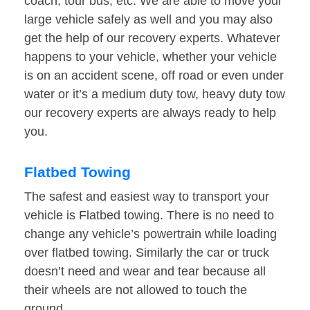
coach, tour bus, etc. We are able to move your
large vehicle safely as well and you may also
get the help of our recovery experts. Whatever
happens to your vehicle, whether your vehicle
is on an accident scene, off road or even under
water or it’s a medium duty tow, heavy duty tow
our recovery experts are always ready to help
you.
Flatbed Towing
The safest and easiest way to transport your
vehicle is Flatbed towing. There is no need to
change any vehicle’s powertrain while loading
over flatbed towing. Similarly the car or truck
doesn’t need and wear and tear because all
their wheels are not allowed to touch the
ground.