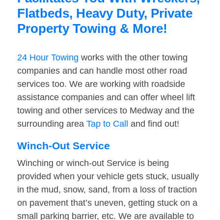
Flatbeds, Heavy Duty, Private
Property Towing & More!
24 Hour Towing
works with the other towing
companies and can handle most other road
services too. We are working with roadside
assistance companies and can offer wheel lift
towing and other services to Medway and the
surrounding area
Tap to Call
and find out!
Winch-Out Service
Winching or winch-out Service is being
provided when your vehicle gets stuck, usually
in the mud, snow, sand, from a loss of traction
on pavement that’s uneven, getting stuck on a
small parking barrier, etc. We are available to