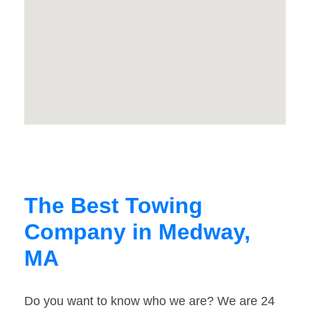
The Best Towing
Company in Medway,
MA
Do you want to know who we are? We are 24