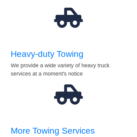
Heavy-duty Towing
We provide a wide variety of heavy truck
services at a moment's notice
More Towing Services