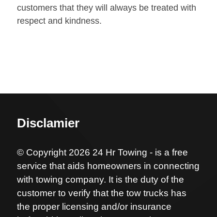
customers that they will always be treated with
respect and kindness.
Disclamier
© Copyright 2026 24 Hr Towing - is a free
service that aids homeowners in connecting
with towing company. It is the duty of the
customer to verify that the tow trucks has
the proper licensing and/or insurance