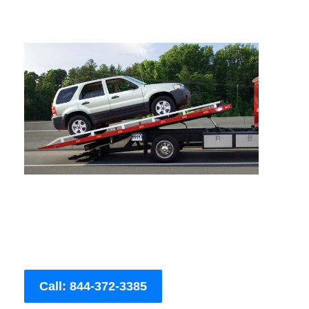
Call: 844-372-3385