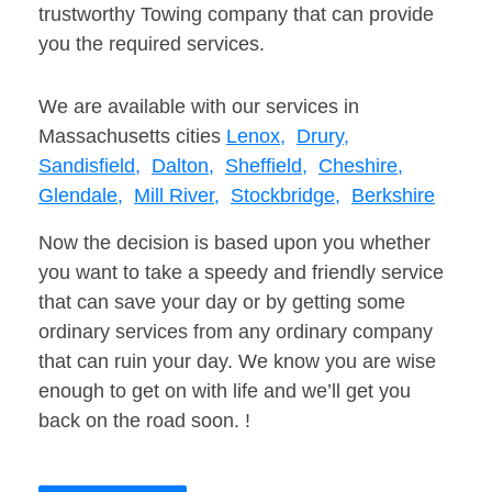
trustworthy Towing company that can provide
you the required services.
We are available with our services in
Massachusetts cities
Lenox,
Drury,
Sandisfield,
Dalton,
Sheffield,
Cheshire,
Glendale,
Mill River,
Stockbridge,
Berkshire
Now the decision is based upon you whether
you want to take a speedy and friendly service
that can save your day or by getting some
ordinary services from any ordinary company
that can ruin your day. We know you are wise
enough to get on with life and we’ll get you
back on the road soon. !