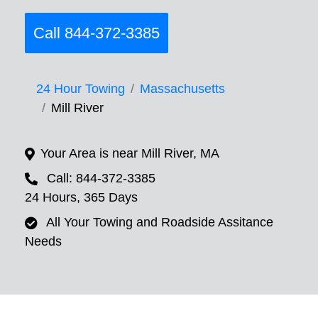
Call 844-372-3385
24 Hour Towing
Massachusetts
Mill River
Your Area is near Mill River, MA
Call: 844-372-3385
24 Hours, 365 Days
All Your Towing and Roadside Assitance
Needs