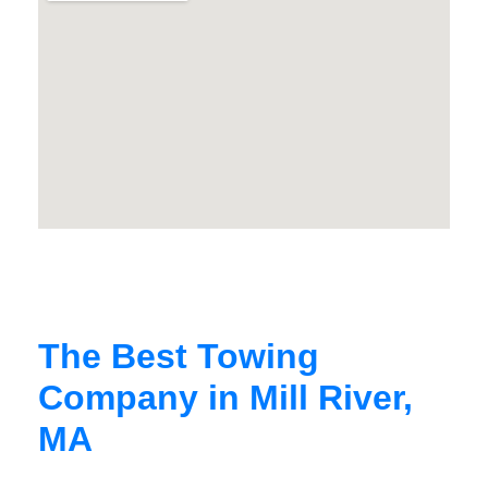
The Best Towing
Company in Mill River,
MA