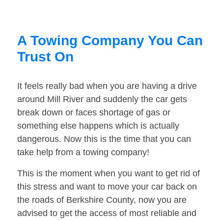
A Towing Company You Can
Trust On
It feels really bad when you are having a drive
around Mill River and suddenly the car gets
break down or faces shortage of gas or
something else happens which is actually
dangerous. Now this is the time that you can
take help from a towing company!
This is the moment when you want to get rid of
this stress and want to move your car back on
the roads of Berkshire County, now you are
advised to get the access of most reliable and