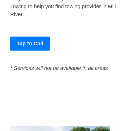
Towing to help you find towing provider in Mill
River.
Tap to Call
* Services will not be available in all areas