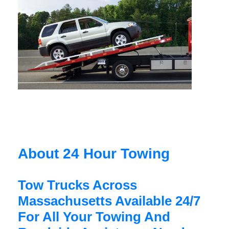
About 24 Hour Towing
Tow Trucks Across
Massachusetts Available 24/7
For All Your Towing And