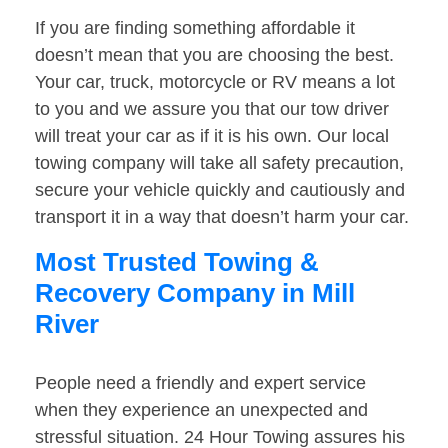
If you are finding something affordable it
doesn’t mean that you are choosing the best.
Your car, truck, motorcycle or RV means a lot
to you and we assure you that our tow driver
will treat your car as if it is his own. Our local
towing company will take all safety precaution,
secure your vehicle quickly and cautiously and
transport it in a way that doesn’t harm your car.
Most Trusted Towing &
Recovery Company in Mill
River
People need a friendly and expert service
when they experience an unexpected and
stressful situation. 24 Hour Towing assures his