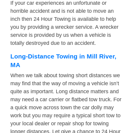
If your car experiences an unfortunate or
horrible accident and is not able to move an
inch then 24 Hour Towing is available to help
you by providing a wrecker service. A wrecker
service is provided by us when a vehicle is
totally destroyed due to an accident.
Long-Distance Towing in Mill River,
MA
When we talk about towing short distances we
may find that the way of moving a vehicle isn’t
quite as important. Long distance matters and
may need a car carrier or flatbed tow truck. For
a quick move across town the car dolly may
work but you may require a typical short tow to
your local dealer or repair shop for towing
longer distances. Let give a chance to 24 Hour