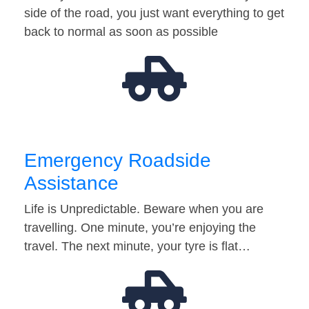
side of the road, you just want everything to get
back to normal as soon as possible
Emergency Roadside
Assistance
Life is Unpredictable. Beware when you are
travelling. One minute, you’re enjoying the
travel. The next minute, your tyre is flat…