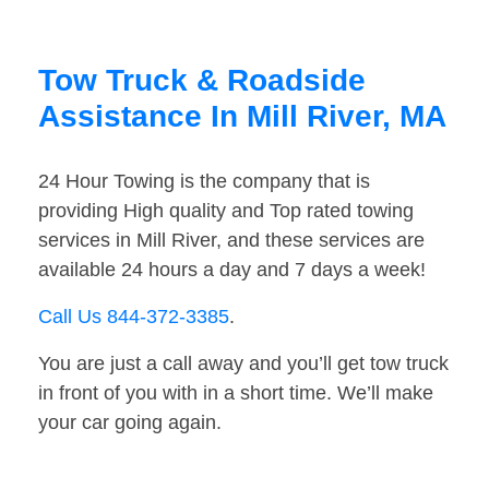
Tow Truck & Roadside
Assistance In Mill River, MA
24 Hour Towing is the company that is
providing High quality and Top rated towing
services in Mill River, and these services are
available 24 hours a day and 7 days a week!
Call Us 844-372-3385
.
You are just a call away and you’ll get tow truck
in front of you with in a short time. We’ll make
your car going again.