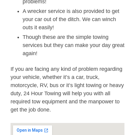
problems!
A wrecker service is also provided to get
your car out of the ditch. We can winch
outs it easily!
Though these are the simple towing
services but they can make your day great
again!
If you are facing any kind of problem regarding
your vehicle, whether it’s a car, truck,
motorcycle, RV, bus or it’s light towing or heavy
duty, 24 Hour Towing will help you with all
required tow equipment and the manpower to
get the job done.