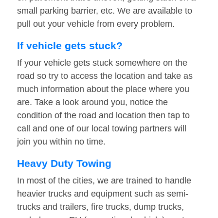
small parking barrier, etc. We are available to
pull out your vehicle from every problem.
If vehicle gets stuck?
If your vehicle gets stuck somewhere on the
road so try to access the location and take as
much information about the place where you
are. Take a look around you, notice the
condition of the road and location then tap to
call and one of our local towing partners will
join you within no time.
Heavy Duty Towing
In most of the cities, we are trained to handle
heavier trucks and equipment such as semi-
trucks and trailers, fire trucks, dump trucks,