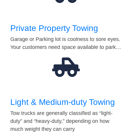
Private Property Towing
Garage or Parking lot is coolness to sore eyes.
Your customers need space available to park…
Light & Medium-duty Towing
Tow trucks are generally classified as “light-
duty” and “heavy-duty,” depending on how
much weight they can carry