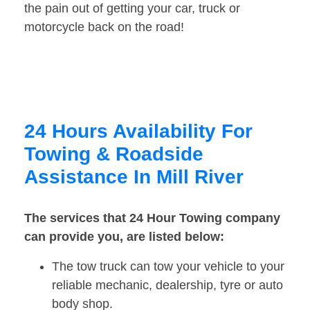
the pain out of getting your car, truck or
motorcycle back on the road!
24 Hours Availability For
Towing & Roadside
Assistance In Mill River
The services that 24 Hour Towing company
can provide you, are listed below:
The tow truck can tow your vehicle to your
reliable mechanic, dealership, tyre or auto
body shop.