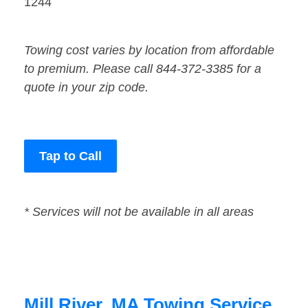
1244
Towing cost varies by location from affordable
to premium. Please call 844-372-3385 for a
quote in your zip code.
Tap to Call
* Services will not be available in all areas
Mill River, MA Towing Service