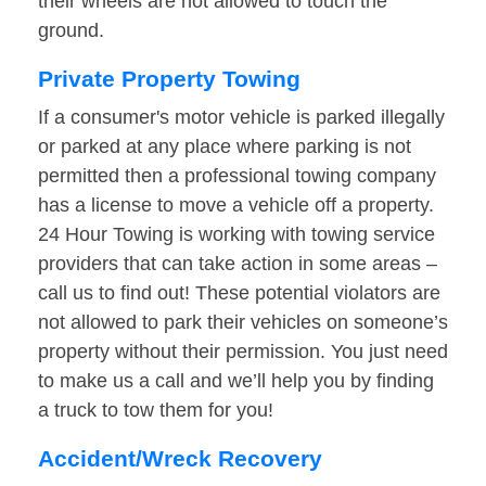
their wheels are not allowed to touch the
ground.
Private Property Towing
If a consumer's motor vehicle is parked illegally
or parked at any place where parking is not
permitted then a professional towing company
has a license to move a vehicle off a property.
24 Hour Towing is working with towing service
providers that can take action in some areas –
call us to find out! These potential violators are
not allowed to park their vehicles on someone’s
property without their permission. You just need
to make us a call and we’ll help you by finding
a truck to tow them for you!
Accident/Wreck Recovery