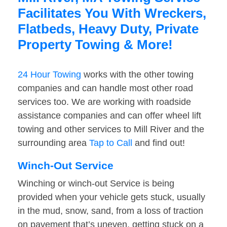
Facilitates You With Wreckers,
Flatbeds, Heavy Duty, Private
Property Towing & More!
24 Hour Towing
works with the other towing
companies and can handle most other road
services too. We are working with roadside
assistance companies and can offer wheel lift
towing and other services to Mill River and the
surrounding area
Tap to Call
and find out!
Winch-Out Service
Winching or winch-out Service is being
provided when your vehicle gets stuck, usually
in the mud, snow, sand, from a loss of traction
on pavement that’s uneven, getting stuck on a