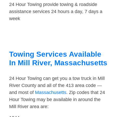
24 Hour Towing provide towing & roadside
assistance services 24 hours a day, 7 days a
week
Towing Services Available
In Mill River, Massachusetts
24 Hour Towing can get you a tow truck in Mill
River County and all of the 413 area code —
and most of
Massachusetts
. Zip codes that 24
Hour Towing may be available in around the
Mill River area are: