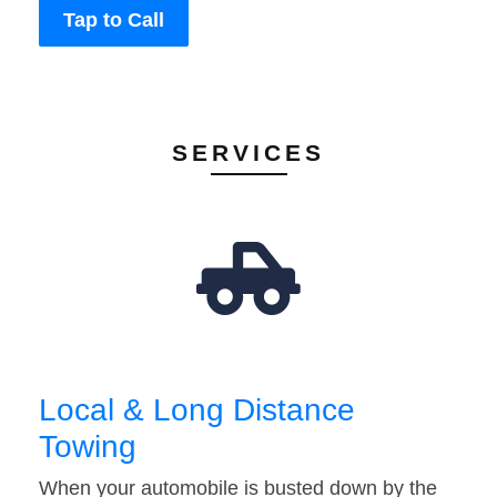
Tap to Call
SERVICES
Local & Long Distance
Towing
When your automobile is busted down by the