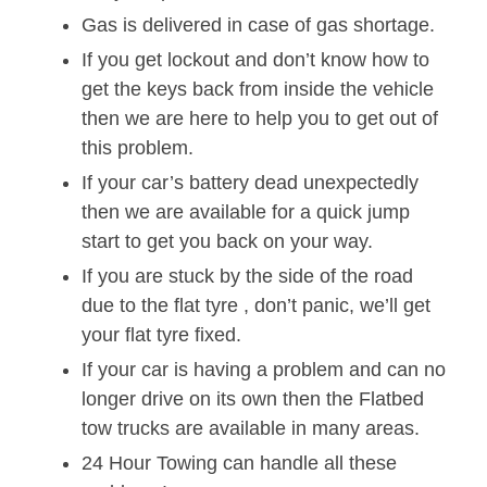
Gas is delivered in case of gas shortage.
If you get lockout and don’t know how to
get the keys back from inside the vehicle
then we are here to help you to get out of
this problem.
If your car’s battery dead unexpectedly
then we are available for a quick jump
start to get you back on your way.
If you are stuck by the side of the road
due to the flat tyre , don’t panic, we’ll get
your flat tyre fixed.
If your car is having a problem and can no
longer drive on its own then the Flatbed
tow trucks are available in many areas.
24 Hour Towing can handle all these