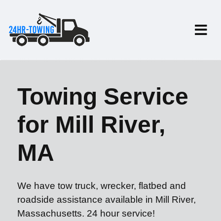
Towing Service
for Mill River,
MA
We have tow truck, wrecker, flatbed and
roadside assistance available in Mill River,
Massachusetts. 24 hour service!