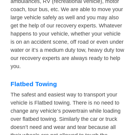
ambulances, RV (recreational vehicle), motor
coach, tour bus, etc. We are able to move your
large vehicle safely as well and you may also
get the help of our recovery experts. Whatever
happens to your vehicle, whether your vehicle
is on an accident scene, off road or even under
water or it’s a medium duty tow, heavy duty tow
our recovery experts are always ready to help
you.
Flatbed Towing
The safest and easiest way to transport your
vehicle is Flatbed towing. There is no need to
change any vehicle’s powertrain while loading
over flatbed towing. Similarly the car or truck
doesn’t need and wear and tear because all