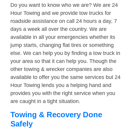
Do you want to know who we are? We are 24
Hour Towing and we provide tow trucks for
roadside assistance on call 24 hours a day, 7
days a week all over the country. We are
available in all your emergencies whether its
jump starts, changing flat tires or something
else. We can help you by finding a tow truck in
your area so that it can help you. Though the
other towing & wrecker companies are also
available to offer you the same services but 24
Hour Towing lends you a helping hand and
provides you with the right service when you
are caught in a tight situation.
Towing & Recovery Done
Safely