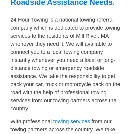
Roadside Assistance Needs.
24 Hour Towing is a national towing referral
company which is dedicated to provide towing
services to the residents of Mill River, MA
whenever they need it. We will available to
connect you to a local towing company
instantly whenever you need a local or long-
distance towing or emergency roadside
assistance. We take the responsibility to get
back your car, truck or motorcycle back on the
road with the help of professional towing
services from our towing partners across the
country.
With professional
towing services
from our
towing partners across the country. We take