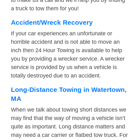
to make us a call and we’ll help you by finding
a truck to tow them for you!
Accident/Wreck Recovery
If your car experiences an unfortunate or
horrible accident and is not able to move an
inch then 24 Hour Towing is available to help
you by providing a wrecker service. A wrecker
service is provided by us when a vehicle is
totally destroyed due to an accident.
Long-Distance Towing in Watertown,
MA
When we talk about towing short distances we
may find that the way of moving a vehicle isn’t
quite as important. Long distance matters and
may need a car carrier or flatbed tow truck. For