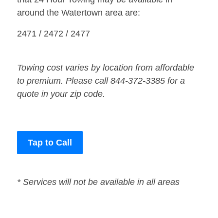
around the Watertown area are:
2471 / 2472 / 2477
Towing cost varies by location from affordable
to premium. Please call 844-372-3385 for a
quote in your zip code.
Tap to Call
* Services will not be available in all areas