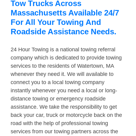
Tow Trucks Across
Massachusetts Available 24/7
For All Your Towing And
Roadside Assistance Needs.
24 Hour Towing is a national towing referral
company which is dedicated to provide towing
services to the residents of Watertown, MA
whenever they need it. We will available to
connect you to a local towing company
instantly whenever you need a local or long-
distance towing or emergency roadside
assistance. We take the responsibility to get
back your car, truck or motorcycle back on the
road with the help of professional towing
services from our towing partners across the