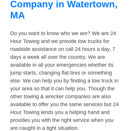
Company in Watertown,
MA
Do you want to know who we are? We are 24
Hour Towing and we provide tow trucks for
roadside assistance on call 24 hours a day, 7
days a week all over the country. We are
available in all your emergencies whether its
jump starts, changing flat tires or something
else. We can help you by finding a tow truck in
your area so that it can help you. Though the
other towing & wrecker companies are also
available to offer you the same services but 24
Hour Towing lends you a helping hand and
provides you with the right service when you
are caught in a tight situation.