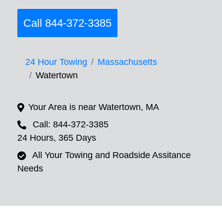
Call 844-372-3385
24 Hour Towing
Massachusetts
Watertown
Your Area is near Watertown, MA
Call: 844-372-3385
24 Hours, 365 Days
All Your Towing and Roadside Assitance
Needs