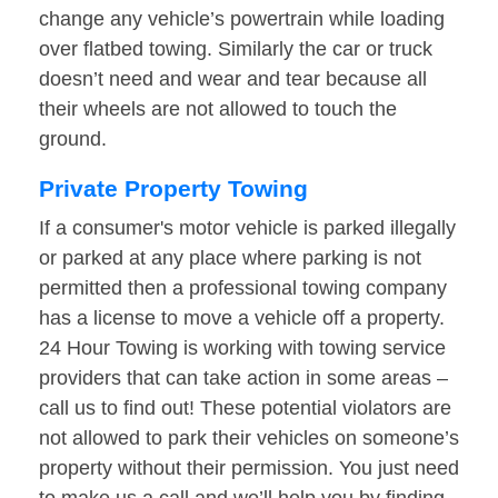
change any vehicle’s powertrain while loading
over flatbed towing. Similarly the car or truck
doesn’t need and wear and tear because all
their wheels are not allowed to touch the
ground.
Private Property Towing
If a consumer's motor vehicle is parked illegally
or parked at any place where parking is not
permitted then a professional towing company
has a license to move a vehicle off a property.
24 Hour Towing is working with towing service
providers that can take action in some areas –
call us to find out! These potential violators are
not allowed to park their vehicles on someone’s
property without their permission. You just need