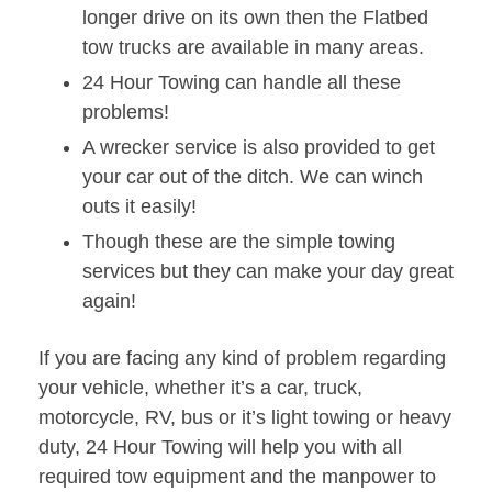
longer drive on its own then the Flatbed
tow trucks are available in many areas.
24 Hour Towing can handle all these
problems!
A wrecker service is also provided to get
your car out of the ditch. We can winch
outs it easily!
Though these are the simple towing
services but they can make your day great
again!
If you are facing any kind of problem regarding
your vehicle, whether it’s a car, truck,
motorcycle, RV, bus or it’s light towing or heavy
duty, 24 Hour Towing will help you with all
required tow equipment and the manpower to