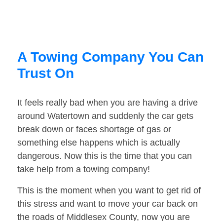
A Towing Company You Can
Trust On
It feels really bad when you are having a drive
around Watertown and suddenly the car gets
break down or faces shortage of gas or
something else happens which is actually
dangerous. Now this is the time that you can
take help from a towing company!
This is the moment when you want to get rid of
this stress and want to move your car back on
the roads of Middlesex County, now you are