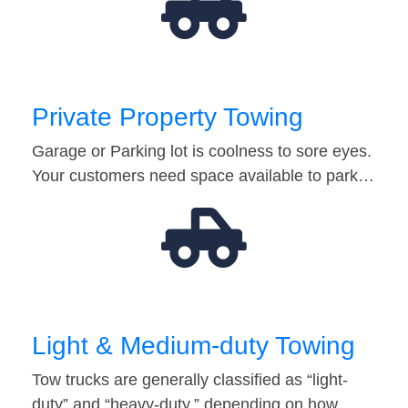
Private Property Towing
Garage or Parking lot is coolness to sore eyes.
Your customers need space available to park…
Light & Medium-duty Towing
Tow trucks are generally classified as “light-
duty” and “heavy-duty,” depending on how