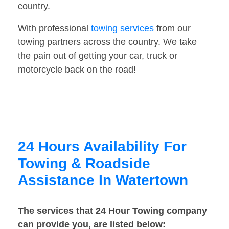
country.
With professional
towing services
from our
towing partners across the country. We take
the pain out of getting your car, truck or
motorcycle back on the road!
24 Hours Availability For
Towing & Roadside
Assistance In Watertown
The services that 24 Hour Towing company
can provide you, are listed below: