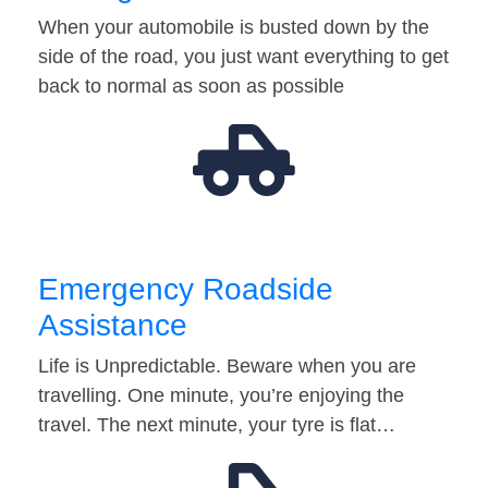
When your automobile is busted down by the
side of the road, you just want everything to get
back to normal as soon as possible
Emergency Roadside
Assistance
Life is Unpredictable. Beware when you are
travelling. One minute, you’re enjoying the
travel. The next minute, your tyre is flat…