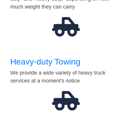
much weight they can carry
Heavy-duty Towing
We provide a wide variety of heavy truck
services at a moment's notice