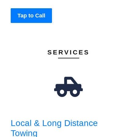
Tap to Call
SERVICES
Local & Long Distance
Towing