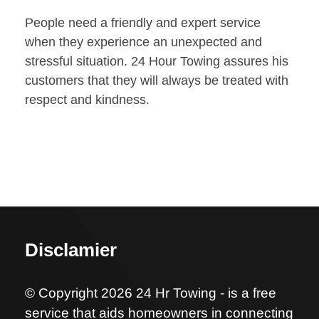
People need a friendly and expert service
when they experience an unexpected and
stressful situation. 24 Hour Towing assures his
customers that they will always be treated with
respect and kindness.
Disclamier
© Copyright 2026 24 Hr Towing - is a free
service that aids homeowners in connecting