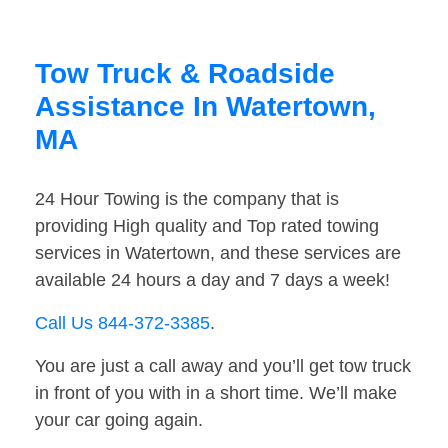
Tow Truck & Roadside
Assistance In Watertown,
MA
24 Hour Towing is the company that is
providing High quality and Top rated towing
services in Watertown, and these services are
available 24 hours a day and 7 days a week!
Call Us 844-372-3385
.
You are just a call away and you’ll get tow truck
in front of you with in a short time. We’ll make
your car going again.