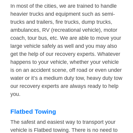
In most of the cities, we are trained to handle
heavier trucks and equipment such as semi-
trucks and trailers, fire trucks, dump trucks,
ambulances, RV (recreational vehicle), motor
coach, tour bus, etc. We are able to move your
large vehicle safely as well and you may also
get the help of our recovery experts. Whatever
happens to your vehicle, whether your vehicle
is on an accident scene, off road or even under
water or it’s a medium duty tow, heavy duty tow
our recovery experts are always ready to help
you.
Flatbed Towing
The safest and easiest way to transport your
vehicle is Flatbed towing. There is no need to