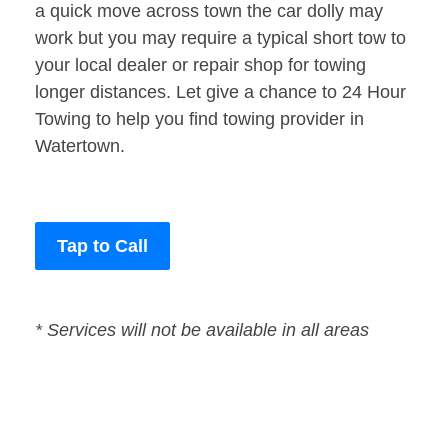
a quick move across town the car dolly may
work but you may require a typical short tow to
your local dealer or repair shop for towing
longer distances. Let give a chance to 24 Hour
Towing to help you find towing provider in
Watertown.
Tap to Call
* Services will not be available in all areas