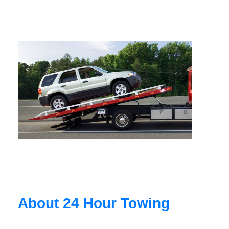
About 24 Hour Towing