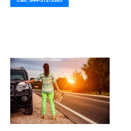
Call: 844-372-3385