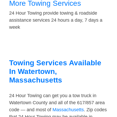
More Towing Services
24 Hour Towing provide towing & roadside
assistance services 24 hours a day, 7 days a
week
Towing Services Available
In Watertown,
Massachusetts
24 Hour Towing can get you a tow truck in
Watertown County and all of the 617/857 area
code — and most of
Massachusetts
. Zip codes
that 24 Hour Towing may be available in