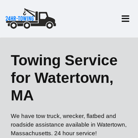
Towing Service
for Watertown,
MA
We have tow truck, wrecker, flatbed and
roadside assistance available in Watertown,
Massachusetts. 24 hour service!