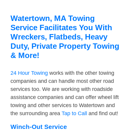
Watertown, MA Towing
Service Facilitates You With
Wreckers, Flatbeds, Heavy
Duty, Private Property Towing
& More!
24 Hour Towing
works with the other towing
companies and can handle most other road
services too. We are working with roadside
assistance companies and can offer wheel lift
towing and other services to Watertown and
the surrounding area
Tap to Call
and find out!
Winch-Out Service