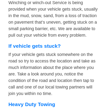
Winching or winch-out Service is being
provided when your vehicle gets stuck, usually
in the mud, snow, sand, from a loss of traction
on pavement that’s uneven, getting stuck on a
small parking barrier, etc. We are available to
pull out your vehicle from every problem.
If vehicle gets stuck?
If your vehicle gets stuck somewhere on the
road so try to access the location and take as
much information about the place where you
are. Take a look around you, notice the
condition of the road and location then tap to
call and one of our local towing partners will
join you within no time.
Heavy Duty Towing