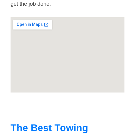
get the job done.
The Best Towing