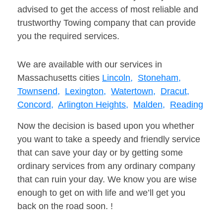
advised to get the access of most reliable and
trustworthy Towing company that can provide
you the required services.
We are available with our services in
Massachusetts cities
Lincoln,
Stoneham,
Townsend,
Lexington,
Watertown,
Dracut,
Concord,
Arlington Heights,
Malden,
Reading
Now the decision is based upon you whether
you want to take a speedy and friendly service
that can save your day or by getting some
ordinary services from any ordinary company
that can ruin your day. We know you are wise
enough to get on with life and we’ll get you
back on the road soon. !