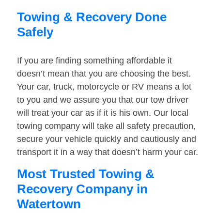
Towing & Recovery Done
Safely
If you are finding something affordable it
doesn’t mean that you are choosing the best.
Your car, truck, motorcycle or RV means a lot
to you and we assure you that our tow driver
will treat your car as if it is his own. Our local
towing company will take all safety precaution,
secure your vehicle quickly and cautiously and
transport it in a way that doesn’t harm your car.
Most Trusted Towing &
Recovery Company in
Watertown