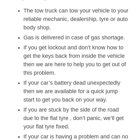
The tow truck can tow your vehicle to your
reliable mechanic, dealership, tyre or auto
body shop.
Gas is delivered in case of gas shortage.
If you get lockout and don’t know how to
get the keys back from inside the vehicle
then we are here to help you to get out of
this problem.
If your car’s battery dead unexpectedly
then we are available for a quick jump
start to get you back on your way.
If you are stuck by the side of the road
due to the flat tyre , don’t panic, we’ll get
your flat tyre fixed.
If your car is having a problem and can no