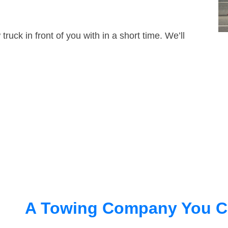
truck in front of you with in a short time. We’ll
A Towing Company You C