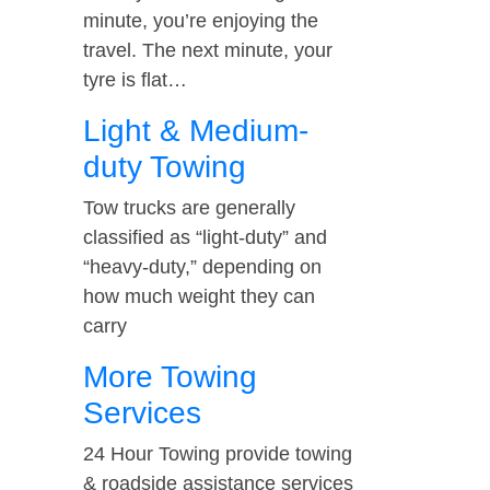
minute, you’re enjoying the
travel. The next minute, your
tyre is flat…
Light & Medium-
duty Towing
Tow trucks are generally
classified as “light-duty” and
“heavy-duty,” depending on
how much weight they can
carry
More Towing
Services
24 Hour Towing provide towing
& roadside assistance services