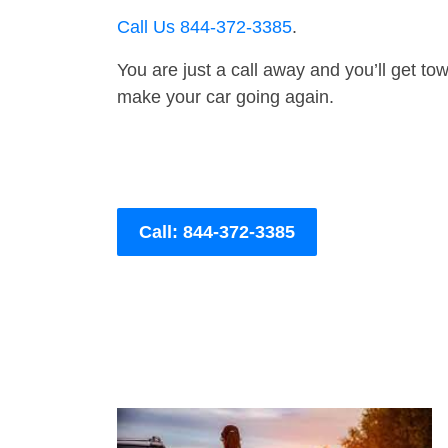
Call Us 844-372-3385
.
You are just a call away and you’ll get tow 
make your car going again.
Call: 844-372-3385