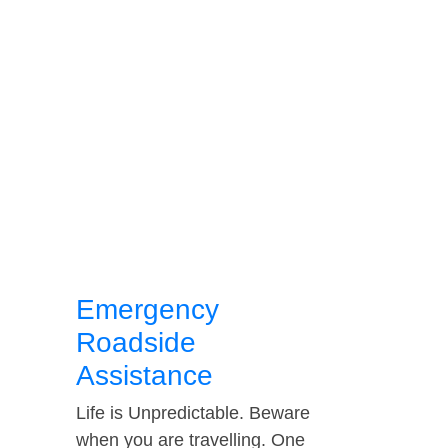
Emergency
Roadside
Assistance
Life is Unpredictable. Beware
when you are travelling. One