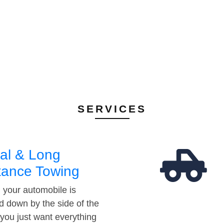
SERVICES
al & Long
tance Towing
your automobile is
d down by the side of the
 you just want everything