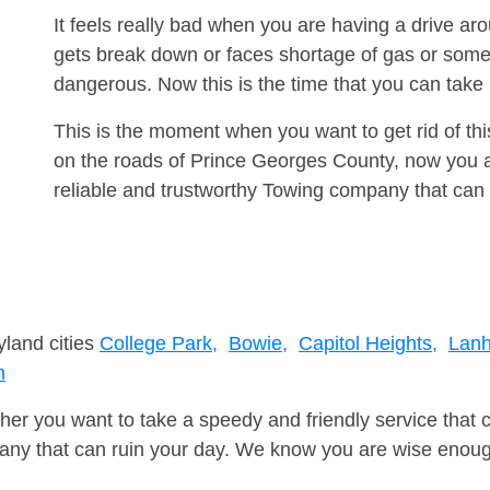
It feels really bad when you are having a drive ar
gets break down or faces shortage of gas or some
dangerous. Now this is the time that you can tak
This is the moment when you want to get rid of th
on the roads of Prince Georges County, now you a
reliable and trustworthy Towing company that can 
yland cities
College Park,
Bowie,
Capitol Heights,
Lan
n
er you want to take a speedy and friendly service that 
ny that can ruin your day. We know you are wise enough 