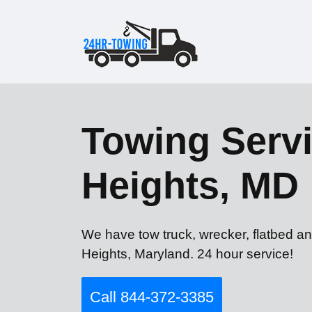
Towing Servic
Heights, MD
We have tow truck, wrecker, flatbed and
Heights, Maryland. 24 hour service!
Call 844-372-3385