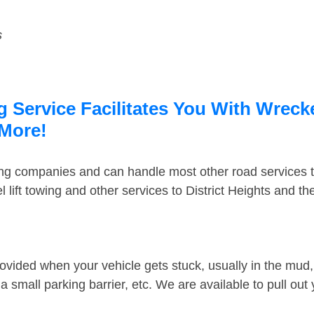
s
g Service Facilitates You With Wreck
 More!
ing companies and can handle most other road services 
lift towing and other services to District Heights and t
ovided when your vehicle gets stuck, usually in the mud, 
 small parking barrier, etc. We are available to pull out