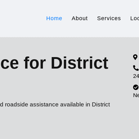
Home
About
Services
Lo
e for District
24
N
 roadside assistance available in District