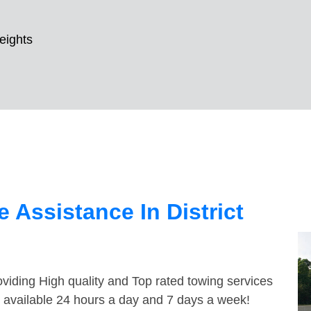
Heights
 Assistance In District
viding High quality and Top rated towing services
re available 24 hours a day and 7 days a week!