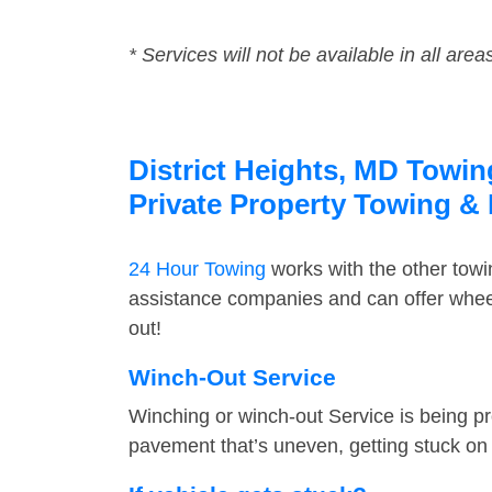
* Services will not be available in all area
District Heights, MD Towin
Private Property Towing &
24 Hour Towing
works with the other tow
assistance companies and can offer wheel 
out!
Winch-Out Service
Winching or winch-out Service is being pr
pavement that’s uneven, getting stuck on a