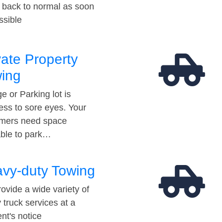
t back to normal as soon
ssible
vate Property
ing
e or Parking lot is
ess to sore eyes. Your
mers need space
able to park…
vy-duty Towing
ovide a wide variety of
 truck services at a
t's notice