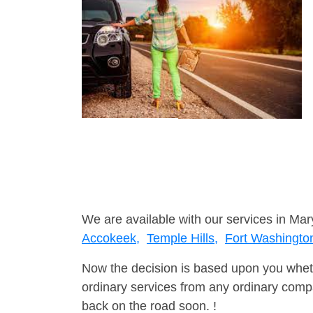
We are available with our services in Mar
Accokeek,
Temple Hills,
Fort Washingto
Now the decision is based upon you wheth
ordinary services from any ordinary compa
back on the road soon. !