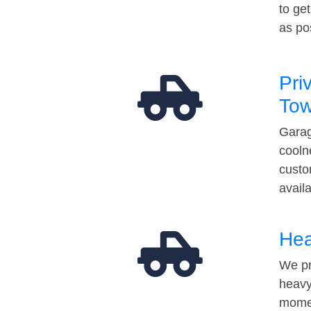
to ge
as po
Pri
Tow
Garag
cooln
custo
avail
Hea
We pr
heavy
momen