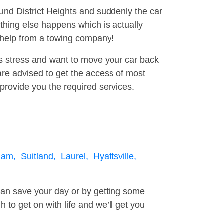
ound District Heights and suddenly the car
thing else happens which is actually
e help from a towing company!
is stress and want to move your car back
re advised to get the access of most
provide you the required services.
ham,
Suitland,
Laurel,
Hyattsville,
can save your day or by getting some
to get on with life and we’ll get you