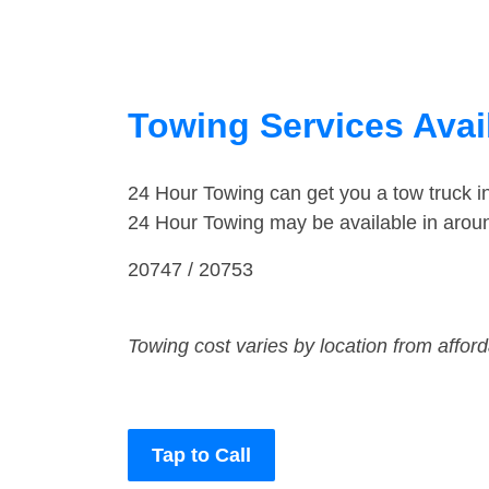
Towing Services Avail
24 Hour Towing can get you a tow truck i
24 Hour Towing may be available in around
20747 / 20753
Towing cost varies by location from affor
Tap to Call