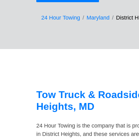
24 Hour Towing
Maryland
District 
Tow Truck & Roadside
Heights, MD
24 Hour Towing is the company that is pro
in District Heights, and these services a