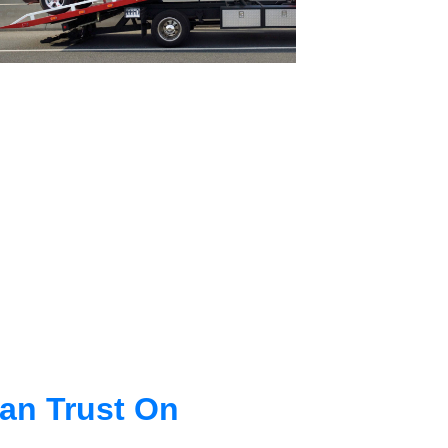
an Trust On