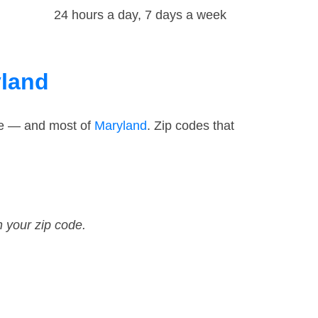
24 hours a day, 7 days a week
yland
ode — and most of
Maryland
. Zip codes that
n your zip code.