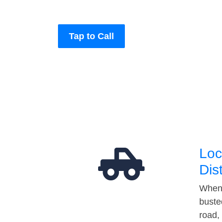
Tap to Call
Loc
Dis
When 
buste
road,