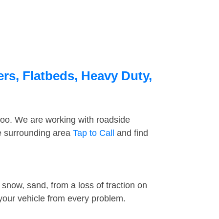
ers, Flatbeds, Heavy Duty,
too. We are working with roadside
he surrounding area
Tap to Call
and find
snow, sand, from a loss of traction on
 your vehicle from every problem.