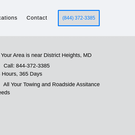
cations
Contact
(844) 372-3385
Your Area is near District Heights, MD
Call: 844-372-3385
 Hours, 365 Days
All Your Towing and Roadside Assitance
eeds