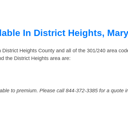
able In District Heights, Mar
n District Heights County and all of the 301/240 area c
 the District Heights area are:
dable to premium. Please call 844-372-3385 for a quote i