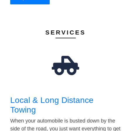
SERVICES
Local & Long Distance
Towing
When your automobile is busted down by the
side of the road, you just want everything to get