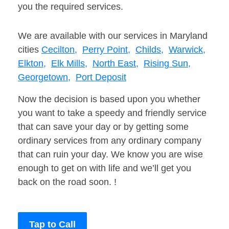
you the required services.
We are available with our services in Maryland
cities
Cecilton,
Perry Point,
Childs,
Warwick,
Elkton,
Elk Mills,
North East,
Rising Sun,
Georgetown,
Port Deposit
Now the decision is based upon you whether
you want to take a speedy and friendly service
that can save your day or by getting some
ordinary services from any ordinary company
that can ruin your day. We know you are wise
enough to get on with life and we’ll get you
back on the road soon. !
Tap to Call