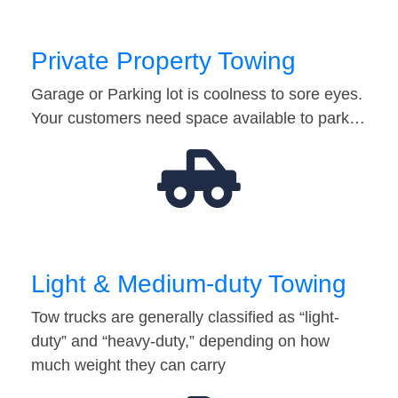
Private Property Towing
Garage or Parking lot is coolness to sore eyes.
Your customers need space available to park…
Light & Medium-duty Towing
Tow trucks are generally classified as “light-
duty” and “heavy-duty,” depending on how
much weight they can carry