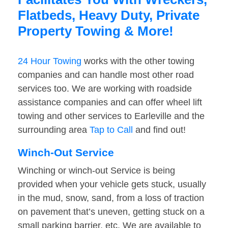
Flatbeds, Heavy Duty, Private
Property Towing & More!
24 Hour Towing
works with the other towing
companies and can handle most other road
services too. We are working with roadside
assistance companies and can offer wheel lift
towing and other services to Earleville and the
surrounding area
Tap to Call
and find out!
Winch-Out Service
Winching or winch-out Service is being
provided when your vehicle gets stuck, usually
in the mud, snow, sand, from a loss of traction
on pavement that’s uneven, getting stuck on a
small parking barrier, etc. We are available to