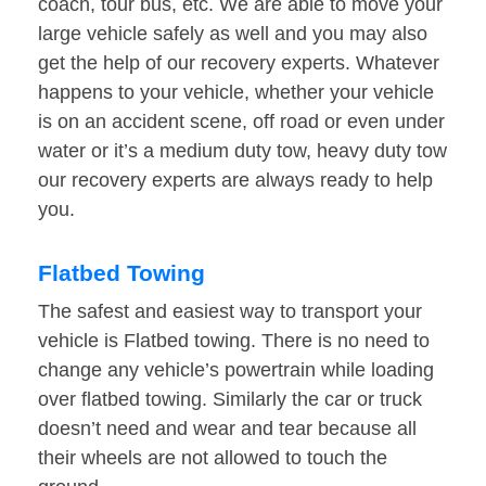
coach, tour bus, etc. We are able to move your
large vehicle safely as well and you may also
get the help of our recovery experts. Whatever
happens to your vehicle, whether your vehicle
is on an accident scene, off road or even under
water or it’s a medium duty tow, heavy duty tow
our recovery experts are always ready to help
you.
Flatbed Towing
The safest and easiest way to transport your
vehicle is Flatbed towing. There is no need to
change any vehicle’s powertrain while loading
over flatbed towing. Similarly the car or truck
doesn’t need and wear and tear because all
their wheels are not allowed to touch the