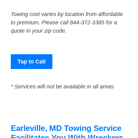
Towing cost varies by location from affordable
to premium. Please call 844-372-3385 for a
quote in your zip code.
Tap to Call
* Services will not be available in all areas
Earleville, MD Towing Service
Facilitates You With Wreckers,