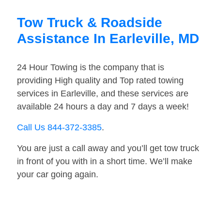
Tow Truck & Roadside
Assistance In Earleville, MD
24 Hour Towing is the company that is
providing High quality and Top rated towing
services in Earleville, and these services are
available 24 hours a day and 7 days a week!
Call Us 844-372-3385
.
You are just a call away and you’ll get tow truck
in front of you with in a short time. We’ll make
your car going again.