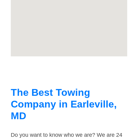
The Best Towing
Company in Earleville,
MD
Do you want to know who we are? We are 24