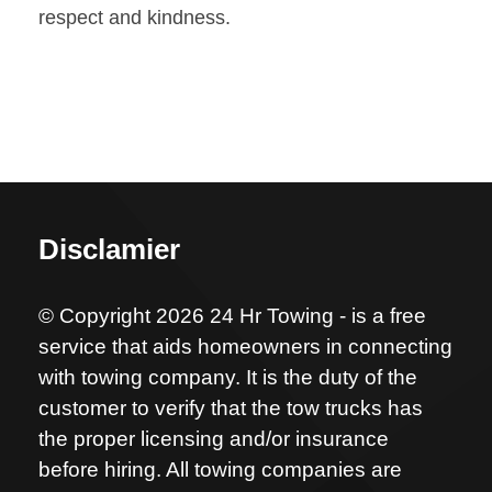
respect and kindness.
Disclamier
© Copyright 2026 24 Hr Towing - is a free
service that aids homeowners in connecting
with towing company. It is the duty of the
customer to verify that the tow trucks has
the proper licensing and/or insurance
before hiring. All towing companies are