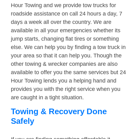
Hour Towing and we provide tow trucks for
roadside assistance on call 24 hours a day, 7
days a week all over the country. We are
available in all your emergencies whether its
jump starts, changing flat tires or something
else. We can help you by finding a tow truck in
your area so that it can help you. Though the
other towing & wrecker companies are also
available to offer you the same services but 24
Hour Towing lends you a helping hand and
provides you with the right service when you
are caught in a tight situation.
Towing & Recovery Done
Safely