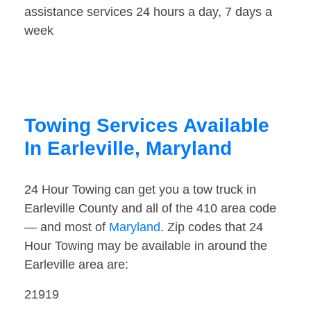
assistance services 24 hours a day, 7 days a
week
Towing Services Available
In Earleville, Maryland
24 Hour Towing can get you a tow truck in
Earleville County and all of the 410 area code
— and most of
Maryland
. Zip codes that 24
Hour Towing may be available in around the
Earleville area are:
21919