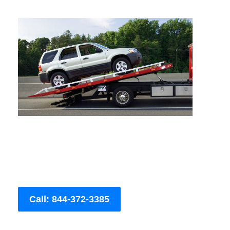
Call: 844-372-3385