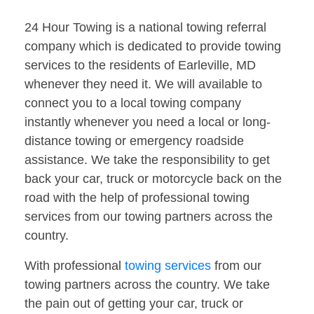
24 Hour Towing is a national towing referral
company which is dedicated to provide towing
services to the residents of Earleville, MD
whenever they need it. We will available to
connect you to a local towing company
instantly whenever you need a local or long-
distance towing or emergency roadside
assistance. We take the responsibility to get
back your car, truck or motorcycle back on the
road with the help of professional towing
services from our towing partners across the
country.
With professional
towing services
from our
towing partners across the country. We take
the pain out of getting your car, truck or