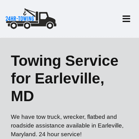
Towing Service
for Earleville,
MD
We have tow truck, wrecker, flatbed and
roadside assistance available in Earleville,
Maryland. 24 hour service!