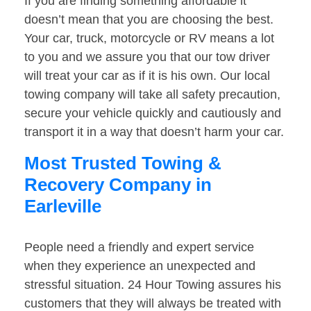
If you are finding something affordable it
doesn’t mean that you are choosing the best.
Your car, truck, motorcycle or RV means a lot
to you and we assure you that our tow driver
will treat your car as if it is his own. Our local
towing company will take all safety precaution,
secure your vehicle quickly and cautiously and
transport it in a way that doesn’t harm your car.
Most Trusted Towing &
Recovery Company in
Earleville
People need a friendly and expert service
when they experience an unexpected and
stressful situation. 24 Hour Towing assures his
customers that they will always be treated with