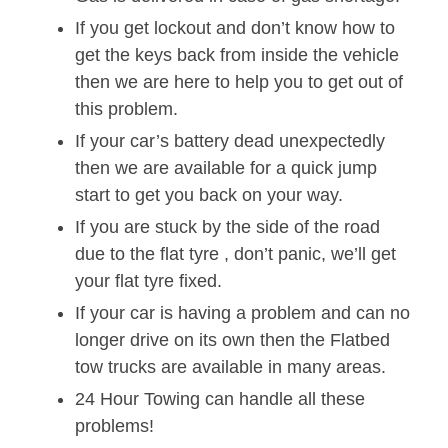
If you get lockout and don’t know how to
get the keys back from inside the vehicle
then we are here to help you to get out of
this problem.
If your car’s battery dead unexpectedly
then we are available for a quick jump
start to get you back on your way.
If you are stuck by the side of the road
due to the flat tyre , don’t panic, we’ll get
your flat tyre fixed.
If your car is having a problem and can no
longer drive on its own then the Flatbed
tow trucks are available in many areas.
24 Hour Towing can handle all these
problems!