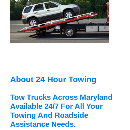
About 24 Hour Towing
Tow Trucks Across Maryland
Available 24/7 For All Your
Towing And Roadside
Assistance Needs.