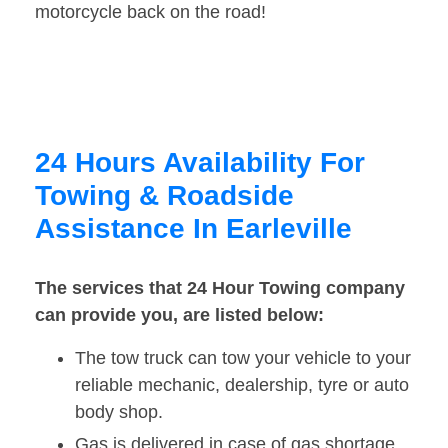
motorcycle back on the road!
24 Hours Availability For
Towing & Roadside
Assistance In Earleville
The services that 24 Hour Towing company
can provide you, are listed below:
The tow truck can tow your vehicle to your
reliable mechanic, dealership, tyre or auto
body shop.
Gas is delivered in case of gas shortage.