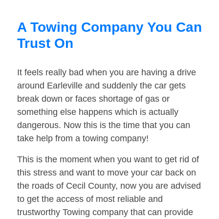
A Towing Company You Can
Trust On
It feels really bad when you are having a drive
around Earleville and suddenly the car gets
break down or faces shortage of gas or
something else happens which is actually
dangerous. Now this is the time that you can
take help from a towing company!
This is the moment when you want to get rid of
this stress and want to move your car back on
the roads of Cecil County, now you are advised
to get the access of most reliable and
trustworthy Towing company that can provide