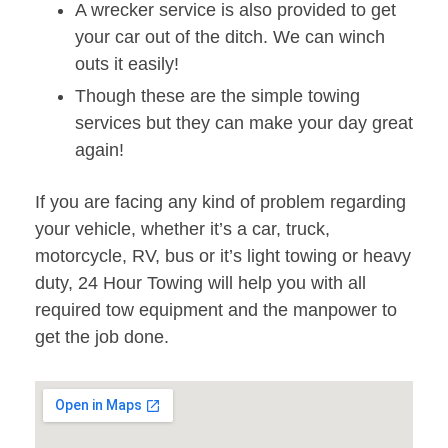
A wrecker service is also provided to get
your car out of the ditch. We can winch
outs it easily!
Though these are the simple towing
services but they can make your day great
again!
If you are facing any kind of problem regarding
your vehicle, whether it’s a car, truck,
motorcycle, RV, bus or it’s light towing or heavy
duty, 24 Hour Towing will help you with all
required tow equipment and the manpower to
get the job done.