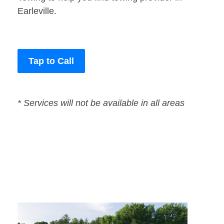
Earleville.
Tap to Call
* Services will not be available in all areas