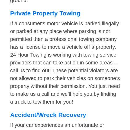
ground.
Private Property Towing
If a consumer's motor vehicle is parked illegally
or parked at any place where parking is not
permitted then a professional towing company
has a license to move a vehicle off a property.
24 Hour Towing is working with towing service
providers that can take action in some areas –
call us to find out! These potential violators are
not allowed to park their vehicles on someone’s
property without their permission. You just need
to make us a call and we’ll help you by finding
a truck to tow them for you!
Accident/Wreck Recovery
If your car experiences an unfortunate or