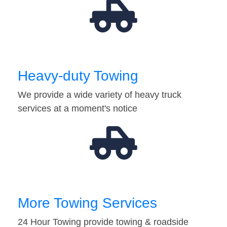
Heavy-duty Towing
We provide a wide variety of heavy truck
services at a moment's notice
More Towing Services
24 Hour Towing provide towing & roadside