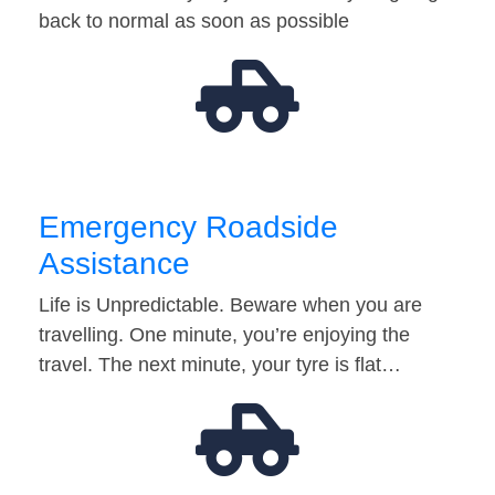
back to normal as soon as possible
Emergency Roadside
Assistance
Life is Unpredictable. Beware when you are
travelling. One minute, you’re enjoying the
travel. The next minute, your tyre is flat…