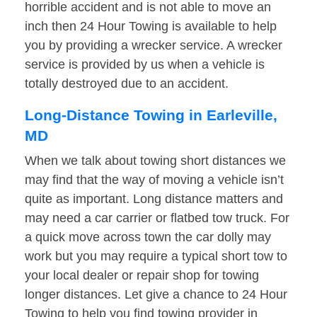
horrible accident and is not able to move an
inch then 24 Hour Towing is available to help
you by providing a wrecker service. A wrecker
service is provided by us when a vehicle is
totally destroyed due to an accident.
Long-Distance Towing in Earleville,
MD
When we talk about towing short distances we
may find that the way of moving a vehicle isn’t
quite as important. Long distance matters and
may need a car carrier or flatbed tow truck. For
a quick move across town the car dolly may
work but you may require a typical short tow to
your local dealer or repair shop for towing
longer distances. Let give a chance to 24 Hour
Towing to help you find towing provider in