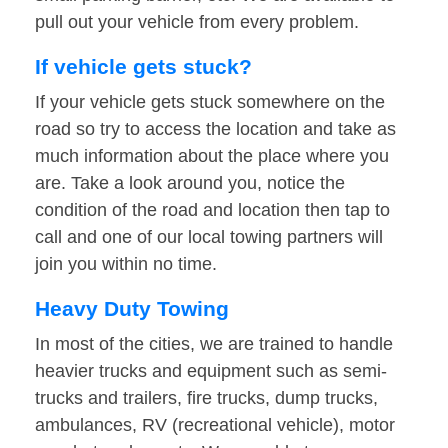
pull out your vehicle from every problem.
If vehicle gets stuck?
If your vehicle gets stuck somewhere on the
road so try to access the location and take as
much information about the place where you
are. Take a look around you, notice the
condition of the road and location then tap to
call and one of our local towing partners will
join you within no time.
Heavy Duty Towing
In most of the cities, we are trained to handle
heavier trucks and equipment such as semi-
trucks and trailers, fire trucks, dump trucks,
ambulances, RV (recreational vehicle), motor