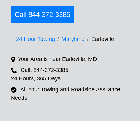
Call 844-372-3385
24 Hour Towing
Maryland
Earleville
Your Area is near Earleville, MD
Call: 844-372-3385
24 Hours, 365 Days
All Your Towing and Roadside Assitance
Needs