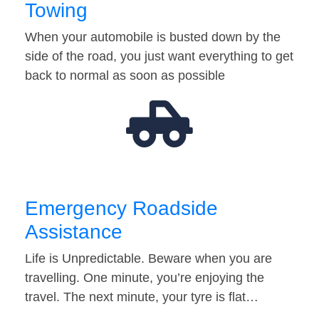
Towing
When your automobile is busted down by the
side of the road, you just want everything to get
back to normal as soon as possible
Emergency Roadside
Assistance
Life is Unpredictable. Beware when you are
travelling. One minute, you’re enjoying the
travel. The next minute, your tyre is flat…