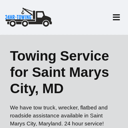
Towing Service
for Saint Marys
City, MD
We have tow truck, wrecker, flatbed and
roadside assistance available in Saint
Marys City, Maryland. 24 hour service!