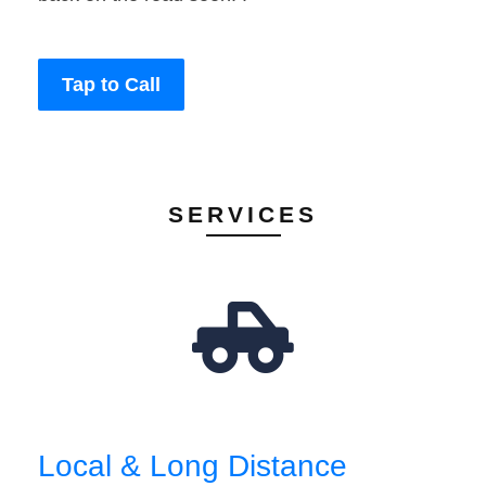
Tap to Call
SERVICES
Local & Long Distance