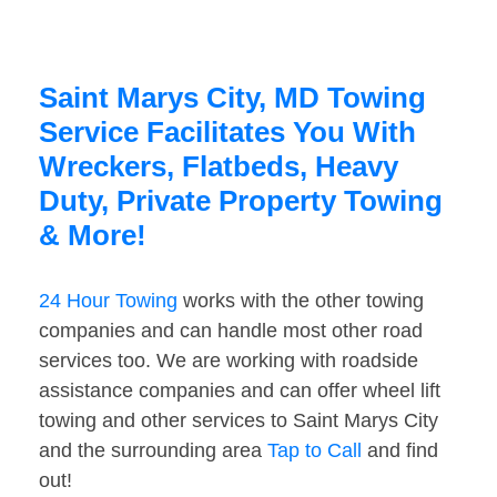
Saint Marys City, MD Towing
Service Facilitates You With
Wreckers, Flatbeds, Heavy
Duty, Private Property Towing
& More!
24 Hour Towing
works with the other towing
companies and can handle most other road
services too. We are working with roadside
assistance companies and can offer wheel lift
towing and other services to Saint Marys City
and the surrounding area
Tap to Call
and find
out!