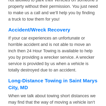
not allowed to park their vehicles on someone’s
property without their permission. You just need
to make us a call and we’ll help you by finding
a truck to tow them for you!
Accident/Wreck Recovery
If your car experiences an unfortunate or
horrible accident and is not able to move an
inch then 24 Hour Towing is available to help
you by providing a wrecker service. A wrecker
service is provided by us when a vehicle is
totally destroyed due to an accident.
Long-Distance Towing in Saint Marys
City, MD
When we talk about towing short distances we
may find that the way of moving a vehicle isn’t