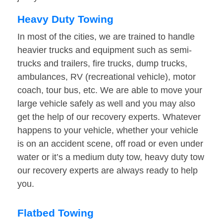
Heavy Duty Towing
In most of the cities, we are trained to handle
heavier trucks and equipment such as semi-
trucks and trailers, fire trucks, dump trucks,
ambulances, RV (recreational vehicle), motor
coach, tour bus, etc. We are able to move your
large vehicle safely as well and you may also
get the help of our recovery experts. Whatever
happens to your vehicle, whether your vehicle
is on an accident scene, off road or even under
water or it’s a medium duty tow, heavy duty tow
our recovery experts are always ready to help
you.
Flatbed Towing