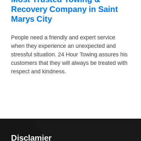
Recovery Company in Saint
Marys City
People need a friendly and expert service
when they experience an unexpected and
stressful situation. 24 Hour Towing assures his
customers that they will always be treated with
respect and kindness.
Disclamier