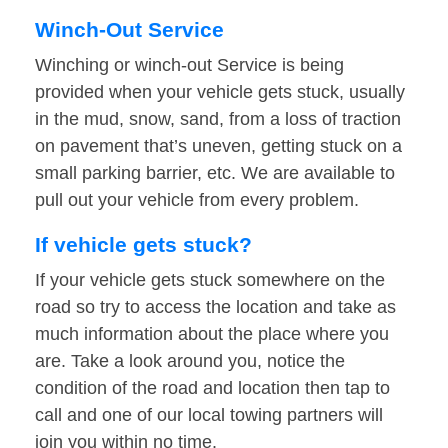
Winch-Out Service
Winching or winch-out Service is being
provided when your vehicle gets stuck, usually
in the mud, snow, sand, from a loss of traction
on pavement that’s uneven, getting stuck on a
small parking barrier, etc. We are available to
pull out your vehicle from every problem.
If vehicle gets stuck?
If your vehicle gets stuck somewhere on the
road so try to access the location and take as
much information about the place where you
are. Take a look around you, notice the
condition of the road and location then tap to
call and one of our local towing partners will
join you within no time.