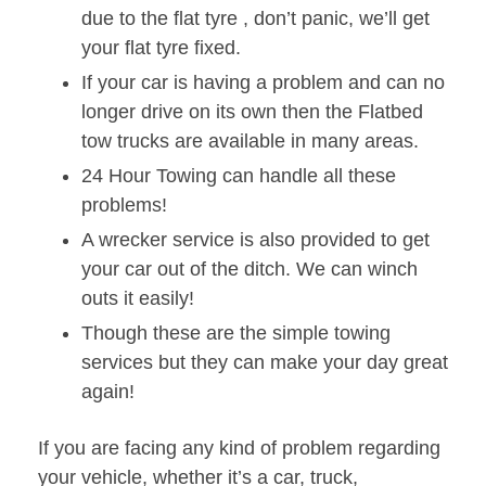
due to the flat tyre , don’t panic, we’ll get
your flat tyre fixed.
If your car is having a problem and can no
longer drive on its own then the Flatbed
tow trucks are available in many areas.
24 Hour Towing can handle all these
problems!
A wrecker service is also provided to get
your car out of the ditch. We can winch
outs it easily!
Though these are the simple towing
services but they can make your day great
again!
If you are facing any kind of problem regarding
your vehicle, whether it’s a car, truck,