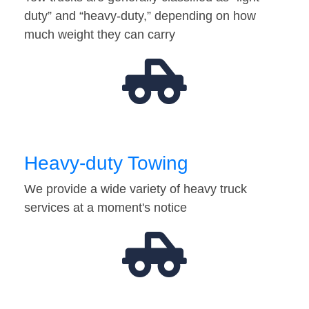
duty” and “heavy-duty,” depending on how
much weight they can carry
Heavy-duty Towing
We provide a wide variety of heavy truck
services at a moment's notice