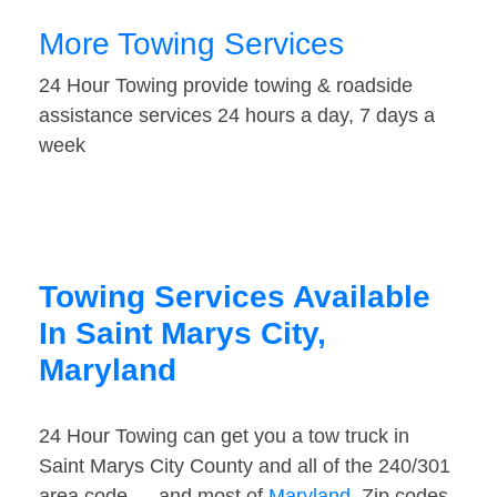
More Towing Services
24 Hour Towing provide towing & roadside
assistance services 24 hours a day, 7 days a
week
Towing Services Available
In Saint Marys City,
Maryland
24 Hour Towing can get you a tow truck in
Saint Marys City County and all of the 240/301
area code — and most of
Maryland
. Zip codes