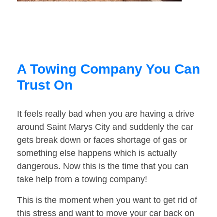
A Towing Company You Can
Trust On
It feels really bad when you are having a drive
around Saint Marys City and suddenly the car
gets break down or faces shortage of gas or
something else happens which is actually
dangerous. Now this is the time that you can
take help from a towing company!
This is the moment when you want to get rid of
this stress and want to move your car back on