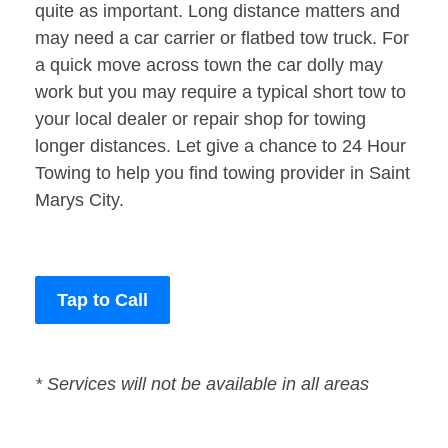
quite as important. Long distance matters and
may need a car carrier or flatbed tow truck. For
a quick move across town the car dolly may
work but you may require a typical short tow to
your local dealer or repair shop for towing
longer distances. Let give a chance to 24 Hour
Towing to help you find towing provider in Saint
Marys City.
Tap to Call
* Services will not be available in all areas