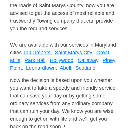
the roads of Saint Marys County, now you are
advised to get the access of most reliable and
trustworthy Towing company that can provide
you the required services.
We are available with our services in Maryland
cities
Tall Timbers,
Saint Marys City,
Great
Mills,
Park Hall,
Hollywood,
Callaway,
Piney
Point,
Leonardtown,
Abell,
Scotland
Now the decision is based upon you whether
you want to take a speedy and friendly service
that can save your day or by getting some
ordinary services from any ordinary company
that can ruin your day. We know you are wise
enough to get on with life and we’ll get you
back on the road soon. !