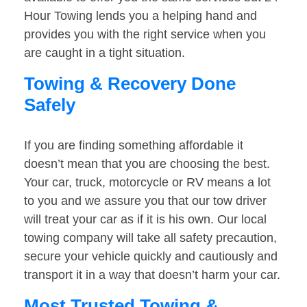
Hour Towing lends you a helping hand and
provides you with the right service when you
are caught in a tight situation.
Towing & Recovery Done
Safely
If you are finding something affordable it
doesn’t mean that you are choosing the best.
Your car, truck, motorcycle or RV means a lot
to you and we assure you that our tow driver
will treat your car as if it is his own. Our local
towing company will take all safety precaution,
secure your vehicle quickly and cautiously and
transport it in a way that doesn’t harm your car.
Most Trusted Towing &