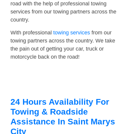
road with the help of professional towing
services from our towing partners across the
country.
With professional
towing services
from our
towing partners across the country. We take
the pain out of getting your car, truck or
motorcycle back on the road!
24 Hours Availability For
Towing & Roadside
Assistance In Saint Marys
City