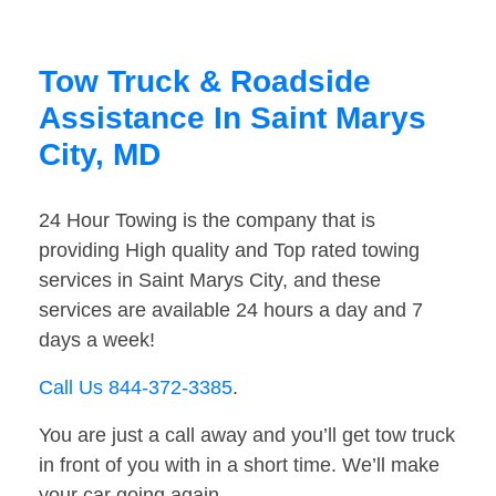
Tow Truck & Roadside
Assistance In Saint Marys
City, MD
24 Hour Towing is the company that is
providing High quality and Top rated towing
services in Saint Marys City, and these
services are available 24 hours a day and 7
days a week!
Call Us 844-372-3385
.
You are just a call away and you’ll get tow truck
in front of you with in a short time. We’ll make
your car going again.