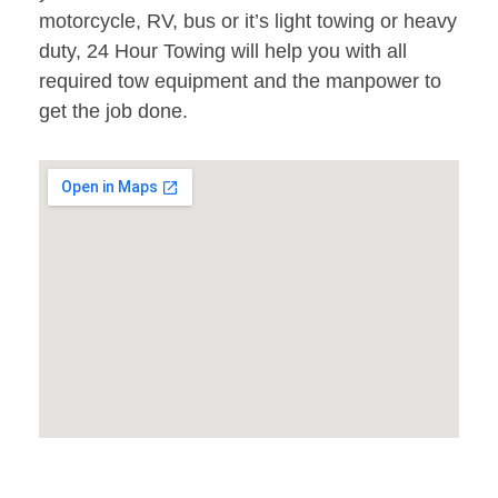
motorcycle, RV, bus or it’s light towing or heavy
duty, 24 Hour Towing will help you with all
required tow equipment and the manpower to
get the job done.