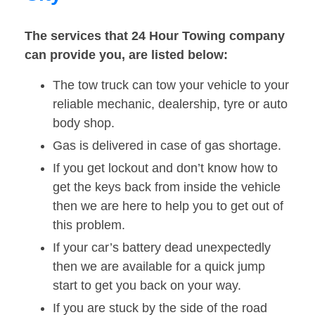
The services that 24 Hour Towing company
can provide you, are listed below:
The tow truck can tow your vehicle to your
reliable mechanic, dealership, tyre or auto
body shop.
Gas is delivered in case of gas shortage.
If you get lockout and don’t know how to
get the keys back from inside the vehicle
then we are here to help you to get out of
this problem.
If your car’s battery dead unexpectedly
then we are available for a quick jump
start to get you back on your way.
If you are stuck by the side of the road