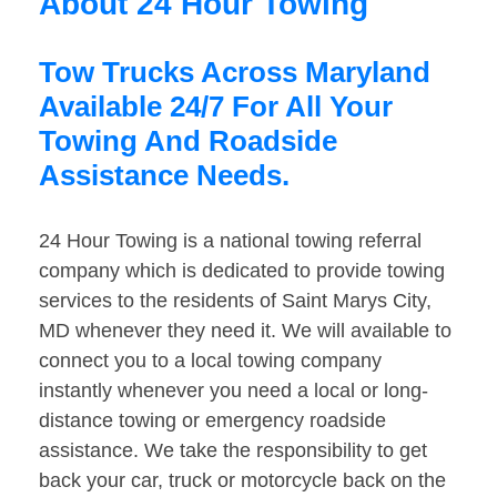
About 24 Hour Towing
Tow Trucks Across Maryland
Available 24/7 For All Your
Towing And Roadside
Assistance Needs.
24 Hour Towing is a national towing referral
company which is dedicated to provide towing
services to the residents of Saint Marys City,
MD whenever they need it. We will available to
connect you to a local towing company
instantly whenever you need a local or long-
distance towing or emergency roadside
assistance. We take the responsibility to get
back your car, truck or motorcycle back on the