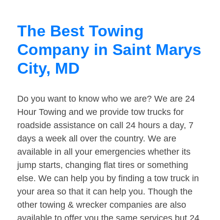
The Best Towing
Company in Saint Marys
City, MD
Do you want to know who we are? We are 24
Hour Towing and we provide tow trucks for
roadside assistance on call 24 hours a day, 7
days a week all over the country. We are
available in all your emergencies whether its
jump starts, changing flat tires or something
else. We can help you by finding a tow truck in
your area so that it can help you. Though the
other towing & wrecker companies are also
available to offer you the same services but 24