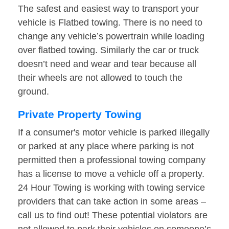
The safest and easiest way to transport your
vehicle is Flatbed towing. There is no need to
change any vehicle’s powertrain while loading
over flatbed towing. Similarly the car or truck
doesn’t need and wear and tear because all
their wheels are not allowed to touch the
ground.
Private Property Towing
If a consumer's motor vehicle is parked illegally
or parked at any place where parking is not
permitted then a professional towing company
has a license to move a vehicle off a property.
24 Hour Towing is working with towing service
providers that can take action in some areas –
call us to find out! These potential violators are