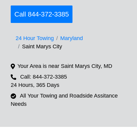
Call 844-372-3385
24 Hour Towing
Maryland
Saint Marys City
Your Area is near Saint Marys City, MD
Call: 844-372-3385
24 Hours, 365 Days
All Your Towing and Roadside Assitance
Needs