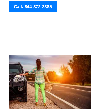
Call: 844-372-3385