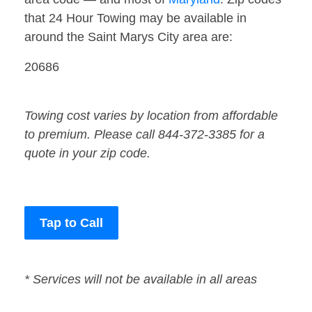
that 24 Hour Towing may be available in
around the Saint Marys City area are:
20686
Towing cost varies by location from affordable
to premium. Please call 844-372-3385 for a
quote in your zip code.
Tap to Call
* Services will not be available in all areas