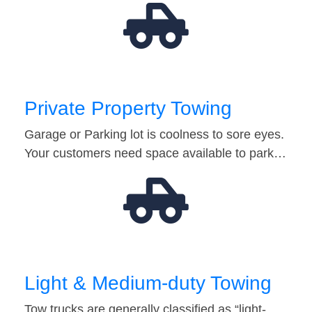
Private Property Towing
Garage or Parking lot is coolness to sore eyes.
Your customers need space available to park…
Light & Medium-duty Towing
Tow trucks are generally classified as “light-