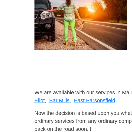
We are available with our services in Mai
Eliot,
Bar Mills,
East Parsonsfield
Now the decision is based upon you wheth
ordinary services from any ordinary compa
back on the road soon. !