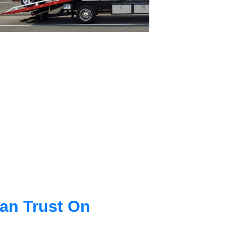
an Trust On