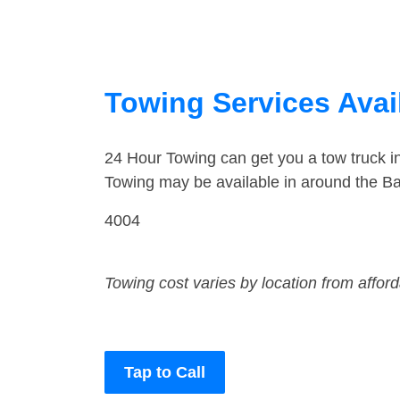
Towing Services Avail
24 Hour Towing can get you a tow truck i
Towing may be available in around the Bar
4004
Towing cost varies by location from affor
Tap to Call