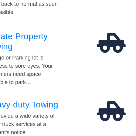
t back to normal as soon
ssible
vate Property
ing
e or Parking lot is
ess to sore eyes. Your
mers need space
able to park…
vy-duty Towing
ovide a wide variety of
 truck services at a
t's notice