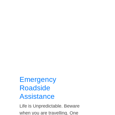
Emergency
Roadside
Assistance
Life is Unpredictable. Beware
when you are travelling. One