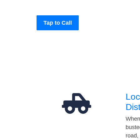
Tap to Call
Loc
Dis
When 
buste
road,