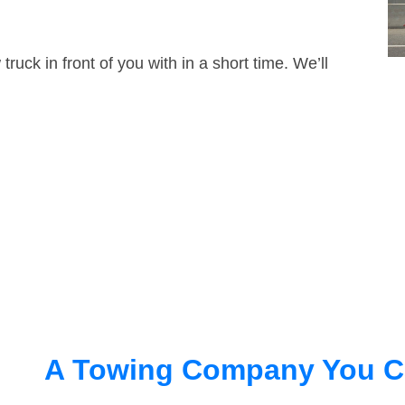
truck in front of you with in a short time. We’ll
A Towing Company You C