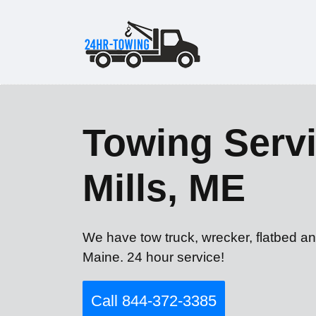
Towing Servi
Mills, ME
We have tow truck, wrecker, flatbed an
Maine. 24 hour service!
Call 844-372-3385