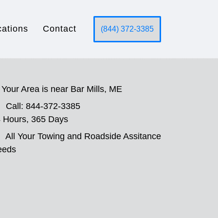
cations
Contact
(844) 372-3385
Your Area is near Bar Mills, ME
Call: 844-372-3385
 Hours, 365 Days
All Your Towing and Roadside Assitance
eeds