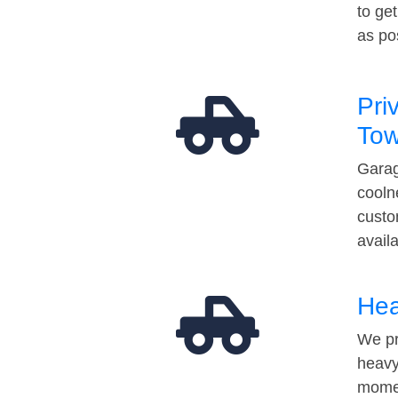
to ge
as po
Pri
Tow
Garag
cooln
custo
avail
Hea
We pr
heavy
momen