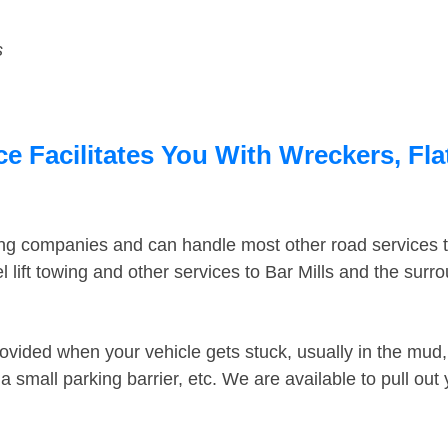
s
ce Facilitates You With Wreckers, Fla
ing companies and can handle most other road services 
lift towing and other services to Bar Mills and the sur
ovided when your vehicle gets stuck, usually in the mud, 
 small parking barrier, etc. We are available to pull out