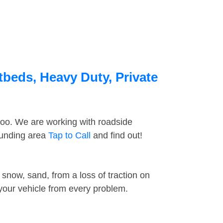
tbeds, Heavy Duty, Private
too. We are working with roadside
rounding area
Tap to Call
and find out!
snow, sand, from a loss of traction on
 your vehicle from every problem.