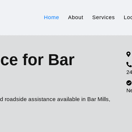
Home
About
Services
Lo
ce for Bar
24
N
d roadside assistance available in Bar Mills,