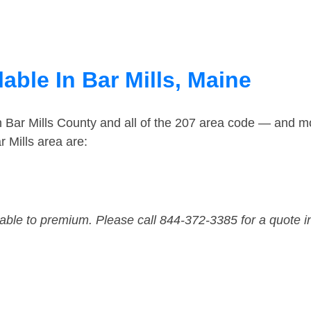
able In Bar Mills, Maine
n Bar Mills County and all of the 207 area code — and m
 Mills area are:
dable to premium. Please call 844-372-3385 for a quote i