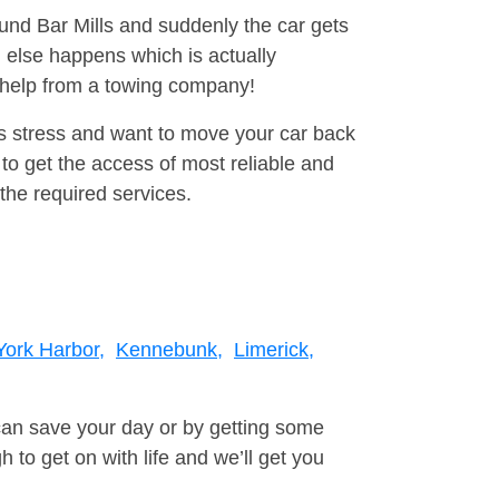
ound Bar Mills and suddenly the car gets
 else happens which is actually
e help from a towing company!
is stress and want to move your car back
to get the access of most reliable and
the required services.
York Harbor,
Kennebunk,
Limerick,
can save your day or by getting some
to get on with life and we’ll get you