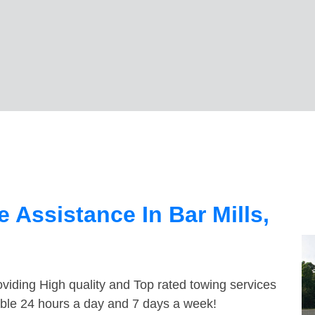
 Assistance In Bar Mills,
viding High quality and Top rated towing services
lable 24 hours a day and 7 days a week!