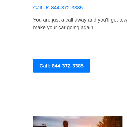
Call Us 844-372-3385
.
You are just a call away and you’ll get tow 
make your car going again.
Call: 844-372-3385