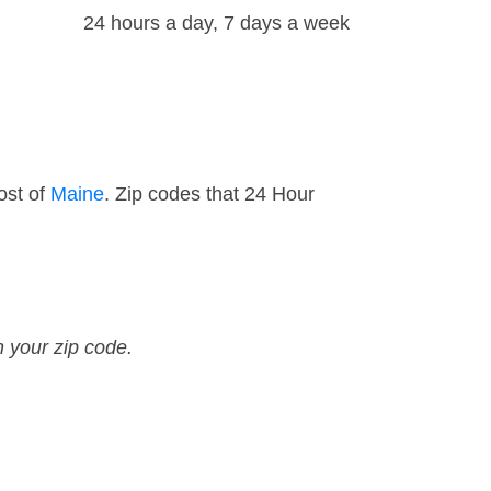
24 hours a day, 7 days a week
ost of
Maine
. Zip codes that 24 Hour
n your zip code.