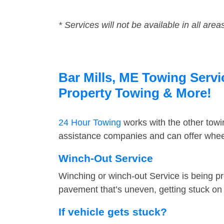
* Services will not be available in all area
Bar Mills, ME Towing Servi
Property Towing & More!
24 Hour Towing
works with the other tow
assistance companies and can offer wheel 
Winch-Out Service
Winching or winch-out Service is being pr
pavement that’s uneven, getting stuck on a
If vehicle gets stuck?