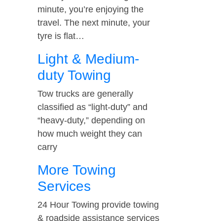
minute, you’re enjoying the
travel. The next minute, your
tyre is flat…
Light & Medium-
duty Towing
Tow trucks are generally
classified as “light-duty” and
“heavy-duty,” depending on
how much weight they can
carry
More Towing
Services
24 Hour Towing provide towing
& roadside assistance services