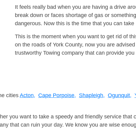
It feels really bad when you are having a drive ar
break down or faces shortage of gas or something
dangerous. Now this is the time that you can tak
This is the moment when you want to get rid of th
on the roads of York County, now you are advised 
trustworthy Towing company that can provide you 
ne cities
Acton,
Cape Porpoise,
Shapleigh,
Ogunquit,
er you want to take a speedy and friendly service that 
ny that can ruin your day. We know you are wise enough 