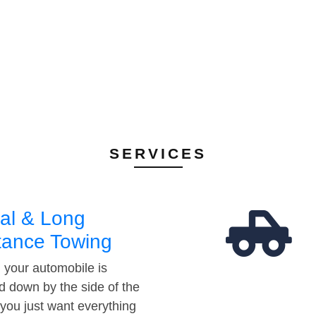
SERVICES
al & Long
tance Towing
your automobile is
d down by the side of the
 you just want everything