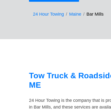
24 Hour Towing
Maine
Bar Mills
Tow Truck & Roadside
ME
24 Hour Towing is the company that is pro
in Bar Mills, and these services are avai