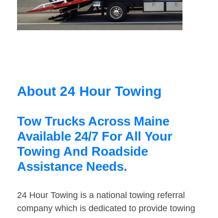
About 24 Hour Towing
Tow Trucks Across Maine
Available 24/7 For All Your
Towing And Roadside
Assistance Needs.
24 Hour Towing is a national towing referral
company which is dedicated to provide towing