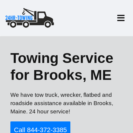
Towing Service
for Brooks, ME
We have tow truck, wrecker, flatbed and
roadside assistance available in Brooks,
Maine. 24 hour service!
Call 844-372-3385