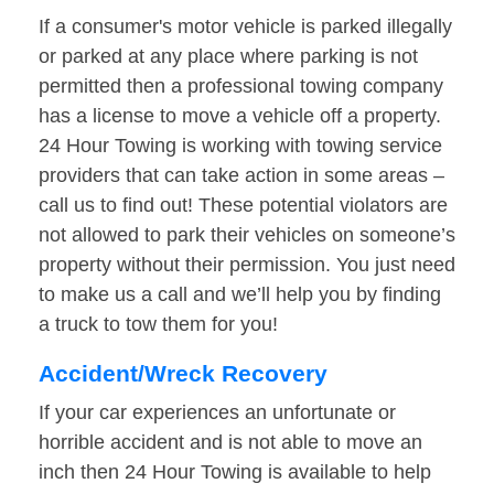
If a consumer's motor vehicle is parked illegally
or parked at any place where parking is not
permitted then a professional towing company
has a license to move a vehicle off a property.
24 Hour Towing is working with towing service
providers that can take action in some areas –
call us to find out! These potential violators are
not allowed to park their vehicles on someone’s
property without their permission. You just need
to make us a call and we’ll help you by finding
a truck to tow them for you!
Accident/Wreck Recovery
If your car experiences an unfortunate or
horrible accident and is not able to move an
inch then 24 Hour Towing is available to help