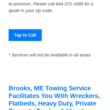
to premium. Please call 844-372-3385 for a
quote in your zip code.
Tap to Call
* Services will not be available in all areas
Brooks, ME Towing Service
Facilitates You With Wreckers,
Flatbeds, Heavy Duty, Private