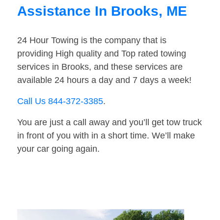
Assistance In Brooks, ME
24 Hour Towing is the company that is
providing High quality and Top rated towing
services in Brooks, and these services are
available 24 hours a day and 7 days a week!
Call Us 844-372-3385
.
You are just a call away and you’ll get tow truck
in front of you with in a short time. We’ll make
your car going again.