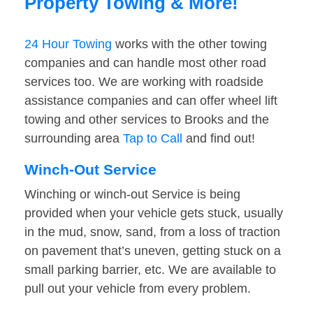
Property Towing & More!
24 Hour Towing
works with the other towing
companies and can handle most other road
services too. We are working with roadside
assistance companies and can offer wheel lift
towing and other services to Brooks and the
surrounding area
Tap to Call
and find out!
Winch-Out Service
Winching or winch-out Service is being
provided when your vehicle gets stuck, usually
in the mud, snow, sand, from a loss of traction
on pavement that’s uneven, getting stuck on a
small parking barrier, etc. We are available to
pull out your vehicle from every problem.