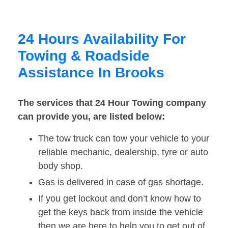
24 Hours Availability For
Towing & Roadside
Assistance In Brooks
The services that 24 Hour Towing company
can provide you, are listed below:
The tow truck can tow your vehicle to your
reliable mechanic, dealership, tyre or auto
body shop.
Gas is delivered in case of gas shortage.
If you get lockout and don’t know how to
get the keys back from inside the vehicle
then we are here to help you to get out of