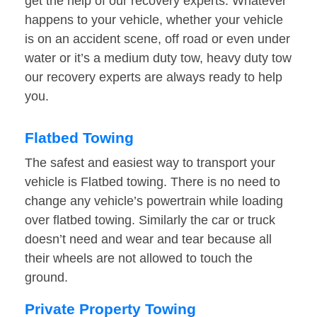
get the help of our recovery experts. Whatever
happens to your vehicle, whether your vehicle
is on an accident scene, off road or even under
water or it’s a medium duty tow, heavy duty tow
our recovery experts are always ready to help
you.
Flatbed Towing
The safest and easiest way to transport your
vehicle is Flatbed towing. There is no need to
change any vehicle’s powertrain while loading
over flatbed towing. Similarly the car or truck
doesn’t need and wear and tear because all
their wheels are not allowed to touch the
ground.
Private Property Towing