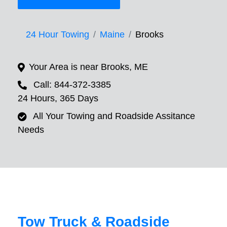
24 Hour Towing
Maine
Brooks
Your Area is near Brooks, ME
Call: 844-372-3385
24 Hours, 365 Days
All Your Towing and Roadside Assitance
Needs
Tow Truck & Roadside