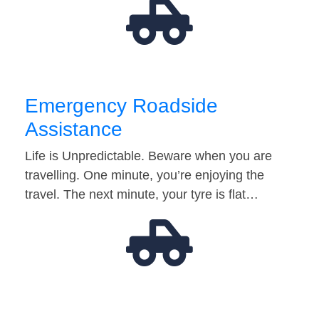
Emergency Roadside
Assistance
Life is Unpredictable. Beware when you are
travelling. One minute, you’re enjoying the
travel. The next minute, your tyre is flat…