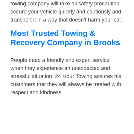
towing company will take all safety precaution,
secure your vehicle quickly and cautiously and
transport it in a way that doesn’t harm your car.
Most Trusted Towing &
Recovery Company in Brooks
People need a friendly and expert service
when they experience an unexpected and
stressful situation. 24 Hour Towing assures his
customers that they will always be treated with
respect and kindness.