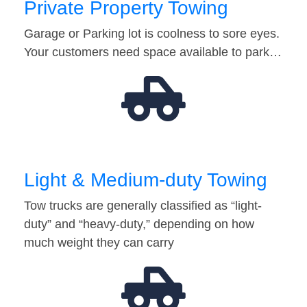
Private Property Towing
Garage or Parking lot is coolness to sore eyes.
Your customers need space available to park…
Light & Medium-duty Towing
Tow trucks are generally classified as “light-
duty” and “heavy-duty,” depending on how
much weight they can carry