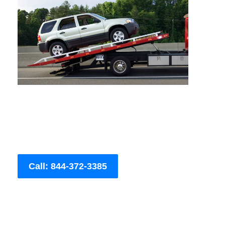
Call: 844-372-3385