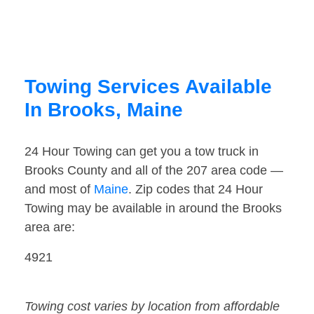
Towing Services Available
In Brooks, Maine
24 Hour Towing can get you a tow truck in
Brooks County and all of the 207 area code —
and most of
Maine
. Zip codes that 24 Hour
Towing may be available in around the Brooks
area are:
4921
Towing cost varies by location from affordable