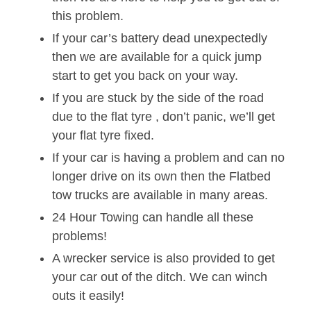
this problem.
If your car’s battery dead unexpectedly
then we are available for a quick jump
start to get you back on your way.
If you are stuck by the side of the road
due to the flat tyre , don’t panic, we’ll get
your flat tyre fixed.
If your car is having a problem and can no
longer drive on its own then the Flatbed
tow trucks are available in many areas.
24 Hour Towing can handle all these
problems!
A wrecker service is also provided to get
your car out of the ditch. We can winch
outs it easily!