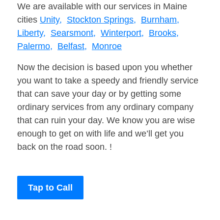
We are available with our services in Maine
cities
Unity,
Stockton Springs,
Burnham,
Liberty,
Searsmont,
Winterport,
Brooks,
Palermo,
Belfast,
Monroe
Now the decision is based upon you whether
you want to take a speedy and friendly service
that can save your day or by getting some
ordinary services from any ordinary company
that can ruin your day. We know you are wise
enough to get on with life and we’ll get you
back on the road soon. !
Tap to Call