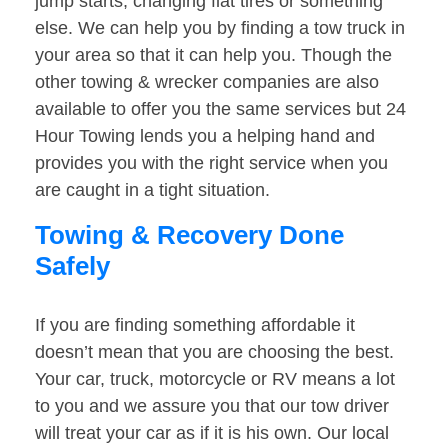
jump starts, changing flat tires or something
else. We can help you by finding a tow truck in
your area so that it can help you. Though the
other towing & wrecker companies are also
available to offer you the same services but 24
Hour Towing lends you a helping hand and
provides you with the right service when you
are caught in a tight situation.
Towing & Recovery Done
Safely
If you are finding something affordable it
doesn’t mean that you are choosing the best.
Your car, truck, motorcycle or RV means a lot
to you and we assure you that our tow driver
will treat your car as if it is his own. Our local