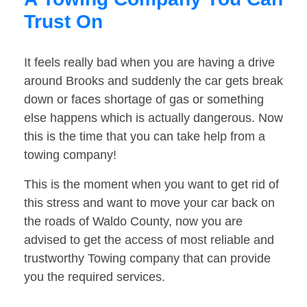
Trust On
It feels really bad when you are having a drive
around Brooks and suddenly the car gets break
down or faces shortage of gas or something
else happens which is actually dangerous. Now
this is the time that you can take help from a
towing company!
This is the moment when you want to get rid of
this stress and want to move your car back on
the roads of Waldo County, now you are
advised to get the access of most reliable and
trustworthy Towing company that can provide
you the required services.