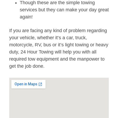
Though these are the simple towing
services but they can make your day great
again!
If you are facing any kind of problem regarding
your vehicle, whether it’s a car, truck,
motorcycle, RV, bus or it’s light towing or heavy
duty, 24 Hour Towing will help you with all
required tow equipment and the manpower to
get the job done.