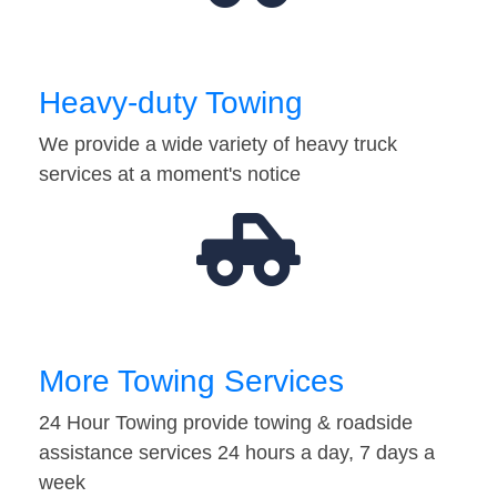
Heavy-duty Towing
We provide a wide variety of heavy truck
services at a moment's notice
More Towing Services
24 Hour Towing provide towing & roadside
assistance services 24 hours a day, 7 days a
week