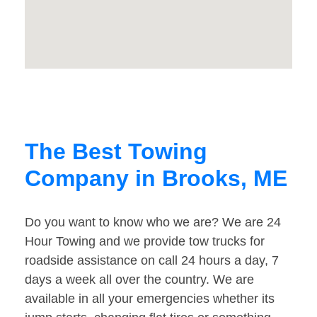
The Best Towing
Company in Brooks, ME
Do you want to know who we are? We are 24
Hour Towing and we provide tow trucks for
roadside assistance on call 24 hours a day, 7
days a week all over the country. We are
available in all your emergencies whether its