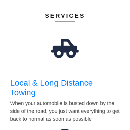
SERVICES
Local & Long Distance
Towing
When your automobile is busted down by the
side of the road, you just want everything to get
back to normal as soon as possible