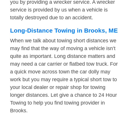
you by providing a wrecker service. A wrecker
service is provided by us when a vehicle is
totally destroyed due to an accident.
Long-Distance Towing in Brooks, ME
When we talk about towing short distances we
may find that the way of moving a vehicle isn’t
quite as important. Long distance matters and
may need a car carrier or flatbed tow truck. For
a quick move across town the car dolly may
work but you may require a typical short tow to
your local dealer or repair shop for towing
longer distances. Let give a chance to 24 Hour
Towing to help you find towing provider in
Brooks.