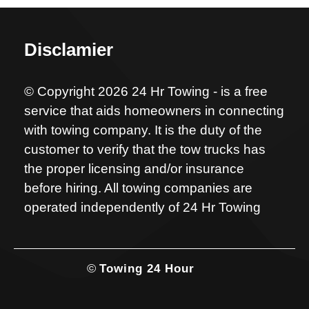
Disclamier
© Copyright 2026 24 Hr Towing - is a free
service that aids homeowners in connecting
with towing company. It is the duty of the
customer to verify that the tow trucks has
the proper licensing and/or insurance
before hiring. All towing companies are
operated independently of 24 Hr Towing
©
Towing 24 Hour