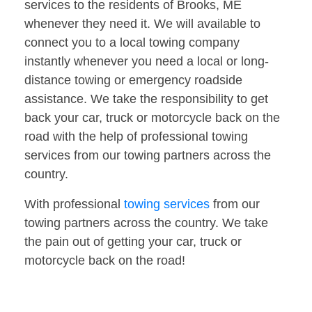
services to the residents of Brooks, ME
whenever they need it. We will available to
connect you to a local towing company
instantly whenever you need a local or long-
distance towing or emergency roadside
assistance. We take the responsibility to get
back your car, truck or motorcycle back on the
road with the help of professional towing
services from our towing partners across the
country.
With professional
towing services
from our
towing partners across the country. We take
the pain out of getting your car, truck or
motorcycle back on the road!