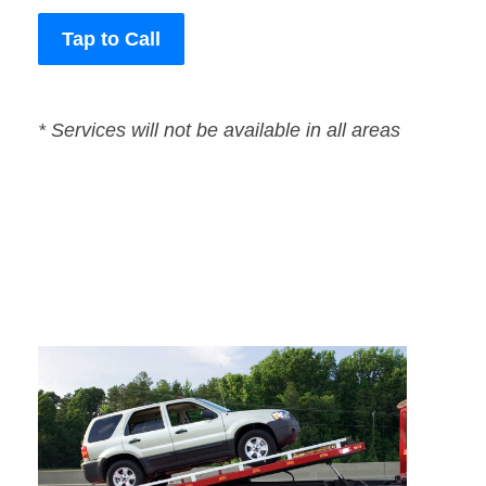
Tap to Call
* Services will not be available in all areas