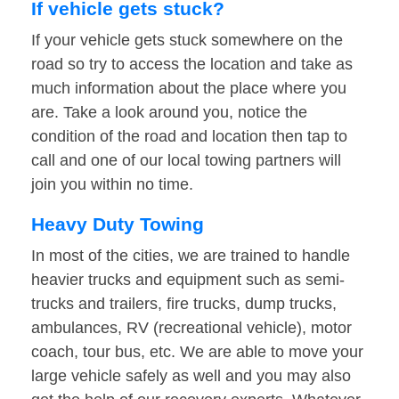
If vehicle gets stuck?
If your vehicle gets stuck somewhere on the
road so try to access the location and take as
much information about the place where you
are. Take a look around you, notice the
condition of the road and location then tap to
call and one of our local towing partners will
join you within no time.
Heavy Duty Towing
In most of the cities, we are trained to handle
heavier trucks and equipment such as semi-
trucks and trailers, fire trucks, dump trucks,
ambulances, RV (recreational vehicle), motor
coach, tour bus, etc. We are able to move your
large vehicle safely as well and you may also