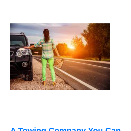
A Towing Company You Can