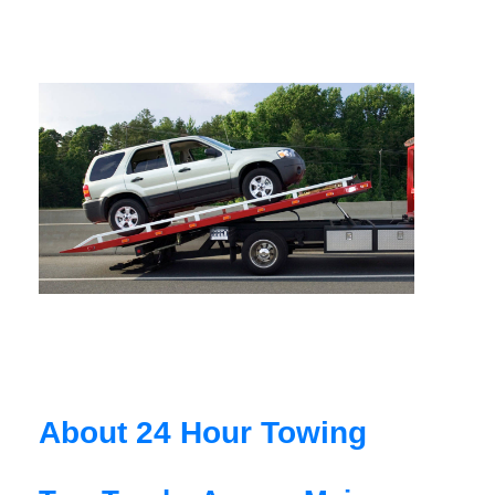
About 24 Hour Towing