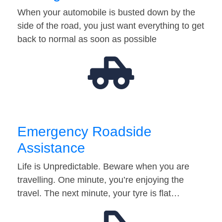
When your automobile is busted down by the
side of the road, you just want everything to get
back to normal as soon as possible
Emergency Roadside
Assistance
Life is Unpredictable. Beware when you are
travelling. One minute, you’re enjoying the
travel. The next minute, your tyre is flat…