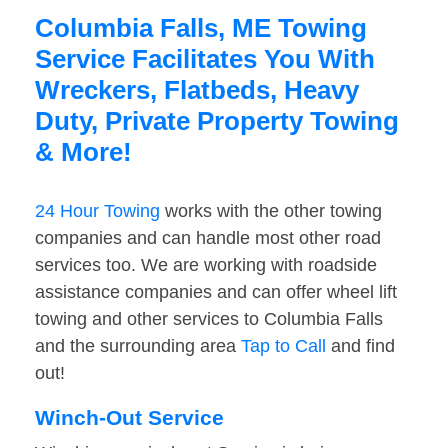
Columbia Falls, ME Towing
Service Facilitates You With
Wreckers, Flatbeds, Heavy
Duty, Private Property Towing
& More!
24 Hour Towing
works with the other towing
companies and can handle most other road
services too. We are working with roadside
assistance companies and can offer wheel lift
towing and other services to Columbia Falls
and the surrounding area
Tap to Call
and find
out!
Winch-Out Service