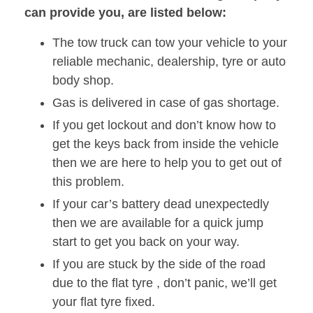
can provide you, are listed below:
The tow truck can tow your vehicle to your
reliable mechanic, dealership, tyre or auto
body shop.
Gas is delivered in case of gas shortage.
If you get lockout and don’t know how to
get the keys back from inside the vehicle
then we are here to help you to get out of
this problem.
If your car’s battery dead unexpectedly
then we are available for a quick jump
start to get you back on your way.
If you are stuck by the side of the road
due to the flat tyre , don’t panic, we’ll get
your flat tyre fixed.