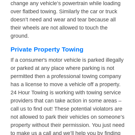
change any vehicle’s powertrain while loading
over flatbed towing. Similarly the car or truck
doesn’t need and wear and tear because all
their wheels are not allowed to touch the
ground.
Private Property Towing
If a consumer's motor vehicle is parked illegally
or parked at any place where parking is not
permitted then a professional towing company
has a license to move a vehicle off a property.
24 Hour Towing is working with towing service
providers that can take action in some areas –
call us to find out! These potential violators are
not allowed to park their vehicles on someone’s
property without their permission. You just need
to make us a call and we’ll help you by finding