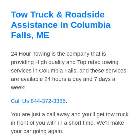
Tow Truck & Roadside
Assistance In Columbia
Falls, ME
24 Hour Towing is the company that is
providing High quality and Top rated towing
services in Columbia Falls, and these services
are available 24 hours a day and 7 days a
week!
Call Us 844-372-3385
.
You are just a call away and you’ll get tow truck
in front of you with in a short time. We’ll make
your car going again.