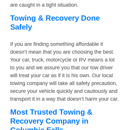
are caught in a tight situation.
Towing & Recovery Done
Safely
If you are finding something affordable it
doesn’t mean that you are choosing the best.
Your car, truck, motorcycle or RV means a lot
to you and we assure you that our tow driver
will treat your car as if it is his own. Our local
towing company will take all safety precaution,
secure your vehicle quickly and cautiously and
transport it in a way that doesn’t harm your car.
Most Trusted Towing &
Recovery Company in