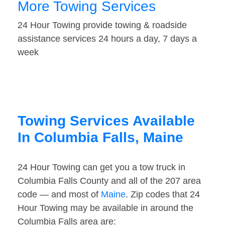
More Towing Services
24 Hour Towing provide towing & roadside
assistance services 24 hours a day, 7 days a
week
Towing Services Available
In Columbia Falls, Maine
24 Hour Towing can get you a tow truck in
Columbia Falls County and all of the 207 area
code — and most of
Maine
. Zip codes that 24
Hour Towing may be available in around the
Columbia Falls area are: