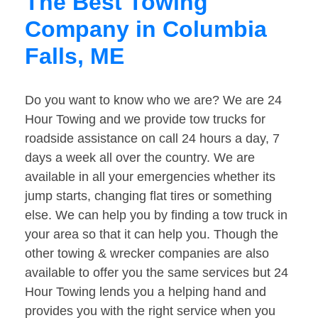
The Best Towing
Company in Columbia
Falls, ME
Do you want to know who we are? We are 24
Hour Towing and we provide tow trucks for
roadside assistance on call 24 hours a day, 7
days a week all over the country. We are
available in all your emergencies whether its
jump starts, changing flat tires or something
else. We can help you by finding a tow truck in
your area so that it can help you. Though the
other towing & wrecker companies are also
available to offer you the same services but 24
Hour Towing lends you a helping hand and
provides you with the right service when you