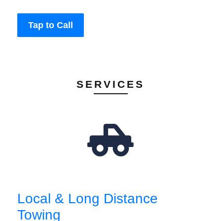
Tap to Call
SERVICES
Local & Long Distance
Towing