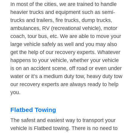
In most of the cities, we are trained to handle
heavier trucks and equipment such as semi-
trucks and trailers, fire trucks, dump trucks,
ambulances, RV (recreational vehicle), motor
coach, tour bus, etc. We are able to move your
large vehicle safely as well and you may also
get the help of our recovery experts. Whatever
happens to your vehicle, whether your vehicle
is on an accident scene, off road or even under
water or it’s a medium duty tow, heavy duty tow
our recovery experts are always ready to help
you.
Flatbed Towing
The safest and easiest way to transport your
vehicle is Flatbed towing. There is no need to