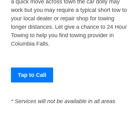
a quick move across town the car dolly may
work but you may require a typical short tow to
your local dealer or repair shop for towing
longer distances. Let give a chance to 24 Hour
Towing to help you find towing provider in
Columbia Falls.
Tap to Call
* Services will not be available in all areas