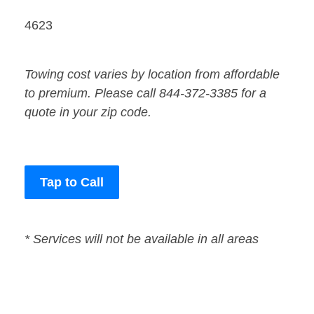
4623
Towing cost varies by location from affordable
to premium. Please call 844-372-3385 for a
quote in your zip code.
Tap to Call
* Services will not be available in all areas