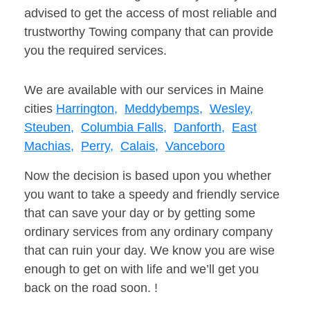
advised to get the access of most reliable and
trustworthy Towing company that can provide
you the required services.
We are available with our services in Maine
cities
Harrington,
Meddybemps,
Wesley,
Steuben,
Columbia Falls,
Danforth,
East
Machias,
Perry,
Calais,
Vanceboro
Now the decision is based upon you whether
you want to take a speedy and friendly service
that can save your day or by getting some
ordinary services from any ordinary company
that can ruin your day. We know you are wise
enough to get on with life and we’ll get you
back on the road soon. !