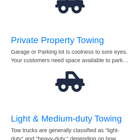
Private Property Towing
Garage or Parking lot is coolness to sore eyes.
Your customers need space available to park…
Light & Medium-duty Towing
Tow trucks are generally classified as “light-
duty” and “heavy-duty,” depending on how