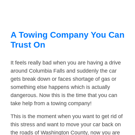
A Towing Company You Can
Trust On
It feels really bad when you are having a drive
around Columbia Falls and suddenly the car
gets break down or faces shortage of gas or
something else happens which is actually
dangerous. Now this is the time that you can
take help from a towing company!
This is the moment when you want to get rid of
this stress and want to move your car back on
the roads of Washington County, now you are