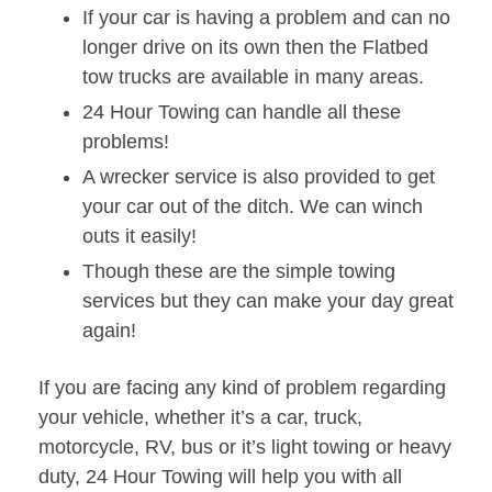
If your car is having a problem and can no
longer drive on its own then the Flatbed
tow trucks are available in many areas.
24 Hour Towing can handle all these
problems!
A wrecker service is also provided to get
your car out of the ditch. We can winch
outs it easily!
Though these are the simple towing
services but they can make your day great
again!
If you are facing any kind of problem regarding
your vehicle, whether it’s a car, truck,
motorcycle, RV, bus or it’s light towing or heavy
duty, 24 Hour Towing will help you with all