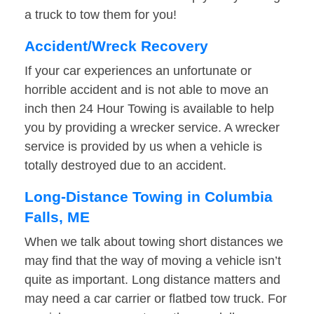
a truck to tow them for you!
Accident/Wreck Recovery
If your car experiences an unfortunate or
horrible accident and is not able to move an
inch then 24 Hour Towing is available to help
you by providing a wrecker service. A wrecker
service is provided by us when a vehicle is
totally destroyed due to an accident.
Long-Distance Towing in Columbia
Falls, ME
When we talk about towing short distances we
may find that the way of moving a vehicle isn’t
quite as important. Long distance matters and
may need a car carrier or flatbed tow truck. For