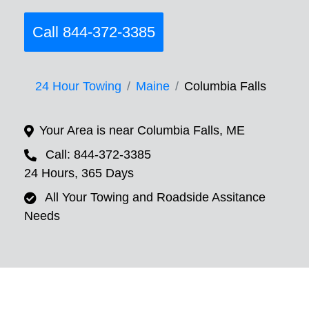
Call 844-372-3385
24 Hour Towing
Maine
Columbia Falls
Your Area is near Columbia Falls, ME
Call: 844-372-3385
24 Hours, 365 Days
All Your Towing and Roadside Assitance
Needs