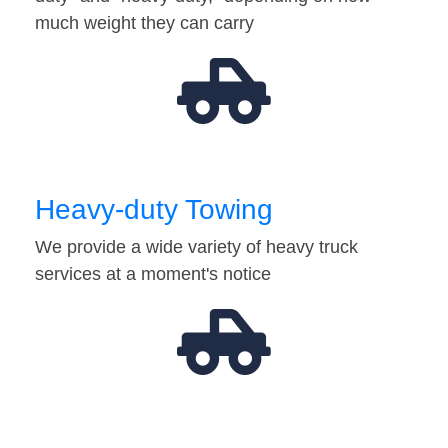
much weight they can carry
Heavy-duty Towing
We provide a wide variety of heavy truck
services at a moment's notice