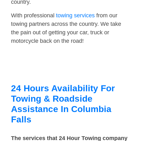
country.
With professional
towing services
from our
towing partners across the country. We take
the pain out of getting your car, truck or
motorcycle back on the road!
24 Hours Availability For
Towing & Roadside
Assistance In Columbia
Falls
The services that 24 Hour Towing company