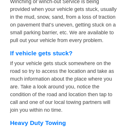
Winching or winch-out Service is being
provided when your vehicle gets stuck, usually
in the mud, snow, sand, from a loss of traction
on pavement that’s uneven, getting stuck on a
small parking barrier, etc. We are available to
pull out your vehicle from every problem.
If vehicle gets stuck?
If your vehicle gets stuck somewhere on the
road so try to access the location and take as
much information about the place where you
are. Take a look around you, notice the
condition of the road and location then tap to
call and one of our local towing partners will
join you within no time.
Heavy Duty Towing