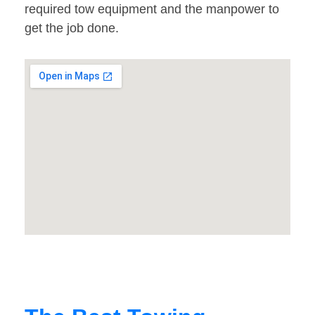
required tow equipment and the manpower to
get the job done.