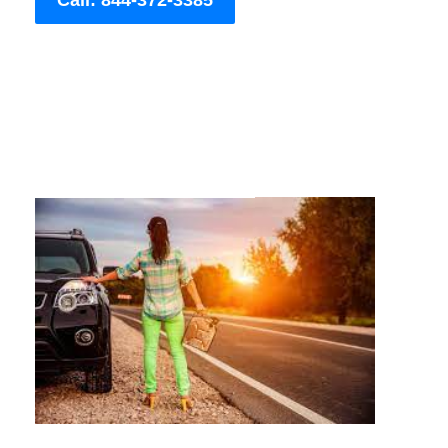
Call: 844-372-3385