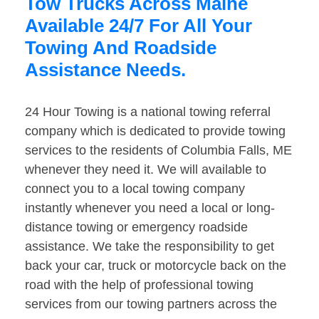
Tow Trucks Across Maine
Available 24/7 For All Your
Towing And Roadside
Assistance Needs.
24 Hour Towing is a national towing referral
company which is dedicated to provide towing
services to the residents of Columbia Falls, ME
whenever they need it. We will available to
connect you to a local towing company
instantly whenever you need a local or long-
distance towing or emergency roadside
assistance. We take the responsibility to get
back your car, truck or motorcycle back on the
road with the help of professional towing
services from our towing partners across the