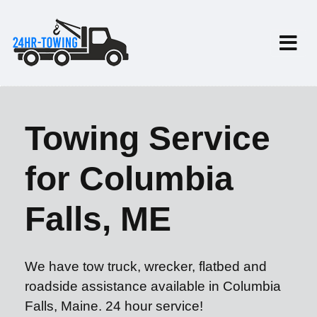
Towing Service
for Columbia
Falls, ME
We have tow truck, wrecker, flatbed and
roadside assistance available in Columbia
Falls, Maine. 24 hour service!