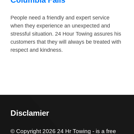
Columbia Falls
People need a friendly and expert service
when they experience an unexpected and
stressful situation. 24 Hour Towing assures his
customers that they will always be treated with
respect and kindness.
Disclamier
© Copyright 2026 24 Hr Towing - is a free