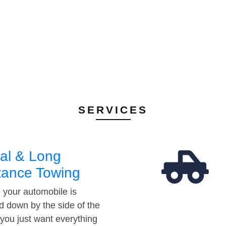
SERVICES
al & Long
tance Towing
your automobile is
d down by the side of the
 you just want everything