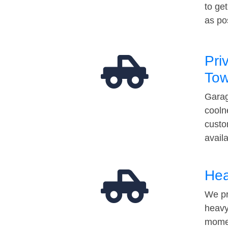
to ge
as po
Pri
Tow
Garag
cooln
custo
avail
Hea
We pr
heavy
momen