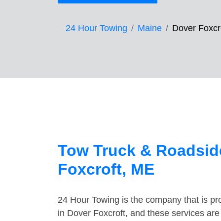
24 Hour Towing
Maine
Dover Foxcr
Tow Truck & Roadside
Foxcroft, ME
24 Hour Towing is the company that is pro
in Dover Foxcroft, and these services ar