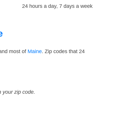
24 hours a day, 7 days a week
e
 and most of
Maine
. Zip codes that 24
n your zip code.