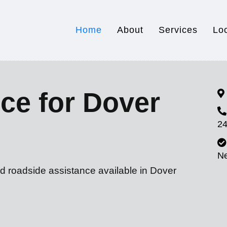
Home
About
Services
Lo
ce for Dover
24
N
d roadside assistance available in Dover