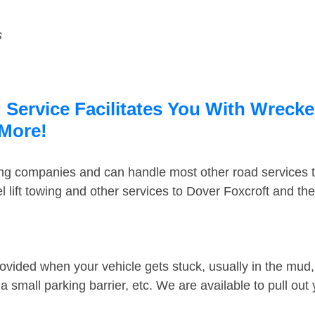
s
Service Facilitates You With Wrecke
 More!
ing companies and can handle most other road services 
 lift towing and other services to Dover Foxcroft and th
ovided when your vehicle gets stuck, usually in the mud, 
 small parking barrier, etc. We are available to pull out