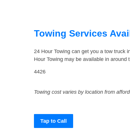
Towing Services Avai
24 Hour Towing can get you a tow truck i
Hour Towing may be available in around t
4426
Towing cost varies by location from affor
Tap to Call