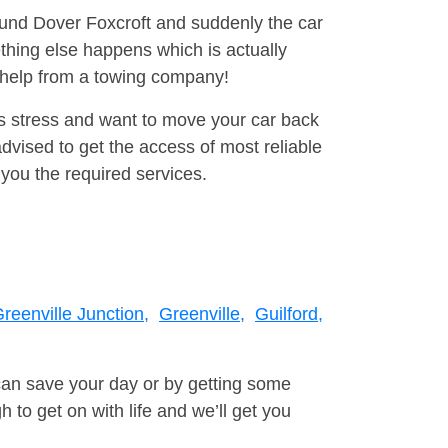
round Dover Foxcroft and suddenly the car
thing else happens which is actually
e help from a towing company!
is stress and want to move your car back
dvised to get the access of most reliable
you the required services.
reenville Junction,
Greenville,
Guilford,
can save your day or by getting some
to get on with life and we’ll get you