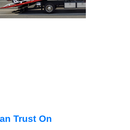
an Trust On