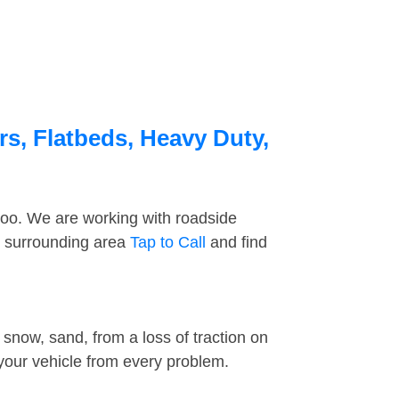
rs, Flatbeds, Heavy Duty,
too. We are working with roadside
e surrounding area
Tap to Call
and find
snow, sand, from a loss of traction on
 your vehicle from every problem.