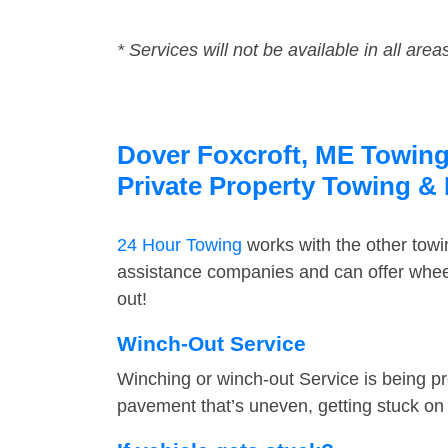
* Services will not be available in all area
Dover Foxcroft, ME Towing 
Private Property Towing &
24 Hour Towing
works with the other tow
assistance companies and can offer wheel
out!
Winch-Out Service
Winching or winch-out Service is being pr
pavement that’s uneven, getting stuck on a