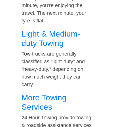
minute, you’re enjoying the
travel. The next minute, your
tyre is flat…
Light & Medium-
duty Towing
Tow trucks are generally
classified as “light-duty” and
“heavy-duty,” depending on
how much weight they can
carry
More Towing
Services
24 Hour Towing provide towing
& roadside assistance services