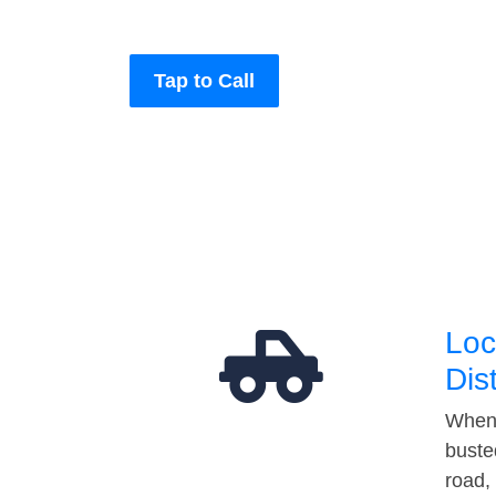
Tap to Call
Loc
Dis
When 
buste
road,