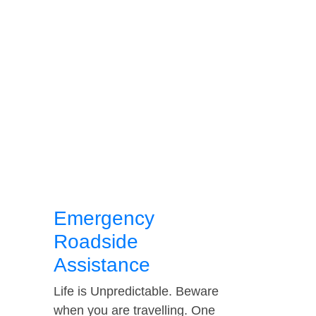
Emergency
Roadside
Assistance
Life is Unpredictable. Beware
when you are travelling. One