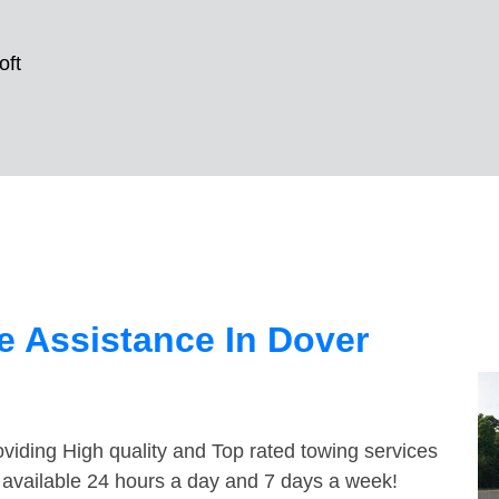
oft
 Assistance In Dover
viding High quality and Top rated towing services
e available 24 hours a day and 7 days a week!