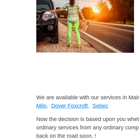
We are available with our services in Mai
Milo,
Dover Foxcroft,
Sebec
Now the decision is based upon you wheth
ordinary services from any ordinary compa
back on the road soon. !