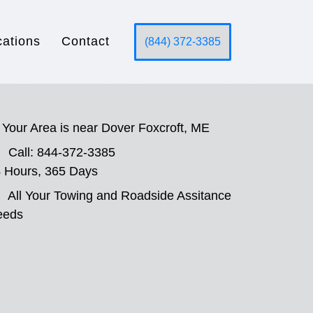
cations
Contact
(844) 372-3385
Your Area is near Dover Foxcroft, ME
Call: 844-372-3385
 Hours, 365 Days
All Your Towing and Roadside Assitance
eeds