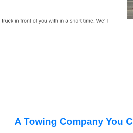
truck in front of you with in a short time. We’ll
A Towing Company You C