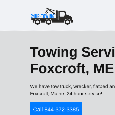
Towing Servi
Foxcroft, ME
We have tow truck, wrecker, flatbed an
Foxcroft, Maine. 24 hour service!
Call 844-372-3385