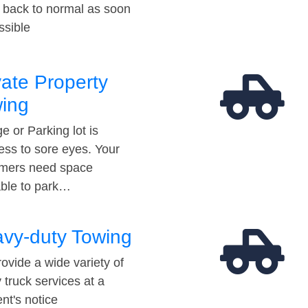
t back to normal as soon
ssible
vate Property
ing
e or Parking lot is
ess to sore eyes. Your
mers need space
able to park…
vy-duty Towing
ovide a wide variety of
 truck services at a
t's notice