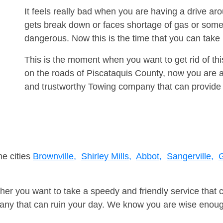
It feels really bad when you are having a drive a
gets break down or faces shortage of gas or some
dangerous. Now this is the time that you can tak
This is the moment when you want to get rid of th
on the roads of Piscataquis County, now you are a
and trustworthy Towing company that can provide 
ne cities
Brownville,
Shirley Mills,
Abbot,
Sangerville,
G
er you want to take a speedy and friendly service that 
ny that can ruin your day. We know you are wise enough 