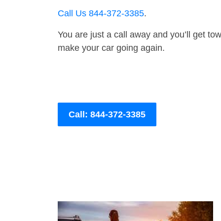
Call Us 844-372-3385
.
You are just a call away and you’ll get tow 
make your car going again.
Call: 844-372-3385