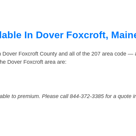
lable In Dover Foxcroft, Main
n Dover Foxcroft County and all of the 207 area code —
he Dover Foxcroft area are:
dable to premium. Please call 844-372-3385 for a quote i