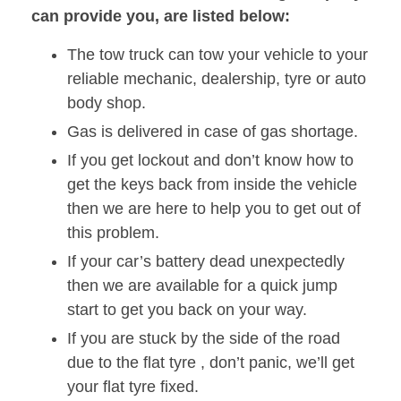
can provide you, are listed below:
The tow truck can tow your vehicle to your
reliable mechanic, dealership, tyre or auto
body shop.
Gas is delivered in case of gas shortage.
If you get lockout and don’t know how to
get the keys back from inside the vehicle
then we are here to help you to get out of
this problem.
If your car’s battery dead unexpectedly
then we are available for a quick jump
start to get you back on your way.
If you are stuck by the side of the road
due to the flat tyre , don’t panic, we’ll get
your flat tyre fixed.