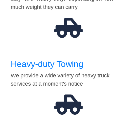
much weight they can carry
Heavy-duty Towing
We provide a wide variety of heavy truck
services at a moment's notice