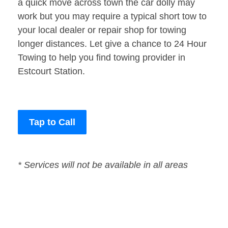
a quick move across town the car dolly may
work but you may require a typical short tow to
your local dealer or repair shop for towing
longer distances. Let give a chance to 24 Hour
Towing to help you find towing provider in
Estcourt Station.
Tap to Call
* Services will not be available in all areas