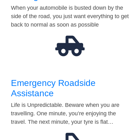
When your automobile is busted down by the
side of the road, you just want everything to get
back to normal as soon as possible
Emergency Roadside
Assistance
Life is Unpredictable. Beware when you are
travelling. One minute, you’re enjoying the
travel. The next minute, your tyre is flat…