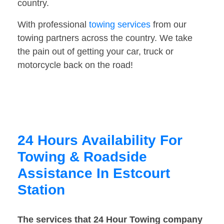
country.
With professional
towing services
from our
towing partners across the country. We take
the pain out of getting your car, truck or
motorcycle back on the road!
24 Hours Availability For
Towing & Roadside
Assistance In Estcourt
Station
The services that 24 Hour Towing company