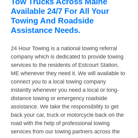
Tow Trucks Across Maine
Available 24/7 For All Your
Towing And Roadside
Assistance Needs.
24 Hour Towing is a national towing referral
company which is dedicated to provide towing
services to the residents of Estcourt Station,
ME whenever they need it. We will available to
connect you to a local towing company
instantly whenever you need a local or long-
distance towing or emergency roadside
assistance. We take the responsibility to get
back your car, truck or motorcycle back on the
road with the help of professional towing
services from our towing partners across the