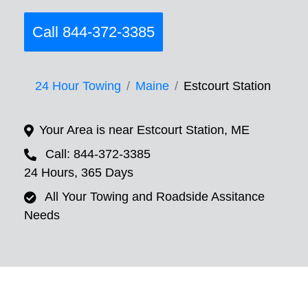
Call 844-372-3385
24 Hour Towing
Maine
Estcourt Station
Your Area is near Estcourt Station, ME
Call: 844-372-3385
24 Hours, 365 Days
All Your Towing and Roadside Assitance
Needs