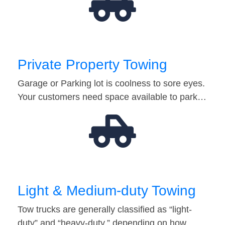
Private Property Towing
Garage or Parking lot is coolness to sore eyes.
Your customers need space available to park…
Light & Medium-duty Towing
Tow trucks are generally classified as “light-
duty” and “heavy-duty,” depending on how