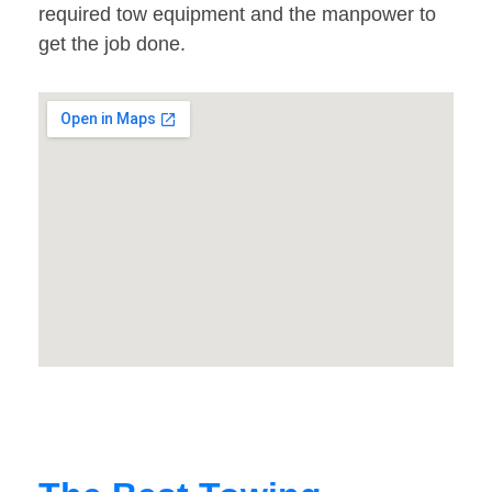
required tow equipment and the manpower to
get the job done.