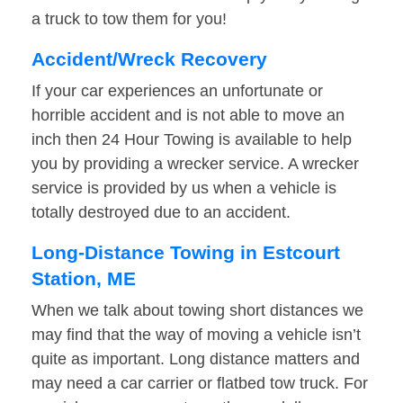
a truck to tow them for you!
Accident/Wreck Recovery
If your car experiences an unfortunate or
horrible accident and is not able to move an
inch then 24 Hour Towing is available to help
you by providing a wrecker service. A wrecker
service is provided by us when a vehicle is
totally destroyed due to an accident.
Long-Distance Towing in Estcourt
Station, ME
When we talk about towing short distances we
may find that the way of moving a vehicle isn’t
quite as important. Long distance matters and
may need a car carrier or flatbed tow truck. For