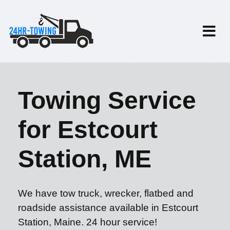
Towing Service
for Estcourt
Station, ME
We have tow truck, wrecker, flatbed and
roadside assistance available in Estcourt
Station, Maine. 24 hour service!