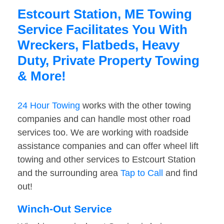
Estcourt Station, ME Towing
Service Facilitates You With
Wreckers, Flatbeds, Heavy
Duty, Private Property Towing
& More!
24 Hour Towing
works with the other towing
companies and can handle most other road
services too. We are working with roadside
assistance companies and can offer wheel lift
towing and other services to Estcourt Station
and the surrounding area
Tap to Call
and find
out!
Winch-Out Service