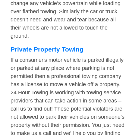
change any vehicle’s powertrain while loading
over flatbed towing. Similarly the car or truck
doesn’t need and wear and tear because all
their wheels are not allowed to touch the
ground.
Private Property Towing
If a consumer's motor vehicle is parked illegally
or parked at any place where parking is not
permitted then a professional towing company
has a license to move a vehicle off a property.
24 Hour Towing is working with towing service
providers that can take action in some areas –
call us to find out! These potential violators are
not allowed to park their vehicles on someone’s
property without their permission. You just need
to make us a call and we’ll help you by finding