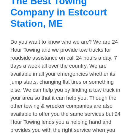
The Best Towing
Company in Estcourt
Station, ME
Do you want to know who we are? We are 24
Hour Towing and we provide tow trucks for
roadside assistance on call 24 hours a day, 7
days a week all over the country. We are
available in all your emergencies whether its
jump starts, changing flat tires or something
else. We can help you by finding a tow truck in
your area so that it can help you. Though the
other towing & wrecker companies are also
available to offer you the same services but 24
Hour Towing lends you a helping hand and
provides you with the right service when you