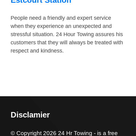
Estcourt Station
People need a friendly and expert service
when they experience an unexpected and
stressful situation. 24 Hour Towing assures his
customers that they will always be treated with
respect and kindness.
Disclamier
© Copyright 2026 24 Hr Towing - is a free