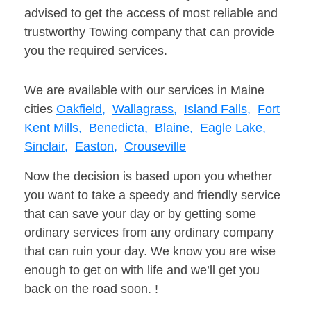
advised to get the access of most reliable and
trustworthy Towing company that can provide
you the required services.
We are available with our services in Maine
cities
Oakfield,
Wallagrass,
Island Falls,
Fort
Kent Mills,
Benedicta,
Blaine,
Eagle Lake,
Sinclair,
Easton,
Crouseville
Now the decision is based upon you whether
you want to take a speedy and friendly service
that can save your day or by getting some
ordinary services from any ordinary company
that can ruin your day. We know you are wise
enough to get on with life and we’ll get you
back on the road soon. !