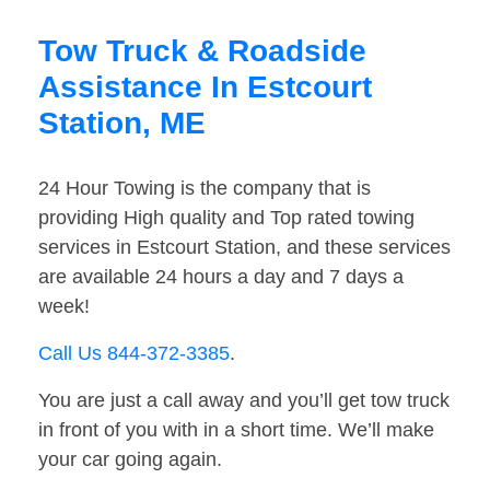
Tow Truck & Roadside
Assistance In Estcourt
Station, ME
24 Hour Towing is the company that is
providing High quality and Top rated towing
services in Estcourt Station, and these services
are available 24 hours a day and 7 days a
week!
Call Us 844-372-3385
.
You are just a call away and you’ll get tow truck
in front of you with in a short time. We’ll make
your car going again.