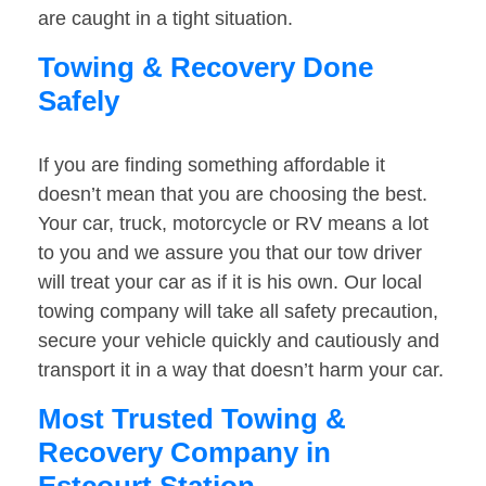
are caught in a tight situation.
Towing & Recovery Done
Safely
If you are finding something affordable it
doesn’t mean that you are choosing the best.
Your car, truck, motorcycle or RV means a lot
to you and we assure you that our tow driver
will treat your car as if it is his own. Our local
towing company will take all safety precaution,
secure your vehicle quickly and cautiously and
transport it in a way that doesn’t harm your car.
Most Trusted Towing &
Recovery Company in