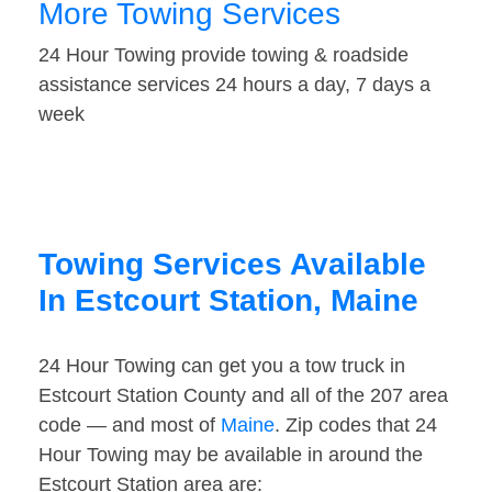
More Towing Services
24 Hour Towing provide towing & roadside
assistance services 24 hours a day, 7 days a
week
Towing Services Available
In Estcourt Station, Maine
24 Hour Towing can get you a tow truck in
Estcourt Station County and all of the 207 area
code — and most of
Maine
. Zip codes that 24
Hour Towing may be available in around the
Estcourt Station area are: