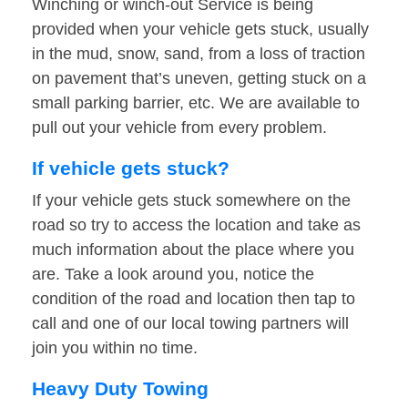
Winching or winch-out Service is being
provided when your vehicle gets stuck, usually
in the mud, snow, sand, from a loss of traction
on pavement that’s uneven, getting stuck on a
small parking barrier, etc. We are available to
pull out your vehicle from every problem.
If vehicle gets stuck?
If your vehicle gets stuck somewhere on the
road so try to access the location and take as
much information about the place where you
are. Take a look around you, notice the
condition of the road and location then tap to
call and one of our local towing partners will
join you within no time.
Heavy Duty Towing