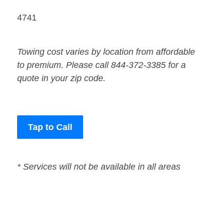
4741
Towing cost varies by location from affordable
to premium. Please call 844-372-3385 for a
quote in your zip code.
Tap to Call
* Services will not be available in all areas