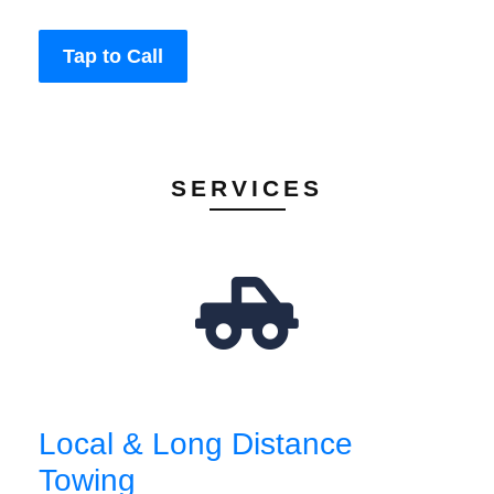
Tap to Call
SERVICES
Local & Long Distance
Towing