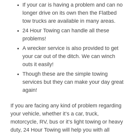
If your car is having a problem and can no
longer drive on its own then the Flatbed
tow trucks are available in many areas.
24 Hour Towing can handle all these
problems!
A wrecker service is also provided to get
your car out of the ditch. We can winch
outs it easily!
Though these are the simple towing
services but they can make your day great
again!
If you are facing any kind of problem regarding
your vehicle, whether it’s a car, truck,
motorcycle, RV, bus or it’s light towing or heavy
duty, 24 Hour Towing will help you with all