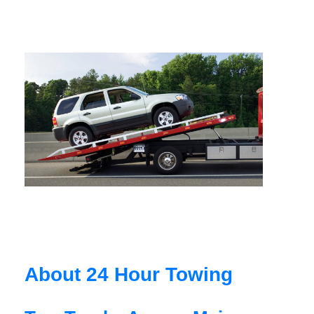
About 24 Hour Towing