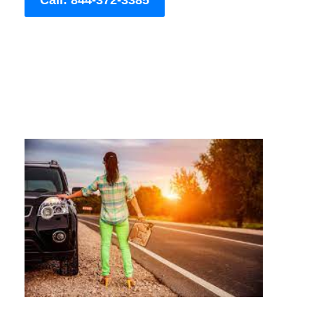
Call: 844-372-3385