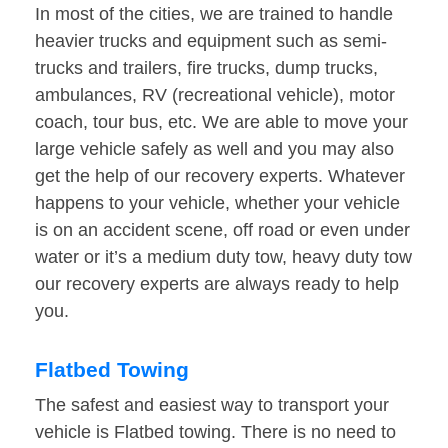
In most of the cities, we are trained to handle
heavier trucks and equipment such as semi-
trucks and trailers, fire trucks, dump trucks,
ambulances, RV (recreational vehicle), motor
coach, tour bus, etc. We are able to move your
large vehicle safely as well and you may also
get the help of our recovery experts. Whatever
happens to your vehicle, whether your vehicle
is on an accident scene, off road or even under
water or it’s a medium duty tow, heavy duty tow
our recovery experts are always ready to help
you.
Flatbed Towing
The safest and easiest way to transport your
vehicle is Flatbed towing. There is no need to