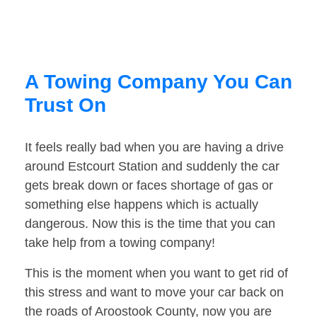
A Towing Company You Can
Trust On
It feels really bad when you are having a drive
around Estcourt Station and suddenly the car
gets break down or faces shortage of gas or
something else happens which is actually
dangerous. Now this is the time that you can
take help from a towing company!
This is the moment when you want to get rid of
this stress and want to move your car back on
the roads of Aroostook County, now you are