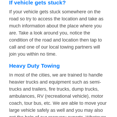
If vehicle gets stuck?
If your vehicle gets stuck somewhere on the
road so try to access the location and take as
much information about the place where you
are. Take a look around you, notice the
condition of the road and location then tap to
call and one of our local towing partners will
join you within no time.
Heavy Duty Towing
In most of the cities, we are trained to handle
heavier trucks and equipment such as semi-
trucks and trailers, fire trucks, dump trucks,
ambulances, RV (recreational vehicle), motor
coach, tour bus, etc. We are able to move your
large vehicle safely as well and you may also