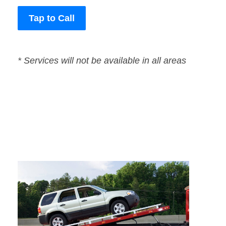
Tap to Call
* Services will not be available in all areas