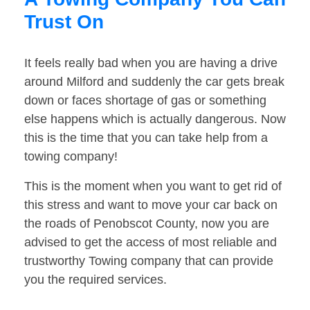
Trust On
It feels really bad when you are having a drive
around Milford and suddenly the car gets break
down or faces shortage of gas or something
else happens which is actually dangerous. Now
this is the time that you can take help from a
towing company!
This is the moment when you want to get rid of
this stress and want to move your car back on
the roads of Penobscot County, now you are
advised to get the access of most reliable and
trustworthy Towing company that can provide
you the required services.