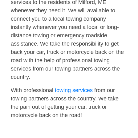
services to the residents of Milford, ME
whenever they need it. We will available to
connect you to a local towing company
instantly whenever you need a local or long-
distance towing or emergency roadside
assistance. We take the responsibility to get
back your car, truck or motorcycle back on the
road with the help of professional towing
services from our towing partners across the
country.
With professional
towing services
from our
towing partners across the country. We take
the pain out of getting your car, truck or
motorcycle back on the road!