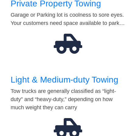
Private Property Towing
Garage or Parking lot is coolness to sore eyes.
Your customers need space available to park…
Light & Medium-duty Towing
Tow trucks are generally classified as “light-
duty” and “heavy-duty,” depending on how
much weight they can carry