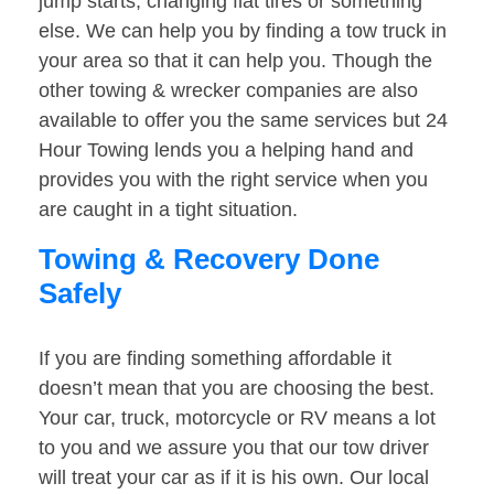
jump starts, changing flat tires or something
else. We can help you by finding a tow truck in
your area so that it can help you. Though the
other towing & wrecker companies are also
available to offer you the same services but 24
Hour Towing lends you a helping hand and
provides you with the right service when you
are caught in a tight situation.
Towing & Recovery Done
Safely
If you are finding something affordable it
doesn’t mean that you are choosing the best.
Your car, truck, motorcycle or RV means a lot
to you and we assure you that our tow driver
will treat your car as if it is his own. Our local