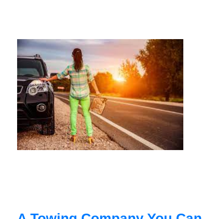
A Towing Company You Can