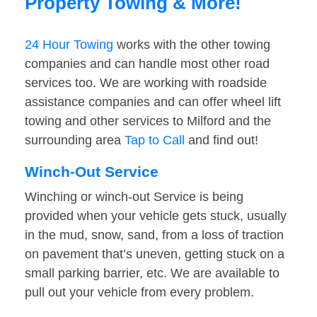
Property Towing & More!
24 Hour Towing
works with the other towing
companies and can handle most other road
services too. We are working with roadside
assistance companies and can offer wheel lift
towing and other services to Milford and the
surrounding area
Tap to Call
and find out!
Winch-Out Service
Winching or winch-out Service is being
provided when your vehicle gets stuck, usually
in the mud, snow, sand, from a loss of traction
on pavement that’s uneven, getting stuck on a
small parking barrier, etc. We are available to
pull out your vehicle from every problem.