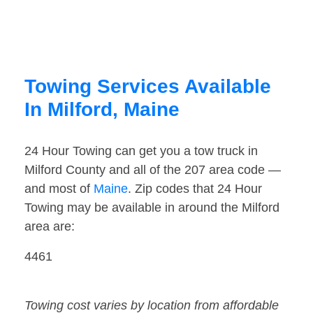
Towing Services Available
In Milford, Maine
24 Hour Towing can get you a tow truck in
Milford County and all of the 207 area code —
and most of
Maine
. Zip codes that 24 Hour
Towing may be available in around the Milford
area are:
4461
Towing cost varies by location from affordable