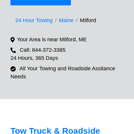
24 Hour Towing
Maine
Milford
Your Area is near Milford, ME
Call: 844-372-3385
24 Hours, 365 Days
All Your Towing and Roadside Assitance
Needs
Tow Truck & Roadside