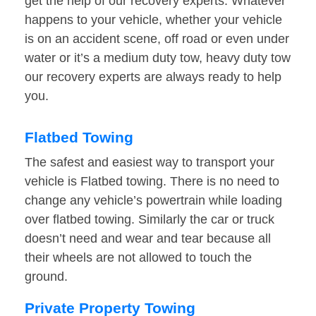
get the help of our recovery experts. Whatever
happens to your vehicle, whether your vehicle
is on an accident scene, off road or even under
water or it’s a medium duty tow, heavy duty tow
our recovery experts are always ready to help
you.
Flatbed Towing
The safest and easiest way to transport your
vehicle is Flatbed towing. There is no need to
change any vehicle’s powertrain while loading
over flatbed towing. Similarly the car or truck
doesn’t need and wear and tear because all
their wheels are not allowed to touch the
ground.
Private Property Towing