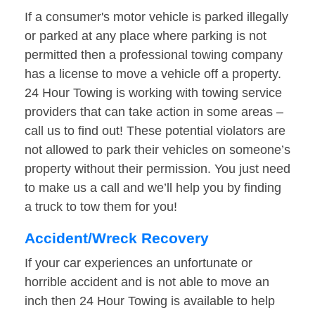
If a consumer's motor vehicle is parked illegally
or parked at any place where parking is not
permitted then a professional towing company
has a license to move a vehicle off a property.
24 Hour Towing is working with towing service
providers that can take action in some areas –
call us to find out! These potential violators are
not allowed to park their vehicles on someone’s
property without their permission. You just need
to make us a call and we’ll help you by finding
a truck to tow them for you!
Accident/Wreck Recovery
If your car experiences an unfortunate or
horrible accident and is not able to move an
inch then 24 Hour Towing is available to help