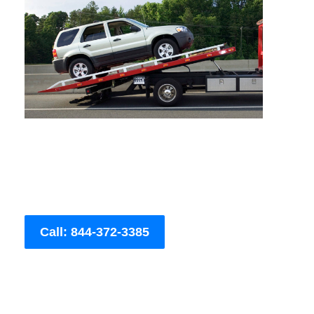
Call: 844-372-3385