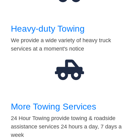
Heavy-duty Towing
We provide a wide variety of heavy truck
services at a moment's notice
More Towing Services
24 Hour Towing provide towing & roadside
assistance services 24 hours a day, 7 days a
week