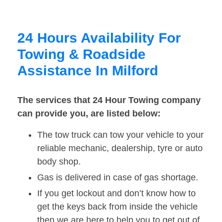
24 Hours Availability For
Towing & Roadside
Assistance In Milford
The services that 24 Hour Towing company
can provide you, are listed below:
The tow truck can tow your vehicle to your
reliable mechanic, dealership, tyre or auto
body shop.
Gas is delivered in case of gas shortage.
If you get lockout and don’t know how to
get the keys back from inside the vehicle
then we are here to help you to get out of