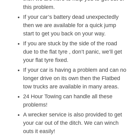
this problem.
If your car’s battery dead unexpectedly
then we are available for a quick jump
start to get you back on your way.
If you are stuck by the side of the road
due to the flat tyre , don’t panic, we’ll get
your flat tyre fixed.
If your car is having a problem and can no
longer drive on its own then the Flatbed
tow trucks are available in many areas.
24 Hour Towing can handle all these
problems!
A wrecker service is also provided to get
your car out of the ditch. We can winch
outs it easily!