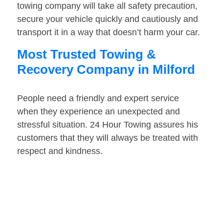
towing company will take all safety precaution,
secure your vehicle quickly and cautiously and
transport it in a way that doesn’t harm your car.
Most Trusted Towing &
Recovery Company in Milford
People need a friendly and expert service
when they experience an unexpected and
stressful situation. 24 Hour Towing assures his
customers that they will always be treated with
respect and kindness.