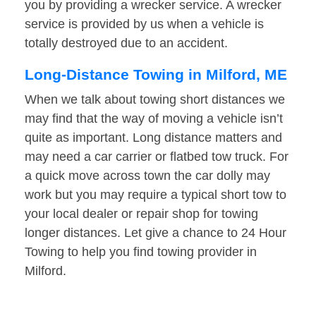
you by providing a wrecker service. A wrecker
service is provided by us when a vehicle is
totally destroyed due to an accident.
Long-Distance Towing in Milford, ME
When we talk about towing short distances we
may find that the way of moving a vehicle isn’t
quite as important. Long distance matters and
may need a car carrier or flatbed tow truck. For
a quick move across town the car dolly may
work but you may require a typical short tow to
your local dealer or repair shop for towing
longer distances. Let give a chance to 24 Hour
Towing to help you find towing provider in
Milford.