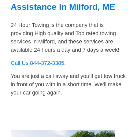
Assistance In Milford, ME
24 Hour Towing is the company that is
providing High quality and Top rated towing
services in Milford, and these services are
available 24 hours a day and 7 days a week!
Call Us 844-372-3385
.
You are just a call away and you’ll get tow truck
in front of you with in a short time. We’ll make
your car going again.