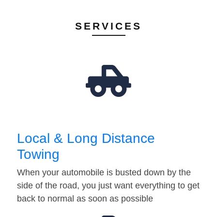
SERVICES
Local & Long Distance
Towing
When your automobile is busted down by the
side of the road, you just want everything to get
back to normal as soon as possible