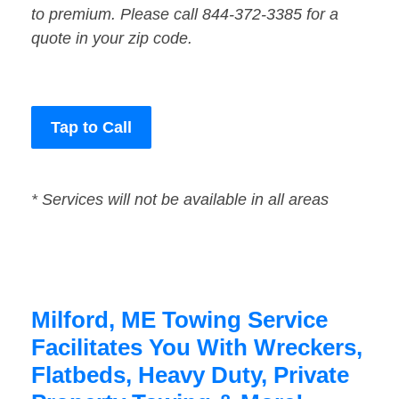
to premium. Please call 844-372-3385 for a
quote in your zip code.
Tap to Call
* Services will not be available in all areas
Milford, ME Towing Service
Facilitates You With Wreckers,
Flatbeds, Heavy Duty, Private