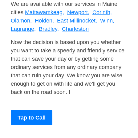
We are available with our services in Maine
cities
Mattawamkeag,
Newport,
Corinth,
Olamon,
Holden,
East Millinocket,
Winn,
Lagrange,
Bradley,
Charleston
Now the decision is based upon you whether
you want to take a speedy and friendly service
that can save your day or by getting some
ordinary services from any ordinary company
that can ruin your day. We know you are wise
enough to get on with life and we’ll get you
back on the road soon. !
Tap to Call