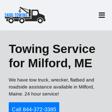
Towing Service
for Milford, ME
We have tow truck, wrecker, flatbed and
roadside assistance available in Milford,
Maine. 24 hour service!
Call 844-372-3385