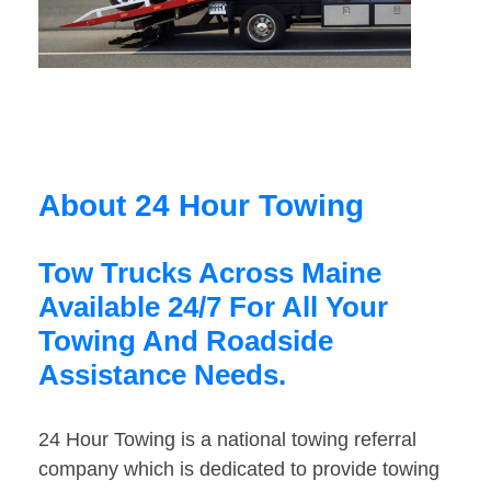
About 24 Hour Towing
Tow Trucks Across Maine
Available 24/7 For All Your
Towing And Roadside
Assistance Needs.
24 Hour Towing is a national towing referral
company which is dedicated to provide towing