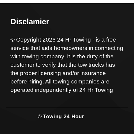
Disclamier
© Copyright 2026 24 Hr Towing - is a free
service that aids homeowners in connecting
with towing company. It is the duty of the
customer to verify that the tow trucks has
the proper licensing and/or insurance
before hiring. All towing companies are
operated independently of 24 Hr Towing
©
Towing 24 Hour