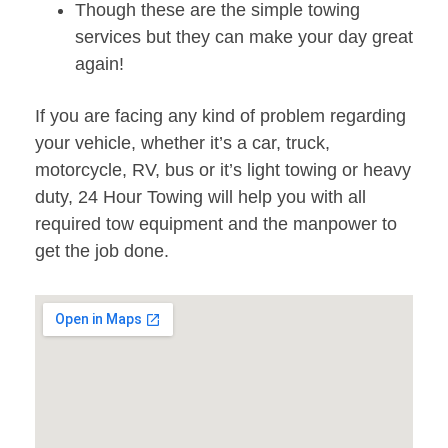
Though these are the simple towing
services but they can make your day great
again!
If you are facing any kind of problem regarding
your vehicle, whether it’s a car, truck,
motorcycle, RV, bus or it’s light towing or heavy
duty, 24 Hour Towing will help you with all
required tow equipment and the manpower to
get the job done.