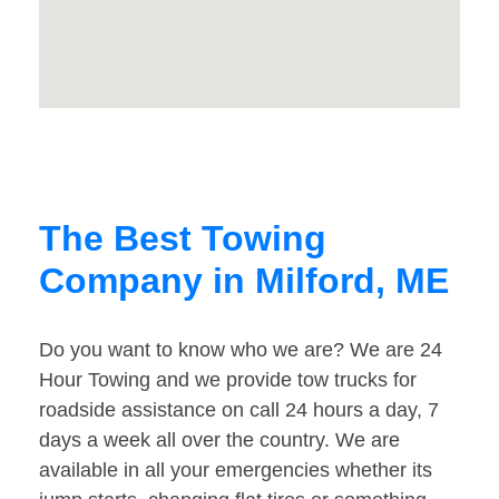
The Best Towing
Company in Milford, ME
Do you want to know who we are? We are 24
Hour Towing and we provide tow trucks for
roadside assistance on call 24 hours a day, 7
days a week all over the country. We are
available in all your emergencies whether its