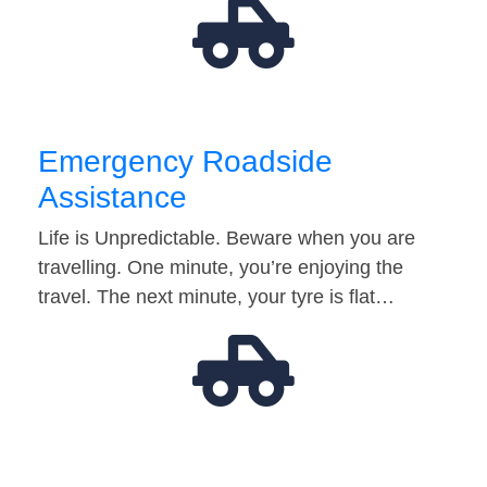
Emergency Roadside
Assistance
Life is Unpredictable. Beware when you are
travelling. One minute, you’re enjoying the
travel. The next minute, your tyre is flat…