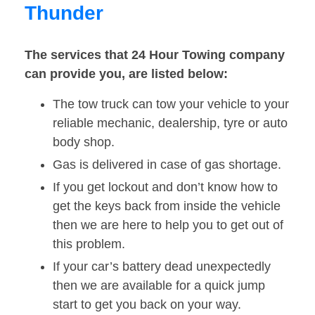
Thunder
The services that 24 Hour Towing company
can provide you, are listed below:
The tow truck can tow your vehicle to your
reliable mechanic, dealership, tyre or auto
body shop.
Gas is delivered in case of gas shortage.
If you get lockout and don’t know how to
get the keys back from inside the vehicle
then we are here to help you to get out of
this problem.
If your car’s battery dead unexpectedly
then we are available for a quick jump
start to get you back on your way.