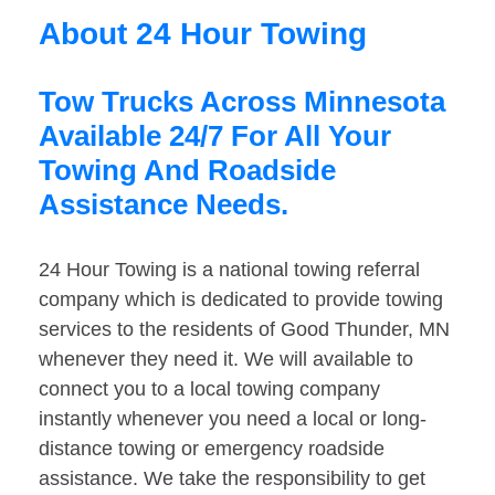
About 24 Hour Towing
Tow Trucks Across Minnesota
Available 24/7 For All Your
Towing And Roadside
Assistance Needs.
24 Hour Towing is a national towing referral
company which is dedicated to provide towing
services to the residents of Good Thunder, MN
whenever they need it. We will available to
connect you to a local towing company
instantly whenever you need a local or long-
distance towing or emergency roadside
assistance. We take the responsibility to get