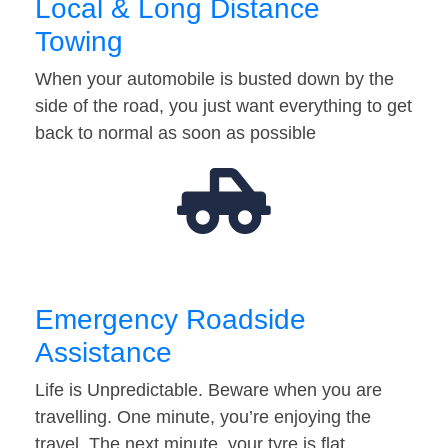
Local & Long Distance
Towing
When your automobile is busted down by the
side of the road, you just want everything to get
back to normal as soon as possible
Emergency Roadside
Assistance
Life is Unpredictable. Beware when you are
travelling. One minute, you’re enjoying the
travel. The next minute, your tyre is flat…