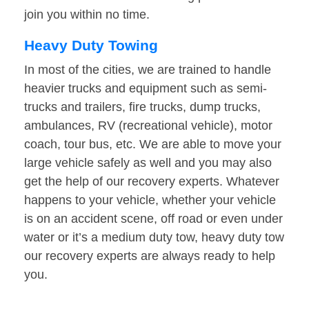
join you within no time.
Heavy Duty Towing
In most of the cities, we are trained to handle
heavier trucks and equipment such as semi-
trucks and trailers, fire trucks, dump trucks,
ambulances, RV (recreational vehicle), motor
coach, tour bus, etc. We are able to move your
large vehicle safely as well and you may also
get the help of our recovery experts. Whatever
happens to your vehicle, whether your vehicle
is on an accident scene, off road or even under
water or it’s a medium duty tow, heavy duty tow
our recovery experts are always ready to help
you.