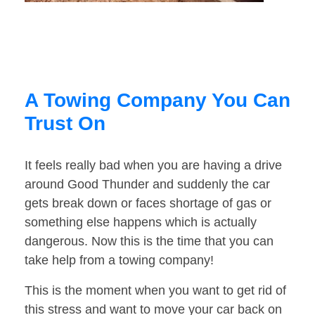
A Towing Company You Can
Trust On
It feels really bad when you are having a drive
around Good Thunder and suddenly the car
gets break down or faces shortage of gas or
something else happens which is actually
dangerous. Now this is the time that you can
take help from a towing company!
This is the moment when you want to get rid of
this stress and want to move your car back on