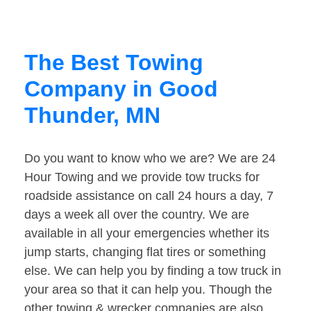
The Best Towing
Company in Good
Thunder, MN
Do you want to know who we are? We are 24
Hour Towing and we provide tow trucks for
roadside assistance on call 24 hours a day, 7
days a week all over the country. We are
available in all your emergencies whether its
jump starts, changing flat tires or something
else. We can help you by finding a tow truck in
your area so that it can help you. Though the
other towing & wrecker companies are also