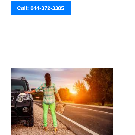
Call: 844-372-3385