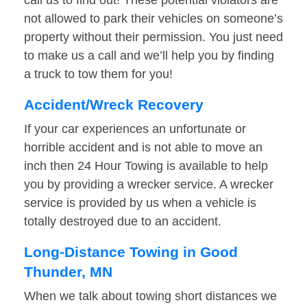
call us to find out! These potential violators are
not allowed to park their vehicles on someone’s
property without their permission. You just need
to make us a call and we’ll help you by finding
a truck to tow them for you!
Accident/Wreck Recovery
If your car experiences an unfortunate or
horrible accident and is not able to move an
inch then 24 Hour Towing is available to help
you by providing a wrecker service. A wrecker
service is provided by us when a vehicle is
totally destroyed due to an accident.
Long-Distance Towing in Good
Thunder, MN
When we talk about towing short distances we