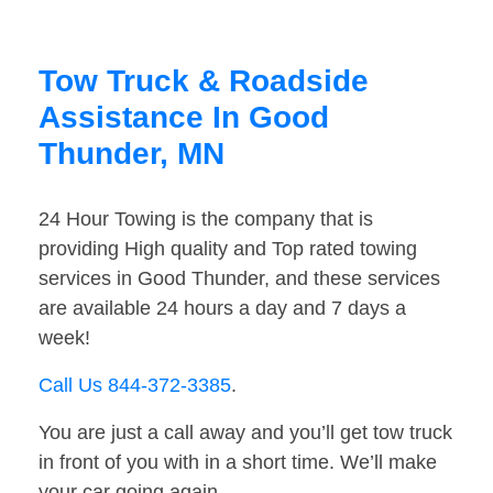
Tow Truck & Roadside
Assistance In Good
Thunder, MN
24 Hour Towing is the company that is
providing High quality and Top rated towing
services in Good Thunder, and these services
are available 24 hours a day and 7 days a
week!
Call Us 844-372-3385
.
You are just a call away and you’ll get tow truck
in front of you with in a short time. We’ll make
your car going again.