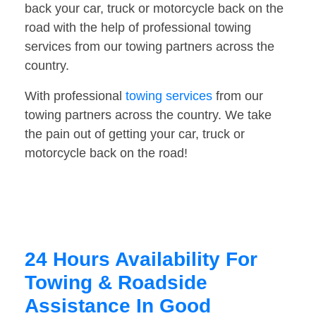
back your car, truck or motorcycle back on the
road with the help of professional towing
services from our towing partners across the
country.
With professional
towing services
from our
towing partners across the country. We take
the pain out of getting your car, truck or
motorcycle back on the road!
24 Hours Availability For
Towing & Roadside
Assistance In Good