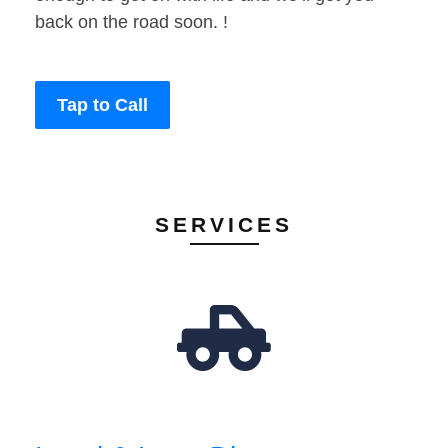
back on the road soon. !
Tap to Call
SERVICES