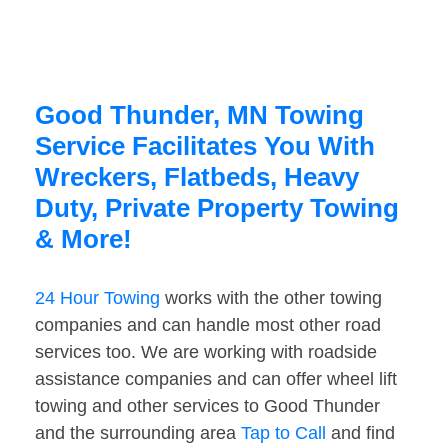
Good Thunder, MN Towing
Service Facilitates You With
Wreckers, Flatbeds, Heavy
Duty, Private Property Towing
& More!
24 Hour Towing
works with the other towing
companies and can handle most other road
services too. We are working with roadside
assistance companies and can offer wheel lift
towing and other services to Good Thunder
and the surrounding area
Tap to Call
and find