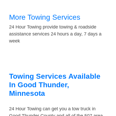
More Towing Services
24 Hour Towing provide towing & roadside
assistance services 24 hours a day, 7 days a
week
Towing Services Available
In Good Thunder,
Minnesota
24 Hour Towing can get you a tow truck in
Good Thunder County and all of the 507 area