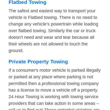
Flatbed Towing
The safest and easiest way to transport your
vehicle is Flatbed towing. There is no need to
change any vehicle’s powertrain while loading
over flatbed towing. Similarly the car or truck
doesn’t need and wear and tear because all
their wheels are not allowed to touch the
ground.
Private Property Towing
If a consumer's motor vehicle is parked illegally
or parked at any place where parking is not
permitted then a professional towing company
has a license to move a vehicle off a property.
24 Hour Towing is working with towing service
providers that can take action in some areas –