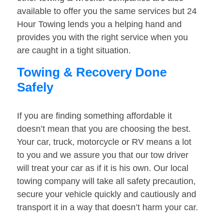
available to offer you the same services but 24
Hour Towing lends you a helping hand and
provides you with the right service when you
are caught in a tight situation.
Towing & Recovery Done
Safely
If you are finding something affordable it
doesn’t mean that you are choosing the best.
Your car, truck, motorcycle or RV means a lot
to you and we assure you that our tow driver
will treat your car as if it is his own. Our local
towing company will take all safety precaution,
secure your vehicle quickly and cautiously and
transport it in a way that doesn’t harm your car.