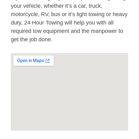
your vehicle, whether it’s a car, truck,
motorcycle, RV, bus or it’s light towing or heavy
duty, 24 Hour Towing will help you with all
required tow equipment and the manpower to
get the job done.