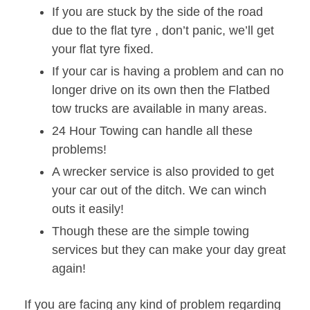
If you are stuck by the side of the road
due to the flat tyre , don’t panic, we’ll get
your flat tyre fixed.
If your car is having a problem and can no
longer drive on its own then the Flatbed
tow trucks are available in many areas.
24 Hour Towing can handle all these
problems!
A wrecker service is also provided to get
your car out of the ditch. We can winch
outs it easily!
Though these are the simple towing
services but they can make your day great
again!
If you are facing any kind of problem regarding