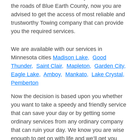
the roads of Blue Earth County, now you are
advised to get the access of most reliable and
trustworthy Towing company that can provide
you the required services.
We are available with our services in
Minnesota cities
Madison Lake,
Good
Thunder,
Saint Clair,
Mapleton,
Garden City,
Eagle Lake,
Amboy,
Mankato,
Lake Crystal,
Pemberton
Now the decision is based upon you whether
you want to take a speedy and friendly service
that can save your day or by getting some
ordinary services from any ordinary company
that can ruin your day. We know you are wise
enough to get on with life and we’ll get you