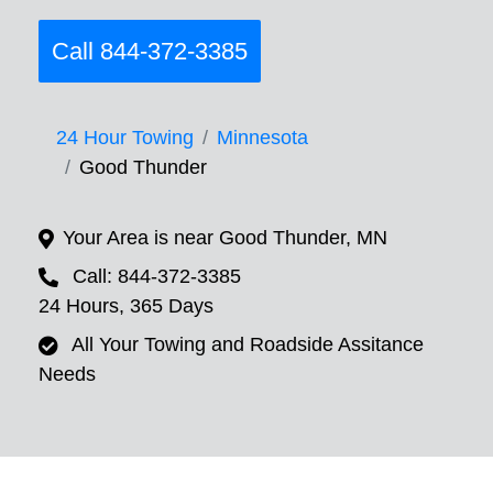
Call 844-372-3385
24 Hour Towing
Minnesota
Good Thunder
Your Area is near Good Thunder, MN
Call: 844-372-3385
24 Hours, 365 Days
All Your Towing and Roadside Assitance
Needs