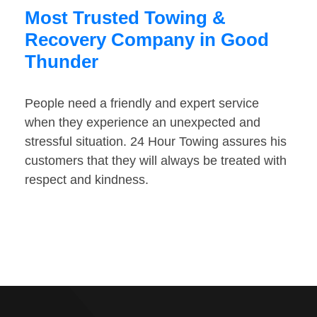
Most Trusted Towing &
Recovery Company in Good
Thunder
People need a friendly and expert service
when they experience an unexpected and
stressful situation. 24 Hour Towing assures his
customers that they will always be treated with
respect and kindness.