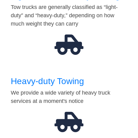
Tow trucks are generally classified as “light-
duty” and “heavy-duty,” depending on how
much weight they can carry
Heavy-duty Towing
We provide a wide variety of heavy truck
services at a moment's notice