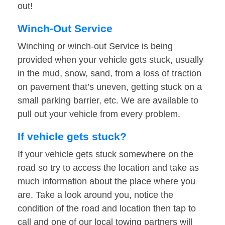
out!
Winch-Out Service
Winching or winch-out Service is being
provided when your vehicle gets stuck, usually
in the mud, snow, sand, from a loss of traction
on pavement that’s uneven, getting stuck on a
small parking barrier, etc. We are available to
pull out your vehicle from every problem.
If vehicle gets stuck?
If your vehicle gets stuck somewhere on the
road so try to access the location and take as
much information about the place where you
are. Take a look around you, notice the
condition of the road and location then tap to
call and one of our local towing partners will