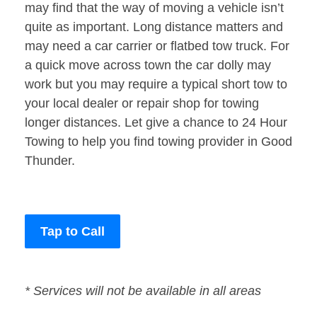
may find that the way of moving a vehicle isn’t
quite as important. Long distance matters and
may need a car carrier or flatbed tow truck. For
a quick move across town the car dolly may
work but you may require a typical short tow to
your local dealer or repair shop for towing
longer distances. Let give a chance to 24 Hour
Towing to help you find towing provider in Good
Thunder.
Tap to Call
* Services will not be available in all areas