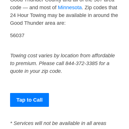
code — and most of
Minnesota
. Zip codes that
24 Hour Towing may be available in around the
Good Thunder area are:
56037
Towing cost varies by location from affordable
to premium. Please call 844-372-3385 for a
quote in your zip code.
Tap to Call
* Services will not be available in all areas