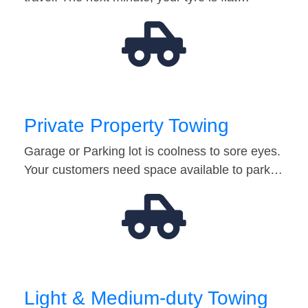
Private Property Towing
Garage or Parking lot is coolness to sore eyes.
Your customers need space available to park…
Light & Medium-duty Towing