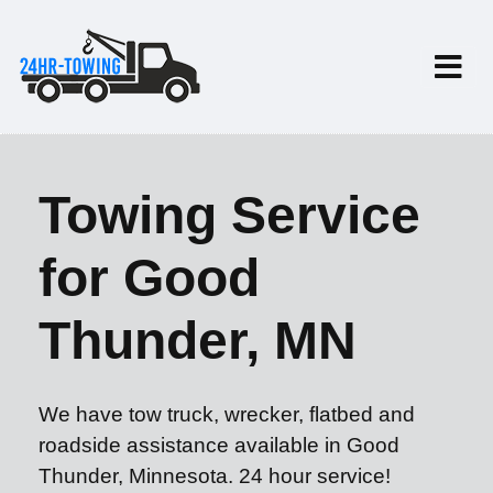
Towing Service
for Good
Thunder, MN
We have tow truck, wrecker, flatbed and
roadside assistance available in Good
Thunder, Minnesota. 24 hour service!