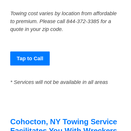
Towing cost varies by location from affordable
to premium. Please call 844-372-3385 for a
quote in your zip code.
Tap to Call
* Services will not be available in all areas
Cohocton, NY Towing Service
Facilitates You With Wreckers,