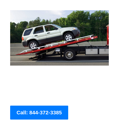
Call: 844-372-3385