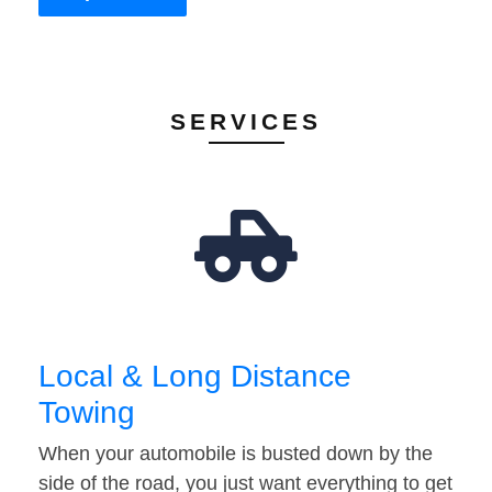
SERVICES
Local & Long Distance
Towing
When your automobile is busted down by the
side of the road, you just want everything to get