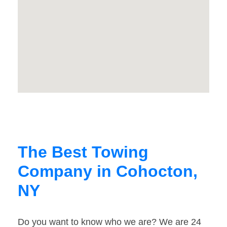
The Best Towing
Company in Cohocton,
NY
Do you want to know who we are? We are 24