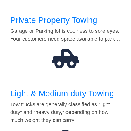
Private Property Towing
Garage or Parking lot is coolness to sore eyes.
Your customers need space available to park…
Light & Medium-duty Towing
Tow trucks are generally classified as “light-
duty” and “heavy-duty,” depending on how
much weight they can carry