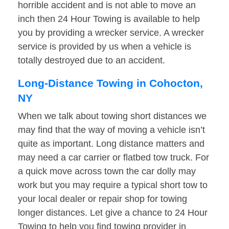
horrible accident and is not able to move an
inch then 24 Hour Towing is available to help
you by providing a wrecker service. A wrecker
service is provided by us when a vehicle is
totally destroyed due to an accident.
Long-Distance Towing in Cohocton,
NY
When we talk about towing short distances we
may find that the way of moving a vehicle isn’t
quite as important. Long distance matters and
may need a car carrier or flatbed tow truck. For
a quick move across town the car dolly may
work but you may require a typical short tow to
your local dealer or repair shop for towing
longer distances. Let give a chance to 24 Hour
Towing to help you find towing provider in