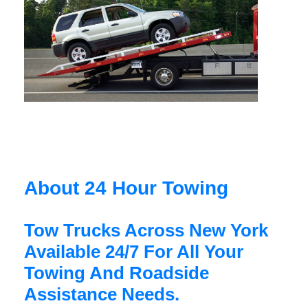
About 24 Hour Towing
Tow Trucks Across New York
Available 24/7 For All Your
Towing And Roadside
Assistance Needs.