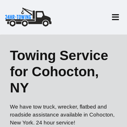
Towing Service
for Cohocton,
NY
We have tow truck, wrecker, flatbed and
roadside assistance available in Cohocton,
New York. 24 hour service!