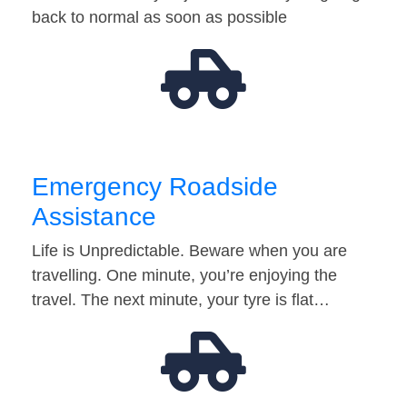
back to normal as soon as possible
Emergency Roadside
Assistance
Life is Unpredictable. Beware when you are
travelling. One minute, you’re enjoying the
travel. The next minute, your tyre is flat…