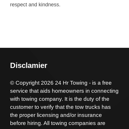
respect and kindness.
Disclamier
© Copyright 2026 24 Hr Towing - is a free
service that aids homeowners in connecting
with towing company. It is the duty of the
customer to verify that the tow trucks has
the proper licensing and/or insurance
before hiring. All towing companies are