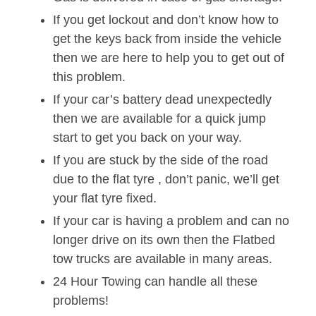
If you get lockout and don’t know how to
get the keys back from inside the vehicle
then we are here to help you to get out of
this problem.
If your car’s battery dead unexpectedly
then we are available for a quick jump
start to get you back on your way.
If you are stuck by the side of the road
due to the flat tyre , don’t panic, we’ll get
your flat tyre fixed.
If your car is having a problem and can no
longer drive on its own then the Flatbed
tow trucks are available in many areas.
24 Hour Towing can handle all these
problems!