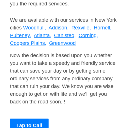
you the required services.
We are available with our services in New York
cities
Woodhull,
Addison,
Rexville,
Hornell,
Pulteney,
Atlanta,
Canisteo,
Corning,
Coopers Plains,
Greenwood
Now the decision is based upon you whether
you want to take a speedy and friendly service
that can save your day or by getting some
ordinary services from any ordinary company
that can ruin your day. We know you are wise
enough to get on with life and we’ll get you
back on the road soon. !
Tap to Call