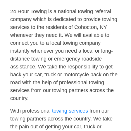
24 Hour Towing is a national towing referral
company which is dedicated to provide towing
services to the residents of Cohocton, NY
whenever they need it. We will available to
connect you to a local towing company
instantly whenever you need a local or long-
distance towing or emergency roadside
assistance. We take the responsibility to get
back your car, truck or motorcycle back on the
road with the help of professional towing
services from our towing partners across the
country.
With professional
towing services
from our
towing partners across the country. We take
the pain out of getting your car, truck or