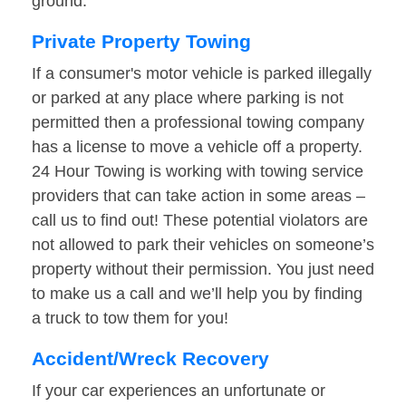
ground.
Private Property Towing
If a consumer's motor vehicle is parked illegally
or parked at any place where parking is not
permitted then a professional towing company
has a license to move a vehicle off a property.
24 Hour Towing is working with towing service
providers that can take action in some areas –
call us to find out! These potential violators are
not allowed to park their vehicles on someone’s
property without their permission. You just need
to make us a call and we’ll help you by finding
a truck to tow them for you!
Accident/Wreck Recovery
If your car experiences an unfortunate or