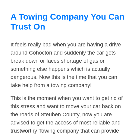
A Towing Company You Can
Trust On
It feels really bad when you are having a drive
around Cohocton and suddenly the car gets
break down or faces shortage of gas or
something else happens which is actually
dangerous. Now this is the time that you can
take help from a towing company!
This is the moment when you want to get rid of
this stress and want to move your car back on
the roads of Steuben County, now you are
advised to get the access of most reliable and
trustworthy Towing company that can provide