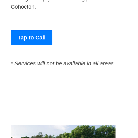
Cohocton.
Tap to Call
* Services will not be available in all areas