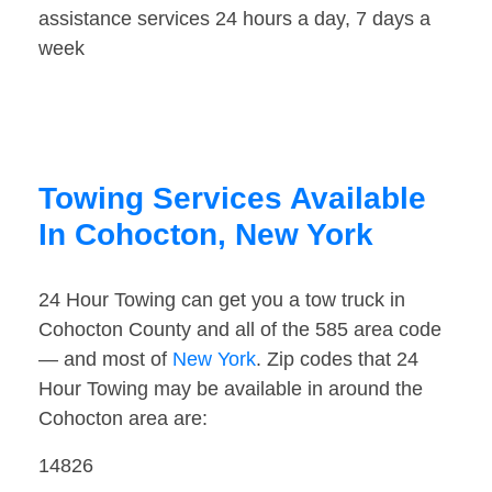
assistance services 24 hours a day, 7 days a
week
Towing Services Available
In Cohocton, New York
24 Hour Towing can get you a tow truck in
Cohocton County and all of the 585 area code
— and most of
New York
. Zip codes that 24
Hour Towing may be available in around the
Cohocton area are:
14826