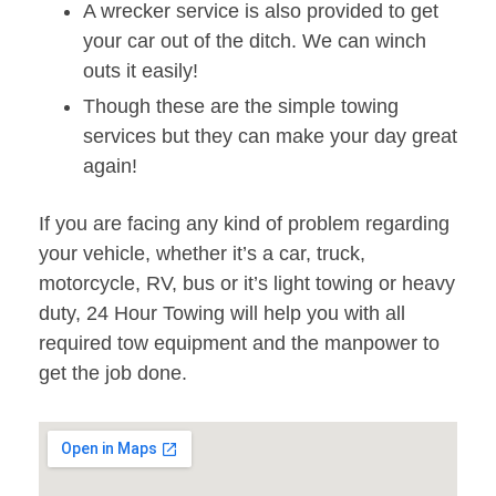
A wrecker service is also provided to get
your car out of the ditch. We can winch
outs it easily!
Though these are the simple towing
services but they can make your day great
again!
If you are facing any kind of problem regarding
your vehicle, whether it’s a car, truck,
motorcycle, RV, bus or it’s light towing or heavy
duty, 24 Hour Towing will help you with all
required tow equipment and the manpower to
get the job done.