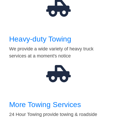
Heavy-duty Towing
We provide a wide variety of heavy truck
services at a moment's notice
More Towing Services
24 Hour Towing provide towing & roadside