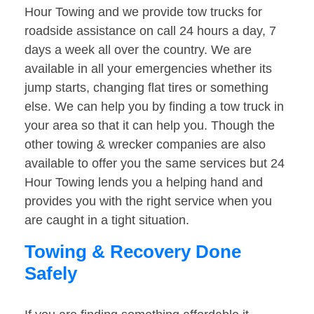
Hour Towing and we provide tow trucks for
roadside assistance on call 24 hours a day, 7
days a week all over the country. We are
available in all your emergencies whether its
jump starts, changing flat tires or something
else. We can help you by finding a tow truck in
your area so that it can help you. Though the
other towing & wrecker companies are also
available to offer you the same services but 24
Hour Towing lends you a helping hand and
provides you with the right service when you
are caught in a tight situation.
Towing & Recovery Done
Safely