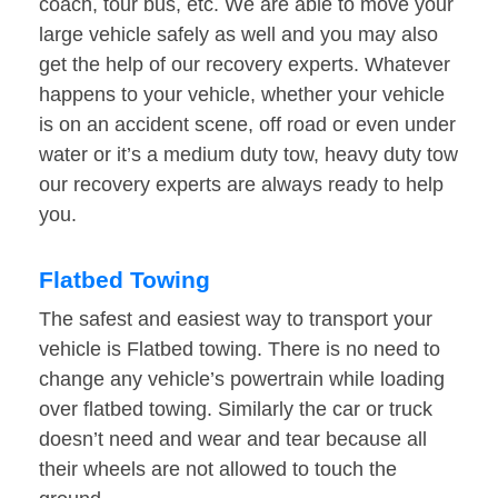
coach, tour bus, etc. We are able to move your
large vehicle safely as well and you may also
get the help of our recovery experts. Whatever
happens to your vehicle, whether your vehicle
is on an accident scene, off road or even under
water or it’s a medium duty tow, heavy duty tow
our recovery experts are always ready to help
you.
Flatbed Towing
The safest and easiest way to transport your
vehicle is Flatbed towing. There is no need to
change any vehicle’s powertrain while loading
over flatbed towing. Similarly the car or truck
doesn’t need and wear and tear because all
their wheels are not allowed to touch the