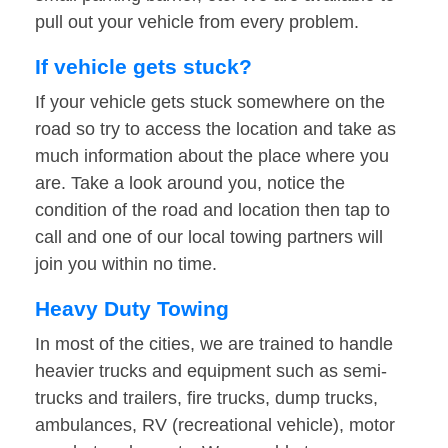
pull out your vehicle from every problem.
If vehicle gets stuck?
If your vehicle gets stuck somewhere on the
road so try to access the location and take as
much information about the place where you
are. Take a look around you, notice the
condition of the road and location then tap to
call and one of our local towing partners will
join you within no time.
Heavy Duty Towing
In most of the cities, we are trained to handle
heavier trucks and equipment such as semi-
trucks and trailers, fire trucks, dump trucks,
ambulances, RV (recreational vehicle), motor