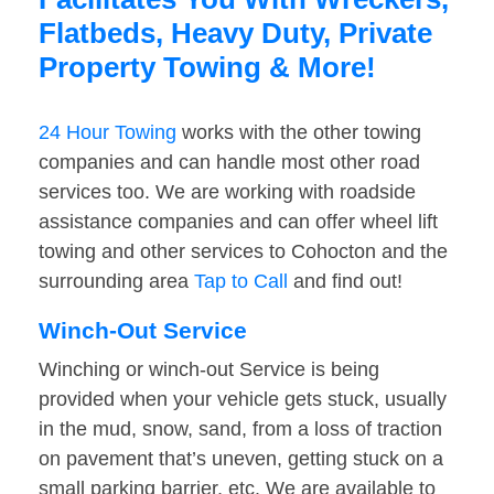
Flatbeds, Heavy Duty, Private
Property Towing & More!
24 Hour Towing
works with the other towing
companies and can handle most other road
services too. We are working with roadside
assistance companies and can offer wheel lift
towing and other services to Cohocton and the
surrounding area
Tap to Call
and find out!
Winch-Out Service
Winching or winch-out Service is being
provided when your vehicle gets stuck, usually
in the mud, snow, sand, from a loss of traction
on pavement that’s uneven, getting stuck on a
small parking barrier, etc. We are available to