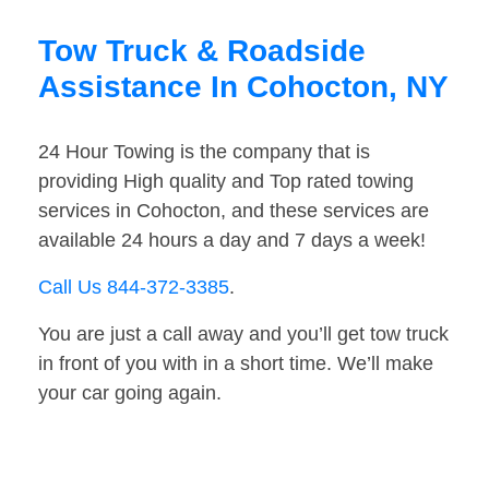
Tow Truck & Roadside
Assistance In Cohocton, NY
24 Hour Towing is the company that is
providing High quality and Top rated towing
services in Cohocton, and these services are
available 24 hours a day and 7 days a week!
Call Us 844-372-3385
.
You are just a call away and you’ll get tow truck
in front of you with in a short time. We’ll make
your car going again.