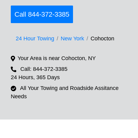
Call 844-372-3385
24 Hour Towing
New York
Cohocton
Your Area is near Cohocton, NY
Call: 844-372-3385
24 Hours, 365 Days
All Your Towing and Roadside Assitance
Needs