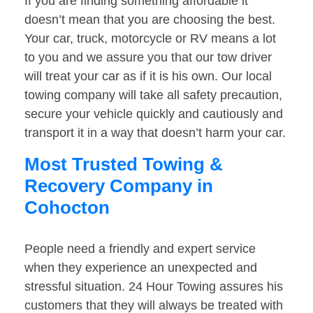
If you are finding something affordable it
doesn’t mean that you are choosing the best.
Your car, truck, motorcycle or RV means a lot
to you and we assure you that our tow driver
will treat your car as if it is his own. Our local
towing company will take all safety precaution,
secure your vehicle quickly and cautiously and
transport it in a way that doesn’t harm your car.
Most Trusted Towing &
Recovery Company in
Cohocton
People need a friendly and expert service
when they experience an unexpected and
stressful situation. 24 Hour Towing assures his
customers that they will always be treated with