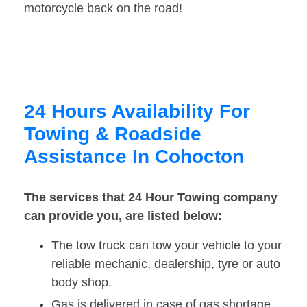
motorcycle back on the road!
24 Hours Availability For
Towing & Roadside
Assistance In Cohocton
The services that 24 Hour Towing company
can provide you, are listed below:
The tow truck can tow your vehicle to your
reliable mechanic, dealership, tyre or auto
body shop.
Gas is delivered in case of gas shortage.