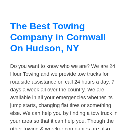
The Best Towing
Company in Cornwall
On Hudson, NY
Do you want to know who we are? We are 24
Hour Towing and we provide tow trucks for
roadside assistance on call 24 hours a day, 7
days a week all over the country. We are
available in all your emergencies whether its
jump starts, changing flat tires or something
else. We can help you by finding a tow truck in
your area so that it can help you. Though the
other towing & wrecker companies are also