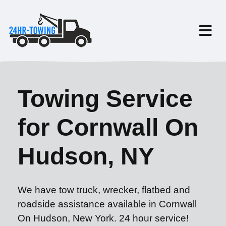
Towing Service
for Cornwall On
Hudson, NY
We have tow truck, wrecker, flatbed and
roadside assistance available in Cornwall
On Hudson, New York. 24 hour service!