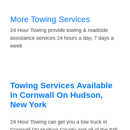
More Towing Services
24 Hour Towing provide towing & roadside
assistance services 24 hours a day, 7 days a
week
Towing Services Available
In Cornwall On Hudson,
New York
24 Hour Towing can get you a tow truck in
Cornwall On Hudson County and all of the 845