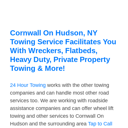
Cornwall On Hudson, NY
Towing Service Facilitates You
With Wreckers, Flatbeds,
Heavy Duty, Private Property
Towing & More!
24 Hour Towing
works with the other towing
companies and can handle most other road
services too. We are working with roadside
assistance companies and can offer wheel lift
towing and other services to Cornwall On
Hudson and the surrounding area
Tap to Call