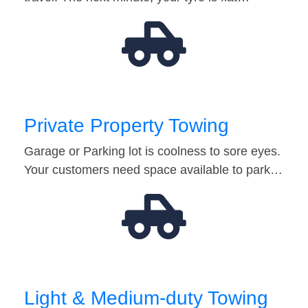
Private Property Towing
Garage or Parking lot is coolness to sore eyes.
Your customers need space available to park…
Light & Medium-duty Towing