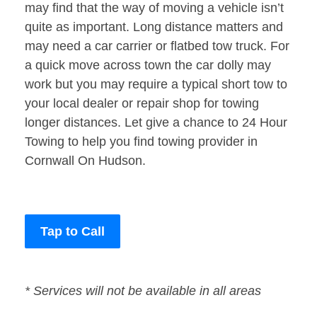
may find that the way of moving a vehicle isn’t
quite as important. Long distance matters and
may need a car carrier or flatbed tow truck. For
a quick move across town the car dolly may
work but you may require a typical short tow to
your local dealer or repair shop for towing
longer distances. Let give a chance to 24 Hour
Towing to help you find towing provider in
Cornwall On Hudson.
Tap to Call
* Services will not be available in all areas