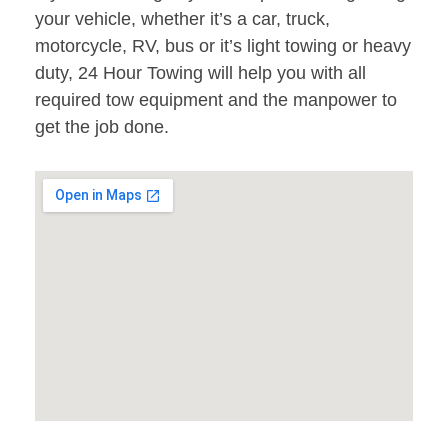
your vehicle, whether it’s a car, truck,
motorcycle, RV, bus or it’s light towing or heavy
duty, 24 Hour Towing will help you with all
required tow equipment and the manpower to
get the job done.