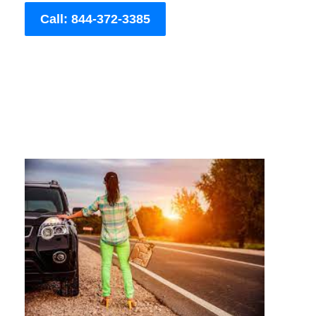
Call: 844-372-3385