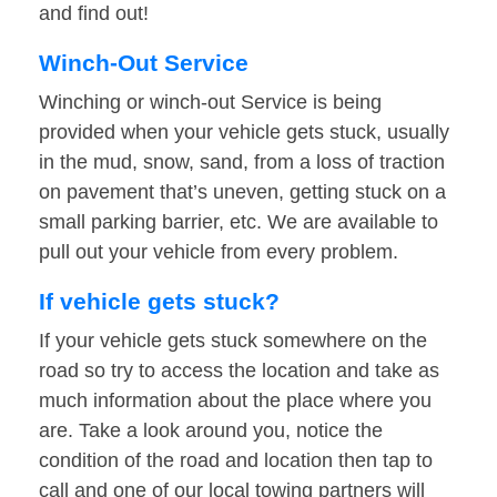
and find out!
Winch-Out Service
Winching or winch-out Service is being
provided when your vehicle gets stuck, usually
in the mud, snow, sand, from a loss of traction
on pavement that’s uneven, getting stuck on a
small parking barrier, etc. We are available to
pull out your vehicle from every problem.
If vehicle gets stuck?
If your vehicle gets stuck somewhere on the
road so try to access the location and take as
much information about the place where you
are. Take a look around you, notice the
condition of the road and location then tap to
call and one of our local towing partners will