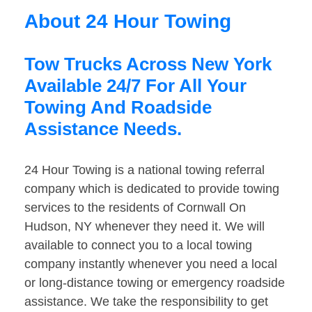
About 24 Hour Towing
Tow Trucks Across New York
Available 24/7 For All Your
Towing And Roadside
Assistance Needs.
24 Hour Towing is a national towing referral
company which is dedicated to provide towing
services to the residents of Cornwall On
Hudson, NY whenever they need it. We will
available to connect you to a local towing
company instantly whenever you need a local
or long-distance towing or emergency roadside
assistance. We take the responsibility to get