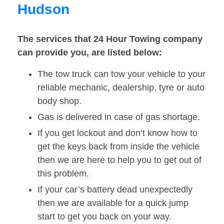
Hudson
The services that 24 Hour Towing company
can provide you, are listed below:
The tow truck can tow your vehicle to your
reliable mechanic, dealership, tyre or auto
body shop.
Gas is delivered in case of gas shortage.
If you get lockout and don’t know how to
get the keys back from inside the vehicle
then we are here to help you to get out of
this problem.
If your car’s battery dead unexpectedly
then we are available for a quick jump
start to get you back on your way.