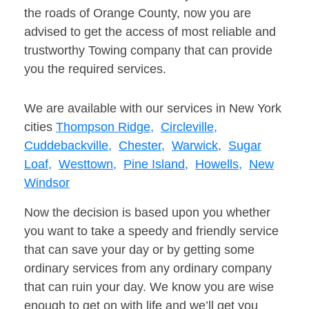
the roads of Orange County, now you are
advised to get the access of most reliable and
trustworthy Towing company that can provide
you the required services.
We are available with our services in New York
cities
Thompson Ridge,
Circleville,
Cuddebackville,
Chester,
Warwick,
Sugar
Loaf,
Westtown,
Pine Island,
Howells,
New
Windsor
Now the decision is based upon you whether
you want to take a speedy and friendly service
that can save your day or by getting some
ordinary services from any ordinary company
that can ruin your day. We know you are wise
enough to get on with life and we’ll get you