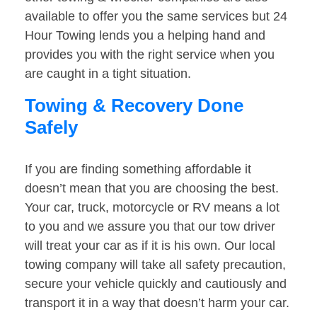
available to offer you the same services but 24
Hour Towing lends you a helping hand and
provides you with the right service when you
are caught in a tight situation.
Towing & Recovery Done
Safely
If you are finding something affordable it
doesn’t mean that you are choosing the best.
Your car, truck, motorcycle or RV means a lot
to you and we assure you that our tow driver
will treat your car as if it is his own. Our local
towing company will take all safety precaution,
secure your vehicle quickly and cautiously and
transport it in a way that doesn’t harm your car.