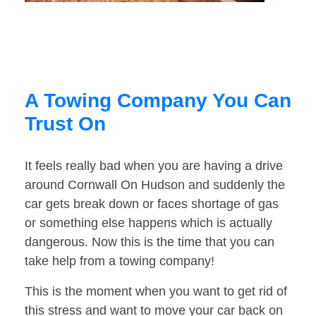
A Towing Company You Can
Trust On
It feels really bad when you are having a drive
around Cornwall On Hudson and suddenly the
car gets break down or faces shortage of gas
or something else happens which is actually
dangerous. Now this is the time that you can
take help from a towing company!
This is the moment when you want to get rid of
this stress and want to move your car back on