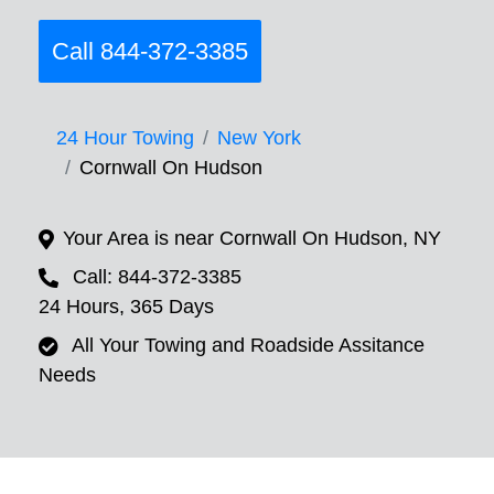
Call 844-372-3385
24 Hour Towing
New York
Cornwall On Hudson
Your Area is near Cornwall On Hudson, NY
Call: 844-372-3385
24 Hours, 365 Days
All Your Towing and Roadside Assitance
Needs