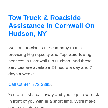
Tow Truck & Roadside
Assistance In Cornwall On
Hudson, NY
24 Hour Towing is the company that is
providing High quality and Top rated towing
services in Cornwall On Hudson, and these
services are available 24 hours a day and 7
days a week!
Call Us 844-372-3385
.
You are just a call away and you’ll get tow truck
in front of you with in a short time. We’ll make
your car going again.