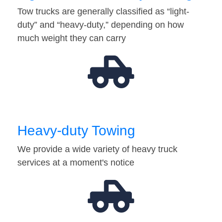
Tow trucks are generally classified as “light-
duty” and “heavy-duty,” depending on how
much weight they can carry
Heavy-duty Towing
We provide a wide variety of heavy truck
services at a moment's notice