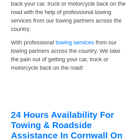
back your car, truck or motorcycle back on the
road with the help of professional towing
services from our towing partners across the
country.
With professional
towing services
from our
towing partners across the country. We take
the pain out of getting your car, truck or
motorcycle back on the road!
24 Hours Availability For
Towing & Roadside
Assistance In Cornwall On