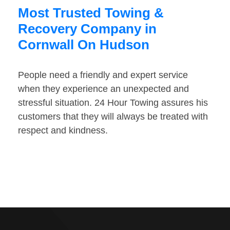
Most Trusted Towing &
Recovery Company in
Cornwall On Hudson
People need a friendly and expert service
when they experience an unexpected and
stressful situation. 24 Hour Towing assures his
customers that they will always be treated with
respect and kindness.