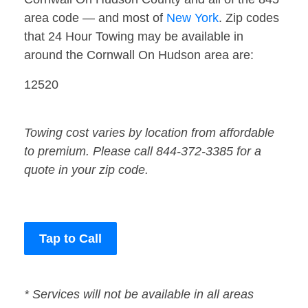
area code — and most of
New York
. Zip codes
that 24 Hour Towing may be available in
around the Cornwall On Hudson area are:
12520
Towing cost varies by location from affordable
to premium. Please call 844-372-3385 for a
quote in your zip code.
Tap to Call
* Services will not be available in all areas