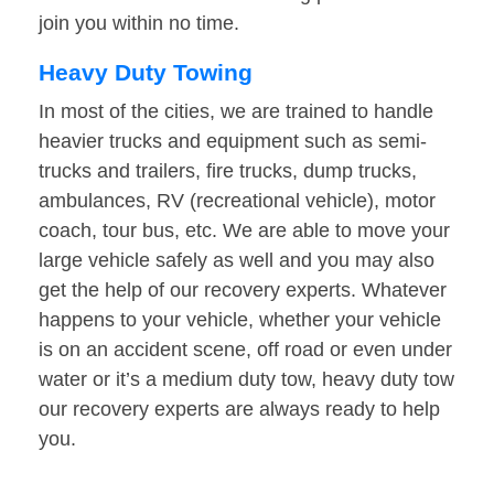
join you within no time.
Heavy Duty Towing
In most of the cities, we are trained to handle
heavier trucks and equipment such as semi-
trucks and trailers, fire trucks, dump trucks,
ambulances, RV (recreational vehicle), motor
coach, tour bus, etc. We are able to move your
large vehicle safely as well and you may also
get the help of our recovery experts. Whatever
happens to your vehicle, whether your vehicle
is on an accident scene, off road or even under
water or it’s a medium duty tow, heavy duty tow
our recovery experts are always ready to help
you.