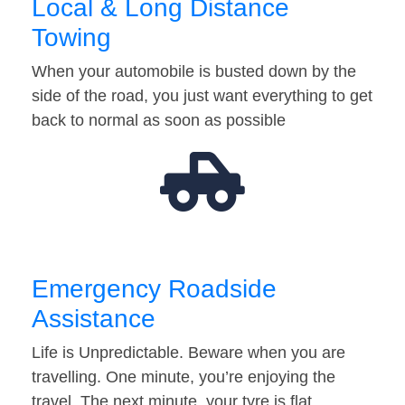
Local & Long Distance
Towing
When your automobile is busted down by the
side of the road, you just want everything to get
back to normal as soon as possible
Emergency Roadside
Assistance
Life is Unpredictable. Beware when you are
travelling. One minute, you’re enjoying the
travel. The next minute, your tyre is flat…