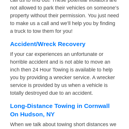
call us to find out! These potential violators are
not allowed to park their vehicles on someone’s
property without their permission. You just need
to make us a call and we’ll help you by finding
a truck to tow them for you!
Accident/Wreck Recovery
If your car experiences an unfortunate or
horrible accident and is not able to move an
inch then 24 Hour Towing is available to help
you by providing a wrecker service. A wrecker
service is provided by us when a vehicle is
totally destroyed due to an accident.
Long-Distance Towing in Cornwall
On Hudson, NY
When we talk about towing short distances we