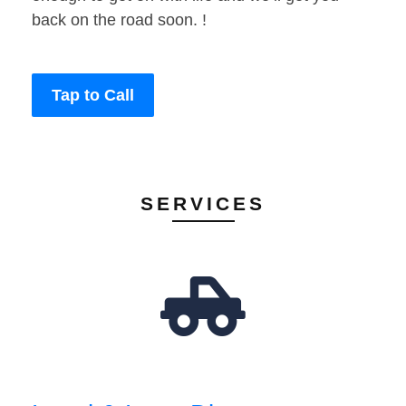
back on the road soon. !
Tap to Call
SERVICES