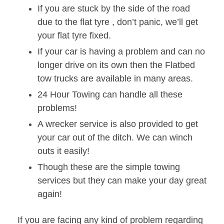
If you are stuck by the side of the road
due to the flat tyre , don’t panic, we’ll get
your flat tyre fixed.
If your car is having a problem and can no
longer drive on its own then the Flatbed
tow trucks are available in many areas.
24 Hour Towing can handle all these
problems!
A wrecker service is also provided to get
your car out of the ditch. We can winch
outs it easily!
Though these are the simple towing
services but they can make your day great
again!
If you are facing any kind of problem regarding