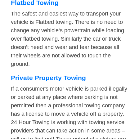
Flatbed Towing
The safest and easiest way to transport your
vehicle is Flatbed towing. There is no need to
change any vehicle’s powertrain while loading
over flatbed towing. Similarly the car or truck
doesn’t need and wear and tear because all
their wheels are not allowed to touch the
ground.
Private Property Towing
If a consumer's motor vehicle is parked illegally
or parked at any place where parking is not
permitted then a professional towing company
has a license to move a vehicle off a property.
24 Hour Towing is working with towing service
providers that can take action in some areas –