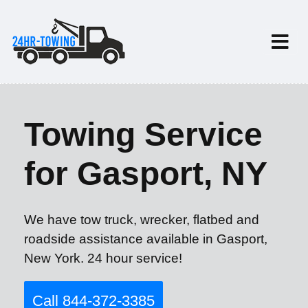
Towing Service
for Gasport, NY
We have tow truck, wrecker, flatbed and
roadside assistance available in Gasport,
New York. 24 hour service!
Call 844-372-3385