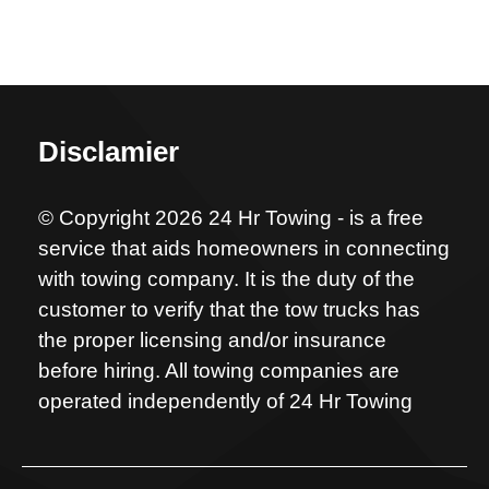
Disclamier
© Copyright 2026 24 Hr Towing - is a free
service that aids homeowners in connecting
with towing company. It is the duty of the
customer to verify that the tow trucks has
the proper licensing and/or insurance
before hiring. All towing companies are
operated independently of 24 Hr Towing