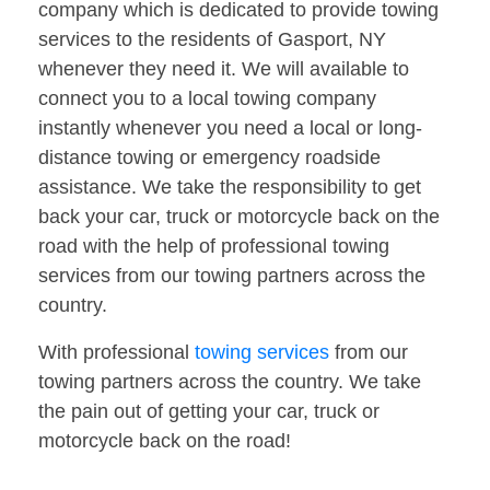
company which is dedicated to provide towing
services to the residents of Gasport, NY
whenever they need it. We will available to
connect you to a local towing company
instantly whenever you need a local or long-
distance towing or emergency roadside
assistance. We take the responsibility to get
back your car, truck or motorcycle back on the
road with the help of professional towing
services from our towing partners across the
country.
With professional
towing services
from our
towing partners across the country. We take
the pain out of getting your car, truck or
motorcycle back on the road!