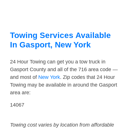
Towing Services Available
In Gasport, New York
24 Hour Towing can get you a tow truck in
Gasport County and all of the 716 area code —
and most of
New York
. Zip codes that 24 Hour
Towing may be available in around the Gasport
area are:
14067
Towing cost varies by location from affordable