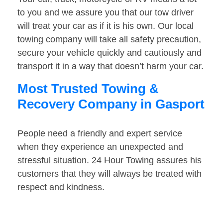
to you and we assure you that our tow driver
will treat your car as if it is his own. Our local
towing company will take all safety precaution,
secure your vehicle quickly and cautiously and
transport it in a way that doesn’t harm your car.
Most Trusted Towing &
Recovery Company in Gasport
People need a friendly and expert service
when they experience an unexpected and
stressful situation. 24 Hour Towing assures his
customers that they will always be treated with
respect and kindness.