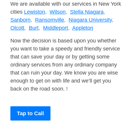
We are available with our services in New York
cities
Lewiston,
Wilson,
Stella Niagara,
Sanborn,
Ransomville,
Niagara University,
Olcott,
Burt,
Middleport,
Appleton
Now the decision is based upon you whether
you want to take a speedy and friendly service
that can save your day or by getting some
ordinary services from any ordinary company
that can ruin your day. We know you are wise
enough to get on with life and we’ll get you
back on the road soon. !
Tap to Call