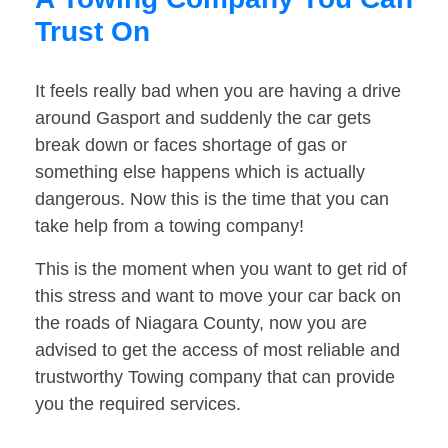
Trust On
It feels really bad when you are having a drive
around Gasport and suddenly the car gets
break down or faces shortage of gas or
something else happens which is actually
dangerous. Now this is the time that you can
take help from a towing company!
This is the moment when you want to get rid of
this stress and want to move your car back on
the roads of Niagara County, now you are
advised to get the access of most reliable and
trustworthy Towing company that can provide
you the required services.