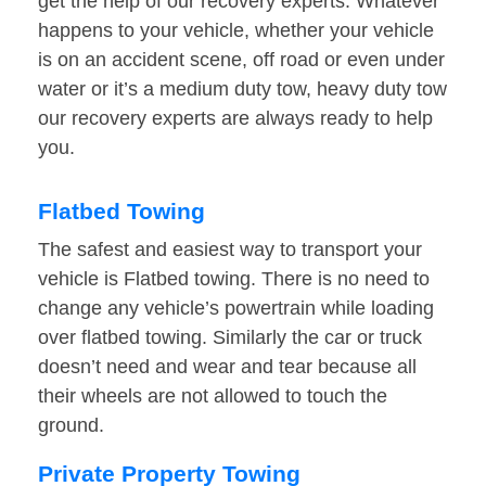
get the help of our recovery experts. Whatever
happens to your vehicle, whether your vehicle
is on an accident scene, off road or even under
water or it’s a medium duty tow, heavy duty tow
our recovery experts are always ready to help
you.
Flatbed Towing
The safest and easiest way to transport your
vehicle is Flatbed towing. There is no need to
change any vehicle’s powertrain while loading
over flatbed towing. Similarly the car or truck
doesn’t need and wear and tear because all
their wheels are not allowed to touch the
ground.
Private Property Towing