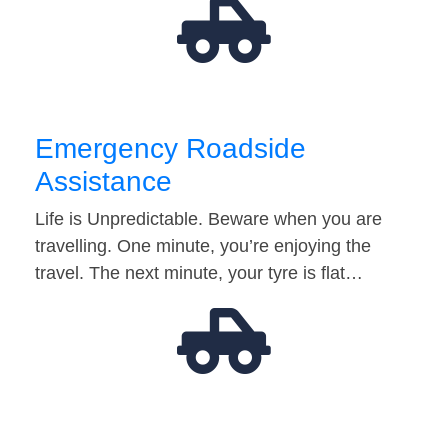
Emergency Roadside
Assistance
Life is Unpredictable. Beware when you are
travelling. One minute, you’re enjoying the
travel. The next minute, your tyre is flat…