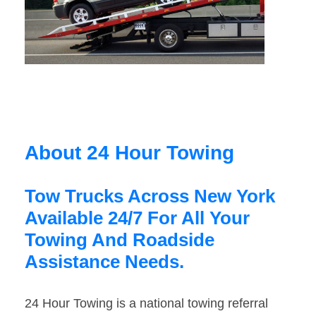
About 24 Hour Towing
Tow Trucks Across New York
Available 24/7 For All Your
Towing And Roadside
Assistance Needs.
24 Hour Towing is a national towing referral