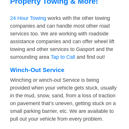
Property Towing & More!
24 Hour Towing
works with the other towing
companies and can handle most other road
services too. We are working with roadside
assistance companies and can offer wheel lift
towing and other services to Gasport and the
surrounding area
Tap to Call
and find out!
Winch-Out Service
Winching or winch-out Service is being
provided when your vehicle gets stuck, usually
in the mud, snow, sand, from a loss of traction
on pavement that’s uneven, getting stuck on a
small parking barrier, etc. We are available to
pull out your vehicle from every problem.