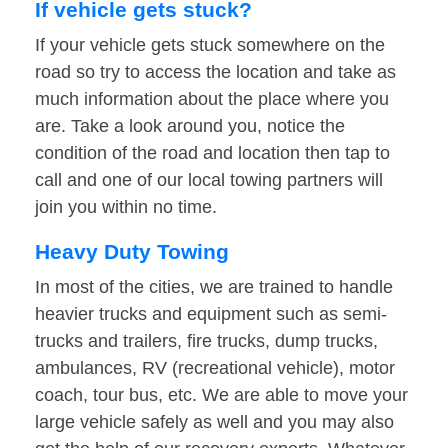
If vehicle gets stuck?
If your vehicle gets stuck somewhere on the
road so try to access the location and take as
much information about the place where you
are. Take a look around you, notice the
condition of the road and location then tap to
call and one of our local towing partners will
join you within no time.
Heavy Duty Towing
In most of the cities, we are trained to handle
heavier trucks and equipment such as semi-
trucks and trailers, fire trucks, dump trucks,
ambulances, RV (recreational vehicle), motor
coach, tour bus, etc. We are able to move your
large vehicle safely as well and you may also