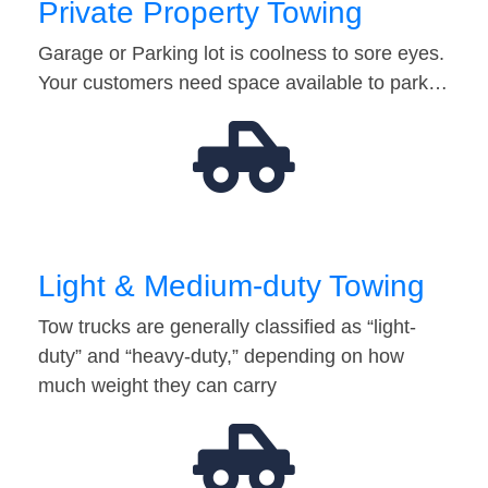
Private Property Towing
Garage or Parking lot is coolness to sore eyes.
Your customers need space available to park…
Light & Medium-duty Towing
Tow trucks are generally classified as “light-
duty” and “heavy-duty,” depending on how
much weight they can carry