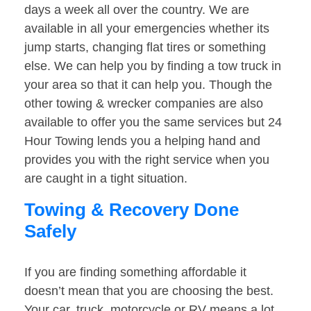
days a week all over the country. We are
available in all your emergencies whether its
jump starts, changing flat tires or something
else. We can help you by finding a tow truck in
your area so that it can help you. Though the
other towing & wrecker companies are also
available to offer you the same services but 24
Hour Towing lends you a helping hand and
provides you with the right service when you
are caught in a tight situation.
Towing & Recovery Done
Safely
If you are finding something affordable it
doesn’t mean that you are choosing the best.
Your car, truck, motorcycle or RV means a lot