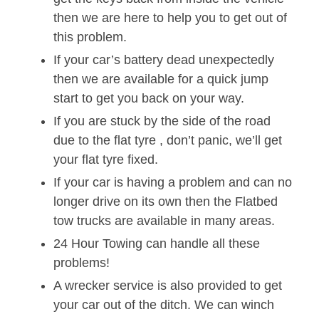
then we are here to help you to get out of
this problem.
If your car’s battery dead unexpectedly
then we are available for a quick jump
start to get you back on your way.
If you are stuck by the side of the road
due to the flat tyre , don’t panic, we’ll get
your flat tyre fixed.
If your car is having a problem and can no
longer drive on its own then the Flatbed
tow trucks are available in many areas.
24 Hour Towing can handle all these
problems!
A wrecker service is also provided to get
your car out of the ditch. We can winch