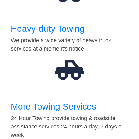
Heavy-duty Towing
We provide a wide variety of heavy truck
services at a moment's notice
More Towing Services
24 Hour Towing provide towing & roadside
assistance services 24 hours a day, 7 days a
week