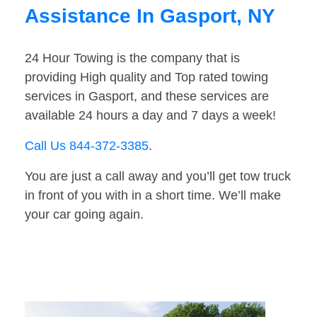
Assistance In Gasport, NY
24 Hour Towing is the company that is
providing High quality and Top rated towing
services in Gasport, and these services are
available 24 hours a day and 7 days a week!
Call Us 844-372-3385
.
You are just a call away and you’ll get tow truck
in front of you with in a short time. We’ll make
your car going again.