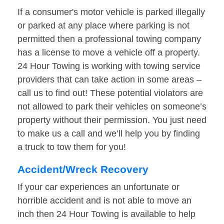
If a consumer's motor vehicle is parked illegally
or parked at any place where parking is not
permitted then a professional towing company
has a license to move a vehicle off a property.
24 Hour Towing is working with towing service
providers that can take action in some areas –
call us to find out! These potential violators are
not allowed to park their vehicles on someone’s
property without their permission. You just need
to make us a call and we’ll help you by finding
a truck to tow them for you!
Accident/Wreck Recovery
If your car experiences an unfortunate or
horrible accident and is not able to move an
inch then 24 Hour Towing is available to help