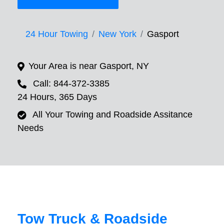
24 Hour Towing
New York
Gasport
Your Area is near Gasport, NY
Call: 844-372-3385
24 Hours, 365 Days
All Your Towing and Roadside Assitance
Needs
Tow Truck & Roadside