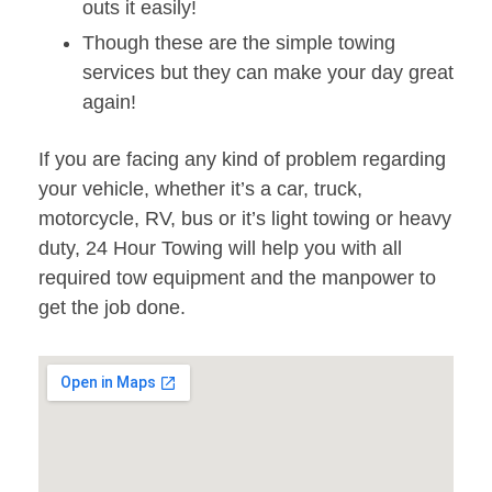
outs it easily!
Though these are the simple towing
services but they can make your day great
again!
If you are facing any kind of problem regarding
your vehicle, whether it’s a car, truck,
motorcycle, RV, bus or it’s light towing or heavy
duty, 24 Hour Towing will help you with all
required tow equipment and the manpower to
get the job done.