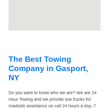
The Best Towing
Company in Gasport,
NY
Do you want to know who we are? We are 24
Hour Towing and we provide tow trucks for
roadside assistance on call 24 hours a day, 7