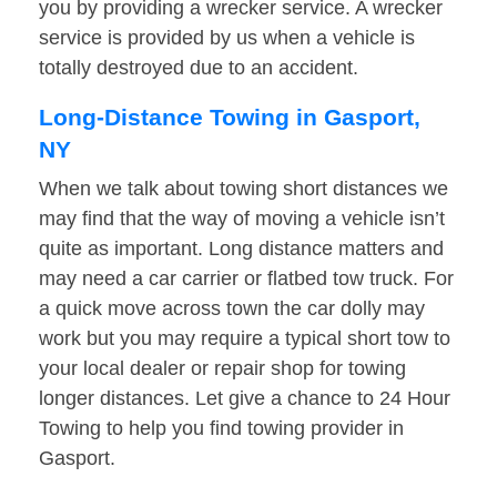
you by providing a wrecker service. A wrecker
service is provided by us when a vehicle is
totally destroyed due to an accident.
Long-Distance Towing in Gasport,
NY
When we talk about towing short distances we
may find that the way of moving a vehicle isn’t
quite as important. Long distance matters and
may need a car carrier or flatbed tow truck. For
a quick move across town the car dolly may
work but you may require a typical short tow to
your local dealer or repair shop for towing
longer distances. Let give a chance to 24 Hour
Towing to help you find towing provider in
Gasport.