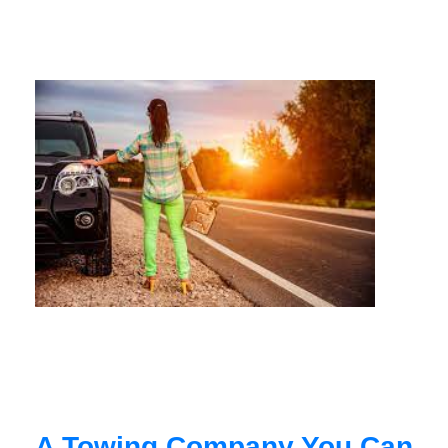
A Towing Company You Can