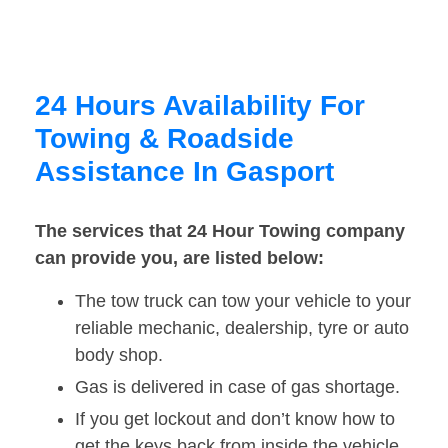
24 Hours Availability For
Towing & Roadside
Assistance In Gasport
The services that 24 Hour Towing company
can provide you, are listed below:
The tow truck can tow your vehicle to your
reliable mechanic, dealership, tyre or auto
body shop.
Gas is delivered in case of gas shortage.
If you get lockout and don’t know how to
get the keys back from inside the vehicle