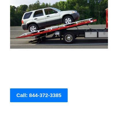
Call: 844-372-3385