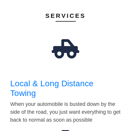
SERVICES
Local & Long Distance
Towing
When your automobile is busted down by the
side of the road, you just want everything to get
back to normal as soon as possible