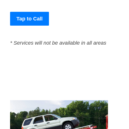
Tap to Call
* Services will not be available in all areas