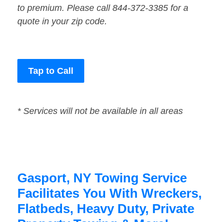
to premium. Please call 844-372-3385 for a
quote in your zip code.
Tap to Call
* Services will not be available in all areas
Gasport, NY Towing Service
Facilitates You With Wreckers,
Flatbeds, Heavy Duty, Private