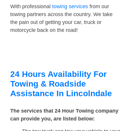
With professional
towing services
from our
towing partners across the country. We take
the pain out of getting your car, truck or
motorcycle back on the road!
24 Hours Availability For
Towing & Roadside
Assistance In Lincolndale
The services that 24 Hour Towing company
can provide you, are listed below: