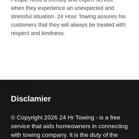
when they experience an unexpected and
stressful situation. 24 Hour Towing assures his
customers that they will always be treated with
respect and kindness.
Disclamier
© Copyright 2026 24 Hr Towing - is a free
service that aids homeowners in connecting
with towing company. It is the duty of the