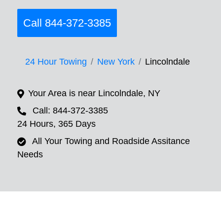
Call 844-372-3385
24 Hour Towing
New York
Lincolndale
Your Area is near Lincolndale, NY
Call: 844-372-3385
24 Hours, 365 Days
All Your Towing and Roadside Assitance
Needs