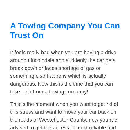
A Towing Company You Can
Trust On
It feels really bad when you are having a drive
around Lincolndale and suddenly the car gets
break down or faces shortage of gas or
something else happens which is actually
dangerous. Now this is the time that you can
take help from a towing company!
This is the moment when you want to get rid of
this stress and want to move your car back on
the roads of Westchester County, now you are
advised to get the access of most reliable and