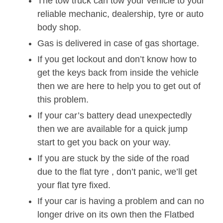
The tow truck can tow your vehicle to your
reliable mechanic, dealership, tyre or auto
body shop.
Gas is delivered in case of gas shortage.
If you get lockout and don’t know how to
get the keys back from inside the vehicle
then we are here to help you to get out of
this problem.
If your car’s battery dead unexpectedly
then we are available for a quick jump
start to get you back on your way.
If you are stuck by the side of the road
due to the flat tyre , don’t panic, we’ll get
your flat tyre fixed.
If your car is having a problem and can no
longer drive on its own then the Flatbed