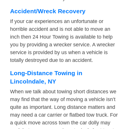
Accident/Wreck Recovery
If your car experiences an unfortunate or
horrible accident and is not able to move an
inch then 24 Hour Towing is available to help
you by providing a wrecker service. A wrecker
service is provided by us when a vehicle is
totally destroyed due to an accident.
Long-Distance Towing in
Lincolndale, NY
When we talk about towing short distances we
may find that the way of moving a vehicle isn’t
quite as important. Long distance matters and
may need a car carrier or flatbed tow truck. For
a quick move across town the car dolly may