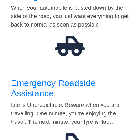
When your automobile is busted down by the
side of the road, you just want everything to get
back to normal as soon as possible
Emergency Roadside
Assistance
Life is Unpredictable. Beware when you are
travelling. One minute, you’re enjoying the
travel. The next minute, your tyre is flat…