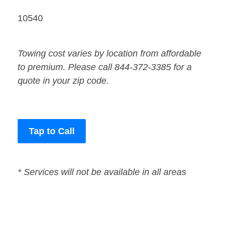
10540
Towing cost varies by location from affordable
to premium. Please call 844-372-3385 for a
quote in your zip code.
Tap to Call
* Services will not be available in all areas