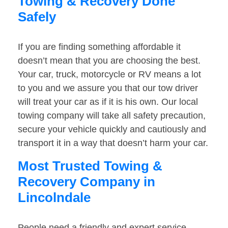
Towing & Recovery Done
Safely
If you are finding something affordable it
doesn’t mean that you are choosing the best.
Your car, truck, motorcycle or RV means a lot
to you and we assure you that our tow driver
will treat your car as if it is his own. Our local
towing company will take all safety precaution,
secure your vehicle quickly and cautiously and
transport it in a way that doesn’t harm your car.
Most Trusted Towing &
Recovery Company in
Lincolndale
People need a friendly and expert service