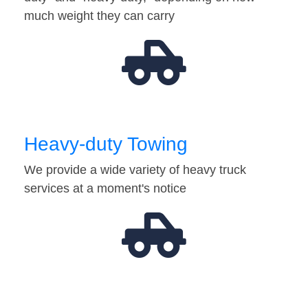
much weight they can carry
Heavy-duty Towing
We provide a wide variety of heavy truck
services at a moment's notice