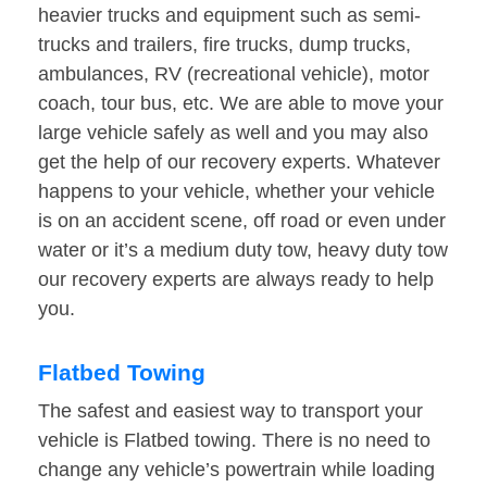
heavier trucks and equipment such as semi-
trucks and trailers, fire trucks, dump trucks,
ambulances, RV (recreational vehicle), motor
coach, tour bus, etc. We are able to move your
large vehicle safely as well and you may also
get the help of our recovery experts. Whatever
happens to your vehicle, whether your vehicle
is on an accident scene, off road or even under
water or it’s a medium duty tow, heavy duty tow
our recovery experts are always ready to help
you.
Flatbed Towing
The safest and easiest way to transport your
vehicle is Flatbed towing. There is no need to
change any vehicle’s powertrain while loading