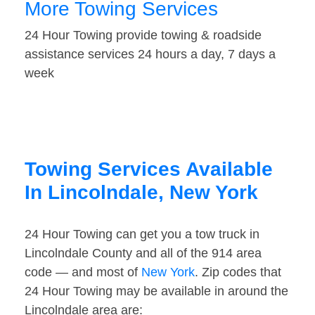
More Towing Services
24 Hour Towing provide towing & roadside
assistance services 24 hours a day, 7 days a
week
Towing Services Available
In Lincolndale, New York
24 Hour Towing can get you a tow truck in
Lincolndale County and all of the 914 area
code — and most of
New York
. Zip codes that
24 Hour Towing may be available in around the
Lincolndale area are: