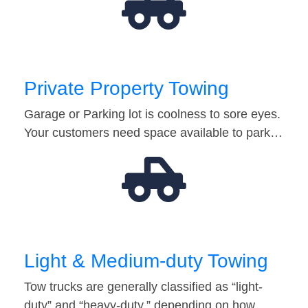
Private Property Towing
Garage or Parking lot is coolness to sore eyes.
Your customers need space available to park…
Light & Medium-duty Towing
Tow trucks are generally classified as “light-
duty” and “heavy-duty,” depending on how