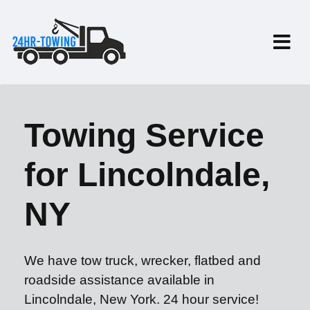
Towing Service
for Lincolndale,
NY
We have tow truck, wrecker, flatbed and
roadside assistance available in
Lincolndale, New York. 24 hour service!