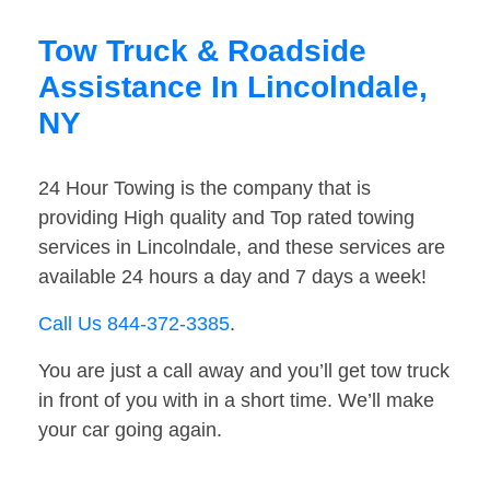
Tow Truck & Roadside
Assistance In Lincolndale,
NY
24 Hour Towing is the company that is
providing High quality and Top rated towing
services in Lincolndale, and these services are
available 24 hours a day and 7 days a week!
Call Us 844-372-3385
.
You are just a call away and you’ll get tow truck
in front of you with in a short time. We’ll make
your car going again.