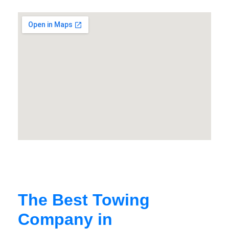
The Best Towing
Company in