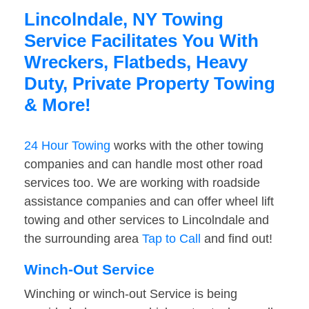
Lincolndale, NY Towing
Service Facilitates You With
Wreckers, Flatbeds, Heavy
Duty, Private Property Towing
& More!
24 Hour Towing
works with the other towing
companies and can handle most other road
services too. We are working with roadside
assistance companies and can offer wheel lift
towing and other services to Lincolndale and
the surrounding area
Tap to Call
and find out!
Winch-Out Service
Winching or winch-out Service is being