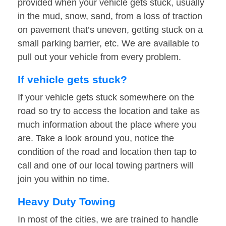
provided when your vehicle gets stuck, usually
in the mud, snow, sand, from a loss of traction
on pavement that’s uneven, getting stuck on a
small parking barrier, etc. We are available to
pull out your vehicle from every problem.
If vehicle gets stuck?
If your vehicle gets stuck somewhere on the
road so try to access the location and take as
much information about the place where you
are. Take a look around you, notice the
condition of the road and location then tap to
call and one of our local towing partners will
join you within no time.
Heavy Duty Towing
In most of the cities, we are trained to handle