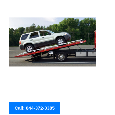
Call: 844-372-3385