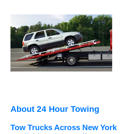
About 24 Hour Towing
Tow Trucks Across New York