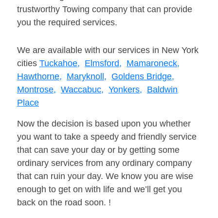
trustworthy Towing company that can provide
you the required services.
We are available with our services in New York
cities
Tuckahoe,
Elmsford,
Mamaroneck,
Hawthorne,
Maryknoll,
Goldens Bridge,
Montrose,
Waccabuc,
Yonkers,
Baldwin
Place
Now the decision is based upon you whether
you want to take a speedy and friendly service
that can save your day or by getting some
ordinary services from any ordinary company
that can ruin your day. We know you are wise
enough to get on with life and we’ll get you
back on the road soon. !