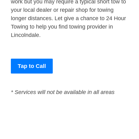
work but you may require a typical short tow to
your local dealer or repair shop for towing
longer distances. Let give a chance to 24 Hour
Towing to help you find towing provider in
Lincolndale.
Tap to Call
* Services will not be available in all areas