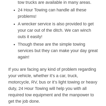
tow trucks are available in many areas.
24 Hour Towing can handle all these
problems!
A wrecker service is also provided to get
your car out of the ditch. We can winch
outs it easily!
Though these are the simple towing
services but they can make your day great
again!
If you are facing any kind of problem regarding
your vehicle, whether it’s a car, truck,
motorcycle, RV, bus or it’s light towing or heavy
duty, 24 Hour Towing will help you with all
required tow equipment and the manpower to
get the job done.