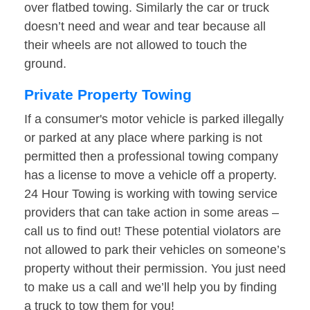
over flatbed towing. Similarly the car or truck
doesn’t need and wear and tear because all
their wheels are not allowed to touch the
ground.
Private Property Towing
If a consumer's motor vehicle is parked illegally
or parked at any place where parking is not
permitted then a professional towing company
has a license to move a vehicle off a property.
24 Hour Towing is working with towing service
providers that can take action in some areas –
call us to find out! These potential violators are
not allowed to park their vehicles on someone’s
property without their permission. You just need
to make us a call and we’ll help you by finding
a truck to tow them for you!