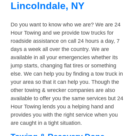
Lincolndale, NY
Do you want to know who we are? We are 24
Hour Towing and we provide tow trucks for
roadside assistance on call 24 hours a day, 7
days a week all over the country. We are
available in all your emergencies whether its
jump starts, changing flat tires or something
else. We can help you by finding a tow truck in
your area so that it can help you. Though the
other towing & wrecker companies are also
available to offer you the same services but 24
Hour Towing lends you a helping hand and
provides you with the right service when you
are caught in a tight situation.