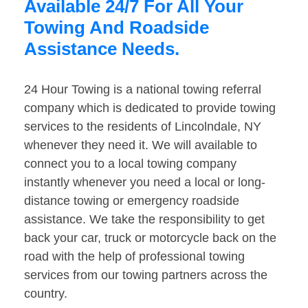
Available 24/7 For All Your
Towing And Roadside
Assistance Needs.
24 Hour Towing is a national towing referral
company which is dedicated to provide towing
services to the residents of Lincolndale, NY
whenever they need it. We will available to
connect you to a local towing company
instantly whenever you need a local or long-
distance towing or emergency roadside
assistance. We take the responsibility to get
back your car, truck or motorcycle back on the
road with the help of professional towing
services from our towing partners across the
country.