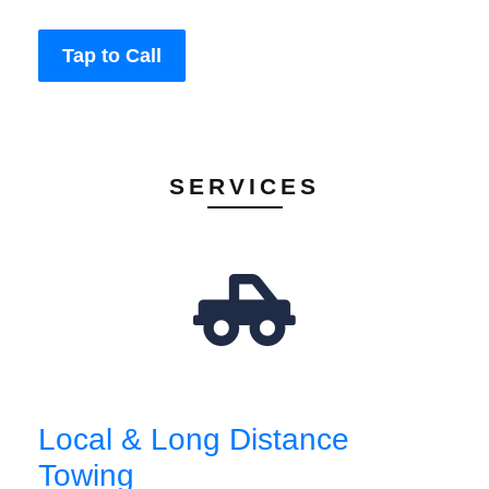
Tap to Call
SERVICES
Local & Long Distance
Towing