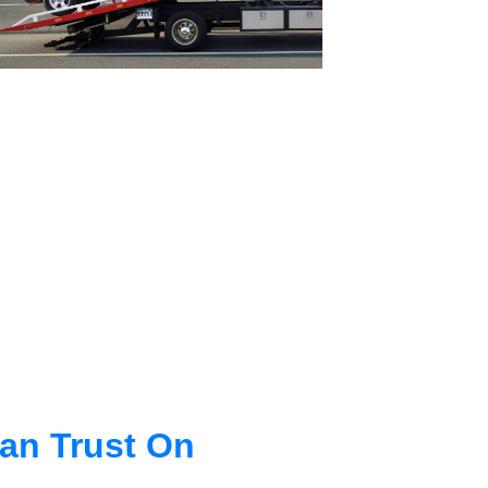
an Trust On