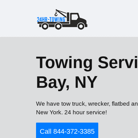
Towing Servi
Bay, NY
We have tow truck, wrecker, flatbed an
New York. 24 hour service!
Call 844-372-3385