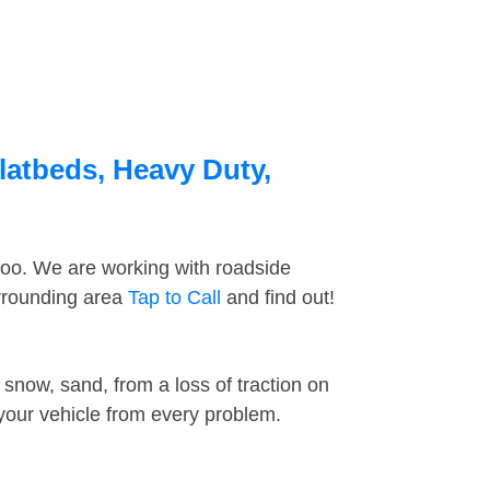
latbeds, Heavy Duty,
too. We are working with roadside
urrounding area
Tap to Call
and find out!
snow, sand, from a loss of traction on
 your vehicle from every problem.