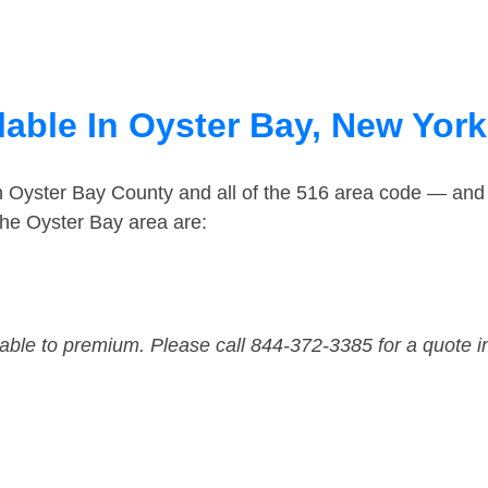
lable In Oyster Bay, New York
in Oyster Bay County and all of the 516 area code — and
he Oyster Bay area are:
dable to premium. Please call 844-372-3385 for a quote i