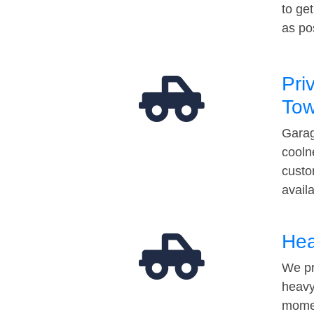
to ge
as po
Pri
Tow
Garag
cooln
custo
avail
Hea
We pr
heavy
momen