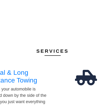
SERVICES
al & Long
tance Towing
your automobile is
d down by the side of the
 you just want everything