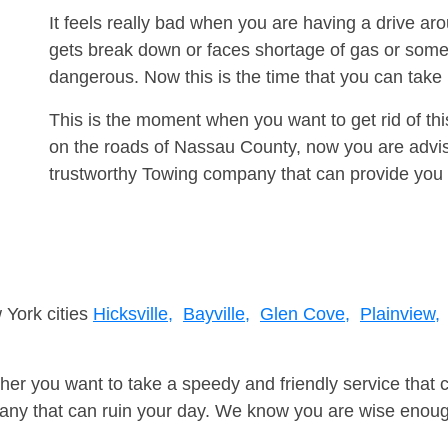
It feels really bad when you are having a drive a
gets break down or faces shortage of gas or some
dangerous. Now this is the time that you can tak
This is the moment when you want to get rid of th
on the roads of Nassau County, now you are advis
trustworthy Towing company that can provide you 
 York cities
Hicksville,
Bayville,
Glen Cove,
Plainview,
er you want to take a speedy and friendly service that 
ny that can ruin your day. We know you are wise enough 