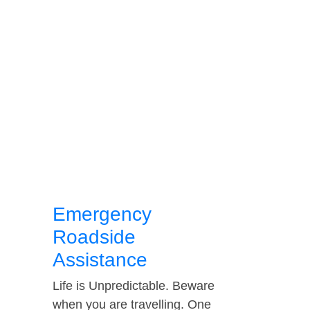
Emergency
Roadside
Assistance
Life is Unpredictable. Beware
when you are travelling. One