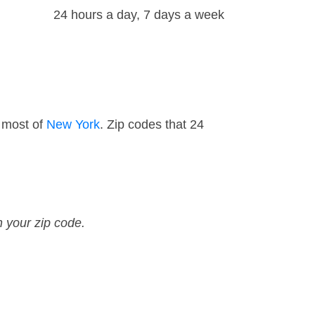
24 hours a day, 7 days a week
 most of
New York
. Zip codes that 24
n your zip code.