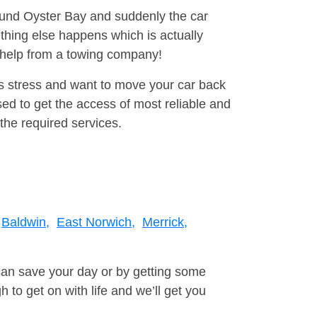
round Oyster Bay and suddenly the car
thing else happens which is actually
e help from a towing company!
is stress and want to move your car back
ed to get the access of most reliable and
the required services.
Baldwin,
East Norwich,
Merrick,
can save your day or by getting some
to get on with life and we’ll get you