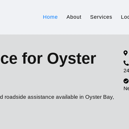
Home
About
Services
Lo
ce for Oyster
24
N
d roadside assistance available in Oyster Bay,