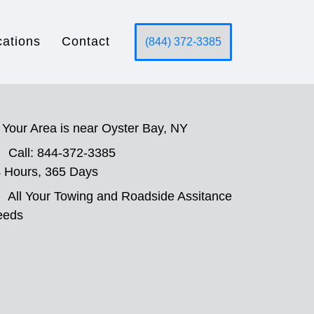
cations
Contact
(844) 372-3385
Your Area is near Oyster Bay, NY
Call: 844-372-3385
 Hours, 365 Days
All Your Towing and Roadside Assitance
eeds