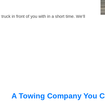
truck in front of you with in a short time. We’ll
A Towing Company You C