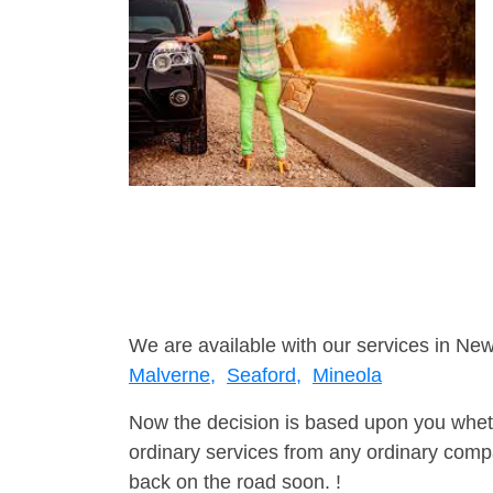
We are available with our services in New
Malverne,
Seaford,
Mineola
Now the decision is based upon you wheth
ordinary services from any ordinary compa
back on the road soon. !