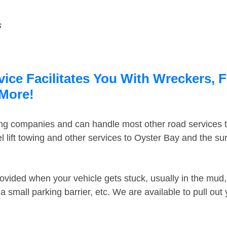
s
ice Facilitates You With Wreckers, F
 More!
ing companies and can handle most other road services 
 lift towing and other services to Oyster Bay and the s
ovided when your vehicle gets stuck, usually in the mud, 
 small parking barrier, etc. We are available to pull out