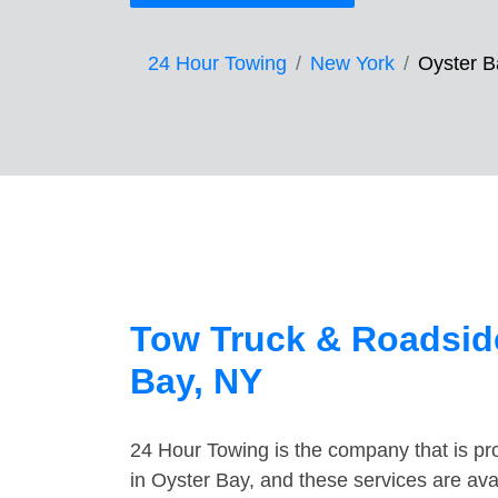
24 Hour Towing
New York
Oyster B
Tow Truck & Roadside
Bay, NY
24 Hour Towing is the company that is pro
in Oyster Bay, and these services are av