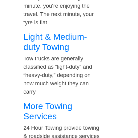
minute, you’re enjoying the
travel. The next minute, your
tyre is flat…
Light & Medium-
duty Towing
Tow trucks are generally
classified as “light-duty” and
“heavy-duty,” depending on
how much weight they can
carry
More Towing
Services
24 Hour Towing provide towing
& roadside assistance services