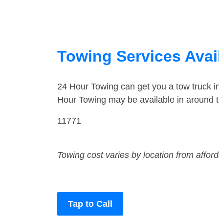
Towing Services Avai
24 Hour Towing can get you a tow truck 
Hour Towing may be available in around t
11771
Towing cost varies by location from affor
Tap to Call