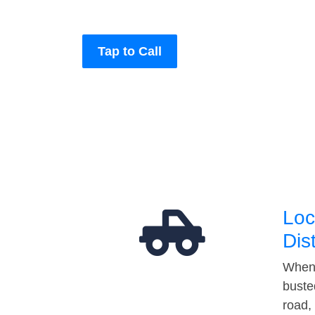
Tap to Call
Loc
Dis
When 
buste
road,