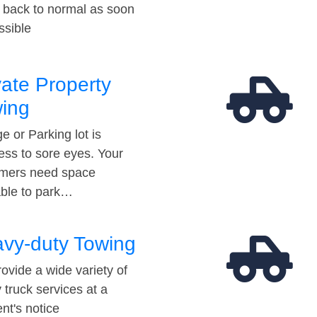
t back to normal as soon
ssible
vate Property
ing
e or Parking lot is
ess to sore eyes. Your
mers need space
able to park…
vy-duty Towing
ovide a wide variety of
 truck services at a
t's notice