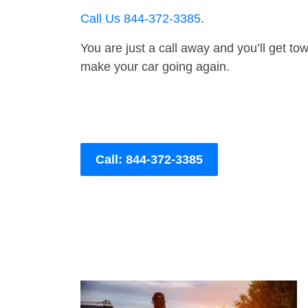
Call Us 844-372-3385
.
You are just a call away and you’ll get tow 
make your car going again.
Call: 844-372-3385