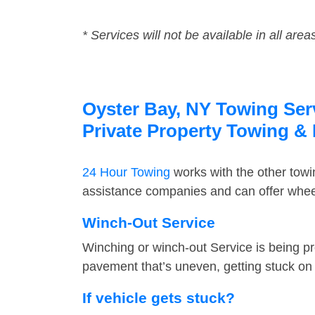
* Services will not be available in all area
Oyster Bay, NY Towing Serv
Private Property Towing &
24 Hour Towing
works with the other tow
assistance companies and can offer wheel
Winch-Out Service
Winching or winch-out Service is being pr
pavement that’s uneven, getting stuck on a
If vehicle gets stuck?