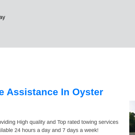
ay
 Assistance In Oyster
viding High quality and Top rated towing services
ailable 24 hours a day and 7 days a week!