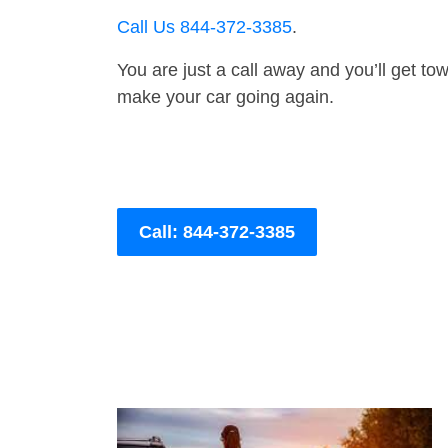
Call Us 844-372-3385
.
You are just a call away and you’ll get tow 
make your car going again.
Call: 844-372-3385