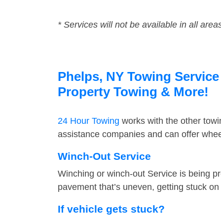
* Services will not be available in all area
Phelps, NY Towing Service 
Property Towing & More!
24 Hour Towing
works with the other tow
assistance companies and can offer wheel
Winch-Out Service
Winching or winch-out Service is being pr
pavement that’s uneven, getting stuck on a
If vehicle gets stuck?