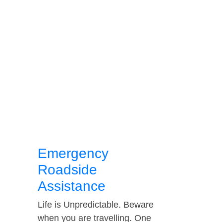
Emergency
Roadside
Assistance
Life is Unpredictable. Beware
when you are travelling. One