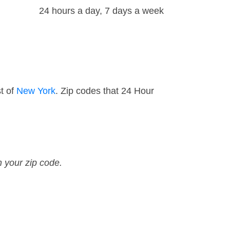
24 hours a day, 7 days a week
t of
New York
. Zip codes that 24 Hour
n your zip code.