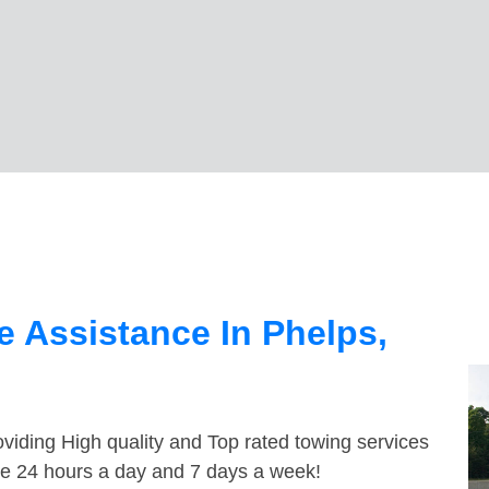
 Assistance In Phelps,
viding High quality and Top rated towing services
ble 24 hours a day and 7 days a week!