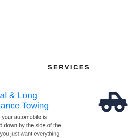
SERVICES
al & Long
tance Towing
your automobile is
d down by the side of the
 you just want everything