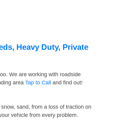
eds, Heavy Duty, Private
too. We are working with roadside
unding area
Tap to Call
and find out!
snow, sand, from a loss of traction on
 your vehicle from every problem.