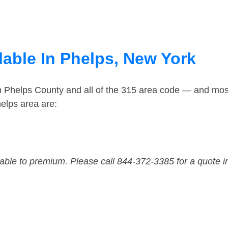
lable In Phelps, New York
in Phelps County and all of the 315 area code — and mos
elps area are:
dable to premium. Please call 844-372-3385 for a quote i