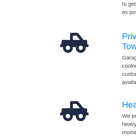
to ge
as po
Pri
Tow
Garag
cooln
custo
avail
Hea
We pr
heavy
momen