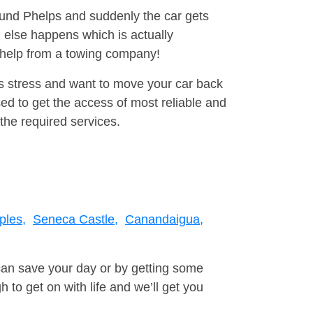
round Phelps and suddenly the car gets
 else happens which is actually
e help from a towing company!
is stress and want to move your car back
ed to get the access of most reliable and
the required services.
ples,
Seneca Castle,
Canandaigua,
can save your day or by getting some
to get on with life and we’ll get you