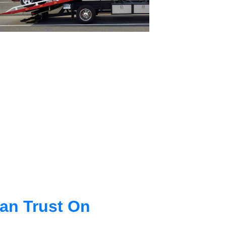
an Trust On