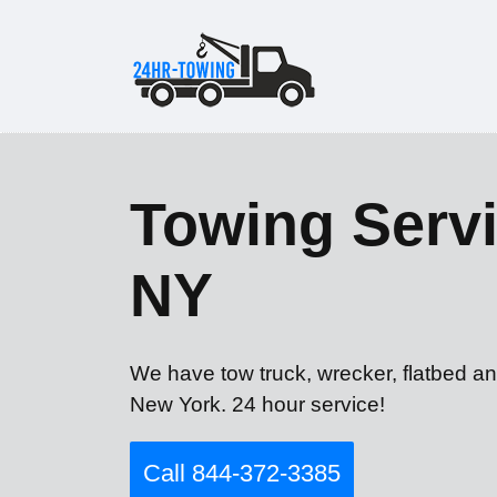
Towing Servi
NY
We have tow truck, wrecker, flatbed an
New York. 24 hour service!
Call 844-372-3385