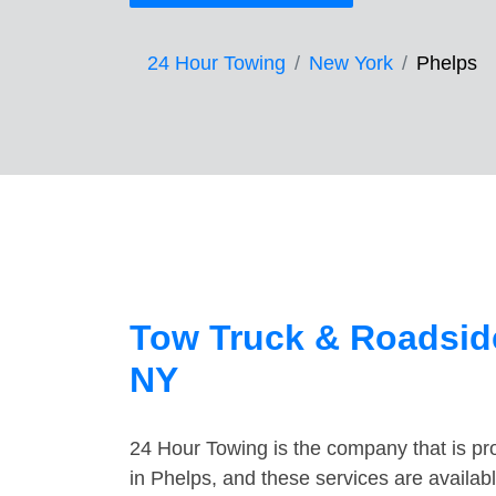
24 Hour Towing
New York
Phelps
Tow Truck & Roadside
NY
24 Hour Towing is the company that is pro
in Phelps, and these services are availa