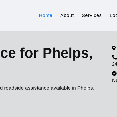
Home
About
Services
Lo
ce for Phelps,
24
N
d roadside assistance available in Phelps,