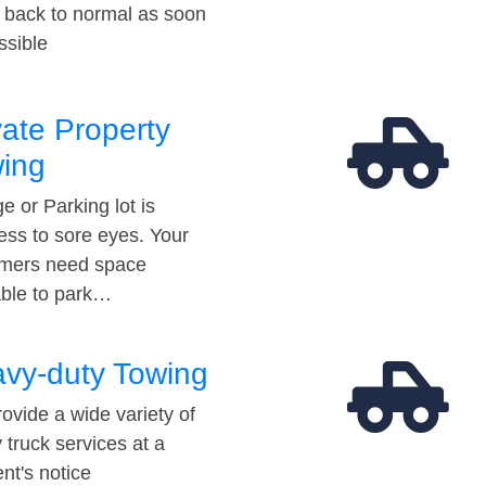
t back to normal as soon
ssible
vate Property
ing
e or Parking lot is
ess to sore eyes. Your
mers need space
able to park…
vy-duty Towing
ovide a wide variety of
 truck services at a
t's notice