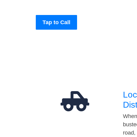
Tap to Call
Loc
Dis
When 
buste
road,