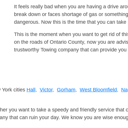
It feels really bad when you are having a drive a
break down or faces shortage of gas or something
dangerous. Now this is the time that you can tak
This is the moment when you want to get rid of th
on the roads of Ontario County, now you are advis
trustworthy Towing company that can provide you 
 York cities
Hall,
Victor,
Gorham,
West Bloomfield,
Na
er you want to take a speedy and friendly service that 
ny that can ruin your day. We know you are wise enough 