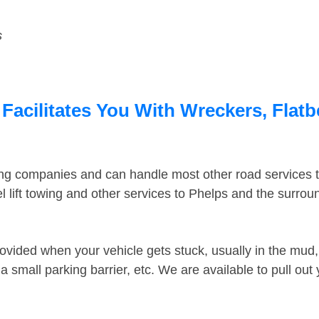
s
Facilitates You With Wreckers, Flatb
ing companies and can handle most other road services 
 lift towing and other services to Phelps and the surro
ovided when your vehicle gets stuck, usually in the mud, 
 small parking barrier, etc. We are available to pull out