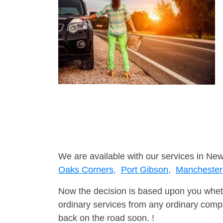
We are available with our services in New
Oaks Corners,
Port Gibson,
Manchester
Now the decision is based upon you wheth
ordinary services from any ordinary compa
back on the road soon. !