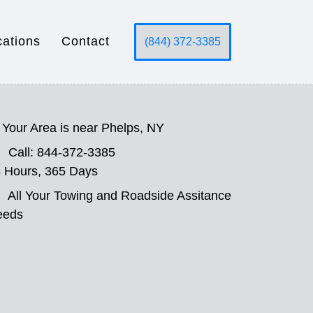
cations
Contact
(844) 372-3385
Your Area is near Phelps, NY
Call: 844-372-3385
 Hours, 365 Days
All Your Towing and Roadside Assitance
eeds