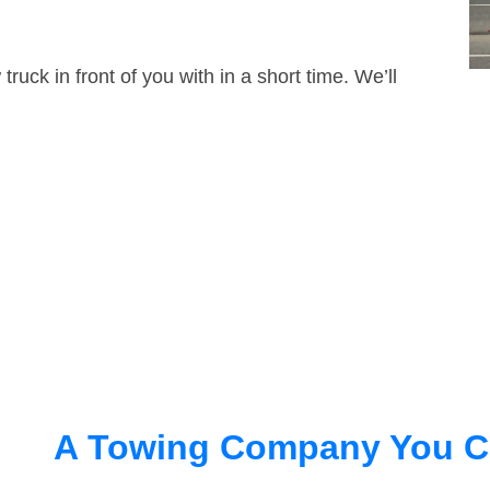
truck in front of you with in a short time. We’ll
A Towing Company You C