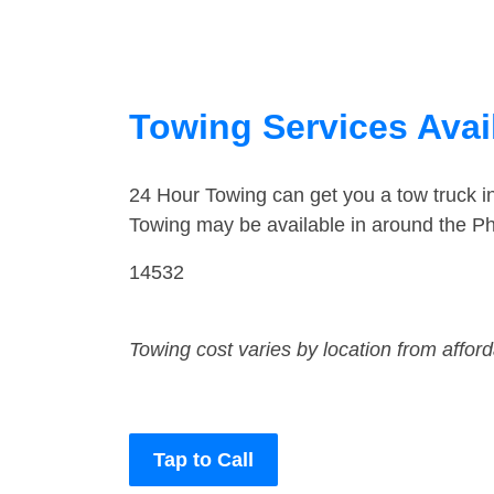
Towing Services Avai
24 Hour Towing can get you a tow truck 
Towing may be available in around the Ph
14532
Towing cost varies by location from affor
Tap to Call