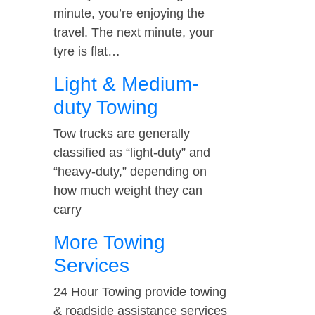
minute, you’re enjoying the
travel. The next minute, your
tyre is flat…
Light & Medium-
duty Towing
Tow trucks are generally
classified as “light-duty” and
“heavy-duty,” depending on
how much weight they can
carry
More Towing
Services
24 Hour Towing provide towing
& roadside assistance services