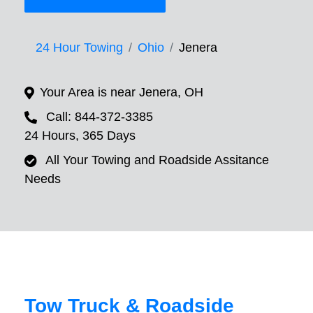
24 Hour Towing
Ohio
Jenera
Your Area is near Jenera, OH
Call: 844-372-3385
24 Hours, 365 Days
All Your Towing and Roadside Assitance
Needs
Tow Truck & Roadside