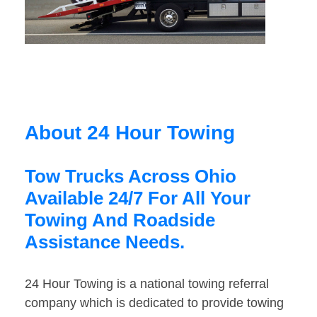
About 24 Hour Towing
Tow Trucks Across Ohio
Available 24/7 For All Your
Towing And Roadside
Assistance Needs.
24 Hour Towing is a national towing referral
company which is dedicated to provide towing