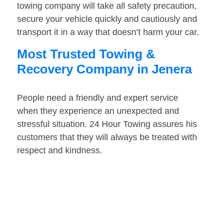
towing company will take all safety precaution,
secure your vehicle quickly and cautiously and
transport it in a way that doesn’t harm your car.
Most Trusted Towing &
Recovery Company in Jenera
People need a friendly and expert service
when they experience an unexpected and
stressful situation. 24 Hour Towing assures his
customers that they will always be treated with
respect and kindness.