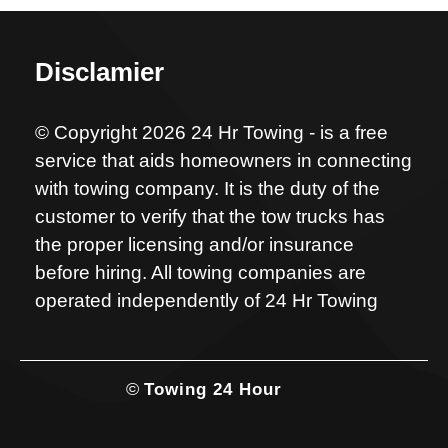
Disclamier
© Copyright 2026 24 Hr Towing - is a free
service that aids homeowners in connecting
with towing company. It is the duty of the
customer to verify that the tow trucks has
the proper licensing and/or insurance
before hiring. All towing companies are
operated independently of 24 Hr Towing
©
Towing 24 Hour