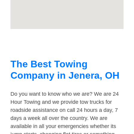
The Best Towing
Company in Jenera, OH
Do you want to know who we are? We are 24
Hour Towing and we provide tow trucks for
roadside assistance on call 24 hours a day, 7
days a week all over the country. We are
available in all your emergencies whether its