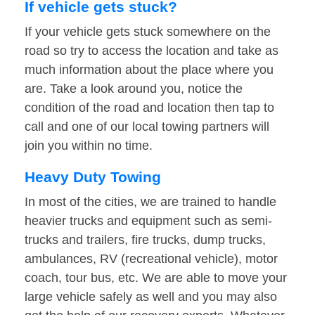
If vehicle gets stuck?
If your vehicle gets stuck somewhere on the
road so try to access the location and take as
much information about the place where you
are. Take a look around you, notice the
condition of the road and location then tap to
call and one of our local towing partners will
join you within no time.
Heavy Duty Towing
In most of the cities, we are trained to handle
heavier trucks and equipment such as semi-
trucks and trailers, fire trucks, dump trucks,
ambulances, RV (recreational vehicle), motor
coach, tour bus, etc. We are able to move your
large vehicle safely as well and you may also