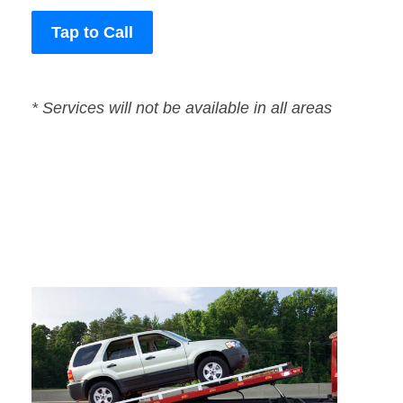
Tap to Call
* Services will not be available in all areas