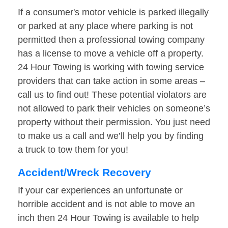
If a consumer's motor vehicle is parked illegally
or parked at any place where parking is not
permitted then a professional towing company
has a license to move a vehicle off a property.
24 Hour Towing is working with towing service
providers that can take action in some areas –
call us to find out! These potential violators are
not allowed to park their vehicles on someone’s
property without their permission. You just need
to make us a call and we’ll help you by finding
a truck to tow them for you!
Accident/Wreck Recovery
If your car experiences an unfortunate or
horrible accident and is not able to move an
inch then 24 Hour Towing is available to help