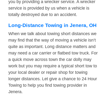
you by providing a wrecker service. A wrecker
service is provided by us when a vehicle is
totally destroyed due to an accident.
Long-Distance Towing in Jenera, OH
When we talk about towing short distances we
may find that the way of moving a vehicle isn’t
quite as important. Long distance matters and
may need a car carrier or flatbed tow truck. For
a quick move across town the car dolly may
work but you may require a typical short tow to
your local dealer or repair shop for towing
longer distances. Let give a chance to 24 Hour
Towing to help you find towing provider in
Jenera.