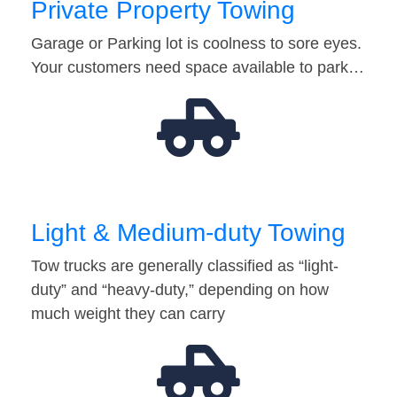
Private Property Towing
Garage or Parking lot is coolness to sore eyes.
Your customers need space available to park…
Light & Medium-duty Towing
Tow trucks are generally classified as “light-
duty” and “heavy-duty,” depending on how
much weight they can carry