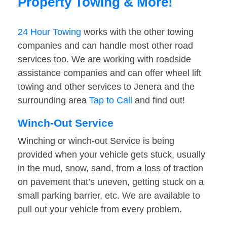
Property Towing & More!
24 Hour Towing
works with the other towing
companies and can handle most other road
services too. We are working with roadside
assistance companies and can offer wheel lift
towing and other services to Jenera and the
surrounding area
Tap to Call
and find out!
Winch-Out Service
Winching or winch-out Service is being
provided when your vehicle gets stuck, usually
in the mud, snow, sand, from a loss of traction
on pavement that’s uneven, getting stuck on a
small parking barrier, etc. We are available to
pull out your vehicle from every problem.