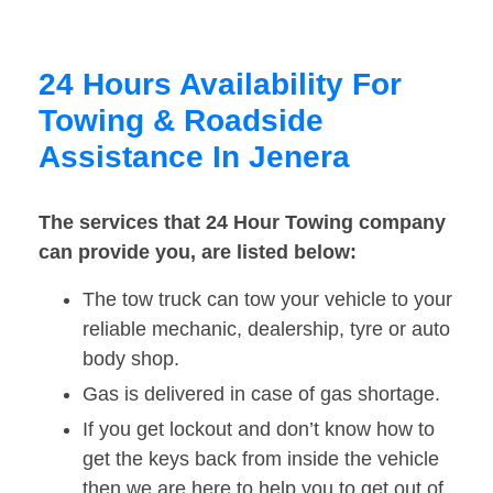
24 Hours Availability For
Towing & Roadside
Assistance In Jenera
The services that 24 Hour Towing company
can provide you, are listed below:
The tow truck can tow your vehicle to your
reliable mechanic, dealership, tyre or auto
body shop.
Gas is delivered in case of gas shortage.
If you get lockout and don’t know how to
get the keys back from inside the vehicle
then we are here to help you to get out of