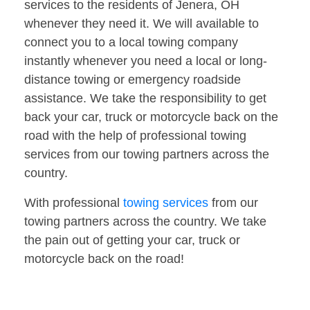
services to the residents of Jenera, OH
whenever they need it. We will available to
connect you to a local towing company
instantly whenever you need a local or long-
distance towing or emergency roadside
assistance. We take the responsibility to get
back your car, truck or motorcycle back on the
road with the help of professional towing
services from our towing partners across the
country.
With professional
towing services
from our
towing partners across the country. We take
the pain out of getting your car, truck or
motorcycle back on the road!