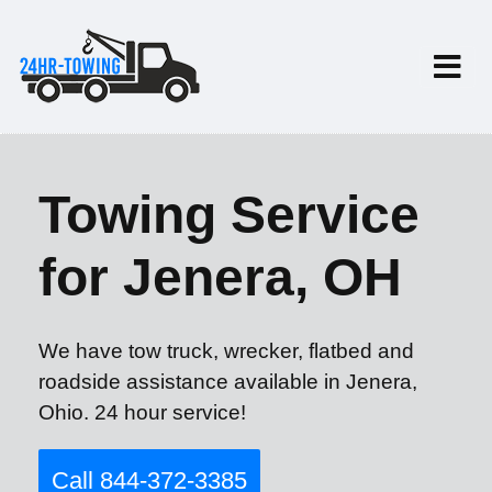
Towing Service
for Jenera, OH
We have tow truck, wrecker, flatbed and
roadside assistance available in Jenera,
Ohio. 24 hour service!
Call 844-372-3385