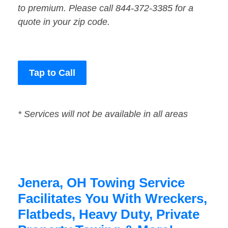
to premium. Please call 844-372-3385 for a
quote in your zip code.
Tap to Call
* Services will not be available in all areas
Jenera, OH Towing Service
Facilitates You With Wreckers,
Flatbeds, Heavy Duty, Private