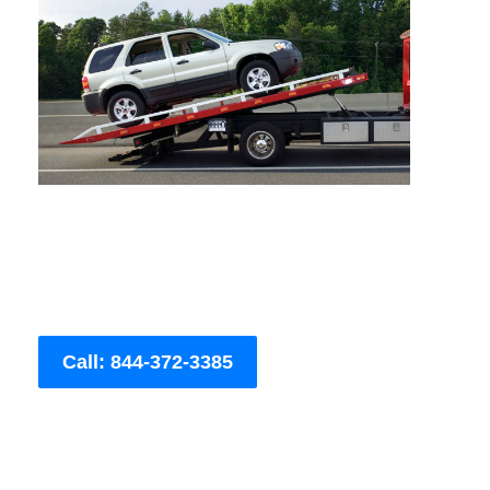
Call: 844-372-3385