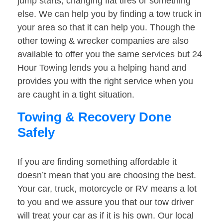
jump starts, changing flat tires or something
else. We can help you by finding a tow truck in
your area so that it can help you. Though the
other towing & wrecker companies are also
available to offer you the same services but 24
Hour Towing lends you a helping hand and
provides you with the right service when you
are caught in a tight situation.
Towing & Recovery Done
Safely
If you are finding something affordable it
doesn’t mean that you are choosing the best.
Your car, truck, motorcycle or RV means a lot
to you and we assure you that our tow driver
will treat your car as if it is his own. Our local