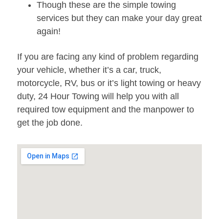
Though these are the simple towing
services but they can make your day great
again!
If you are facing any kind of problem regarding
your vehicle, whether it’s a car, truck,
motorcycle, RV, bus or it’s light towing or heavy
duty, 24 Hour Towing will help you with all
required tow equipment and the manpower to
get the job done.