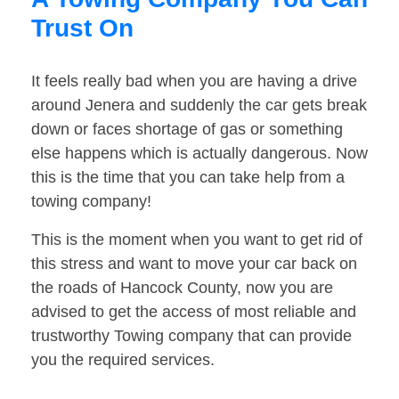
Trust On
It feels really bad when you are having a drive
around Jenera and suddenly the car gets break
down or faces shortage of gas or something
else happens which is actually dangerous. Now
this is the time that you can take help from a
towing company!
This is the moment when you want to get rid of
this stress and want to move your car back on
the roads of Hancock County, now you are
advised to get the access of most reliable and
trustworthy Towing company that can provide
you the required services.