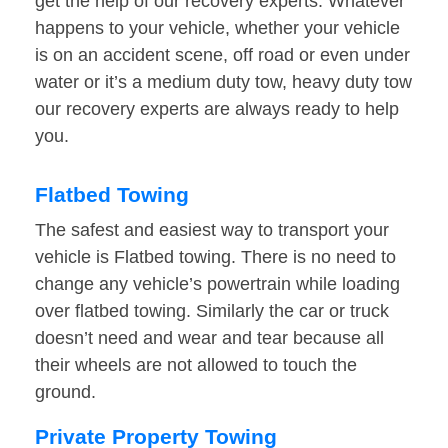
get the help of our recovery experts. Whatever
happens to your vehicle, whether your vehicle
is on an accident scene, off road or even under
water or it’s a medium duty tow, heavy duty tow
our recovery experts are always ready to help
you.
Flatbed Towing
The safest and easiest way to transport your
vehicle is Flatbed towing. There is no need to
change any vehicle’s powertrain while loading
over flatbed towing. Similarly the car or truck
doesn’t need and wear and tear because all
their wheels are not allowed to touch the
ground.
Private Property Towing