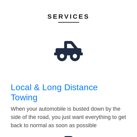
SERVICES
Local & Long Distance
Towing
When your automobile is busted down by the
side of the road, you just want everything to get
back to normal as soon as possible