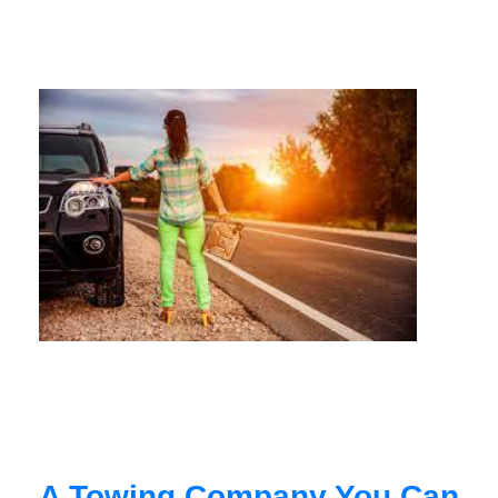
A Towing Company You Can