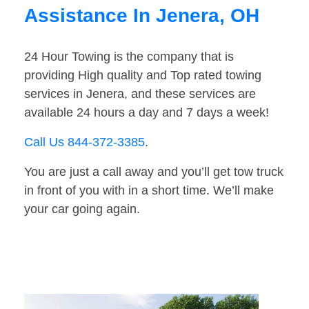
Assistance In Jenera, OH
24 Hour Towing is the company that is
providing High quality and Top rated towing
services in Jenera, and these services are
available 24 hours a day and 7 days a week!
Call Us 844-372-3385
.
You are just a call away and you’ll get tow truck
in front of you with in a short time. We’ll make
your car going again.