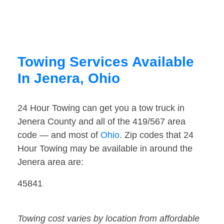
Towing Services Available
In Jenera, Ohio
24 Hour Towing can get you a tow truck in
Jenera County and all of the 419/567 area
code — and most of
Ohio
. Zip codes that 24
Hour Towing may be available in around the
Jenera area are:
45841
Towing cost varies by location from affordable