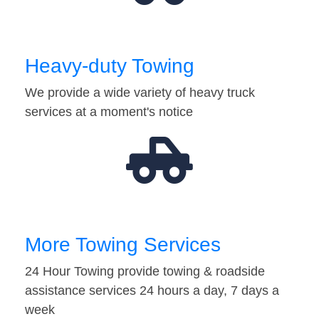
Heavy-duty Towing
We provide a wide variety of heavy truck
services at a moment's notice
More Towing Services
24 Hour Towing provide towing & roadside
assistance services 24 hours a day, 7 days a
week