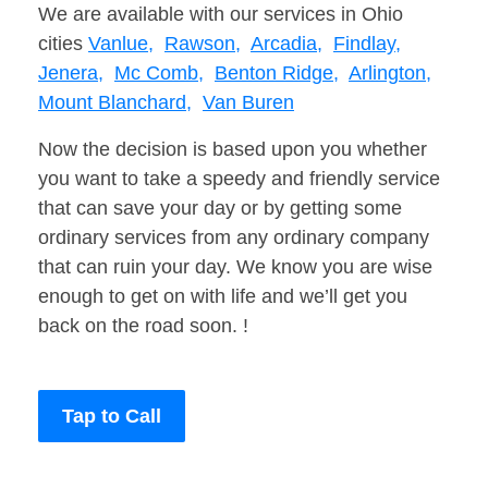
We are available with our services in Ohio
cities
Vanlue,
Rawson,
Arcadia,
Findlay,
Jenera,
Mc Comb,
Benton Ridge,
Arlington,
Mount Blanchard,
Van Buren
Now the decision is based upon you whether
you want to take a speedy and friendly service
that can save your day or by getting some
ordinary services from any ordinary company
that can ruin your day. We know you are wise
enough to get on with life and we’ll get you
back on the road soon. !
Tap to Call