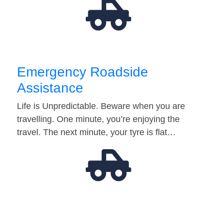
Emergency Roadside
Assistance
Life is Unpredictable. Beware when you are
travelling. One minute, you’re enjoying the
travel. The next minute, your tyre is flat…