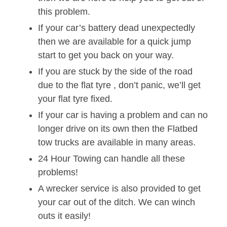
this problem.
If your car’s battery dead unexpectedly
then we are available for a quick jump
start to get you back on your way.
If you are stuck by the side of the road
due to the flat tyre , don’t panic, we’ll get
your flat tyre fixed.
If your car is having a problem and can no
longer drive on its own then the Flatbed
tow trucks are available in many areas.
24 Hour Towing can handle all these
problems!
A wrecker service is also provided to get
your car out of the ditch. We can winch
outs it easily!