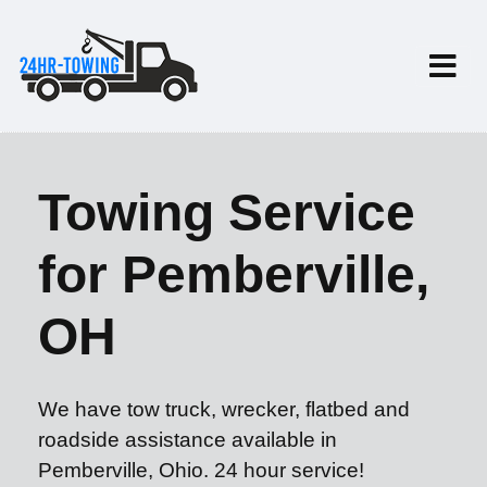
Towing Service
for Pemberville,
OH
We have tow truck, wrecker, flatbed and
roadside assistance available in
Pemberville, Ohio. 24 hour service!