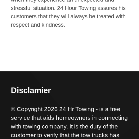
stressful situation. 24 Hour Towing assures his
customers that they will always be treated with
respect and kindness.
Disclamier
© Copyright 2026 24 Hr Towing - is a free
service that aids homeowners in connecting
with towing company. It is the duty of the
customer to verify that the tow trucks has