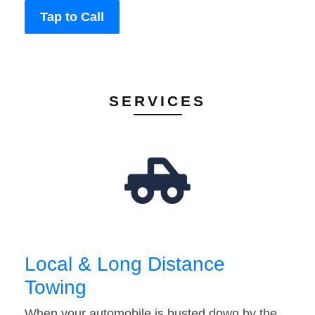
Tap to Call
SERVICES
Local & Long Distance
Towing
When your automobile is busted down by the