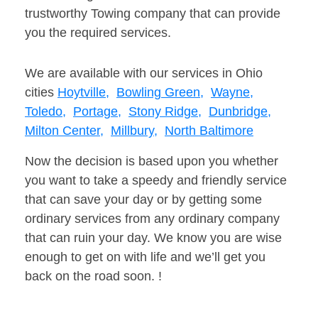
trustworthy Towing company that can provide
you the required services.
We are available with our services in Ohio
cities
Hoytville,
Bowling Green,
Wayne,
Toledo,
Portage,
Stony Ridge,
Dunbridge,
Milton Center,
Millbury,
North Baltimore
Now the decision is based upon you whether
you want to take a speedy and friendly service
that can save your day or by getting some
ordinary services from any ordinary company
that can ruin your day. We know you are wise
enough to get on with life and we’ll get you
back on the road soon. !