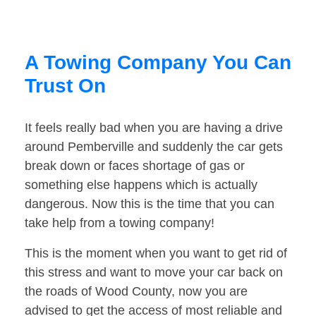
A Towing Company You Can
Trust On
It feels really bad when you are having a drive
around Pemberville and suddenly the car gets
break down or faces shortage of gas or
something else happens which is actually
dangerous. Now this is the time that you can
take help from a towing company!
This is the moment when you want to get rid of
this stress and want to move your car back on
the roads of Wood County, now you are
advised to get the access of most reliable and