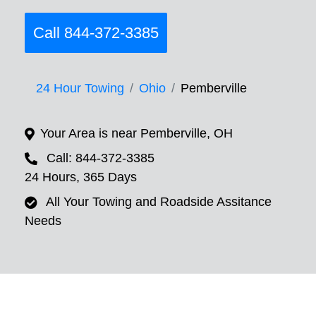
Call 844-372-3385
24 Hour Towing
Ohio
Pemberville
Your Area is near Pemberville, OH
Call: 844-372-3385
24 Hours, 365 Days
All Your Towing and Roadside Assitance
Needs