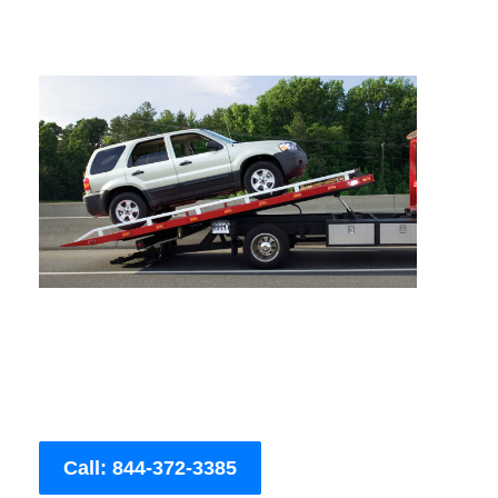
Call: 844-372-3385