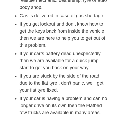
reliable mechanic, dealership, tyre or auto
body shop.
Gas is delivered in case of gas shortage.
If you get lockout and don’t know how to
get the keys back from inside the vehicle
then we are here to help you to get out of
this problem.
If your car’s battery dead unexpectedly
then we are available for a quick jump
start to get you back on your way.
If you are stuck by the side of the road
due to the flat tyre , don’t panic, we’ll get
your flat tyre fixed.
If your car is having a problem and can no
longer drive on its own then the Flatbed
tow trucks are available in many areas.