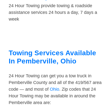
24 Hour Towing provide towing & roadside
assistance services 24 hours a day, 7 days a
week
Towing Services Available
In Pemberville, Ohio
24 Hour Towing can get you a tow truck in
Pemberville County and all of the 419/567 area
code — and most of
Ohio
. Zip codes that 24
Hour Towing may be available in around the
Pemberville area are: