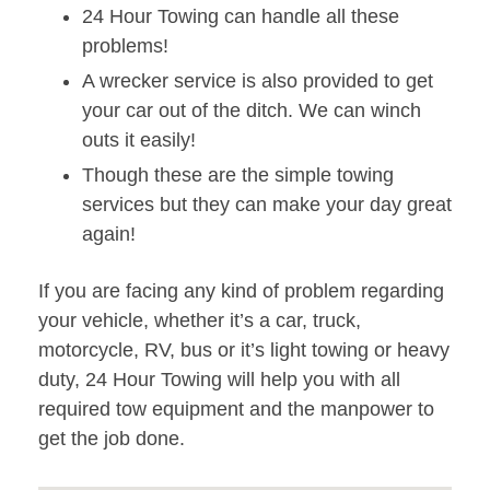
24 Hour Towing can handle all these
problems!
A wrecker service is also provided to get
your car out of the ditch. We can winch
outs it easily!
Though these are the simple towing
services but they can make your day great
again!
If you are facing any kind of problem regarding
your vehicle, whether it’s a car, truck,
motorcycle, RV, bus or it’s light towing or heavy
duty, 24 Hour Towing will help you with all
required tow equipment and the manpower to
get the job done.