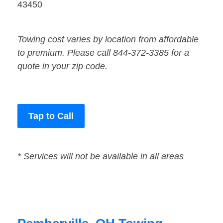
43450
Towing cost varies by location from affordable
to premium. Please call 844-372-3385 for a
quote in your zip code.
Tap to Call
* Services will not be available in all areas