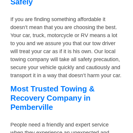
Safely
If you are finding something affordable it
doesn’t mean that you are choosing the best.
Your car, truck, motorcycle or RV means a lot
to you and we assure you that our tow driver
will treat your car as if it is his own. Our local
towing company will take all safety precaution,
secure your vehicle quickly and cautiously and
transport it in a way that doesn’t harm your car.
Most Trusted Towing &
Recovery Company in
Pemberville
People need a friendly and expert service
when they experience an unexpected and