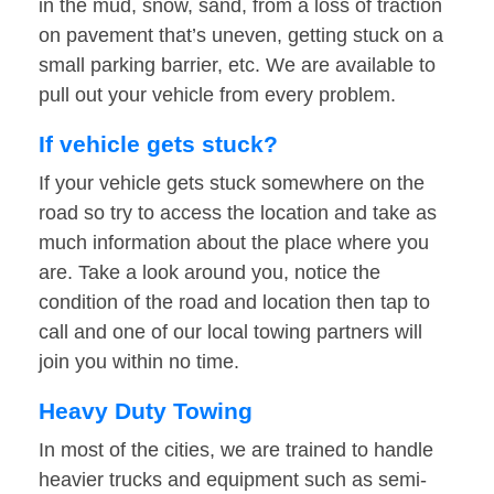
in the mud, snow, sand, from a loss of traction
on pavement that’s uneven, getting stuck on a
small parking barrier, etc. We are available to
pull out your vehicle from every problem.
If vehicle gets stuck?
If your vehicle gets stuck somewhere on the
road so try to access the location and take as
much information about the place where you
are. Take a look around you, notice the
condition of the road and location then tap to
call and one of our local towing partners will
join you within no time.
Heavy Duty Towing
In most of the cities, we are trained to handle
heavier trucks and equipment such as semi-