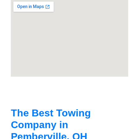
The Best Towing
Company in
Pemberville, OH