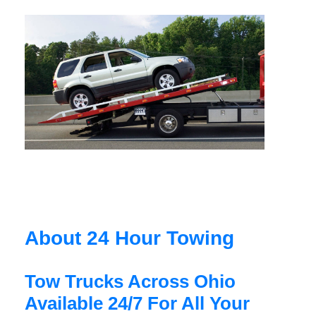
About 24 Hour Towing
Tow Trucks Across Ohio
Available 24/7 For All Your