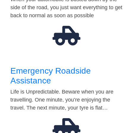
side of the road, you just want everything to get
back to normal as soon as possible
Emergency Roadside
Assistance
Life is Unpredictable. Beware when you are
travelling. One minute, you’re enjoying the
travel. The next minute, your tyre is flat…