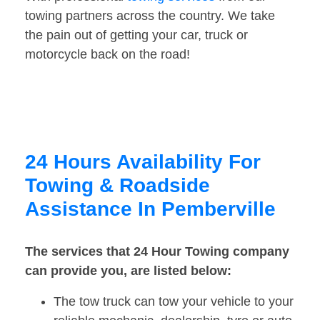
towing partners across the country. We take
the pain out of getting your car, truck or
motorcycle back on the road!
24 Hours Availability For
Towing & Roadside
Assistance In Pemberville
The services that 24 Hour Towing company
can provide you, are listed below:
The tow truck can tow your vehicle to your