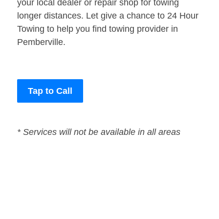
your local dealer or repair shop for towing
longer distances. Let give a chance to 24 Hour
Towing to help you find towing provider in
Pemberville.
Tap to Call
* Services will not be available in all areas