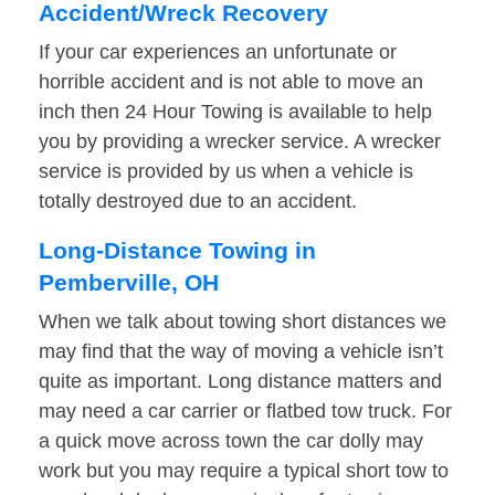
Accident/Wreck Recovery
If your car experiences an unfortunate or
horrible accident and is not able to move an
inch then 24 Hour Towing is available to help
you by providing a wrecker service. A wrecker
service is provided by us when a vehicle is
totally destroyed due to an accident.
Long-Distance Towing in
Pemberville, OH
When we talk about towing short distances we
may find that the way of moving a vehicle isn’t
quite as important. Long distance matters and
may need a car carrier or flatbed tow truck. For
a quick move across town the car dolly may
work but you may require a typical short tow to