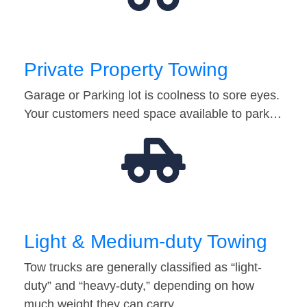
Private Property Towing
Garage or Parking lot is coolness to sore eyes.
Your customers need space available to park…
Light & Medium-duty Towing
Tow trucks are generally classified as “light-
duty” and “heavy-duty,” depending on how
much weight they can carry