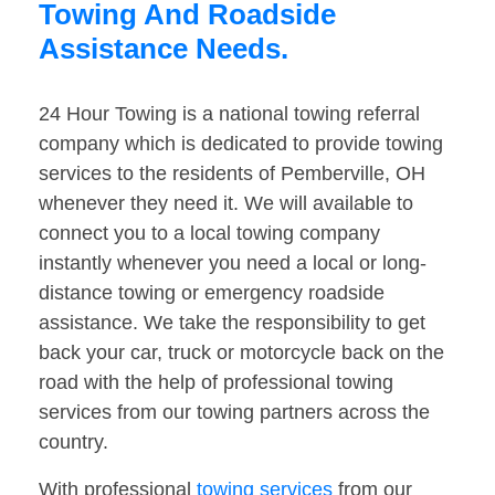
Towing And Roadside
Assistance Needs.
24 Hour Towing is a national towing referral
company which is dedicated to provide towing
services to the residents of Pemberville, OH
whenever they need it. We will available to
connect you to a local towing company
instantly whenever you need a local or long-
distance towing or emergency roadside
assistance. We take the responsibility to get
back your car, truck or motorcycle back on the
road with the help of professional towing
services from our towing partners across the
country.
With professional
towing services
from our