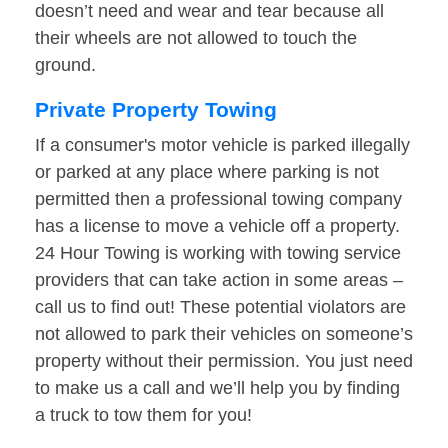
doesn’t need and wear and tear because all
their wheels are not allowed to touch the
ground.
Private Property Towing
If a consumer's motor vehicle is parked illegally
or parked at any place where parking is not
permitted then a professional towing company
has a license to move a vehicle off a property.
24 Hour Towing is working with towing service
providers that can take action in some areas –
call us to find out! These potential violators are
not allowed to park their vehicles on someone’s
property without their permission. You just need
to make us a call and we’ll help you by finding
a truck to tow them for you!