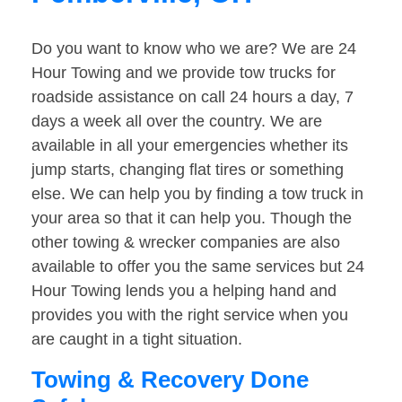
Do you want to know who we are? We are 24
Hour Towing and we provide tow trucks for
roadside assistance on call 24 hours a day, 7
days a week all over the country. We are
available in all your emergencies whether its
jump starts, changing flat tires or something
else. We can help you by finding a tow truck in
your area so that it can help you. Though the
other towing & wrecker companies are also
available to offer you the same services but 24
Hour Towing lends you a helping hand and
provides you with the right service when you
are caught in a tight situation.
Towing & Recovery Done