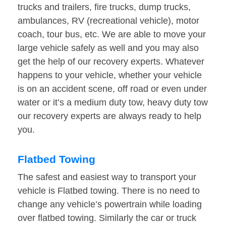
trucks and trailers, fire trucks, dump trucks,
ambulances, RV (recreational vehicle), motor
coach, tour bus, etc. We are able to move your
large vehicle safely as well and you may also
get the help of our recovery experts. Whatever
happens to your vehicle, whether your vehicle
is on an accident scene, off road or even under
water or it’s a medium duty tow, heavy duty tow
our recovery experts are always ready to help
you.
Flatbed Towing
The safest and easiest way to transport your
vehicle is Flatbed towing. There is no need to
change any vehicle’s powertrain while loading
over flatbed towing. Similarly the car or truck