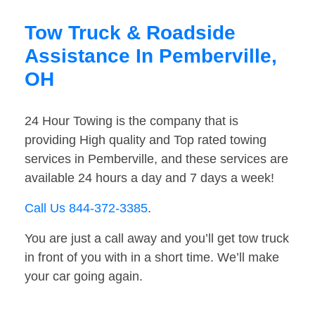
Tow Truck & Roadside
Assistance In Pemberville,
OH
24 Hour Towing is the company that is
providing High quality and Top rated towing
services in Pemberville, and these services are
available 24 hours a day and 7 days a week!
Call Us 844-372-3385
.
You are just a call away and you’ll get tow truck
in front of you with in a short time. We’ll make
your car going again.