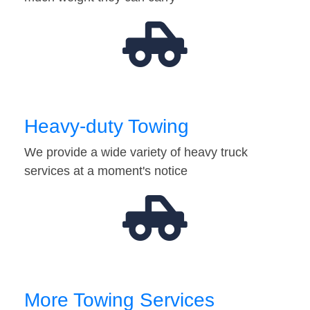
Heavy-duty Towing
We provide a wide variety of heavy truck
services at a moment's notice
More Towing Services