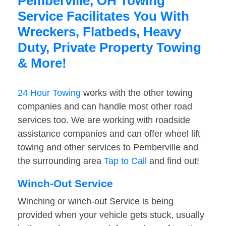
Pemberville, OH Towing
Service Facilitates You With
Wreckers, Flatbeds, Heavy
Duty, Private Property Towing
& More!
24 Hour Towing
works with the other towing
companies and can handle most other road
services too. We are working with roadside
assistance companies and can offer wheel lift
towing and other services to Pemberville and
the surrounding area
Tap to Call
and find out!
Winch-Out Service
Winching or winch-out Service is being
provided when your vehicle gets stuck, usually