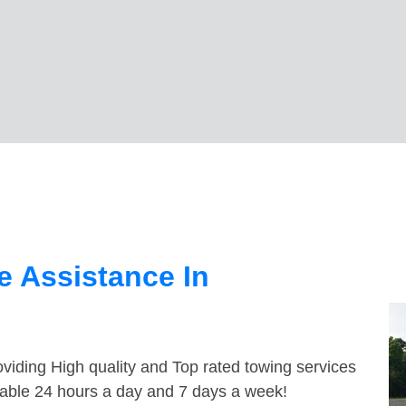
 Assistance In
viding High quality and Top rated towing services
ilable 24 hours a day and 7 days a week!