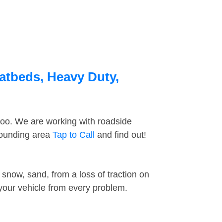
latbeds, Heavy Duty,
too. We are working with roadside
rrounding area
Tap to Call
and find out!
snow, sand, from a loss of traction on
 your vehicle from every problem.