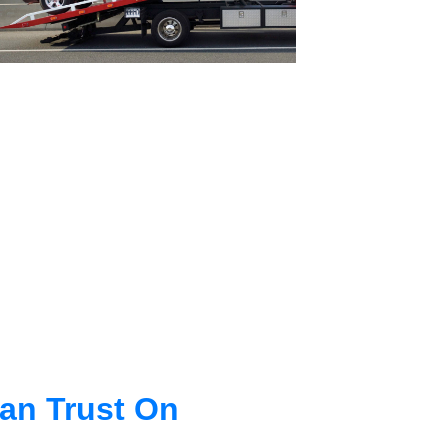
an Trust On