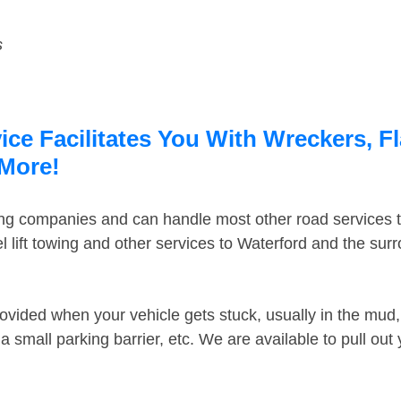
s
ce Facilitates You With Wreckers, F
 More!
ing companies and can handle most other road services 
 lift towing and other services to Waterford and the su
ovided when your vehicle gets stuck, usually in the mud, 
 small parking barrier, etc. We are available to pull out