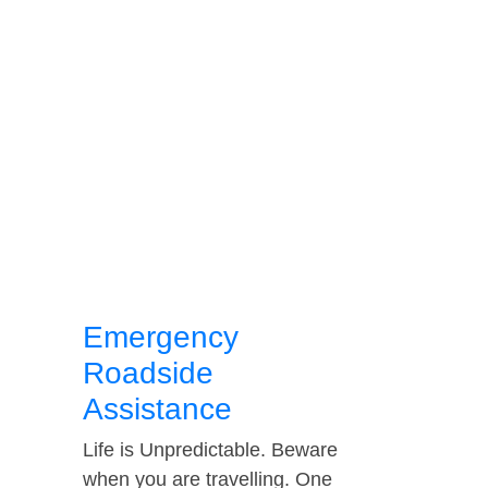
Emergency
Roadside
Assistance
Life is Unpredictable. Beware
when you are travelling. One