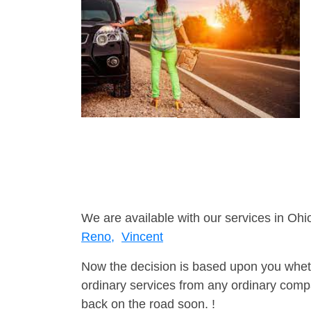
We are available with our services in Ohio
Reno,
Vincent
Now the decision is based upon you wheth
ordinary services from any ordinary compa
back on the road soon. !