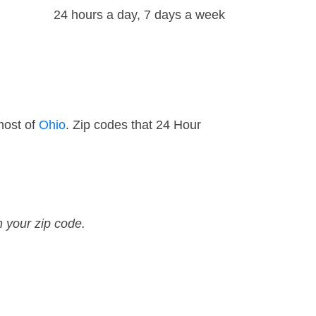
24 hours a day, 7 days a week
most of
Ohio
. Zip codes that 24 Hour
n your zip code.