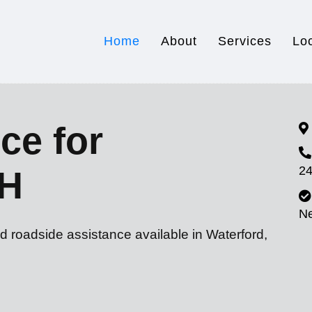
Home
About
Services
Lo
ce for
24
OH
N
d roadside assistance available in Waterford,