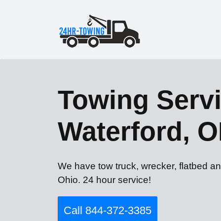
Towing Servi
Waterford, 
We have tow truck, wrecker, flatbed an
Ohio. 24 hour service!
Call 844-372-3385