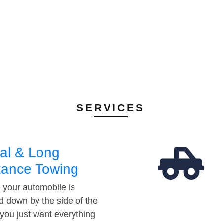
SERVICES
al & Long
tance Towing
your automobile is
d down by the side of the
 you just want everything