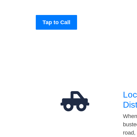
Tap to Call
Loc
Dis
When 
buste
road,