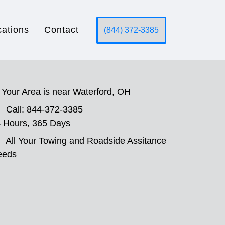
cations
Contact
(844) 372-3385
Your Area is near Waterford, OH
Call: 844-372-3385
 Hours, 365 Days
All Your Towing and Roadside Assitance
eeds