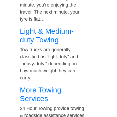
minute, you’re enjoying the
travel. The next minute, your
tyre is flat…
Light & Medium-
duty Towing
Tow trucks are generally
classified as “light-duty” and
“heavy-duty,” depending on
how much weight they can
carry
More Towing
Services
24 Hour Towing provide towing
& roadside assistance services