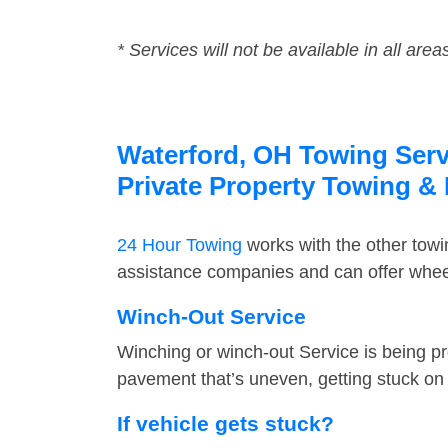
* Services will not be available in all area
Waterford, OH Towing Servi
Private Property Towing &
24 Hour Towing
works with the other tow
assistance companies and can offer wheel
Winch-Out Service
Winching or winch-out Service is being pr
pavement that’s uneven, getting stuck on a
If vehicle gets stuck?