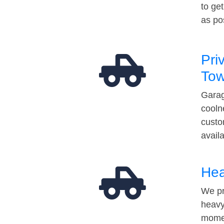
to ge
as po
Pri
Tow
Garag
cooln
custo
avail
Hea
We pr
heavy
momen