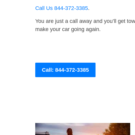
Call Us 844-372-3385
.
You are just a call away and you’ll get tow 
make your car going again.
Call: 844-372-3385