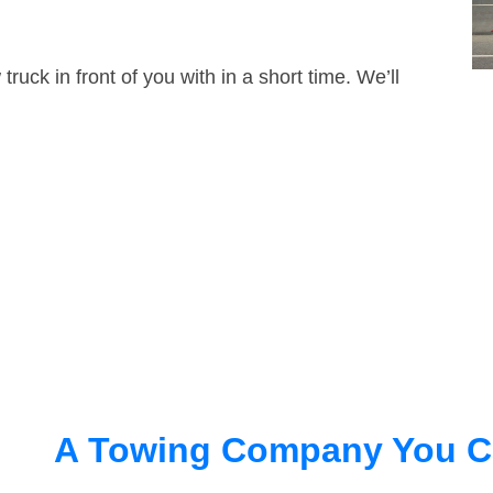
truck in front of you with in a short time. We’ll
A Towing Company You C