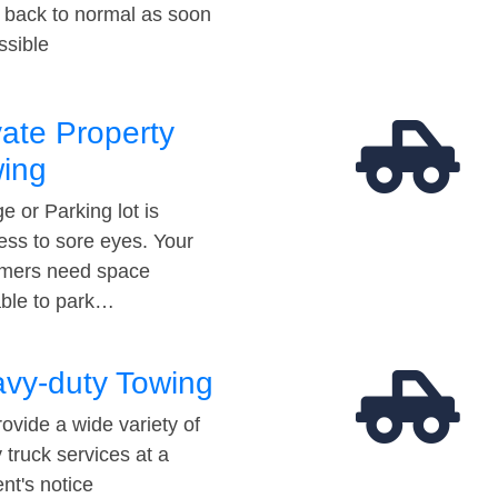
t back to normal as soon
ssible
vate Property
ing
e or Parking lot is
ess to sore eyes. Your
mers need space
able to park…
vy-duty Towing
ovide a wide variety of
 truck services at a
t's notice