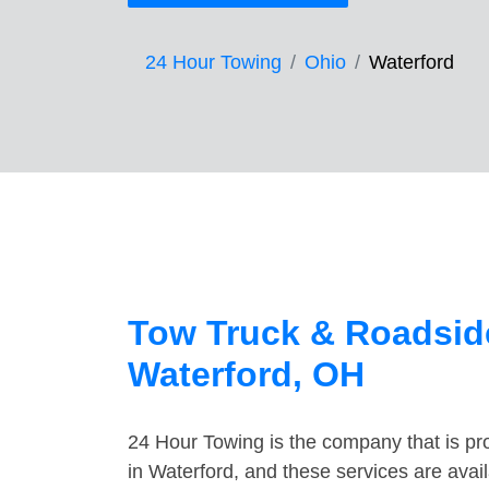
24 Hour Towing
Ohio
Waterford
Tow Truck & Roadside
Waterford, OH
24 Hour Towing is the company that is pro
in Waterford, and these services are ava