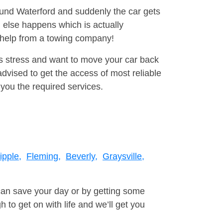
round Waterford and suddenly the car gets
 else happens which is actually
e help from a towing company!
is stress and want to move your car back
vised to get the access of most reliable
you the required services.
pple,
Fleming,
Beverly,
Graysville,
can save your day or by getting some
to get on with life and we’ll get you