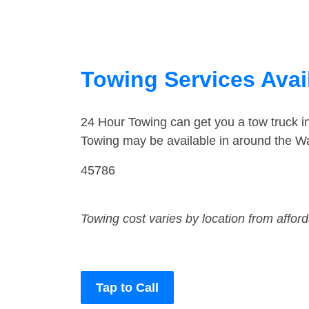
Towing Services Avail
24 Hour Towing can get you a tow truck i
Towing may be available in around the Wa
45786
Towing cost varies by location from affor
Tap to Call