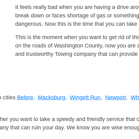
It feels really bad when you are having a drive a
break down or faces shortage of gas or something
dangerous. Now this is the time that you can tak
This is the moment when you want to get rid of th
on the roads of Washington County, now you are ad
and trustworthy Towing company that can provide 
 cities
Belpre,
Macksburg,
Wingett Run,
Newport,
Whi
er you want to take a speedy and friendly service that 
ny that can ruin your day. We know you are wise enough 