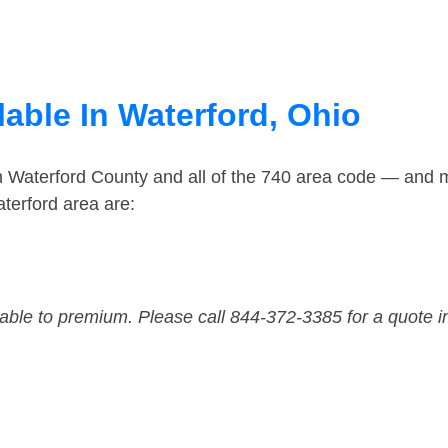
able In Waterford, Ohio
n Waterford County and all of the 740 area code — and 
terford area are:
dable to premium. Please call 844-372-3385 for a quote i