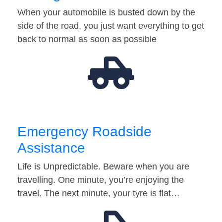
When your automobile is busted down by the
side of the road, you just want everything to get
back to normal as soon as possible
Emergency Roadside
Assistance
Life is Unpredictable. Beware when you are
travelling. One minute, you’re enjoying the
travel. The next minute, your tyre is flat…