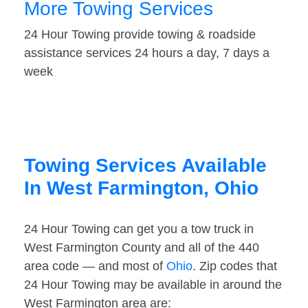
More Towing Services
24 Hour Towing provide towing & roadside
assistance services 24 hours a day, 7 days a
week
Towing Services Available
In West Farmington, Ohio
24 Hour Towing can get you a tow truck in
West Farmington County and all of the 440
area code — and most of
Ohio
. Zip codes that
24 Hour Towing may be available in around the
West Farmington area are: