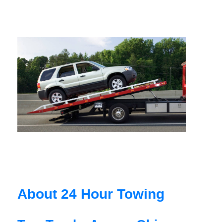
About 24 Hour Towing