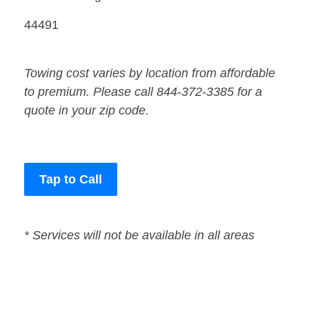
44491
Towing cost varies by location from affordable
to premium. Please call 844-372-3385 for a
quote in your zip code.
Tap to Call
* Services will not be available in all areas