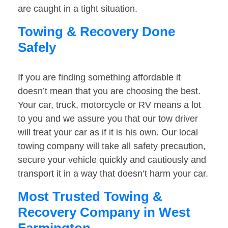
are caught in a tight situation.
Towing & Recovery Done
Safely
If you are finding something affordable it
doesn’t mean that you are choosing the best.
Your car, truck, motorcycle or RV means a lot
to you and we assure you that our tow driver
will treat your car as if it is his own. Our local
towing company will take all safety precaution,
secure your vehicle quickly and cautiously and
transport it in a way that doesn’t harm your car.
Most Trusted Towing &
Recovery Company in West