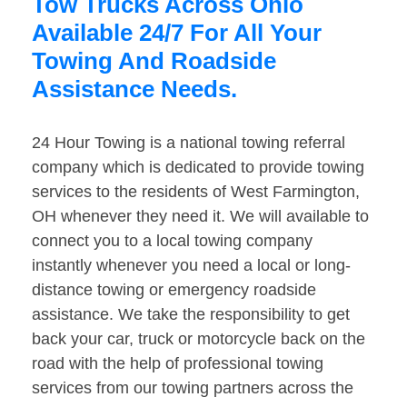
Tow Trucks Across Ohio
Available 24/7 For All Your
Towing And Roadside
Assistance Needs.
24 Hour Towing is a national towing referral
company which is dedicated to provide towing
services to the residents of West Farmington,
OH whenever they need it. We will available to
connect you to a local towing company
instantly whenever you need a local or long-
distance towing or emergency roadside
assistance. We take the responsibility to get
back your car, truck or motorcycle back on the
road with the help of professional towing
services from our towing partners across the