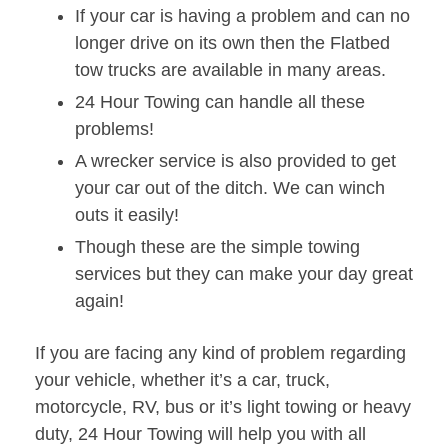
If your car is having a problem and can no
longer drive on its own then the Flatbed
tow trucks are available in many areas.
24 Hour Towing can handle all these
problems!
A wrecker service is also provided to get
your car out of the ditch. We can winch
outs it easily!
Though these are the simple towing
services but they can make your day great
again!
If you are facing any kind of problem regarding
your vehicle, whether it’s a car, truck,
motorcycle, RV, bus or it’s light towing or heavy
duty, 24 Hour Towing will help you with all