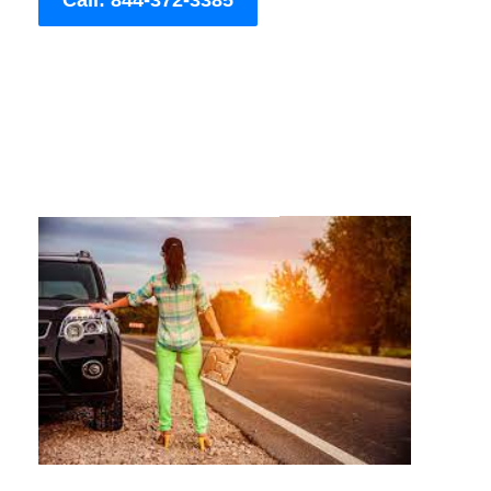
Call: 844-372-3385