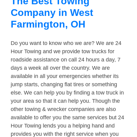
The Best Towing
Company in West
Farmington, OH
Do you want to know who we are? We are 24
Hour Towing and we provide tow trucks for
roadside assistance on call 24 hours a day, 7
days a week all over the country. We are
available in all your emergencies whether its
jump starts, changing flat tires or something
else. We can help you by finding a tow truck in
your area so that it can help you. Though the
other towing & wrecker companies are also
available to offer you the same services but 24
Hour Towing lends you a helping hand and
provides you with the right service when you