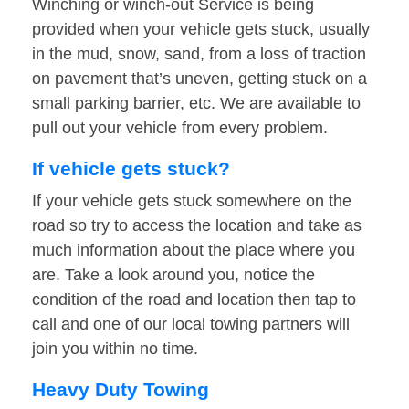
Winching or winch-out Service is being
provided when your vehicle gets stuck, usually
in the mud, snow, sand, from a loss of traction
on pavement that’s uneven, getting stuck on a
small parking barrier, etc. We are available to
pull out your vehicle from every problem.
If vehicle gets stuck?
If your vehicle gets stuck somewhere on the
road so try to access the location and take as
much information about the place where you
are. Take a look around you, notice the
condition of the road and location then tap to
call and one of our local towing partners will
join you within no time.
Heavy Duty Towing