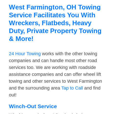
West Farmington, OH Towing
Service Facilitates You With
Wreckers, Flatbeds, Heavy
Duty, Private Property Towing
& More!
24 Hour Towing
works with the other towing
companies and can handle most other road
services too. We are working with roadside
assistance companies and can offer wheel lift
towing and other services to West Farmington
and the surrounding area
Tap to Call
and find
out!
Winch-Out Service