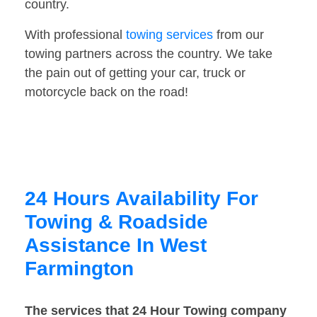
country.
With professional
towing services
from our
towing partners across the country. We take
the pain out of getting your car, truck or
motorcycle back on the road!
24 Hours Availability For
Towing & Roadside
Assistance In West
Farmington
The services that 24 Hour Towing company