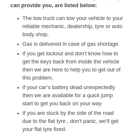
can provide you, are listed below:
The tow truck can tow your vehicle to your
reliable mechanic, dealership, tyre or auto
body shop.
Gas is delivered in case of gas shortage.
If you get lockout and don’t know how to
get the keys back from inside the vehicle
then we are here to help you to get out of
this problem.
If your car’s battery dead unexpectedly
then we are available for a quick jump
start to get you back on your way.
If you are stuck by the side of the road
due to the flat tyre , don’t panic, we’ll get
your flat tyre fixed.