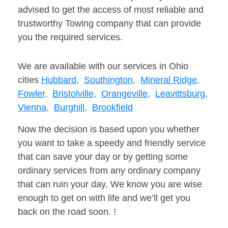
advised to get the access of most reliable and
trustworthy Towing company that can provide
you the required services.
We are available with our services in Ohio
cities
Hubbard,
Southington,
Mineral Ridge,
Fowler,
Bristolville,
Orangeville,
Leavittsburg,
Vienna,
Burghill,
Brookfield
Now the decision is based upon you whether
you want to take a speedy and friendly service
that can save your day or by getting some
ordinary services from any ordinary company
that can ruin your day. We know you are wise
enough to get on with life and we’ll get you
back on the road soon. !