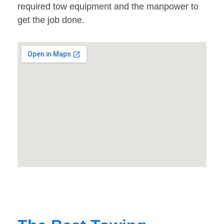
required tow equipment and the manpower to
get the job done.