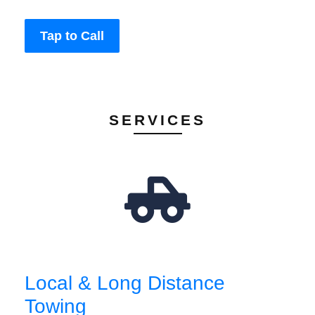
Tap to Call
SERVICES
Local & Long Distance
Towing