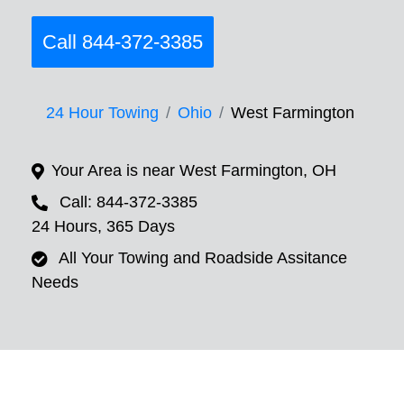
Call 844-372-3385
24 Hour Towing
Ohio
West Farmington
Your Area is near West Farmington, OH
Call: 844-372-3385
24 Hours, 365 Days
All Your Towing and Roadside Assitance
Needs