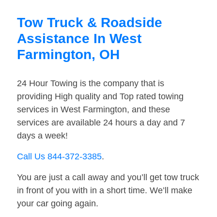
Tow Truck & Roadside
Assistance In West
Farmington, OH
24 Hour Towing is the company that is
providing High quality and Top rated towing
services in West Farmington, and these
services are available 24 hours a day and 7
days a week!
Call Us 844-372-3385
.
You are just a call away and you’ll get tow truck
in front of you with in a short time. We’ll make
your car going again.