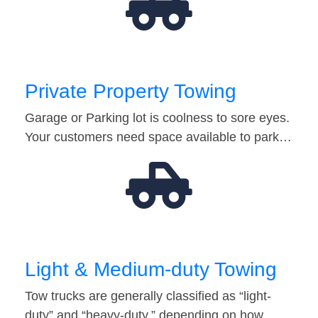
Private Property Towing
Garage or Parking lot is coolness to sore eyes.
Your customers need space available to park…
Light & Medium-duty Towing
Tow trucks are generally classified as “light-
duty” and “heavy-duty,” depending on how