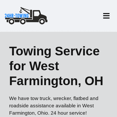
Towing Service
for West
Farmington, OH
We have tow truck, wrecker, flatbed and
roadside assistance available in West
Farmington, Ohio. 24 hour service!