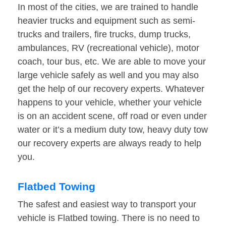
In most of the cities, we are trained to handle
heavier trucks and equipment such as semi-
trucks and trailers, fire trucks, dump trucks,
ambulances, RV (recreational vehicle), motor
coach, tour bus, etc. We are able to move your
large vehicle safely as well and you may also
get the help of our recovery experts. Whatever
happens to your vehicle, whether your vehicle
is on an accident scene, off road or even under
water or it’s a medium duty tow, heavy duty tow
our recovery experts are always ready to help
you.
Flatbed Towing
The safest and easiest way to transport your
vehicle is Flatbed towing. There is no need to