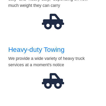
much weight they can carry
Heavy-duty Towing
We provide a wide variety of heavy truck
services at a moment's notice