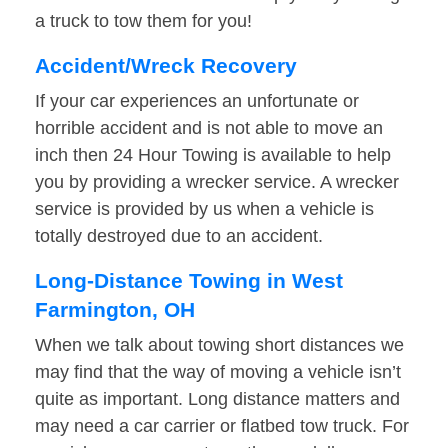
a truck to tow them for you!
Accident/Wreck Recovery
If your car experiences an unfortunate or
horrible accident and is not able to move an
inch then 24 Hour Towing is available to help
you by providing a wrecker service. A wrecker
service is provided by us when a vehicle is
totally destroyed due to an accident.
Long-Distance Towing in West
Farmington, OH
When we talk about towing short distances we
may find that the way of moving a vehicle isn’t
quite as important. Long distance matters and
may need a car carrier or flatbed tow truck. For