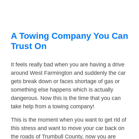
A Towing Company You Can
Trust On
It feels really bad when you are having a drive
around West Farmington and suddenly the car
gets break down or faces shortage of gas or
something else happens which is actually
dangerous. Now this is the time that you can
take help from a towing company!
This is the moment when you want to get rid of
this stress and want to move your car back on
the roads of Trumbull County, now you are