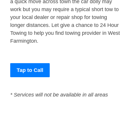
a quick move across town the car dolly may
work but you may require a typical short tow to
your local dealer or repair shop for towing
longer distances. Let give a chance to 24 Hour
Towing to help you find towing provider in West
Farmington.
Tap to Call
* Services will not be available in all areas