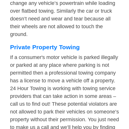
change any vehicle’s powertrain while loading
over flatbed towing. Similarly the car or truck
doesn’t need and wear and tear because all
their wheels are not allowed to touch the
ground.
Private Property Towing
If a consumer's motor vehicle is parked illegally
or parked at any place where parking is not
permitted then a professional towing company
has a license to move a vehicle off a property.
24 Hour Towing is working with towing service
providers that can take action in some areas –
call us to find out! These potential violators are
not allowed to park their vehicles on someone’s
property without their permission. You just need
to make us a call and we’ll help you by finding