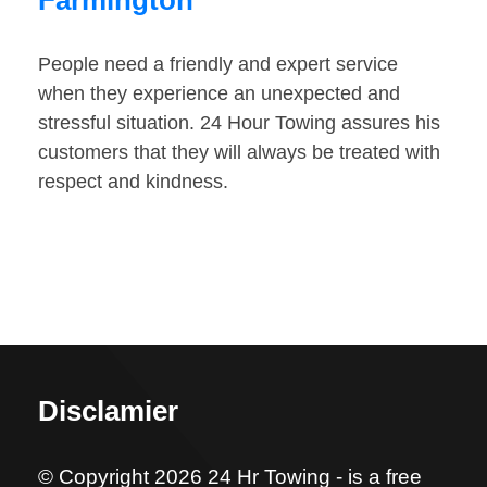
Farmington
People need a friendly and expert service
when they experience an unexpected and
stressful situation. 24 Hour Towing assures his
customers that they will always be treated with
respect and kindness.
Disclamier
© Copyright 2026 24 Hr Towing - is a free