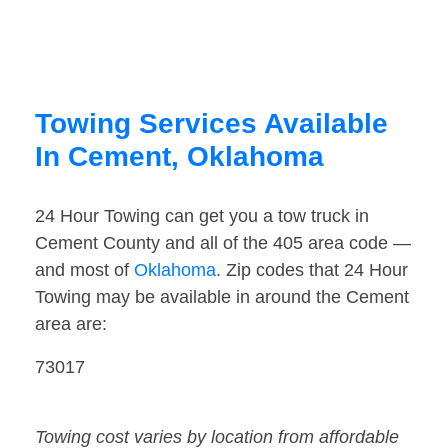
Towing Services Available
In Cement, Oklahoma
24 Hour Towing can get you a tow truck in
Cement County and all of the 405 area code —
and most of
Oklahoma
. Zip codes that 24 Hour
Towing may be available in around the Cement
area are:
73017
Towing cost varies by location from affordable