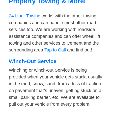
Property Towing & More!
24 Hour Towing
works with the other towing
companies and can handle most other road
services too. We are working with roadside
assistance companies and can offer wheel lift
towing and other services to Cement and the
surrounding area
Tap to Call
and find out!
Winch-Out Service
Winching or winch-out Service is being
provided when your vehicle gets stuck, usually
in the mud, snow, sand, from a loss of traction
on pavement that’s uneven, getting stuck on a
small parking barrier, etc. We are available to
pull out your vehicle from every problem.