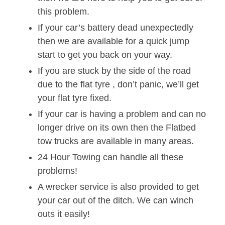
this problem.
If your car’s battery dead unexpectedly
then we are available for a quick jump
start to get you back on your way.
If you are stuck by the side of the road
due to the flat tyre , don’t panic, we’ll get
your flat tyre fixed.
If your car is having a problem and can no
longer drive on its own then the Flatbed
tow trucks are available in many areas.
24 Hour Towing can handle all these
problems!
A wrecker service is also provided to get
your car out of the ditch. We can winch
outs it easily!