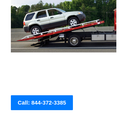
Call: 844-372-3385