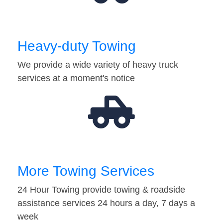
Heavy-duty Towing
We provide a wide variety of heavy truck
services at a moment's notice
More Towing Services
24 Hour Towing provide towing & roadside
assistance services 24 hours a day, 7 days a
week