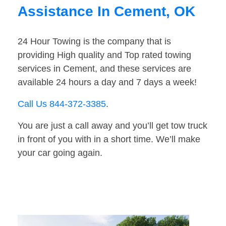
Assistance In Cement, OK
24 Hour Towing is the company that is
providing High quality and Top rated towing
services in Cement, and these services are
available 24 hours a day and 7 days a week!
Call Us 844-372-3385
.
You are just a call away and you’ll get tow truck
in front of you with in a short time. We’ll make
your car going again.