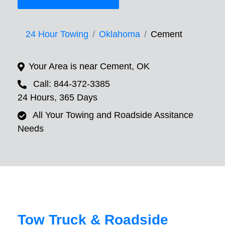
24 Hour Towing
Oklahoma
Cement
Your Area is near Cement, OK
Call: 844-372-3385
24 Hours, 365 Days
All Your Towing and Roadside Assitance
Needs
Tow Truck & Roadside