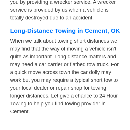
you by providing a wrecker service. A wrecker
service is provided by us when a vehicle is
totally destroyed due to an accident.
Long-Distance Towing in Cement, OK
When we talk about towing short distances we
may find that the way of moving a vehicle isn’t
quite as important. Long distance matters and
may need a car carrier or flatbed tow truck. For
a quick move across town the car dolly may
work but you may require a typical short tow to
your local dealer or repair shop for towing
longer distances. Let give a chance to 24 Hour
Towing to help you find towing provider in
Cement.