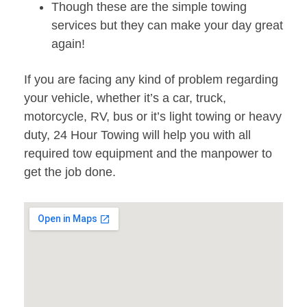
Though these are the simple towing
services but they can make your day great
again!
If you are facing any kind of problem regarding
your vehicle, whether it’s a car, truck,
motorcycle, RV, bus or it’s light towing or heavy
duty, 24 Hour Towing will help you with all
required tow equipment and the manpower to
get the job done.