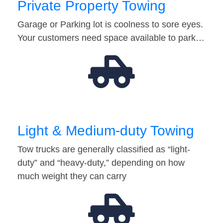
Private Property Towing
Garage or Parking lot is coolness to sore eyes.
Your customers need space available to park…
Light & Medium-duty Towing
Tow trucks are generally classified as “light-
duty” and “heavy-duty,” depending on how
much weight they can carry