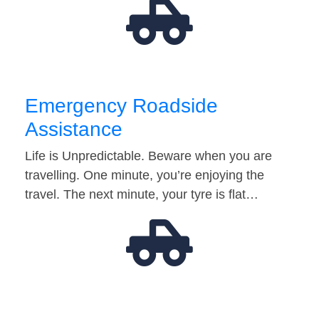
Emergency Roadside
Assistance
Life is Unpredictable. Beware when you are
travelling. One minute, you’re enjoying the
travel. The next minute, your tyre is flat…