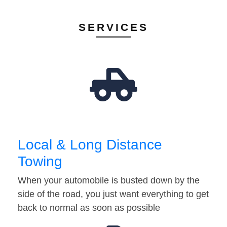
SERVICES
Local & Long Distance
Towing
When your automobile is busted down by the
side of the road, you just want everything to get
back to normal as soon as possible