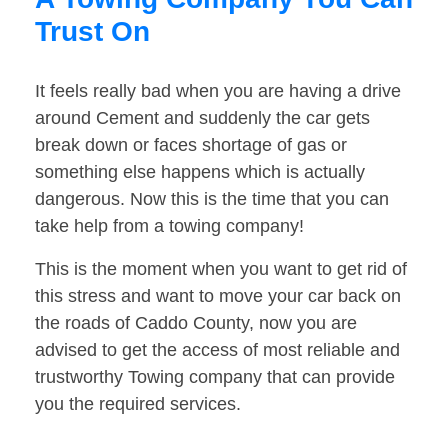
Trust On
It feels really bad when you are having a drive
around Cement and suddenly the car gets
break down or faces shortage of gas or
something else happens which is actually
dangerous. Now this is the time that you can
take help from a towing company!
This is the moment when you want to get rid of
this stress and want to move your car back on
the roads of Caddo County, now you are
advised to get the access of most reliable and
trustworthy Towing company that can provide
you the required services.