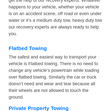
get the help of our recovery experts. Whatever
happens to your vehicle, whether your vehicle
is on an accident scene, off road or even under
water or it’s a medium duty tow, heavy duty tow
our recovery experts are always ready to help
you.
Flatbed Towing
The safest and easiest way to transport your
vehicle is Flatbed towing. There is no need to
change any vehicle’s powertrain while loading
over flatbed towing. Similarly the car or truck
doesn’t need and wear and tear because all
their wheels are not allowed to touch the
ground.
Private Property Towing