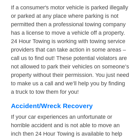
If a consumer's motor vehicle is parked illegally
or parked at any place where parking is not
permitted then a professional towing company
has a license to move a vehicle off a property.
24 Hour Towing is working with towing service
providers that can take action in some areas –
call us to find out! These potential violators are
not allowed to park their vehicles on someone’s
property without their permission. You just need
to make us a call and we’ll help you by finding
a truck to tow them for you!
Accident/Wreck Recovery
If your car experiences an unfortunate or
horrible accident and is not able to move an
inch then 24 Hour Towing is available to help