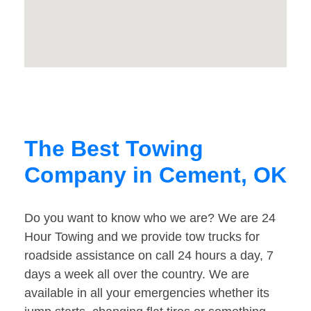
The Best Towing
Company in Cement, OK
Do you want to know who we are? We are 24
Hour Towing and we provide tow trucks for
roadside assistance on call 24 hours a day, 7
days a week all over the country. We are
available in all your emergencies whether its