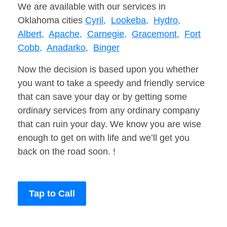
We are available with our services in
Oklahoma cities
Cyril,
Lookeba,
Hydro,
Albert,
Apache,
Carnegie,
Gracemont,
Fort
Cobb,
Anadarko,
Binger
Now the decision is based upon you whether
you want to take a speedy and friendly service
that can save your day or by getting some
ordinary services from any ordinary company
that can ruin your day. We know you are wise
enough to get on with life and we’ll get you
back on the road soon. !
Tap to Call