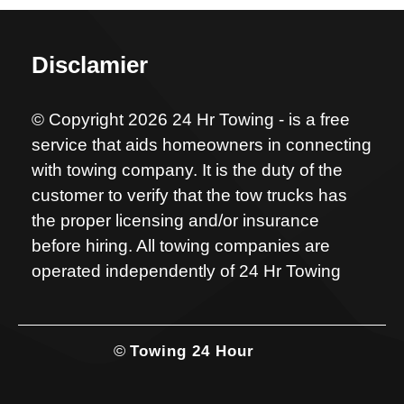
Disclamier
© Copyright 2026 24 Hr Towing - is a free
service that aids homeowners in connecting
with towing company. It is the duty of the
customer to verify that the tow trucks has
the proper licensing and/or insurance
before hiring. All towing companies are
operated independently of 24 Hr Towing
©
Towing 24 Hour