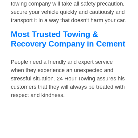
towing company will take all safety precaution,
secure your vehicle quickly and cautiously and
transport it in a way that doesn’t harm your car.
Most Trusted Towing &
Recovery Company in Cement
People need a friendly and expert service
when they experience an unexpected and
stressful situation. 24 Hour Towing assures his
customers that they will always be treated with
respect and kindness.