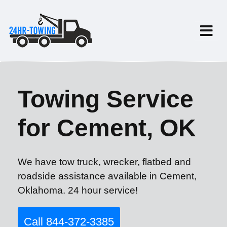
Towing Service
for Cement, OK
We have tow truck, wrecker, flatbed and
roadside assistance available in Cement,
Oklahoma. 24 hour service!
Call 844-372-3385