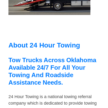
About 24 Hour Towing
Tow Trucks Across Oklahoma
Available 24/7 For All Your
Towing And Roadside
Assistance Needs.
24 Hour Towing is a national towing referral
company which is dedicated to provide towing