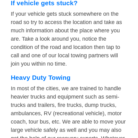
If vehicle gets stuck?
If your vehicle gets stuck somewhere on the
road so try to access the location and take as
much information about the place where you
are. Take a look around you, notice the
condition of the road and location then tap to
call and one of our local towing partners will
join you within no time.
Heavy Duty Towing
In most of the cities, we are trained to handle
heavier trucks and equipment such as semi-
trucks and trailers, fire trucks, dump trucks,
ambulances, RV (recreational vehicle), motor
coach, tour bus, etc. We are able to move your
large vehicle safely as well and you may also