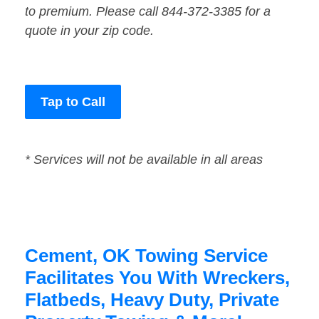
to premium. Please call 844-372-3385 for a
quote in your zip code.
Tap to Call
* Services will not be available in all areas
Cement, OK Towing Service
Facilitates You With Wreckers,
Flatbeds, Heavy Duty, Private