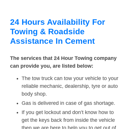
24 Hours Availability For
Towing & Roadside
Assistance In Cement
The services that 24 Hour Towing company
can provide you, are listed below:
The tow truck can tow your vehicle to your
reliable mechanic, dealership, tyre or auto
body shop.
Gas is delivered in case of gas shortage.
If you get lockout and don’t know how to
get the keys back from inside the vehicle
then we are here to help you to get out of