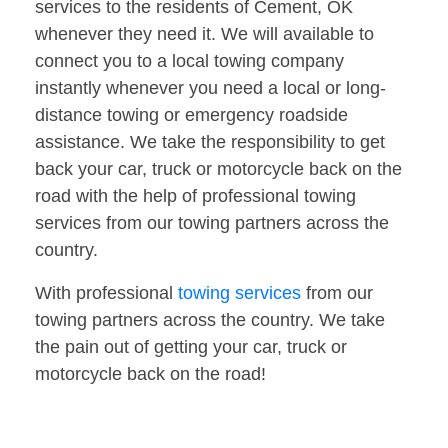
services to the residents of Cement, OK
whenever they need it. We will available to
connect you to a local towing company
instantly whenever you need a local or long-
distance towing or emergency roadside
assistance. We take the responsibility to get
back your car, truck or motorcycle back on the
road with the help of professional towing
services from our towing partners across the
country.
With professional
towing services
from our
towing partners across the country. We take
the pain out of getting your car, truck or
motorcycle back on the road!