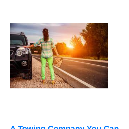
A Towing Company You Can