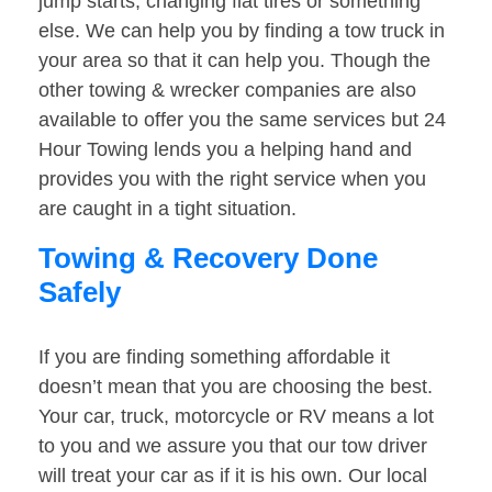
jump starts, changing flat tires or something
else. We can help you by finding a tow truck in
your area so that it can help you. Though the
other towing & wrecker companies are also
available to offer you the same services but 24
Hour Towing lends you a helping hand and
provides you with the right service when you
are caught in a tight situation.
Towing & Recovery Done
Safely
If you are finding something affordable it
doesn’t mean that you are choosing the best.
Your car, truck, motorcycle or RV means a lot
to you and we assure you that our tow driver
will treat your car as if it is his own. Our local