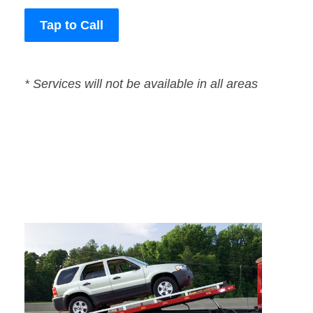
Tap to Call
* Services will not be available in all areas