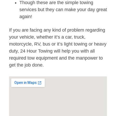
Though these are the simple towing
services but they can make your day great
again!
If you are facing any kind of problem regarding
your vehicle, whether it’s a car, truck,
motorcycle, RV, bus or it’s light towing or heavy
duty, 24 Hour Towing will help you with all
required tow equipment and the manpower to
get the job done.