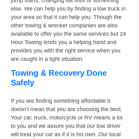
jump starts, changing flat tires or something
else. We can help you by finding a tow truck in
your area so that it can help you. Though the
other towing & wrecker companies are also
available to offer you the same services but 24
Hour Towing lends you a helping hand and
provides you with the right service when you
are caught in a tight situation.
Towing & Recovery Done
Safely
If you are finding something affordable it
doesn’t mean that you are choosing the best.
Your car, truck, motorcycle or RV means a lot
to you and we assure you that our tow driver
will treat your car as if it is his own. Our local