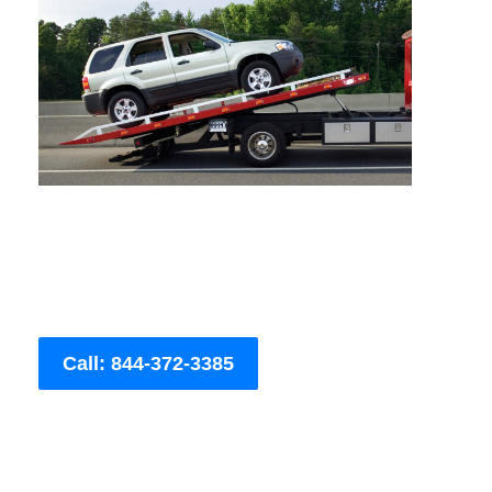
Call: 844-372-3385