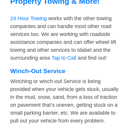
Property Towing & More!
24 Hour Towing
works with the other towing
companies and can handle most other road
services too. We are working with roadside
assistance companies and can offer wheel lift
towing and other services to Idabel and the
surrounding area
Tap to Call
and find out!
Winch-Out Service
Winching or winch-out Service is being
provided when your vehicle gets stuck, usually
in the mud, snow, sand, from a loss of traction
on pavement that’s uneven, getting stuck on a
small parking barrier, etc. We are available to
pull out your vehicle from every problem.