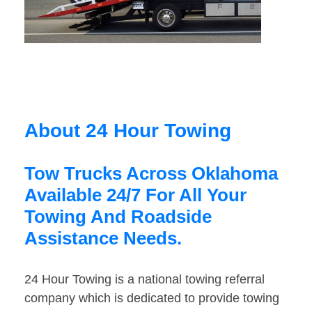
About 24 Hour Towing
Tow Trucks Across Oklahoma
Available 24/7 For All Your
Towing And Roadside
Assistance Needs.
24 Hour Towing is a national towing referral
company which is dedicated to provide towing