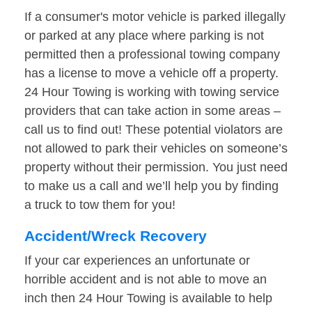
If a consumer's motor vehicle is parked illegally
or parked at any place where parking is not
permitted then a professional towing company
has a license to move a vehicle off a property.
24 Hour Towing is working with towing service
providers that can take action in some areas –
call us to find out! These potential violators are
not allowed to park their vehicles on someone’s
property without their permission. You just need
to make us a call and we’ll help you by finding
a truck to tow them for you!
Accident/Wreck Recovery
If your car experiences an unfortunate or
horrible accident and is not able to move an
inch then 24 Hour Towing is available to help