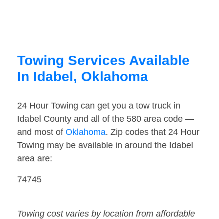
Towing Services Available
In Idabel, Oklahoma
24 Hour Towing can get you a tow truck in
Idabel County and all of the 580 area code —
and most of
Oklahoma
. Zip codes that 24 Hour
Towing may be available in around the Idabel
area are:
74745
Towing cost varies by location from affordable