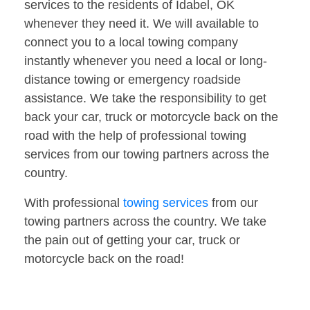
services to the residents of Idabel, OK
whenever they need it. We will available to
connect you to a local towing company
instantly whenever you need a local or long-
distance towing or emergency roadside
assistance. We take the responsibility to get
back your car, truck or motorcycle back on the
road with the help of professional towing
services from our towing partners across the
country.
With professional
towing services
from our
towing partners across the country. We take
the pain out of getting your car, truck or
motorcycle back on the road!