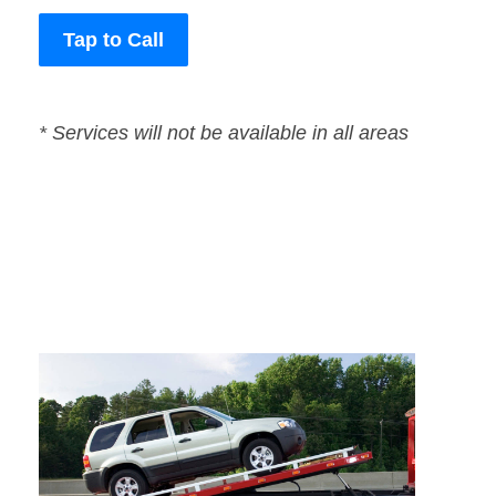
Tap to Call
* Services will not be available in all areas