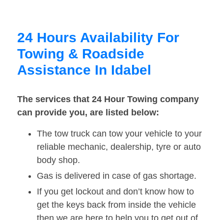
24 Hours Availability For
Towing & Roadside
Assistance In Idabel
The services that 24 Hour Towing company
can provide you, are listed below:
The tow truck can tow your vehicle to your
reliable mechanic, dealership, tyre or auto
body shop.
Gas is delivered in case of gas shortage.
If you get lockout and don’t know how to
get the keys back from inside the vehicle
then we are here to help you to get out of