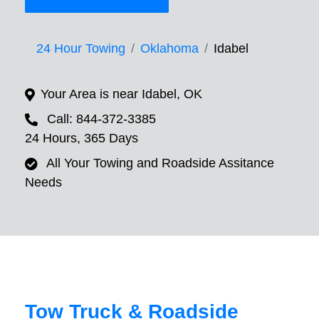
24 Hour Towing
Oklahoma
Idabel
Your Area is near Idabel, OK
Call: 844-372-3385
24 Hours, 365 Days
All Your Towing and Roadside Assitance
Needs
Tow Truck & Roadside