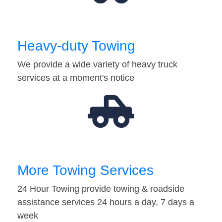
Heavy-duty Towing
We provide a wide variety of heavy truck
services at a moment's notice
More Towing Services
24 Hour Towing provide towing & roadside
assistance services 24 hours a day, 7 days a
week