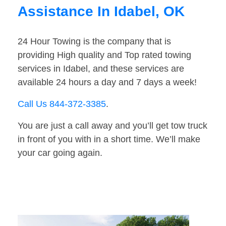
Assistance In Idabel, OK
24 Hour Towing is the company that is
providing High quality and Top rated towing
services in Idabel, and these services are
available 24 hours a day and 7 days a week!
Call Us 844-372-3385
.
You are just a call away and you’ll get tow truck
in front of you with in a short time. We’ll make
your car going again.