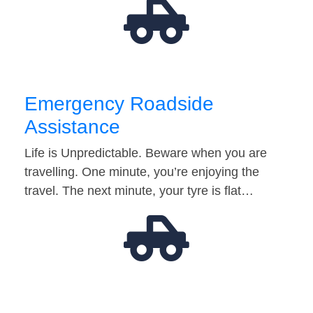
Emergency Roadside
Assistance
Life is Unpredictable. Beware when you are
travelling. One minute, you’re enjoying the
travel. The next minute, your tyre is flat…