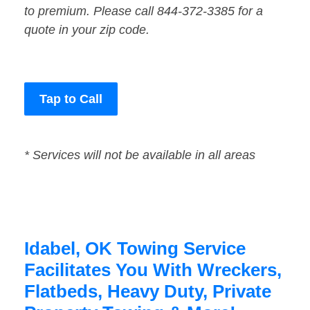
to premium. Please call 844-372-3385 for a
quote in your zip code.
Tap to Call
* Services will not be available in all areas
Idabel, OK Towing Service
Facilitates You With Wreckers,
Flatbeds, Heavy Duty, Private