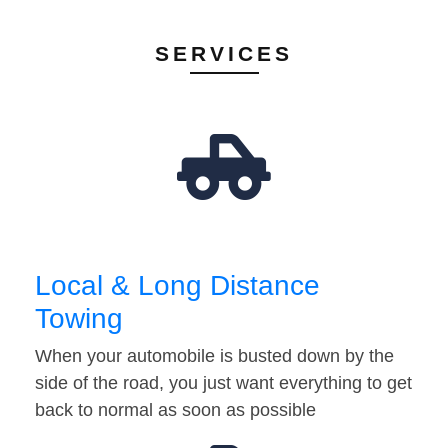
SERVICES
Local & Long Distance
Towing
When your automobile is busted down by the
side of the road, you just want everything to get
back to normal as soon as possible