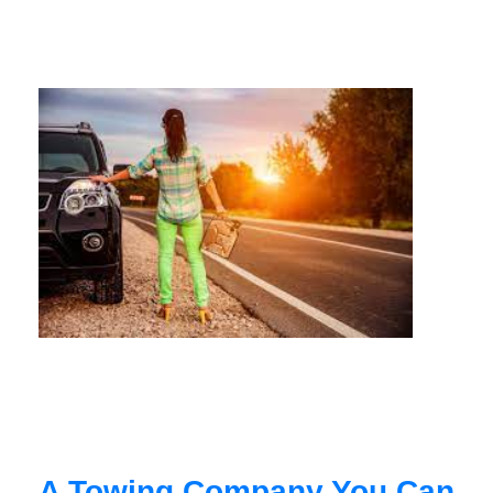
A Towing Company You Can