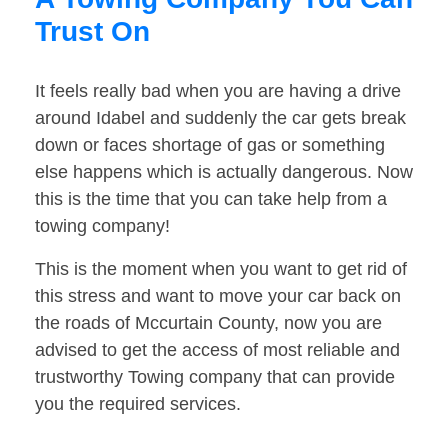
Trust On
It feels really bad when you are having a drive
around Idabel and suddenly the car gets break
down or faces shortage of gas or something
else happens which is actually dangerous. Now
this is the time that you can take help from a
towing company!
This is the moment when you want to get rid of
this stress and want to move your car back on
the roads of Mccurtain County, now you are
advised to get the access of most reliable and
trustworthy Towing company that can provide
you the required services.