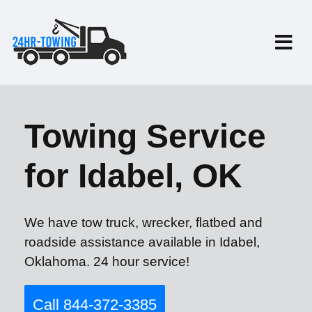
Towing Service
for Idabel, OK
We have tow truck, wrecker, flatbed and
roadside assistance available in Idabel,
Oklahoma. 24 hour service!
Call 844-372-3385