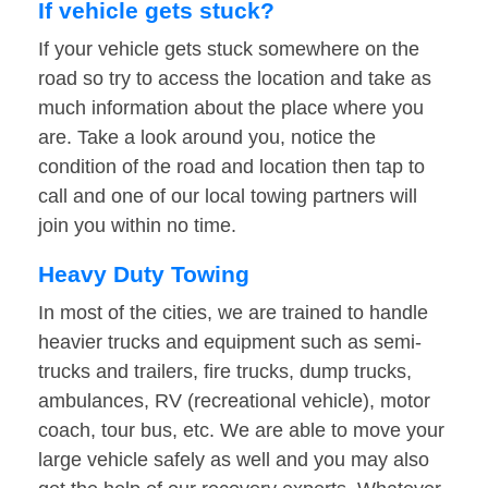
If vehicle gets stuck?
If your vehicle gets stuck somewhere on the
road so try to access the location and take as
much information about the place where you
are. Take a look around you, notice the
condition of the road and location then tap to
call and one of our local towing partners will
join you within no time.
Heavy Duty Towing
In most of the cities, we are trained to handle
heavier trucks and equipment such as semi-
trucks and trailers, fire trucks, dump trucks,
ambulances, RV (recreational vehicle), motor
coach, tour bus, etc. We are able to move your
large vehicle safely as well and you may also