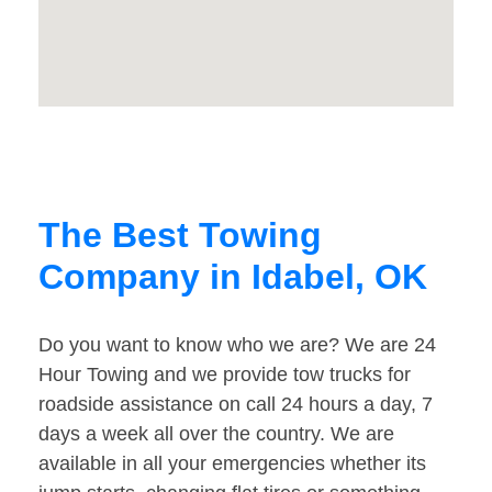
The Best Towing
Company in Idabel, OK
Do you want to know who we are? We are 24
Hour Towing and we provide tow trucks for
roadside assistance on call 24 hours a day, 7
days a week all over the country. We are
available in all your emergencies whether its