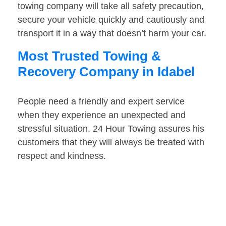
towing company will take all safety precaution,
secure your vehicle quickly and cautiously and
transport it in a way that doesn’t harm your car.
Most Trusted Towing &
Recovery Company in Idabel
People need a friendly and expert service
when they experience an unexpected and
stressful situation. 24 Hour Towing assures his
customers that they will always be treated with
respect and kindness.