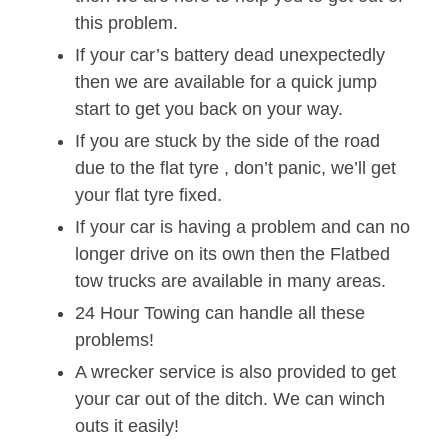
this problem.
If your car’s battery dead unexpectedly
then we are available for a quick jump
start to get you back on your way.
If you are stuck by the side of the road
due to the flat tyre , don’t panic, we’ll get
your flat tyre fixed.
If your car is having a problem and can no
longer drive on its own then the Flatbed
tow trucks are available in many areas.
24 Hour Towing can handle all these
problems!
A wrecker service is also provided to get
your car out of the ditch. We can winch
outs it easily!