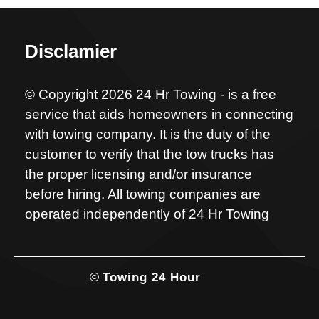
Disclamier
© Copyright 2026 24 Hr Towing - is a free
service that aids homeowners in connecting
with towing company. It is the duty of the
customer to verify that the tow trucks has
the proper licensing and/or insurance
before hiring. All towing companies are
operated independently of 24 Hr Towing
©
Towing 24 Hour