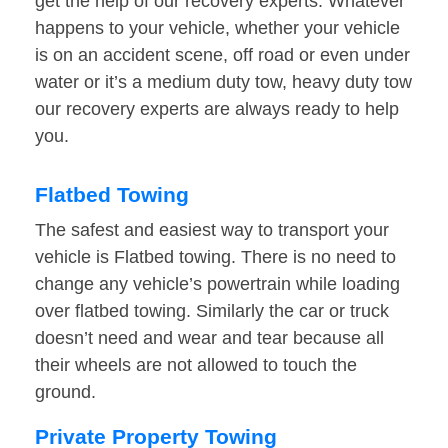
get the help of our recovery experts. Whatever
happens to your vehicle, whether your vehicle
is on an accident scene, off road or even under
water or it’s a medium duty tow, heavy duty tow
our recovery experts are always ready to help
you.
Flatbed Towing
The safest and easiest way to transport your
vehicle is Flatbed towing. There is no need to
change any vehicle’s powertrain while loading
over flatbed towing. Similarly the car or truck
doesn’t need and wear and tear because all
their wheels are not allowed to touch the
ground.
Private Property Towing