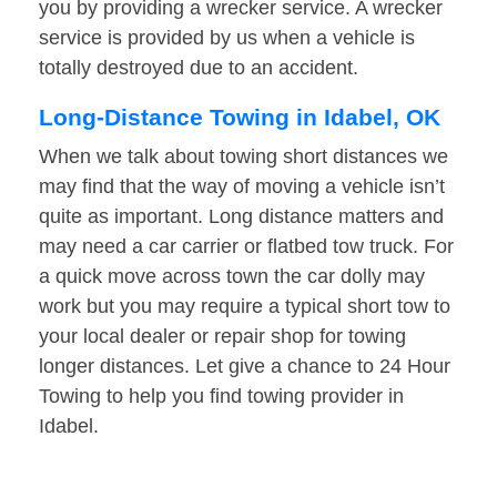
you by providing a wrecker service. A wrecker
service is provided by us when a vehicle is
totally destroyed due to an accident.
Long-Distance Towing in Idabel, OK
When we talk about towing short distances we
may find that the way of moving a vehicle isn’t
quite as important. Long distance matters and
may need a car carrier or flatbed tow truck. For
a quick move across town the car dolly may
work but you may require a typical short tow to
your local dealer or repair shop for towing
longer distances. Let give a chance to 24 Hour
Towing to help you find towing provider in
Idabel.