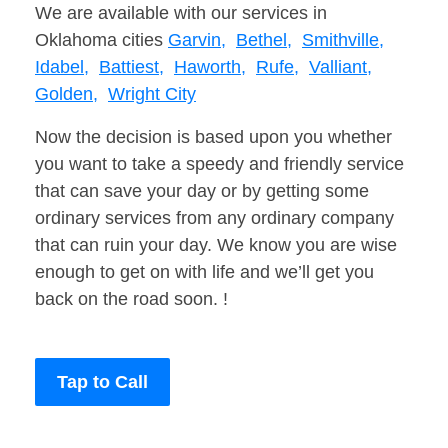
We are available with our services in
Oklahoma cities
Garvin,
Bethel,
Smithville,
Idabel,
Battiest,
Haworth,
Rufe,
Valliant,
Golden,
Wright City
Now the decision is based upon you whether
you want to take a speedy and friendly service
that can save your day or by getting some
ordinary services from any ordinary company
that can ruin your day. We know you are wise
enough to get on with life and we’ll get you
back on the road soon. !
Tap to Call