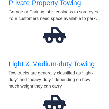
Private Property Towing
Garage or Parking lot is coolness to sore eyes.
Your customers need space available to park…
Light & Medium-duty Towing
Tow trucks are generally classified as “light-
duty” and “heavy-duty,” depending on how
much weight they can carry