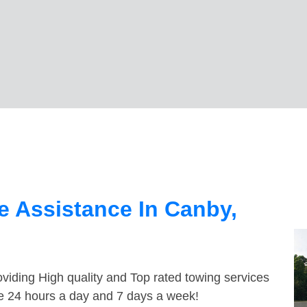
 Assistance In Canby,
viding High quality and Top rated towing services
le 24 hours a day and 7 days a week!