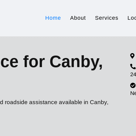
Home
About
Services
Lo
ce for Canby,
24
N
d roadside assistance available in Canby,