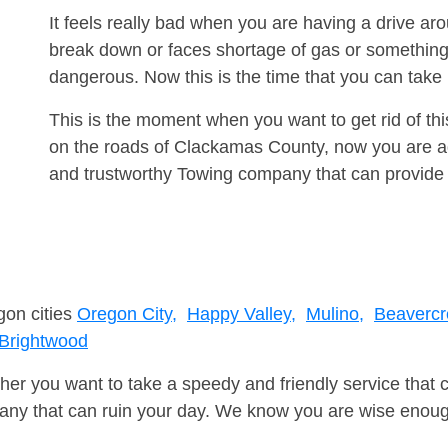
It feels really bad when you are having a drive a
break down or faces shortage of gas or something
dangerous. Now this is the time that you can tak
This is the moment when you want to get rid of th
on the roads of Clackamas County, now you are ad
and trustworthy Towing company that can provide 
gon cities
Oregon City,
Happy Valley,
Mulino,
Beavercr
Brightwood
er you want to take a speedy and friendly service that 
ny that can ruin your day. We know you are wise enough 