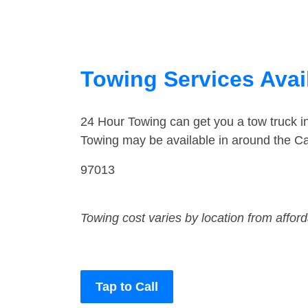
Towing Services Avai
24 Hour Towing can get you a tow truck 
Towing may be available in around the C
97013
Towing cost varies by location from affor
Tap to Call