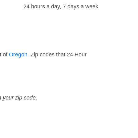
24 hours a day, 7 days a week
t of
Oregon
. Zip codes that 24 Hour
n your zip code.