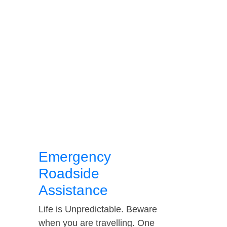
Emergency
Roadside
Assistance
Life is Unpredictable. Beware
when you are travelling. One