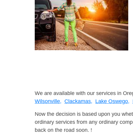
We are available with our services in Ore
Wilsonville,
Clackamas,
Lake Oswego,
Now the decision is based upon you wheth
ordinary services from any ordinary compa
back on the road soon. !