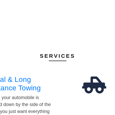
SERVICES
al & Long
tance Towing
your automobile is
d down by the side of the
 you just want everything