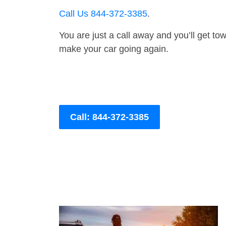
Call Us 844-372-3385
.
You are just a call away and you’ll get tow 
make your car going again.
Call: 844-372-3385