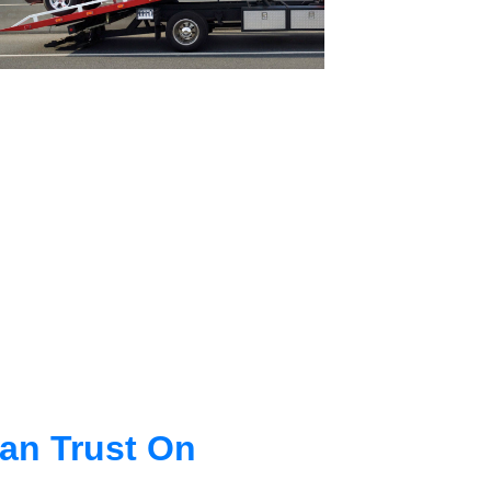
an Trust On