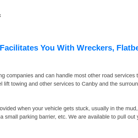
s
acilitates You With Wreckers, Flatbe
ing companies and can handle most other road services 
 lift towing and other services to Canby and the surrou
ovided when your vehicle gets stuck, usually in the mud, 
 small parking barrier, etc. We are available to pull out