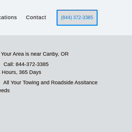
cations
Contact
(844) 372-3385
Your Area is near Canby, OR
Call: 844-372-3385
 Hours, 365 Days
All Your Towing and Roadside Assitance
eeds