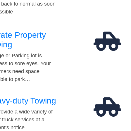
t back to normal as soon
ssible
vate Property
ing
e or Parking lot is
ess to sore eyes. Your
mers need space
able to park…
vy-duty Towing
ovide a wide variety of
 truck services at a
t's notice