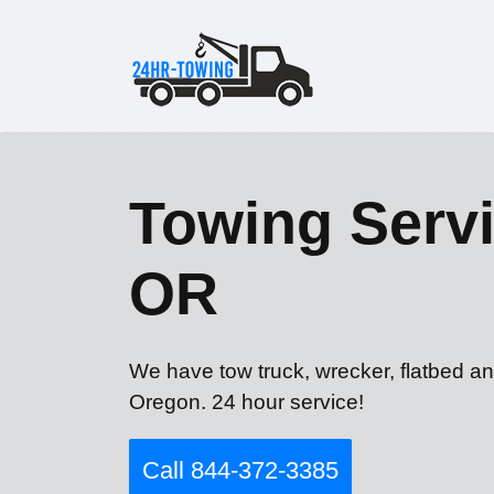
Towing Servi
OR
We have tow truck, wrecker, flatbed an
Oregon. 24 hour service!
Call 844-372-3385