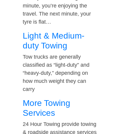
minute, you’re enjoying the
travel. The next minute, your
tyre is flat…
Light & Medium-
duty Towing
Tow trucks are generally
classified as “light-duty” and
“heavy-duty,” depending on
how much weight they can
carry
More Towing
Services
24 Hour Towing provide towing
& roadside assistance services