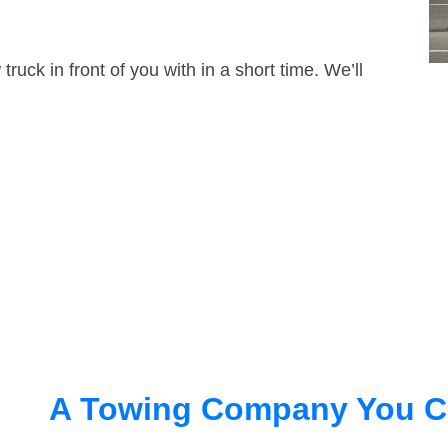
truck in front of you with in a short time. We’ll
A Towing Company You C