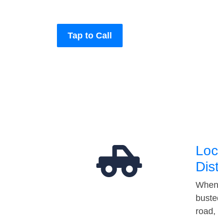
Tap to Call
Loc
Dis
When 
buste
road,