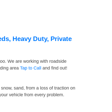
ds, Heavy Duty, Private
too. We are working with roadside
nding area
Tap to Call
and find out!
snow, sand, from a loss of traction on
 your vehicle from every problem.