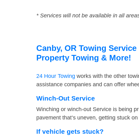
* Services will not be available in all area
Canby, OR Towing Service F
Property Towing & More!
24 Hour Towing
works with the other tow
assistance companies and can offer wheel
Winch-Out Service
Winching or winch-out Service is being pr
pavement that’s uneven, getting stuck on a
If vehicle gets stuck?