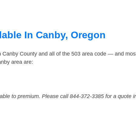
lable In Canby, Oregon
in Canby County and all of the 503 area code — and mos
anby area are:
dable to premium. Please call 844-372-3385 for a quote i