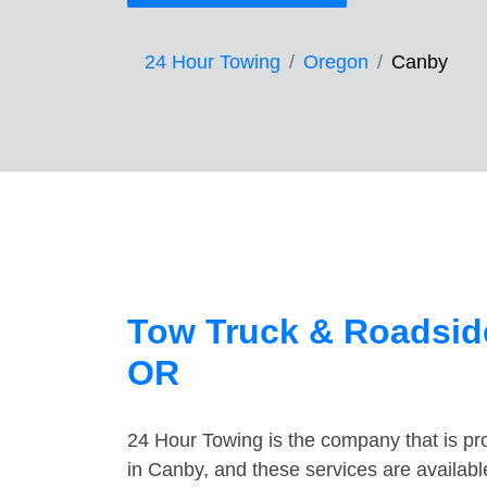
24 Hour Towing
Oregon
Canby
Tow Truck & Roadside
OR
24 Hour Towing is the company that is pro
in Canby, and these services are availab