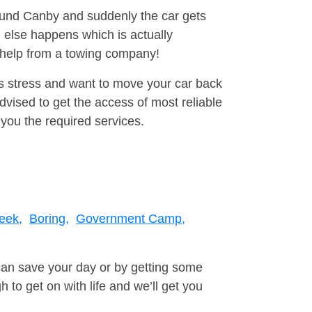
round Canby and suddenly the car gets
 else happens which is actually
e help from a towing company!
is stress and want to move your car back
vised to get the access of most reliable
you the required services.
eek,
Boring,
Government Camp,
can save your day or by getting some
to get on with life and we’ll get you