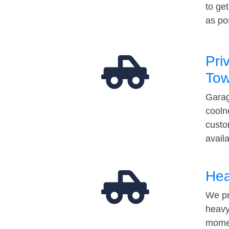
to ge
as po
Pri
Tow
Garag
cooln
custo
avail
Hea
We pr
heavy
momen