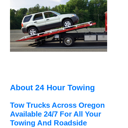
About 24 Hour Towing
Tow Trucks Across Oregon
Available 24/7 For All Your
Towing And Roadside