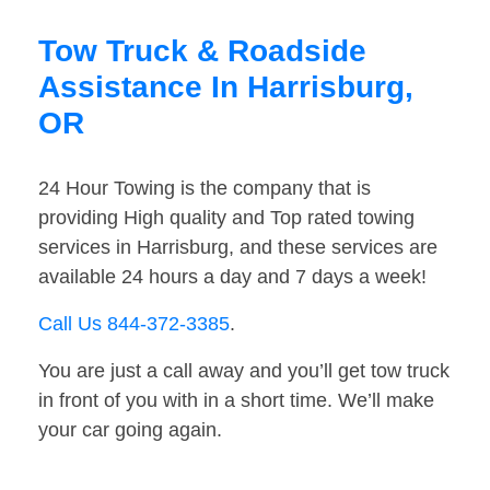
Tow Truck & Roadside
Assistance In Harrisburg,
OR
24 Hour Towing is the company that is
providing High quality and Top rated towing
services in Harrisburg, and these services are
available 24 hours a day and 7 days a week!
Call Us 844-372-3385
.
You are just a call away and you’ll get tow truck
in front of you with in a short time. We’ll make
your car going again.