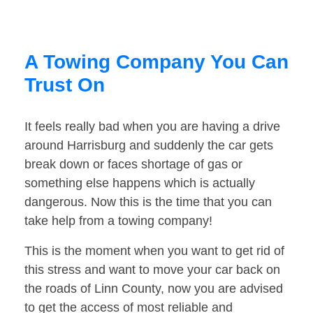
A Towing Company You Can
Trust On
It feels really bad when you are having a drive
around Harrisburg and suddenly the car gets
break down or faces shortage of gas or
something else happens which is actually
dangerous. Now this is the time that you can
take help from a towing company!
This is the moment when you want to get rid of
this stress and want to move your car back on
the roads of Linn County, now you are advised
to get the access of most reliable and