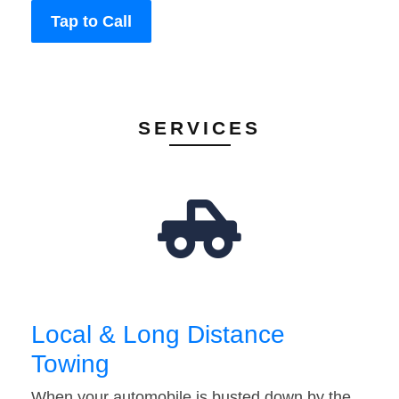
Tap to Call
SERVICES
Local & Long Distance
Towing
When your automobile is busted down by the