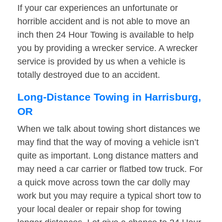
If your car experiences an unfortunate or
horrible accident and is not able to move an
inch then 24 Hour Towing is available to help
you by providing a wrecker service. A wrecker
service is provided by us when a vehicle is
totally destroyed due to an accident.
Long-Distance Towing in Harrisburg,
OR
When we talk about towing short distances we
may find that the way of moving a vehicle isn’t
quite as important. Long distance matters and
may need a car carrier or flatbed tow truck. For
a quick move across town the car dolly may
work but you may require a typical short tow to
your local dealer or repair shop for towing