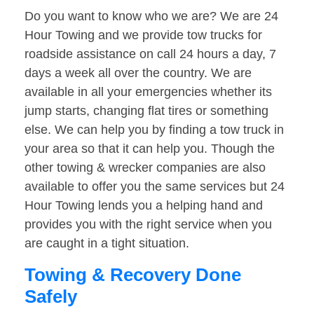
Do you want to know who we are? We are 24
Hour Towing and we provide tow trucks for
roadside assistance on call 24 hours a day, 7
days a week all over the country. We are
available in all your emergencies whether its
jump starts, changing flat tires or something
else. We can help you by finding a tow truck in
your area so that it can help you. Though the
other towing & wrecker companies are also
available to offer you the same services but 24
Hour Towing lends you a helping hand and
provides you with the right service when you
are caught in a tight situation.
Towing & Recovery Done
Safely