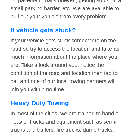
on pavement that’s uneven, getting stuck on a
small parking barrier, etc. We are available to
pull out your vehicle from every problem.
If vehicle gets stuck?
If your vehicle gets stuck somewhere on the
road so try to access the location and take as
much information about the place where you
are. Take a look around you, notice the
condition of the road and location then tap to
call and one of our local towing partners will
join you within no time.
Heavy Duty Towing
In most of the cities, we are trained to handle
heavier trucks and equipment such as semi-
trucks and trailers, fire trucks, dump trucks,