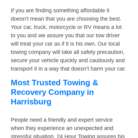
If you are finding something affordable it
doesn’t mean that you are choosing the best.
Your car, truck, motorcycle or RV means a lot
to you and we assure you that our tow driver
will treat your car as if it is his own. Our local
towing company will take all safety precaution,
secure your vehicle quickly and cautiously and
transport it in a way that doesn’t harm your car.
Most Trusted Towing &
Recovery Company in
Harrisburg
People need a friendly and expert service
when they experience an unexpected and
stressful situation. 24 Hour Towing assures his