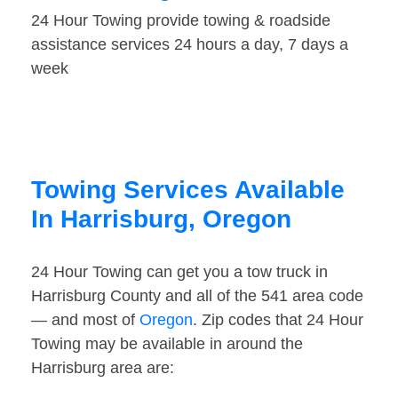
24 Hour Towing provide towing & roadside
assistance services 24 hours a day, 7 days a
week
Towing Services Available
In Harrisburg, Oregon
24 Hour Towing can get you a tow truck in
Harrisburg County and all of the 541 area code
— and most of
Oregon
. Zip codes that 24 Hour
Towing may be available in around the
Harrisburg area are: