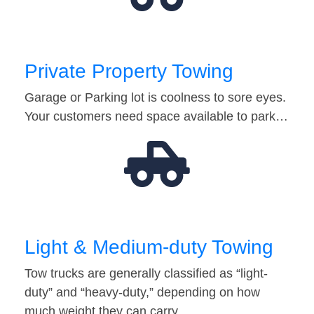
Private Property Towing
Garage or Parking lot is coolness to sore eyes.
Your customers need space available to park…
Light & Medium-duty Towing
Tow trucks are generally classified as “light-
duty” and “heavy-duty,” depending on how
much weight they can carry