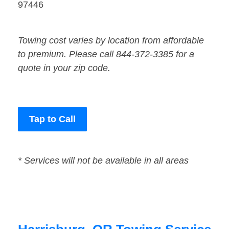
97446
Towing cost varies by location from affordable
to premium. Please call 844-372-3385 for a
quote in your zip code.
Tap to Call
* Services will not be available in all areas