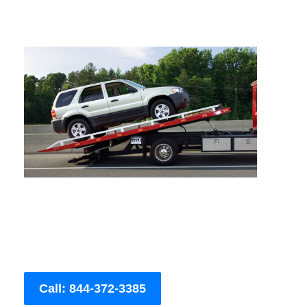
Call: 844-372-3385