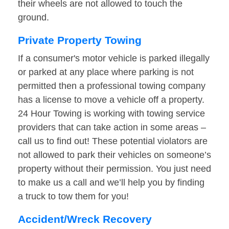
their wheels are not allowed to touch the
ground.
Private Property Towing
If a consumer's motor vehicle is parked illegally
or parked at any place where parking is not
permitted then a professional towing company
has a license to move a vehicle off a property.
24 Hour Towing is working with towing service
providers that can take action in some areas –
call us to find out! These potential violators are
not allowed to park their vehicles on someone’s
property without their permission. You just need
to make us a call and we’ll help you by finding
a truck to tow them for you!
Accident/Wreck Recovery