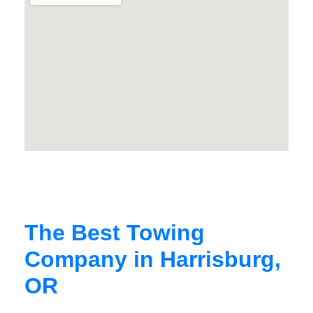
The Best Towing
Company in Harrisburg,
OR