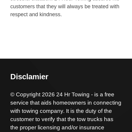
customers that they will always be treated with
respect and kindness.
Disclamier
© Copyright 2026 24 Hr Towing - is a free
service that aids homeowners in connecting
with towing company. It is the duty of the
customer to verify that the tow trucks has
the proper licensing and/or insurance