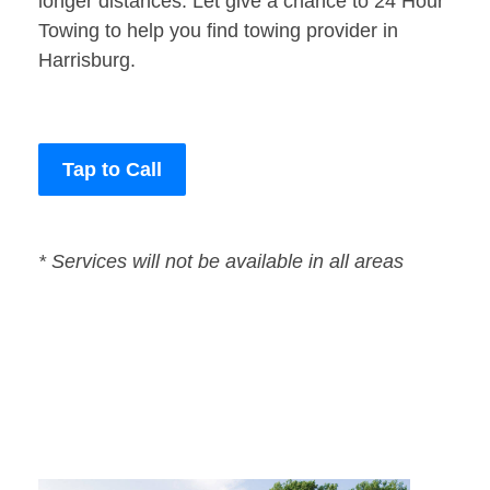
longer distances. Let give a chance to 24 Hour
Towing to help you find towing provider in
Harrisburg.
Tap to Call
* Services will not be available in all areas