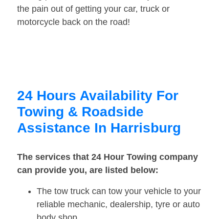
the pain out of getting your car, truck or
motorcycle back on the road!
24 Hours Availability For
Towing & Roadside
Assistance In Harrisburg
The services that 24 Hour Towing company
can provide you, are listed below:
The tow truck can tow your vehicle to your
reliable mechanic, dealership, tyre or auto
body shop.