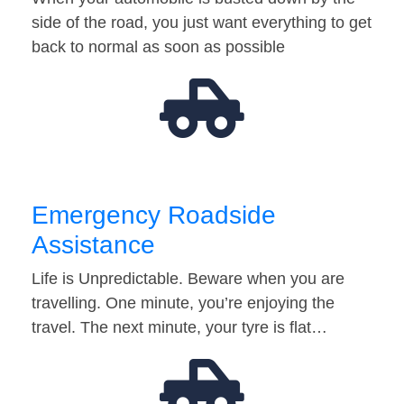
side of the road, you just want everything to get
back to normal as soon as possible
Emergency Roadside
Assistance
Life is Unpredictable. Beware when you are
travelling. One minute, you’re enjoying the
travel. The next minute, your tyre is flat…