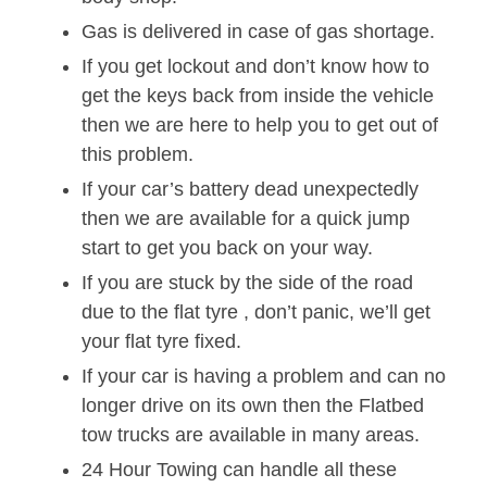
Gas is delivered in case of gas shortage.
If you get lockout and don’t know how to
get the keys back from inside the vehicle
then we are here to help you to get out of
this problem.
If your car’s battery dead unexpectedly
then we are available for a quick jump
start to get you back on your way.
If you are stuck by the side of the road
due to the flat tyre , don’t panic, we’ll get
your flat tyre fixed.
If your car is having a problem and can no
longer drive on its own then the Flatbed
tow trucks are available in many areas.
24 Hour Towing can handle all these