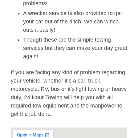
problems!
A wrecker service is also provided to get
your car out of the ditch. We can winch
outs it easily!
Though these are the simple towing
services but they can make your day great
again!
If you are facing any kind of problem regarding
your vehicle, whether it’s a car, truck,
motorcycle, RV, bus or it’s light towing or heavy
duty, 24 Hour Towing will help you with all
required tow equipment and the manpower to
get the job done.