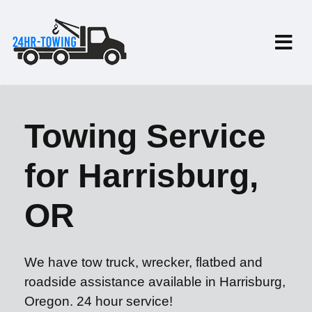
Towing Service
for Harrisburg,
OR
We have tow truck, wrecker, flatbed and
roadside assistance available in Harrisburg,
Oregon. 24 hour service!