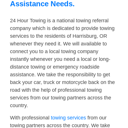
Assistance Needs.
24 Hour Towing is a national towing referral
company which is dedicated to provide towing
services to the residents of Harrisburg, OR
whenever they need it. We will available to
connect you to a local towing company
instantly whenever you need a local or long-
distance towing or emergency roadside
assistance. We take the responsibility to get
back your car, truck or motorcycle back on the
road with the help of professional towing
services from our towing partners across the
country.
With professional
towing services
from our
towing partners across the country. We take