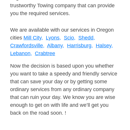
trustworthy Towing company that can provide
you the required services.
We are available with our services in Oregon
cities
Mill City,
Lyons,
Scio,
Shedd,
Crawfordsville,
Albany,
Harrisburg,
Halsey,
Lebanon,
Crabtree
Now the decision is based upon you whether
you want to take a speedy and friendly service
that can save your day or by getting some
ordinary services from any ordinary company
that can ruin your day. We know you are wise
enough to get on with life and we’ll get you
back on the road soon. !