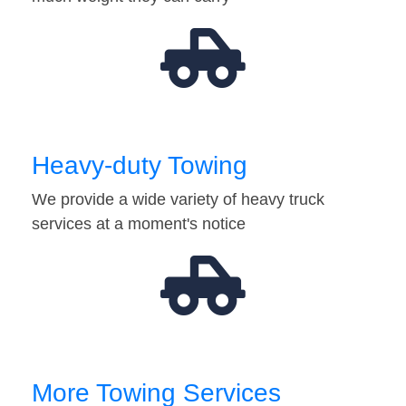
Heavy-duty Towing
We provide a wide variety of heavy truck
services at a moment's notice
More Towing Services