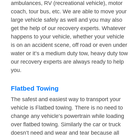
ambulances, RV (recreational vehicle), motor
coach, tour bus, etc. We are able to move your
large vehicle safely as well and you may also
get the help of our recovery experts. Whatever
happens to your vehicle, whether your vehicle
is on an accident scene, off road or even under
water or it’s a medium duty tow, heavy duty tow
our recovery experts are always ready to help
you.
Flatbed Towing
The safest and easiest way to transport your
vehicle is Flatbed towing. There is no need to
change any vehicle’s powertrain while loading
over flatbed towing. Similarly the car or truck
doesn’t need and wear and tear because all