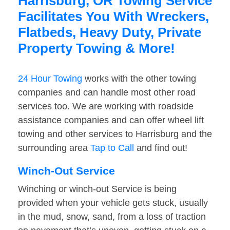
Harrisburg, OR Towing Service
Facilitates You With Wreckers,
Flatbeds, Heavy Duty, Private
Property Towing & More!
24 Hour Towing
works with the other towing
companies and can handle most other road
services too. We are working with roadside
assistance companies and can offer wheel lift
towing and other services to Harrisburg and the
surrounding area
Tap to Call
and find out!
Winch-Out Service
Winching or winch-out Service is being
provided when your vehicle gets stuck, usually
in the mud, snow, sand, from a loss of traction