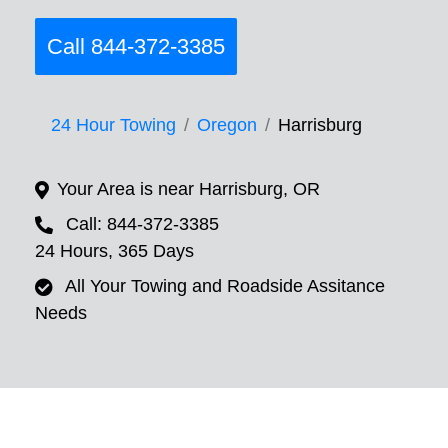
Call 844-372-3385
24 Hour Towing
Oregon
Harrisburg
Your Area is near Harrisburg, OR
Call: 844-372-3385
24 Hours, 365 Days
All Your Towing and Roadside Assitance
Needs