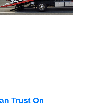
an Trust On