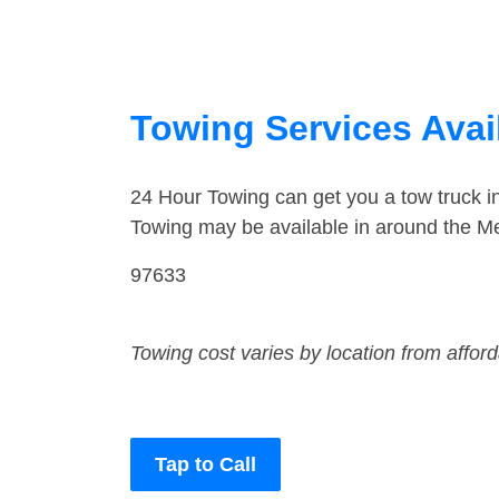
Towing Services Avail
24 Hour Towing can get you a tow truck i
Towing may be available in around the Mer
97633
Towing cost varies by location from affor
Tap to Call