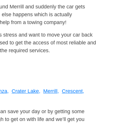
ound Merrill and suddenly the car gets
 else happens which is actually
e help from a towing company!
is stress and want to move your car back
ed to get the access of most reliable and
the required services.
nza,
Crater Lake,
Merrill,
Crescent,
can save your day or by getting some
to get on with life and we’ll get you