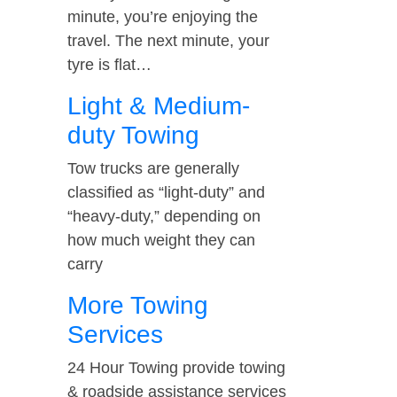
minute, you’re enjoying the
travel. The next minute, your
tyre is flat…
Light & Medium-
duty Towing
Tow trucks are generally
classified as “light-duty” and
“heavy-duty,” depending on
how much weight they can
carry
More Towing
Services
24 Hour Towing provide towing
& roadside assistance services