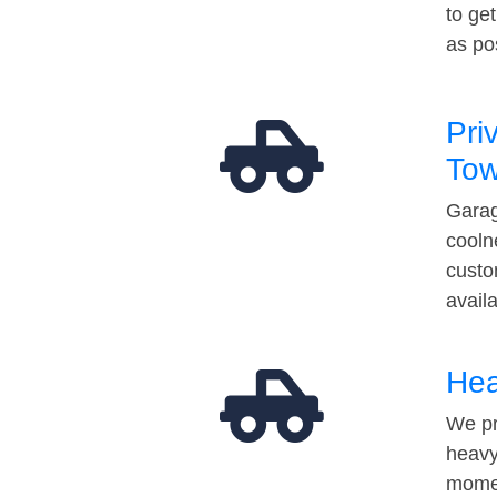
to ge
as po
Pri
Tow
Garag
cooln
custo
avail
Hea
We pr
heavy
momen