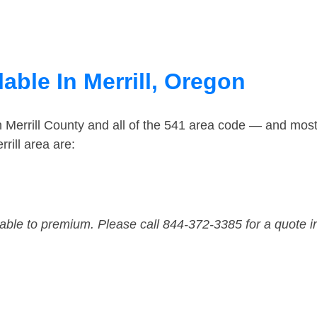
able In Merrill, Oregon
n Merrill County and all of the 541 area code — and mos
rill area are:
dable to premium. Please call 844-372-3385 for a quote i