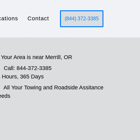
cations
Contact
(844) 372-3385
Your Area is near Merrill, OR
Call: 844-372-3385
 Hours, 365 Days
All Your Towing and Roadside Assitance
eeds