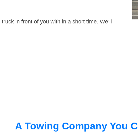
truck in front of you with in a short time. We’ll
A Towing Company You C