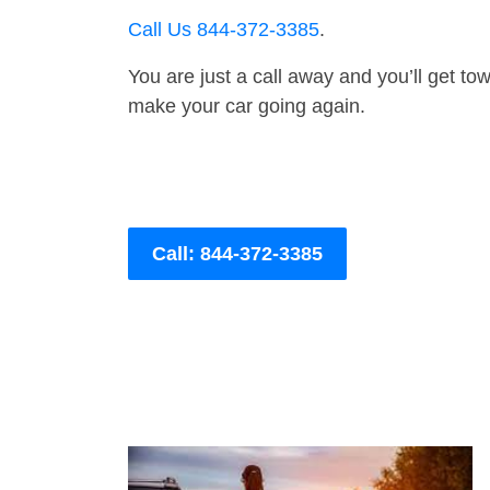
Call Us 844-372-3385
.
You are just a call away and you’ll get tow 
make your car going again.
Call: 844-372-3385