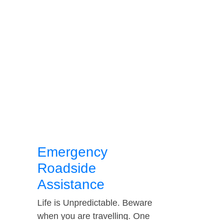
Emergency
Roadside
Assistance
Life is Unpredictable. Beware
when you are travelling. One