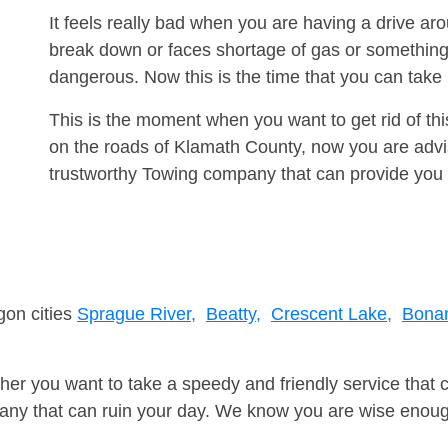
It feels really bad when you are having a drive ar
break down or faces shortage of gas or something
dangerous. Now this is the time that you can tak
This is the moment when you want to get rid of th
on the roads of Klamath County, now you are advis
trustworthy Towing company that can provide you 
gon cities
Sprague River,
Beatty,
Crescent Lake,
Bona
er you want to take a speedy and friendly service that 
ny that can ruin your day. We know you are wise enough 