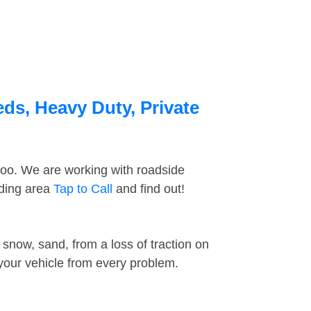
eds, Heavy Duty, Private
too. We are working with roadside
nding area
Tap to Call
and find out!
snow, sand, from a loss of traction on
 your vehicle from every problem.