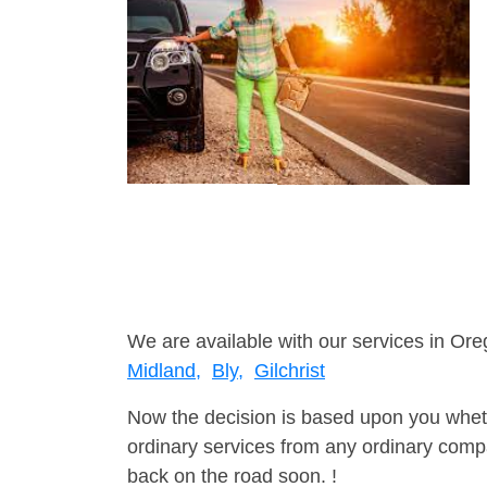
We are available with our services in Ore
Midland,
Bly,
Gilchrist
Now the decision is based upon you wheth
ordinary services from any ordinary compa
back on the road soon. !