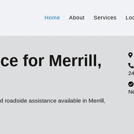
Home
About
Services
Lo
e for Merrill,
24
N
 roadside assistance available in Merrill,