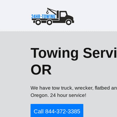
Towing Servic
OR
We have tow truck, wrecker, flatbed and
Oregon. 24 hour service!
Call 844-372-3385