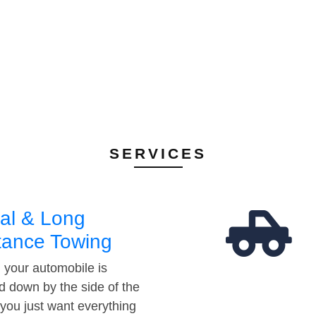
SERVICES
al & Long
tance Towing
your automobile is
d down by the side of the
 you just want everything