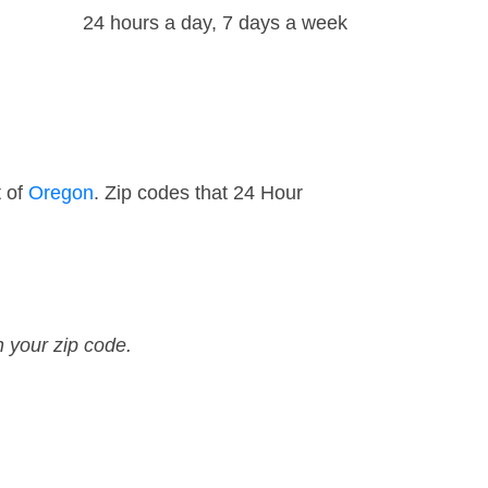
24 hours a day, 7 days a week
t of
Oregon
. Zip codes that 24 Hour
n your zip code.