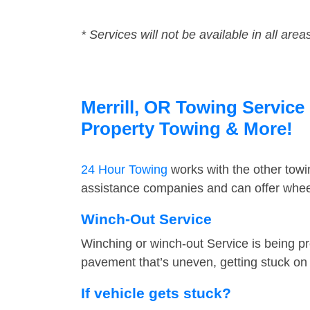
* Services will not be available in all area
Merrill, OR Towing Service 
Property Towing & More!
24 Hour Towing
works with the other tow
assistance companies and can offer wheel 
Winch-Out Service
Winching or winch-out Service is being pr
pavement that’s uneven, getting stuck on a
If vehicle gets stuck?