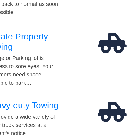
t back to normal as soon
ssible
vate Property
ing
e or Parking lot is
ess to sore eyes. Your
mers need space
able to park…
vy-duty Towing
ovide a wide variety of
 truck services at a
t's notice