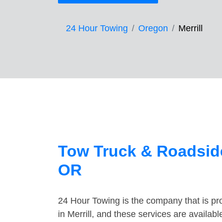
24 Hour Towing
Oregon
Merrill
Tow Truck & Roadside 
OR
24 Hour Towing is the company that is pro
in Merrill, and these services are availa