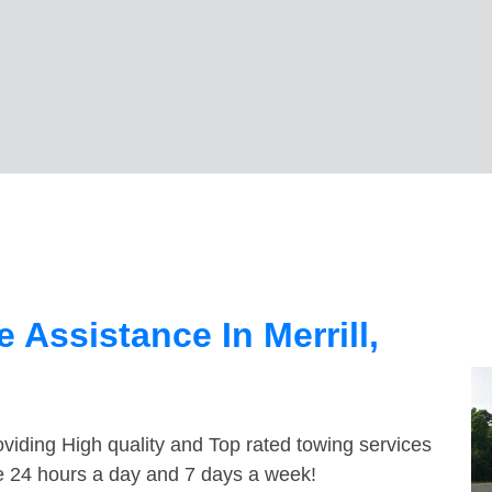
Assistance In Merrill,
viding High quality and Top rated towing services
ble 24 hours a day and 7 days a week!