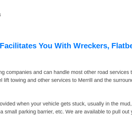
s
Facilitates You With Wreckers, Flatb
ing companies and can handle most other road services 
lift towing and other services to Merrill and the surrou
ovided when your vehicle gets stuck, usually in the mud, 
 small parking barrier, etc. We are available to pull out