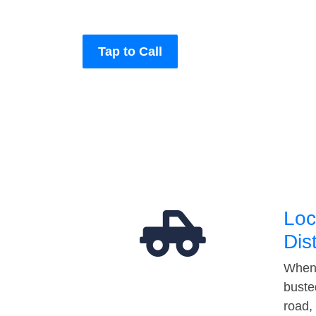
Tap to Call
Loc
Dis
When 
buste
road,