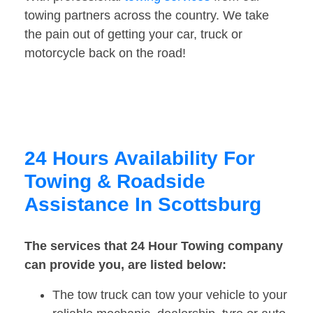
towing partners across the country. We take
the pain out of getting your car, truck or
motorcycle back on the road!
24 Hours Availability For
Towing & Roadside
Assistance In Scottsburg
The services that 24 Hour Towing company
can provide you, are listed below:
The tow truck can tow your vehicle to your