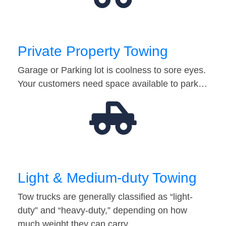
Private Property Towing
Garage or Parking lot is coolness to sore eyes.
Your customers need space available to park…
Light & Medium-duty Towing
Tow trucks are generally classified as “light-
duty” and “heavy-duty,” depending on how
much weight they can carry