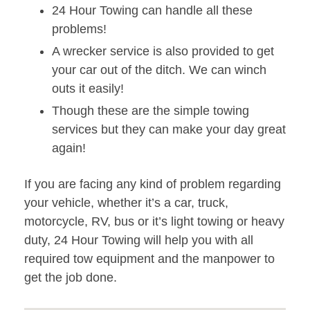
24 Hour Towing can handle all these
problems!
A wrecker service is also provided to get
your car out of the ditch. We can winch
outs it easily!
Though these are the simple towing
services but they can make your day great
again!
If you are facing any kind of problem regarding
your vehicle, whether it’s a car, truck,
motorcycle, RV, bus or it’s light towing or heavy
duty, 24 Hour Towing will help you with all
required tow equipment and the manpower to
get the job done.