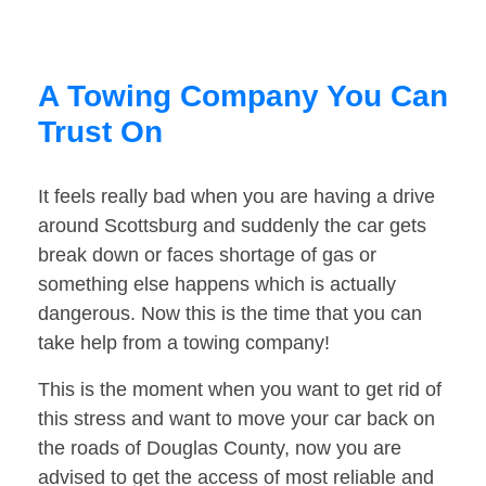
A Towing Company You Can
Trust On
It feels really bad when you are having a drive
around Scottsburg and suddenly the car gets
break down or faces shortage of gas or
something else happens which is actually
dangerous. Now this is the time that you can
take help from a towing company!
This is the moment when you want to get rid of
this stress and want to move your car back on
the roads of Douglas County, now you are
advised to get the access of most reliable and