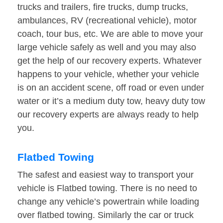
trucks and trailers, fire trucks, dump trucks,
ambulances, RV (recreational vehicle), motor
coach, tour bus, etc. We are able to move your
large vehicle safely as well and you may also
get the help of our recovery experts. Whatever
happens to your vehicle, whether your vehicle
is on an accident scene, off road or even under
water or it’s a medium duty tow, heavy duty tow
our recovery experts are always ready to help
you.
Flatbed Towing
The safest and easiest way to transport your
vehicle is Flatbed towing. There is no need to
change any vehicle’s powertrain while loading
over flatbed towing. Similarly the car or truck