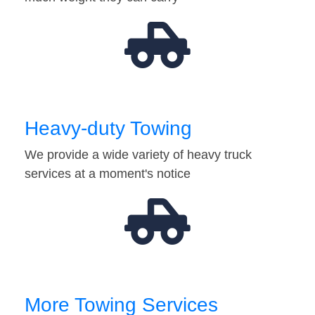
Heavy-duty Towing
We provide a wide variety of heavy truck
services at a moment's notice
More Towing Services