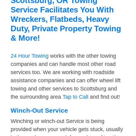
Scottsburg, OR Towing
Service Facilitates You With
Wreckers, Flatbeds, Heavy
Duty, Private Property Towing
& More!
24 Hour Towing
works with the other towing
companies and can handle most other road
services too. We are working with roadside
assistance companies and can offer wheel lift
towing and other services to Scottsburg and
the surrounding area
Tap to Call
and find out!
Winch-Out Service
Winching or winch-out Service is being
provided when your vehicle gets stuck, usually