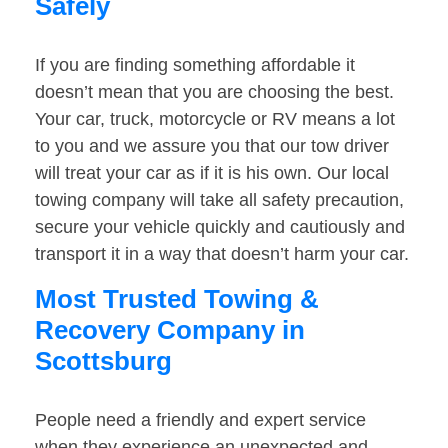
Safely
If you are finding something affordable it
doesn’t mean that you are choosing the best.
Your car, truck, motorcycle or RV means a lot
to you and we assure you that our tow driver
will treat your car as if it is his own. Our local
towing company will take all safety precaution,
secure your vehicle quickly and cautiously and
transport it in a way that doesn’t harm your car.
Most Trusted Towing &
Recovery Company in
Scottsburg
People need a friendly and expert service
when they experience an unexpected and