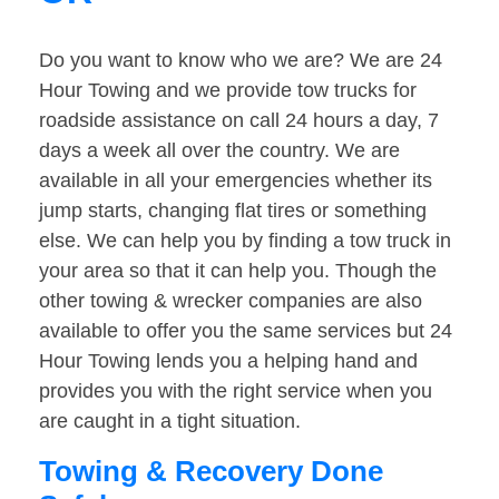
Do you want to know who we are? We are 24
Hour Towing and we provide tow trucks for
roadside assistance on call 24 hours a day, 7
days a week all over the country. We are
available in all your emergencies whether its
jump starts, changing flat tires or something
else. We can help you by finding a tow truck in
your area so that it can help you. Though the
other towing & wrecker companies are also
available to offer you the same services but 24
Hour Towing lends you a helping hand and
provides you with the right service when you
are caught in a tight situation.
Towing & Recovery Done