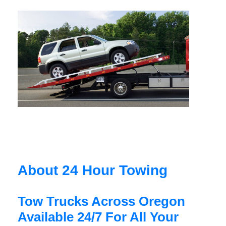
About 24 Hour Towing
Tow Trucks Across Oregon
Available 24/7 For All Your