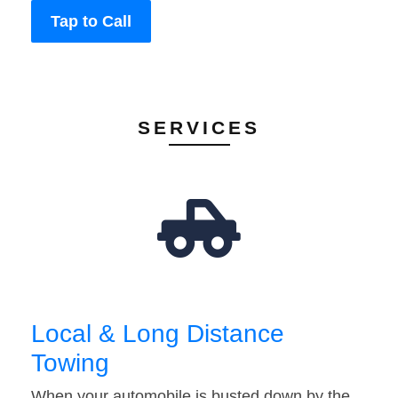
Tap to Call
SERVICES
Local & Long Distance
Towing
When your automobile is busted down by the