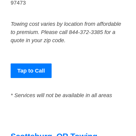
97473
Towing cost varies by location from affordable
to premium. Please call 844-372-3385 for a
quote in your zip code.
Tap to Call
* Services will not be available in all areas