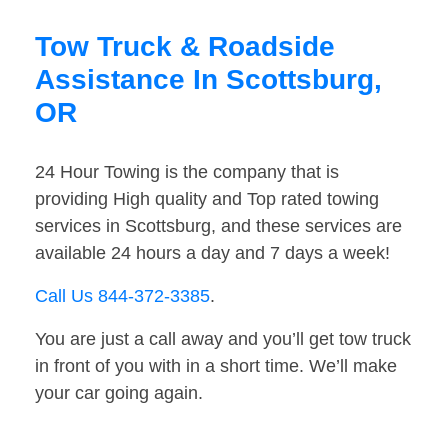
Tow Truck & Roadside
Assistance In Scottsburg,
OR
24 Hour Towing is the company that is
providing High quality and Top rated towing
services in Scottsburg, and these services are
available 24 hours a day and 7 days a week!
Call Us 844-372-3385
.
You are just a call away and you’ll get tow truck
in front of you with in a short time. We’ll make
your car going again.