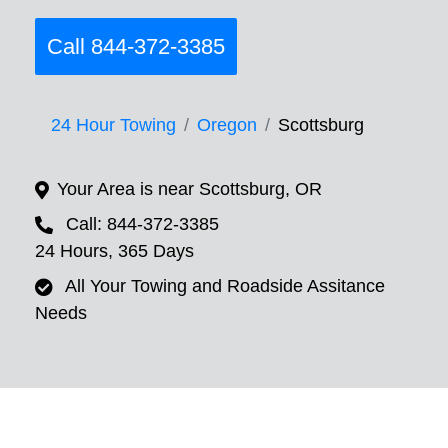
Call 844-372-3385
24 Hour Towing
Oregon
Scottsburg
Your Area is near Scottsburg, OR
Call: 844-372-3385
24 Hours, 365 Days
All Your Towing and Roadside Assitance
Needs