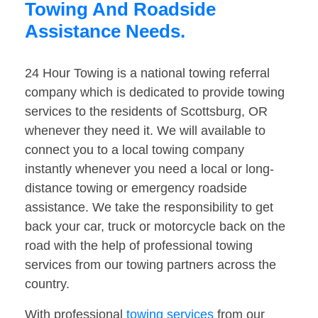
Towing And Roadside
Assistance Needs.
24 Hour Towing is a national towing referral
company which is dedicated to provide towing
services to the residents of Scottsburg, OR
whenever they need it. We will available to
connect you to a local towing company
instantly whenever you need a local or long-
distance towing or emergency roadside
assistance. We take the responsibility to get
back your car, truck or motorcycle back on the
road with the help of professional towing
services from our towing partners across the
country.
With professional
towing services
from our