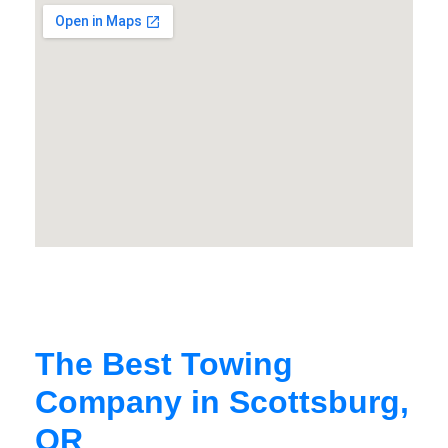
The Best Towing
Company in Scottsburg,
OR