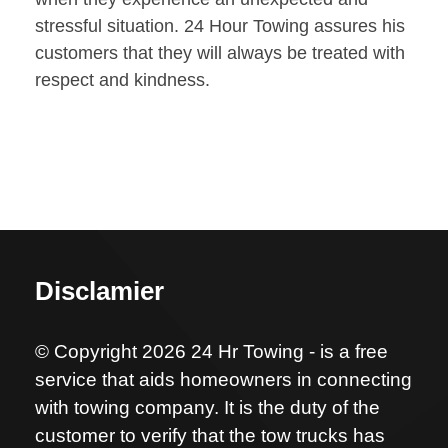
stressful situation. 24 Hour Towing assures his
customers that they will always be treated with
respect and kindness.
Disclamier
© Copyright 2026 24 Hr Towing - is a free
service that aids homeowners in connecting
with towing company. It is the duty of the
customer to verify that the tow trucks has