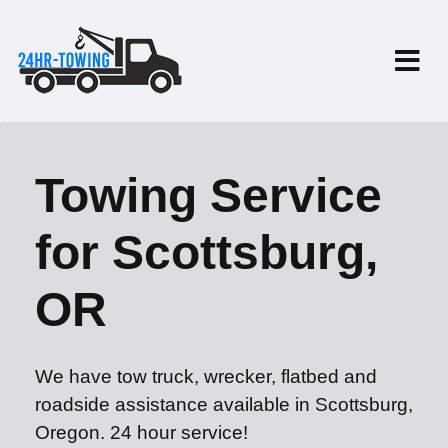
Towing Service
for Scottsburg,
OR
We have tow truck, wrecker, flatbed and
roadside assistance available in Scottsburg,
Oregon. 24 hour service!