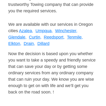
trustworthy Towing company that can provide
you the required services.
We are available with our services in Oregon
cities
Azalea,
Umpqua,
Winchester,
Glendale,
Curtin,
Reedsport,
Tenmile,
Elkton,
Drain,
Dillard
Now the decision is based upon you whether
you want to take a speedy and friendly service
that can save your day or by getting some
ordinary services from any ordinary company
that can ruin your day. We know you are wise
enough to get on with life and we’ll get you
back on the road soon. !