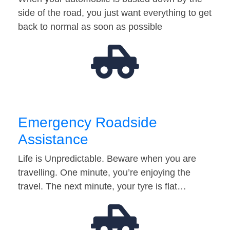
side of the road, you just want everything to get
back to normal as soon as possible
Emergency Roadside
Assistance
Life is Unpredictable. Beware when you are
travelling. One minute, you’re enjoying the
travel. The next minute, your tyre is flat…