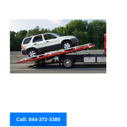
Call: 844-372-3385