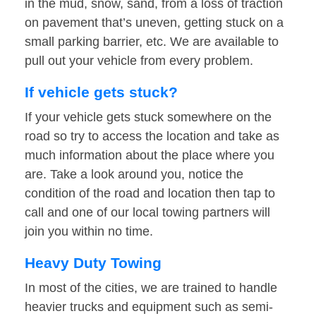
in the mud, snow, sand, from a loss of traction
on pavement that’s uneven, getting stuck on a
small parking barrier, etc. We are available to
pull out your vehicle from every problem.
If vehicle gets stuck?
If your vehicle gets stuck somewhere on the
road so try to access the location and take as
much information about the place where you
are. Take a look around you, notice the
condition of the road and location then tap to
call and one of our local towing partners will
join you within no time.
Heavy Duty Towing
In most of the cities, we are trained to handle
heavier trucks and equipment such as semi-