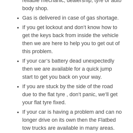
reliable mechanic, dealership, tyre or auto
body shop.
Gas is delivered in case of gas shortage.
If you get lockout and don’t know how to
get the keys back from inside the vehicle
then we are here to help you to get out of
this problem.
If your car’s battery dead unexpectedly
then we are available for a quick jump
start to get you back on your way.
If you are stuck by the side of the road
due to the flat tyre , don’t panic, we’ll get
your flat tyre fixed.
If your car is having a problem and can no
longer drive on its own then the Flatbed
tow trucks are available in many areas.