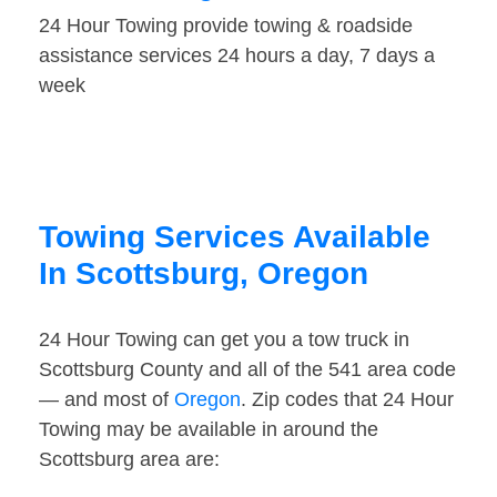
24 Hour Towing provide towing & roadside
assistance services 24 hours a day, 7 days a
week
Towing Services Available
In Scottsburg, Oregon
24 Hour Towing can get you a tow truck in
Scottsburg County and all of the 541 area code
— and most of
Oregon
. Zip codes that 24 Hour
Towing may be available in around the
Scottsburg area are: