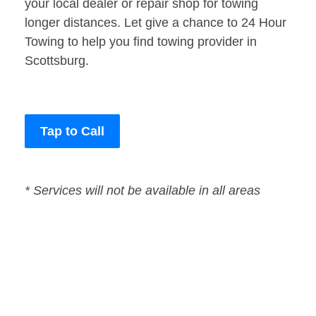
your local dealer or repair shop for towing
longer distances. Let give a chance to 24 Hour
Towing to help you find towing provider in
Scottsburg.
Tap to Call
* Services will not be available in all areas