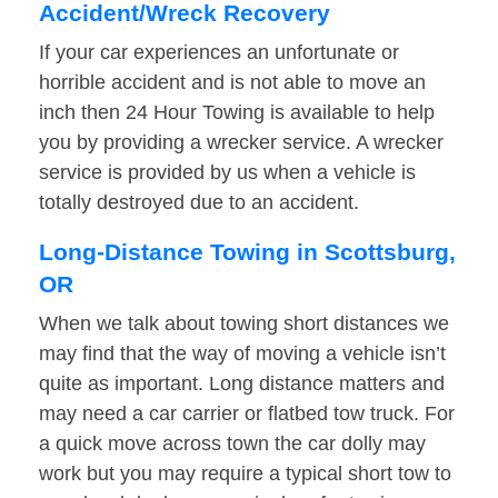
Accident/Wreck Recovery
If your car experiences an unfortunate or
horrible accident and is not able to move an
inch then 24 Hour Towing is available to help
you by providing a wrecker service. A wrecker
service is provided by us when a vehicle is
totally destroyed due to an accident.
Long-Distance Towing in Scottsburg,
OR
When we talk about towing short distances we
may find that the way of moving a vehicle isn’t
quite as important. Long distance matters and
may need a car carrier or flatbed tow truck. For
a quick move across town the car dolly may
work but you may require a typical short tow to