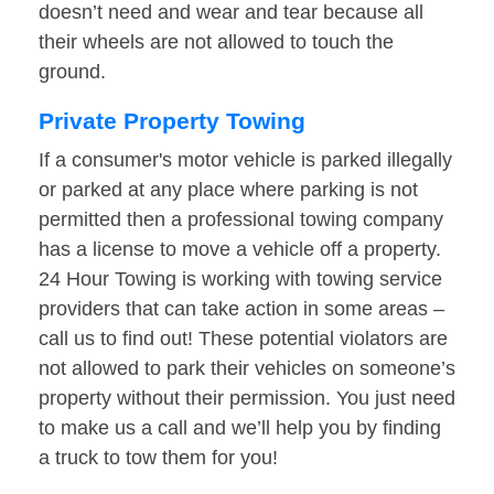
doesn’t need and wear and tear because all
their wheels are not allowed to touch the
ground.
Private Property Towing
If a consumer's motor vehicle is parked illegally
or parked at any place where parking is not
permitted then a professional towing company
has a license to move a vehicle off a property.
24 Hour Towing is working with towing service
providers that can take action in some areas –
call us to find out! These potential violators are
not allowed to park their vehicles on someone’s
property without their permission. You just need
to make us a call and we’ll help you by finding
a truck to tow them for you!